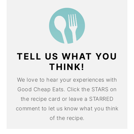
TELL US WHAT YOU
THINK!
We love to hear your experiences with
Good Cheap Eats. Click the STARS on
the recipe card or leave a STARRED
comment to let us know what you think
of the recipe.