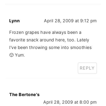
Lynn
April 28, 2009 at 9:12 pm
Frozen grapes have always been a
favorite snack around here, too. Lately
I’ve been throwing some into smoothies
🙂 Yum.
REPLY
The Bertone's
April 28, 2009 at 8:00 pm