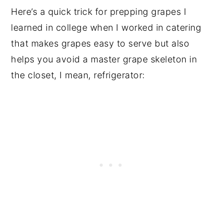
Here’s a quick trick for prepping grapes I
learned in college when I worked in catering
that makes grapes easy to serve but also
helps you avoid a master grape skeleton in
the closet, I mean, refrigerator: