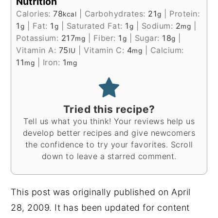
Nutrition
Calories:
78
|
Carbohydrates:
21
|
Protein:
kcal
g
1
|
Fat:
1
|
Saturated Fat:
1
|
Sodium:
2
|
g
g
g
mg
Potassium:
217
|
Fiber:
1
|
Sugar:
18
|
mg
g
g
Vitamin A:
75
|
Vitamin C:
4
|
Calcium:
IU
mg
11
|
Iron:
1
mg
mg
Tried this recipe?
Tell us what you think! Your reviews help us
develop better recipes and give newcomers
the confidence to try your favorites. Scroll
down to leave a starred comment.
This post was originally published on April
28, 2009. It has been updated for content