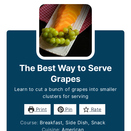
The Best Way to Serve
Grapes
Learn to cut a bunch of grapes into smaller
clusters for serving
Print
Pin
Rate
Course:
Breakfast, Side Dish, Snack
Cuisine:
American