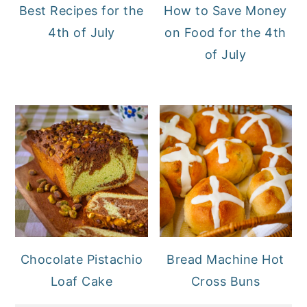
Best Recipes for the
How to Save Money
4th of July
on Food for the 4th
of July
Chocolate Pistachio
Bread Machine Hot
Loaf Cake
Cross Buns