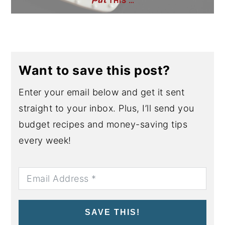
THIS …
Want to save this post?
Enter your email below and get it sent
straight to your inbox. Plus, I’ll send you
budget recipes and money-saving tips
every week!
SAVE THIS!