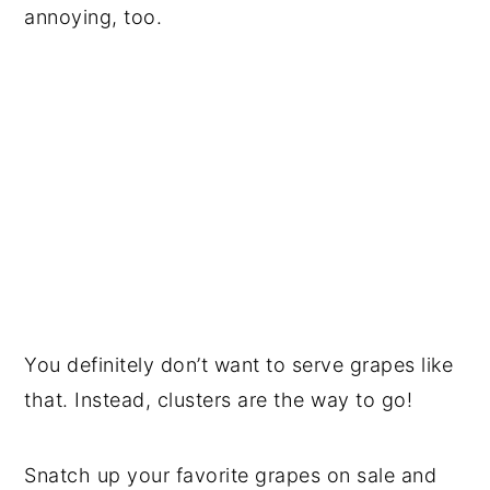
annoying, too.
You definitely don’t want to serve grapes like
that. Instead, clusters are the way to go!
Snatch up your favorite grapes on sale and