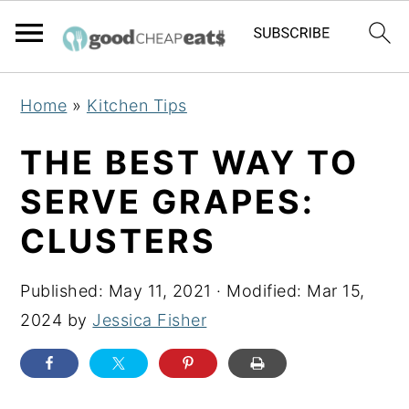
S
S
S
Home
»
Kitchen Tips
k
k
k
i
i
i
THE BEST WAY TO
p
p
p
SERVE GRAPES:
t
t
t
CLUSTERS
o
o
o
p
m
p
Published:
May 11, 2021
· Modified:
Mar 15,
r
a
r
2024
by
Jessica Fisher
i
i
i
m
n
m
a
c
a
r
o
r