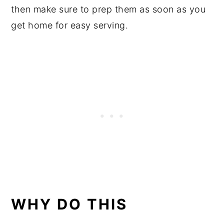
then make sure to prep them as soon as you
get home for easy serving.
WHY DO THIS