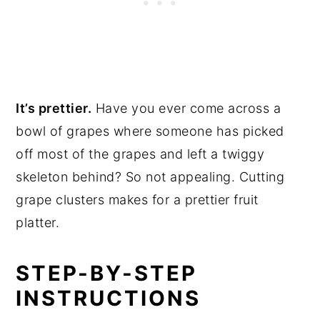
It’s prettier.
Have you ever come across a
bowl of grapes where someone has picked
off most of the grapes and left a twiggy
skeleton behind? So not appealing. Cutting
grape clusters makes for a prettier fruit
platter.
STEP-BY-STEP
INSTRUCTIONS