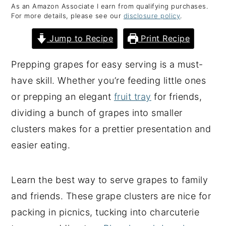
As an Amazon Associate I earn from qualifying purchases.
y
n
y
For more details, please see our
disclosure policy
.
n
t
s
Jump to Recipe
Print Recipe
a
e
i
v
n
d
Prepping grapes for easy serving is a must-
i
t
e
have skill. Whether you’re feeding little ones
g
b
or prepping an elegant
fruit tray
for friends,
a
a
dividing a bunch of grapes into smaller
t
r
clusters makes for a prettier presentation and
i
easier eating.
o
n
Learn the best way to serve grapes to family
and friends. These grape clusters are nice for
packing in picnics, tucking into charcuterie