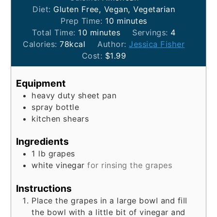
Diet:
Gluten Free, Vegan, Vegetarian
minutes
Prep Time:
10
minutes
minutes
Total Time:
10
minutes
Servings:
4
Calories:
78
kcal
Author:
Jessica Fisher
Cost:
$1.99
Equipment
heavy duty sheet pan
spray bottle
kitchen shears
Ingredients
1
lb
grapes
white vinegar
for rinsing the grapes
Instructions
Place the grapes in a large bowl and fill
the bowl with a little bit of vinegar and