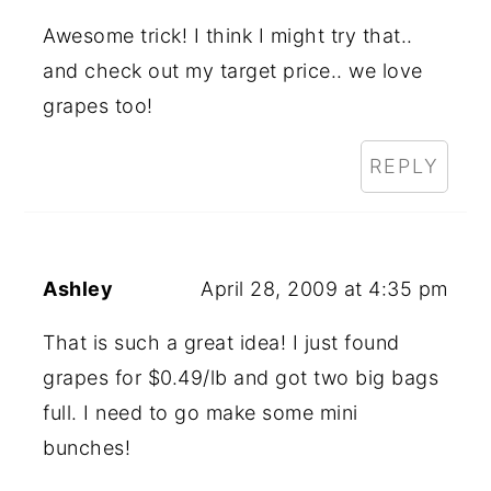
Awesome trick! I think I might try that..
and check out my target price.. we love
grapes too!
REPLY
Ashley
April 28, 2009 at 4:35 pm
That is such a great idea! I just found
grapes for $0.49/lb and got two big bags
full. I need to go make some mini
bunches!