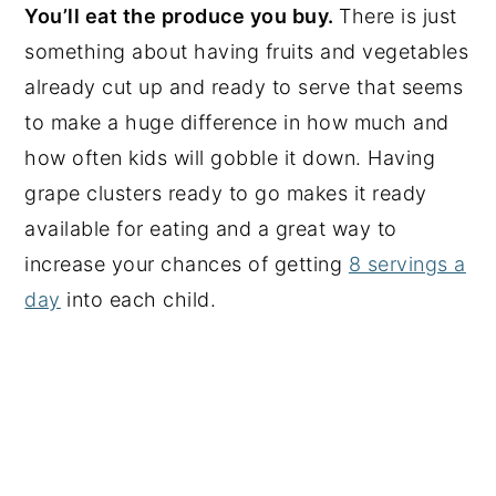
You’ll eat the produce you buy.
There is just
something about having fruits and vegetables
already cut up and ready to serve that seems
to make a huge difference in how much and
how often kids will gobble it down. Having
grape clusters ready to go makes it ready
available for eating and a great way to
increase your chances of getting
8 servings a
day
into each child.