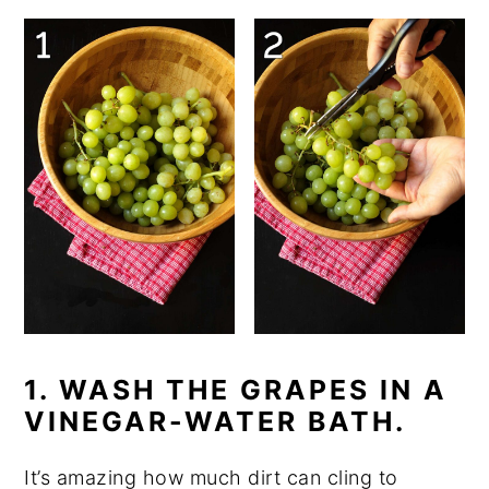
1. WASH THE GRAPES IN A
VINEGAR-WATER BATH.
It’s amazing how much dirt can cling to