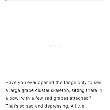
Have you ever opened the fridge only to see
a large grape cluster skeleton, sitting there in
a bowl with a few sad grapes attached?
That’s so sad and depressing. A little