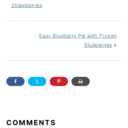
Strawberries
Easy Blueberry Pie with Frozen
Blueberries
»
READER
INTERACTIONS
COMMENTS