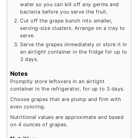
water so you can kill off any germs and
bacteria before you serve the fruit.
Cut off the grape bunch into smaller,
serving-size clusters. Arrange on a tray to
serve.
Serve the grapes immediately or store it in
an airtight container in the fridge for up to
3 days.
Notes
Promptly store leftovers in an airtight
container in the refrigerator, for up to 3 days.
Choose grapes that are plump and firm with
even coloring.
Nutritional values are approximate and based
on 4 ounces of grapes.