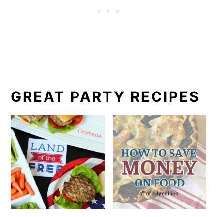
GREAT PARTY RECIPES