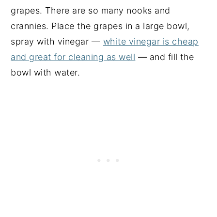
grapes. There are so many nooks and
crannies. Place the grapes in a large bowl,
spray with vinegar —
white vinegar is cheap
and great for cleaning as well
— and fill the
bowl with water.