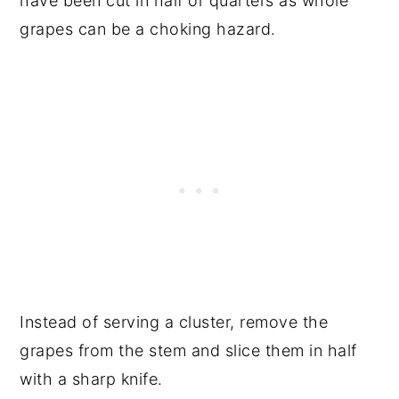
have been cut in half or quarters as whole
grapes can be a choking hazard.
Instead of serving a cluster, remove the
grapes from the stem and slice them in half
with a sharp knife.