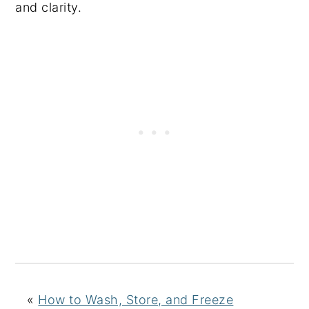
and clarity.
«
How to Wash, Store, and Freeze