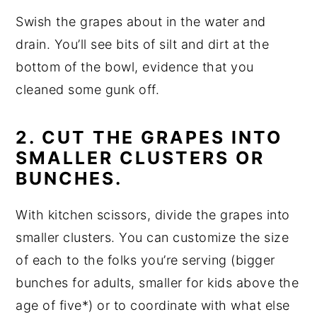
Swish the grapes about in the water and
drain. You’ll see bits of silt and dirt at the
bottom of the bowl, evidence that you
cleaned some gunk off.
2. CUT THE GRAPES INTO
SMALLER CLUSTERS OR
BUNCHES.
With kitchen scissors, divide the grapes into
smaller clusters. You can customize the size
of each to the folks you’re serving (bigger
bunches for adults, smaller for kids above the
age of five*) or to coordinate with what else