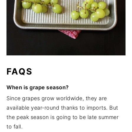
FAQS
When is grape season?
Since grapes grow worldwide, they are
available year-round thanks to imports. But
the peak season is going to be late summer
to fall.