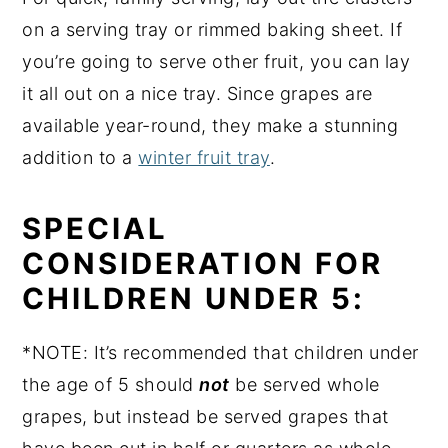
on a serving tray or rimmed baking sheet. If
you’re going to serve other fruit, you can lay
it all out on a nice tray. Since grapes are
available year-round, they make a stunning
addition to a
winter fruit tray
.
SPECIAL
CONSIDERATION FOR
CHILDREN UNDER 5:
*NOTE: It’s recommended that children under
the age of 5 should
not
be served whole
grapes, but instead be served grapes that