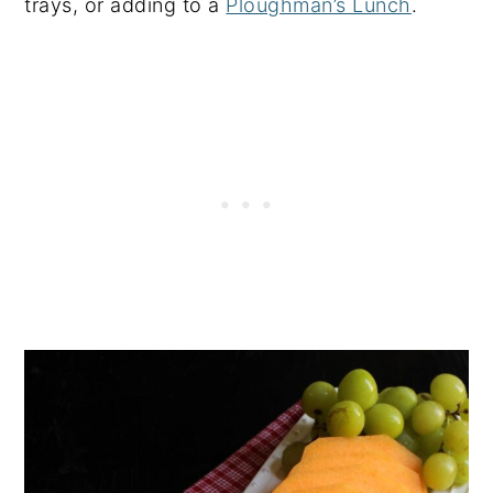
trays, or adding to a
Ploughman’s Lunch
.