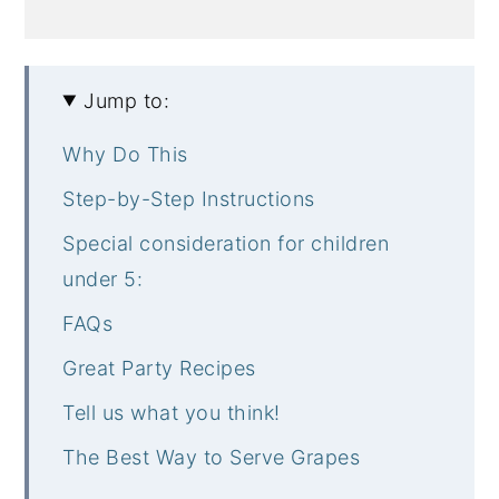
Jump to:
Why Do This
Step-by-Step Instructions
Special consideration for children
under 5:
FAQs
Great Party Recipes
Tell us what you think!
The Best Way to Serve Grapes