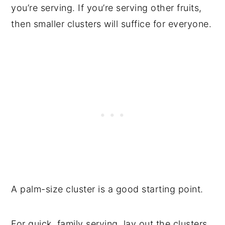
you’re serving. If you’re serving other fruits,
then smaller clusters will suffice for everyone.
A palm-size cluster is a good starting point.
For quick, family serving, lay out the clusters