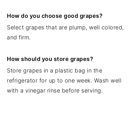
How do you choose good grapes?
Select grapes that are plump, well colored,
and firm.
How should you store grapes?
Store grapes in a plastic bag in the
refrigerator for up to one week. Wash well
with a vinegar rinse before serving.