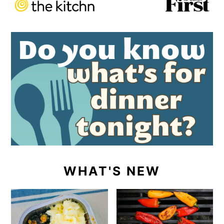
WHAT'S NEW