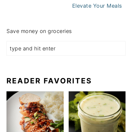
Elevate Your Meals
Save money on groceries
READER FAVORITES