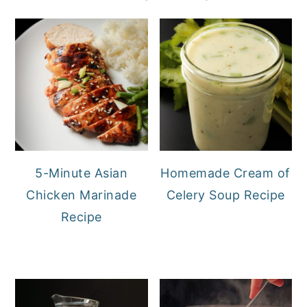
5-Minute Asian
Homemade Cream of
Chicken Marinade
Celery Soup Recipe
Recipe