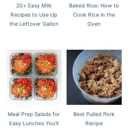
20+ Easy Milk
Baked Rice: How to
Recipes to Use Up
Cook Rice in the
the Leftover Gallon
Oven
Meal Prep Salads for
Best Pulled Pork
Easy Lunches You’ll
Recipe