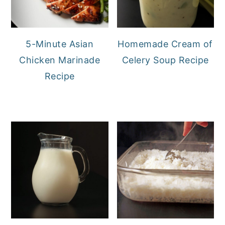
5-Minute Asian
Homemade Cream of
Chicken Marinade
Celery Soup Recipe
Recipe