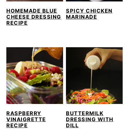
HOMEMADE BLUE
SPICY CHICKEN
CHEESE DRESSING
MARINADE
RECIPE
RASPBERRY
BUTTERMILK
VINAIGRETTE
DRESSING WITH
RECIPE
DILL