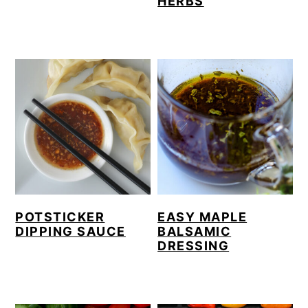
HERBS
POTSTICKER
EASY MAPLE
DIPPING SAUCE
BALSAMIC
DRESSING