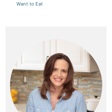
Want to Eat