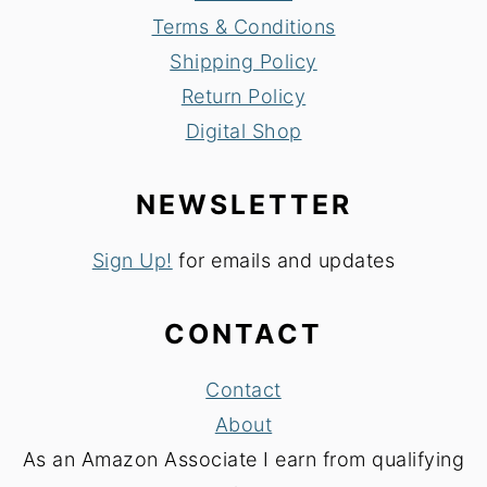
Terms & Conditions
Shipping Policy
Return Policy
Digital Shop
NEWSLETTER
Sign Up!
for emails and updates
CONTACT
Contact
About
As an Amazon Associate I earn from qualifying