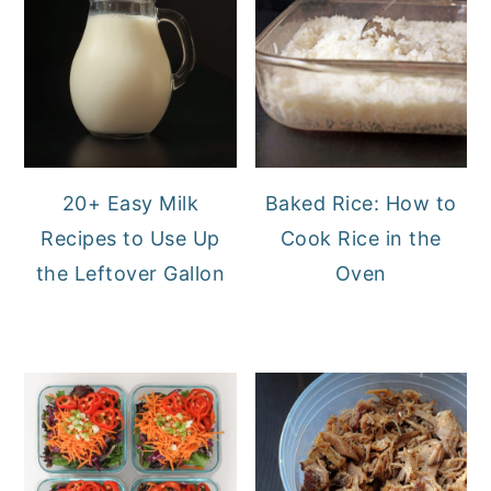
20+ Easy Milk
Baked Rice: How to
Recipes to Use Up
Cook Rice in the
the Leftover Gallon
Oven