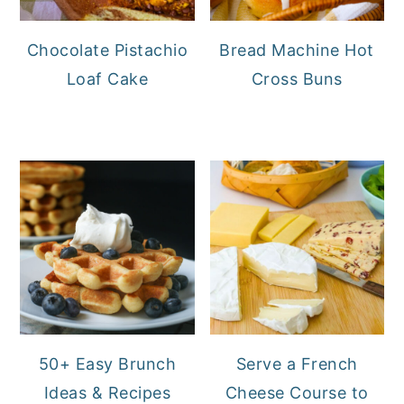
Chocolate Pistachio
Bread Machine Hot
Loaf Cake
Cross Buns
50+ Easy Brunch
Serve a French
Ideas & Recipes
Cheese Course to