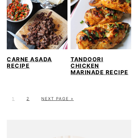
CARNE ASADA
TANDOORI
RECIPE
CHICKEN
MARINADE RECIPE
P
P
G
1
2
NEXT PAGE »
A
A
O
G
G
T
E
E
O
PRIMARY
SIDEBAR