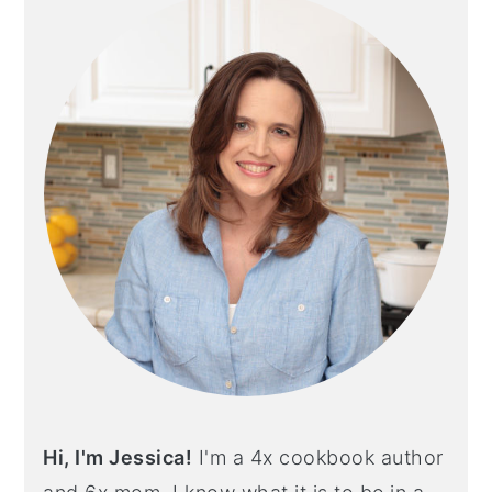
Hi, I'm Jessica!
I'm a 4x cookbook author