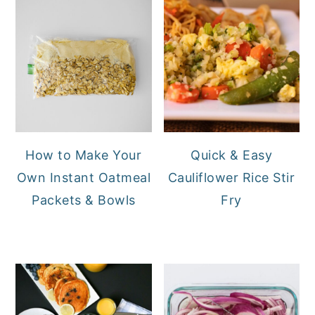
How to Make Your
Quick & Easy
Own Instant Oatmeal
Cauliflower Rice Stir
Packets & Bowls
Fry