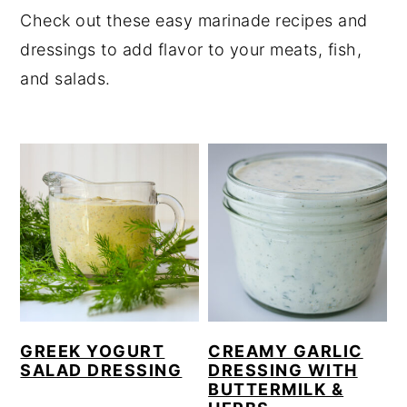
Check out these easy marinade recipes and
y
n
y
dressings to add flavor to your meats, fish,
n
t
s
and salads.
a
e
i
v
n
d
i
t
e
g
b
a
a
t
r
i
o
n
GREEK YOGURT
CREAMY GARLIC
SALAD DRESSING
DRESSING WITH
BUTTERMILK &