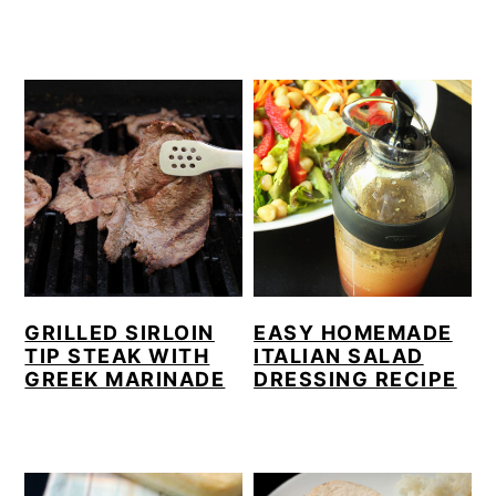
GRILLED SIRLOIN
EASY HOMEMADE
TIP STEAK WITH
ITALIAN SALAD
GREEK MARINADE
DRESSING RECIPE