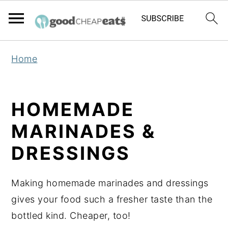
S
S
S
Home
k
k
k
i
i
i
p
p
p
HOMEMADE
t
t
t
MARINADES &
o
o
o
p
m
p
DRESSINGS
r
a
r
i
i
i
Making homemade marinades and dressings
m
n
m
gives your food such a fresher taste than the
a
c
a
bottled kind. Cheaper, too!
r
o
r