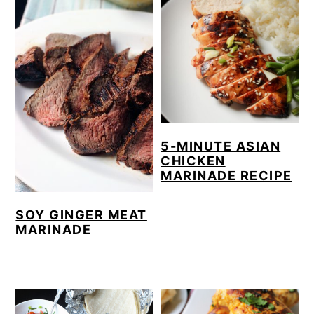
5-MINUTE ASIAN
CHICKEN
MARINADE RECIPE
SOY GINGER MEAT
MARINADE