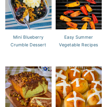
Mini Blueberry
Easy Summer
Crumble Dessert
Vegetable Recipes