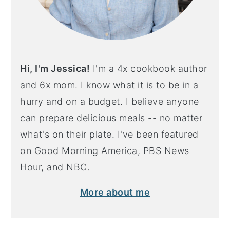
Hi, I'm Jessica!
I'm a 4x cookbook author
and 6x mom. I know what it is to be in a
hurry and on a budget. I believe anyone
can prepare delicious meals -- no matter
what's on their plate. I've been featured
on Good Morning America, PBS News
Hour, and NBC.
More about me