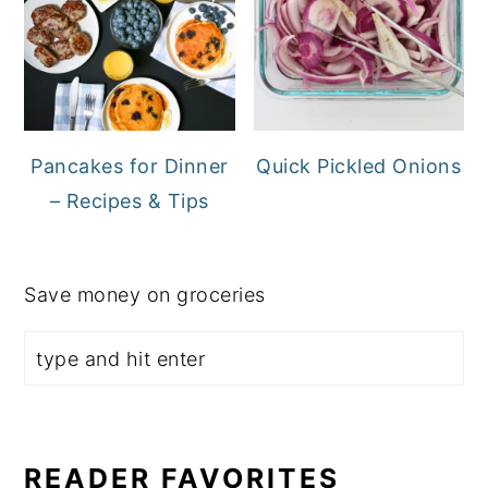
Pancakes for Dinner
Quick Pickled Onions
– Recipes & Tips
Save money on groceries
READER FAVORITES