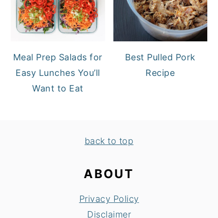
Meal Prep Salads for
Best Pulled Pork
Easy Lunches You’ll
Recipe
Want to Eat
FOOTER
back to top
ABOUT
Privacy Policy
Disclaimer