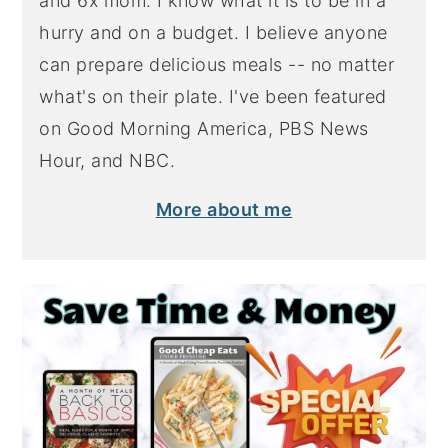
and 6x mom. I know what it is to be in a
hurry and on a budget. I believe anyone
can prepare delicious meals -- no matter
what's on their plate. I've been featured
on Good Morning America, PBS News
Hour, and NBC.
More about me