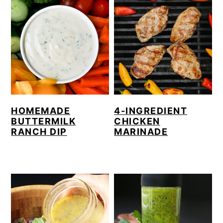
HOMEMADE
4-INGREDIENT
BUTTERMILK
CHICKEN
RANCH DIP
MARINADE