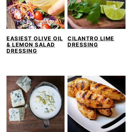
EASIEST OLIVE OIL
CILANTRO LIME
& LEMON SALAD
DRESSING
DRESSING