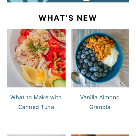
WHAT'S NEW
What to Make with
Vanilla Almond
Canned Tuna
Granola