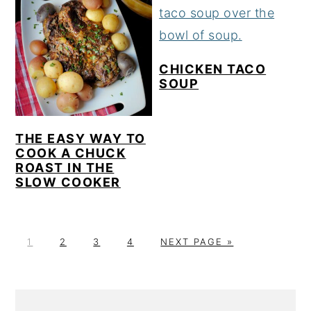
CHICKEN TACO
SOUP
THE EASY WAY TO
COOK A CHUCK
ROAST IN THE
SLOW COOKER
P
P
P
P
G
1
2
3
4
NEXT PAGE »
A
A
A
A
O
G
G
G
G
T
E
E
E
E
O
PRIMARY