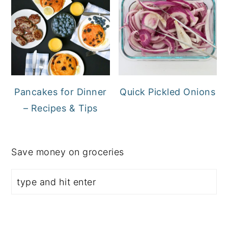
Pancakes for Dinner
Quick Pickled Onions
– Recipes & Tips
Save money on groceries