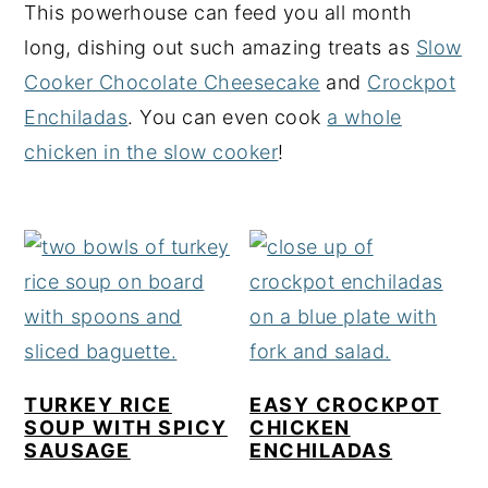
This powerhouse can feed you all month
y
n
y
long, dishing out such amazing treats as
Slow
n
t
s
Cooker Chocolate Cheesecake
and
Crockpot
a
e
i
Enchiladas
. You can even cook
a whole
v
n
d
chicken in the slow cooker
!
i
t
e
g
b
a
a
t
r
i
o
n
TURKEY RICE
EASY CROCKPOT
SOUP WITH SPICY
CHICKEN
SAUSAGE
ENCHILADAS