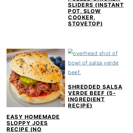
SLIDERS (INSTANT
POT, SLOW
COOKER,
STOVETOP)
SHREDDED SALSA
VERDE BEEF (5-
INGREDIENT
RECIPE)
EASY HOMEMADE
SLOPPY JOES
RECIPE (NO