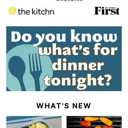
WHAT'S NEW