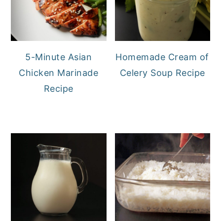
5-Minute Asian
Homemade Cream of
Chicken Marinade
Celery Soup Recipe
Recipe