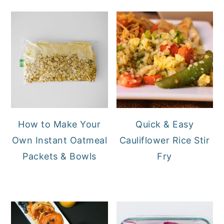
How to Make Your
Quick & Easy
Own Instant Oatmeal
Cauliflower Rice Stir
Packets & Bowls
Fry