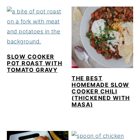
SLOW COOKER
POT ROAST WITH
TOMATO GRAVY
THE BEST
HOMEMADE SLOW
COOKER CHILI
(THICKENED WITH
MASA)