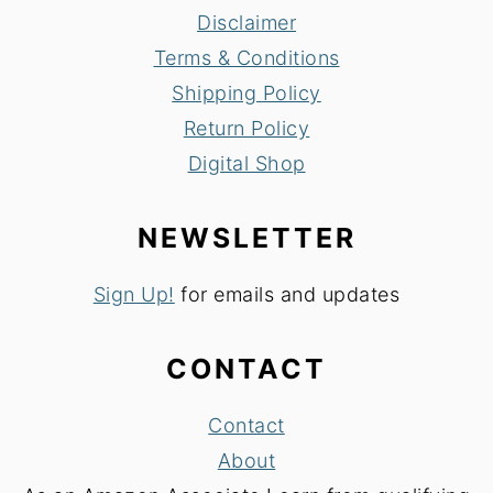
Disclaimer
Terms & Conditions
Shipping Policy
Return Policy
Digital Shop
NEWSLETTER
Sign Up!
for emails and updates
CONTACT
Contact
About