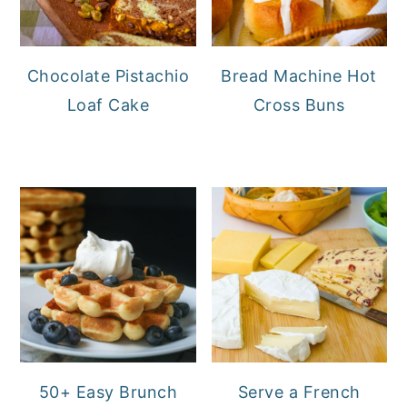
Chocolate Pistachio
Bread Machine Hot
Loaf Cake
Cross Buns
50+ Easy Brunch
Serve a French