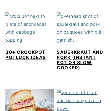
30+ CROCKPOT
SAUERKRAUT AND
POTLUCK IDEAS
PORK (INSTANT
POT OR SLOW
COOKER)