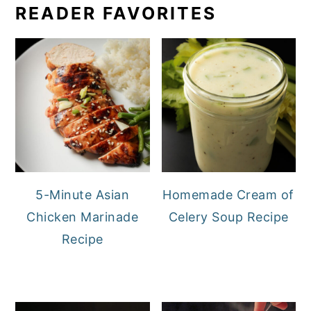
READER FAVORITES
5-Minute Asian
Homemade Cream of
Chicken Marinade
Celery Soup Recipe
Recipe