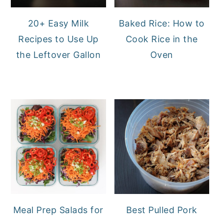
20+ Easy Milk
Baked Rice: How to
Recipes to Use Up
Cook Rice in the
the Leftover Gallon
Oven
Meal Prep Salads for
Best Pulled Pork