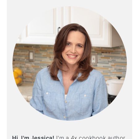
SIDEBAR
Hi, I'm Jessica!
I'm a 4x cookbook author