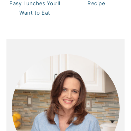
Easy Lunches You’ll
Recipe
Want to Eat