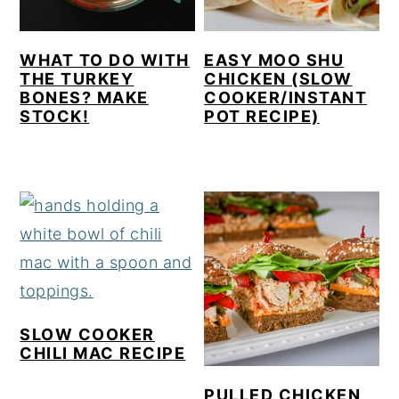
WHAT TO DO WITH
EASY MOO SHU
THE TURKEY
CHICKEN (SLOW
BONES? MAKE
COOKER/INSTANT
STOCK!
POT RECIPE)
SLOW COOKER
CHILI MAC RECIPE
PULLED CHICKEN