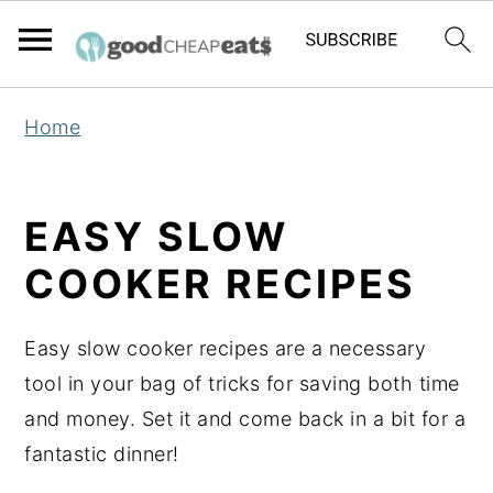
S
S
S
Home
k
k
k
i
i
i
p
p
p
EASY SLOW
t
t
t
COOKER RECIPES
o
o
o
p
m
p
Easy slow cooker recipes are a necessary
r
a
r
tool in your bag of tricks for saving both time
i
i
i
and money. Set it and come back in a bit for a
m
n
m
fantastic dinner!
a
c
a
r
o
r