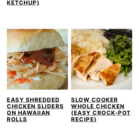
KETCHUP)
EASY SHREDDED
SLOW COOKER
CHICKEN SLIDERS
WHOLE CHICKEN
ON HAWAIIAN
(EASY CROCK-POT
ROLLS
RECIPE)