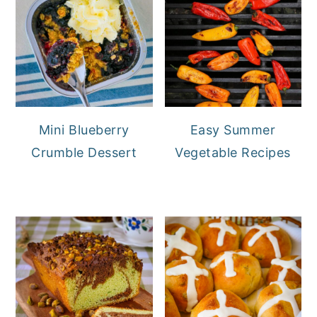
Mini Blueberry
Easy Summer
Crumble Dessert
Vegetable Recipes