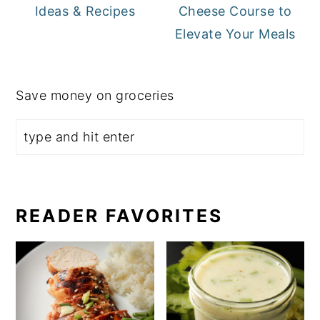
Ideas & Recipes
Cheese Course to
Elevate Your Meals
Save money on groceries
READER FAVORITES