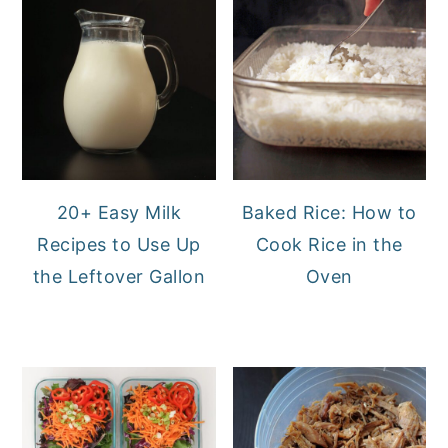
20+ Easy Milk
Baked Rice: How to
Recipes to Use Up
Cook Rice in the
the Leftover Gallon
Oven