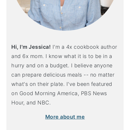
Hi, I'm Jessica!
I'm a 4x cookbook author
and 6x mom. I know what it is to be in a
hurry and on a budget. I believe anyone
can prepare delicious meals -- no matter
what's on their plate. I've been featured
on Good Morning America, PBS News
Hour, and NBC.
More about me