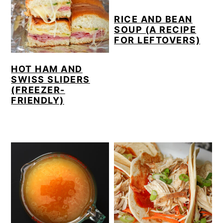
RICE AND BEAN
SOUP (A RECIPE
FOR LEFTOVERS)
HOT HAM AND
SWISS SLIDERS
(FREEZER-
FRIENDLY)