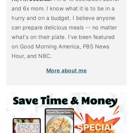
and 6x mom. I know what it is to be in a
hurry and on a budget. I believe anyone
can prepare delicious meals -- no matter
what's on their plate. I've been featured
on Good Morning America, PBS News
Hour, and NBC.
More about me