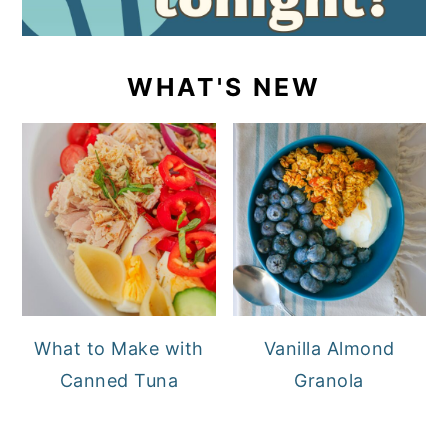
WHAT'S NEW
What to Make with
Vanilla Almond
Canned Tuna
Granola