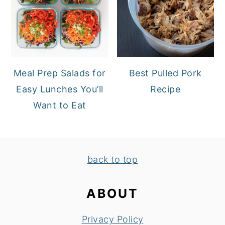
Meal Prep Salads for
Best Pulled Pork
Easy Lunches You’ll
Recipe
Want to Eat
FOOTER
back to top
ABOUT
Privacy Policy