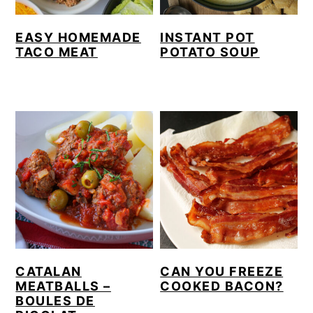
EASY HOMEMADE
INSTANT POT
TACO MEAT
POTATO SOUP
CATALAN
CAN YOU FREEZE
MEATBALLS –
COOKED BACON?
BOULES DE