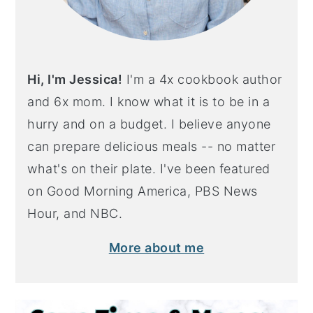
Hi, I'm Jessica!
I'm a 4x cookbook author
and 6x mom. I know what it is to be in a
hurry and on a budget. I believe anyone
can prepare delicious meals -- no matter
what's on their plate. I've been featured
on Good Morning America, PBS News
Hour, and NBC.
More about me