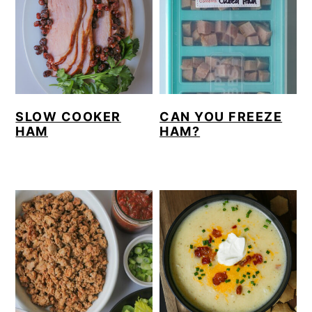
SLOW COOKER
CAN YOU FREEZE
HAM
HAM?