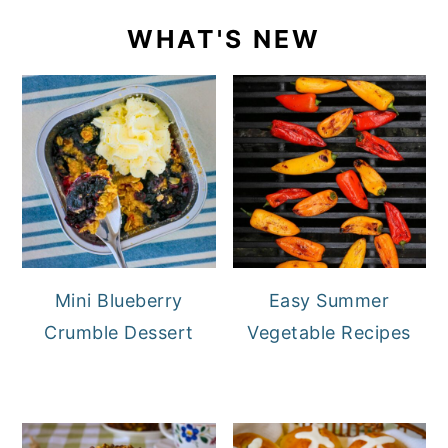
WHAT'S NEW
Mini Blueberry
Easy Summer
Crumble Dessert
Vegetable Recipes