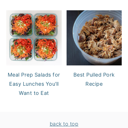
Meal Prep Salads for
Best Pulled Pork
Easy Lunches You’ll
Recipe
Want to Eat
FOOTER
back to top