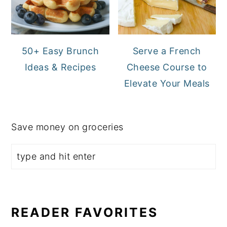
50+ Easy Brunch
Serve a French
Ideas & Recipes
Cheese Course to
Elevate Your Meals
Save money on groceries
READER FAVORITES