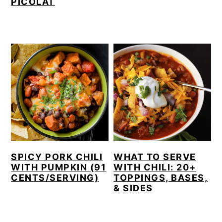
PICOLAT
SPICY PORK CHILI
WHAT TO SERVE
WITH PUMPKIN (91
WITH CHILI: 20+
CENTS/SERVING)
TOPPINGS, BASES,
& SIDES