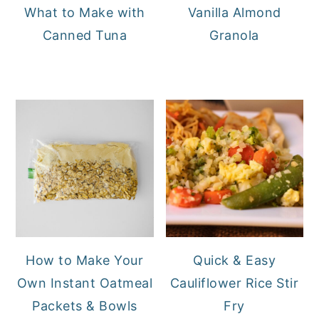
What to Make with
Vanilla Almond
Canned Tuna
Granola
How to Make Your
Quick & Easy
Own Instant Oatmeal
Cauliflower Rice Stir
Packets & Bowls
Fry