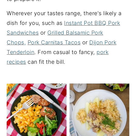
y
n
y
Wherever your tastes range, there's likely a
n
t
s
dish for you, such as
Instant Pot BBQ Pork
a
e
i
Sandwiches
or
Grilled Balsamic Pork
v
n
d
Chops,
Pork Carnitas Tacos
or
Dijon Pork
i
t
e
Tenderloin
. From casual to fancy,
pork
g
b
recipes
can fit the bill.
a
a
t
r
i
o
n