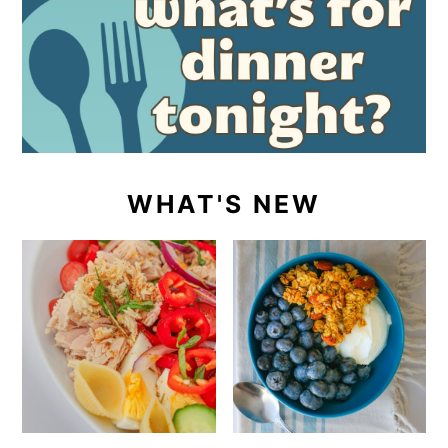
WHAT'S NEW