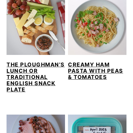
THE PLOUGHMAN’S
CREAMY HAM
LUNCH OR
PASTA WITH PEAS
TRADITIONAL
& TOMATOES
ENGLISH SNACK
PLATE