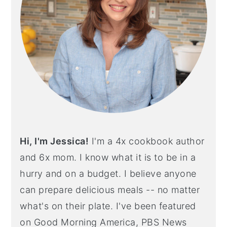
Hi, I'm Jessica!
I'm a 4x cookbook author
and 6x mom. I know what it is to be in a
hurry and on a budget. I believe anyone
can prepare delicious meals -- no matter
what's on their plate. I've been featured
on Good Morning America, PBS News