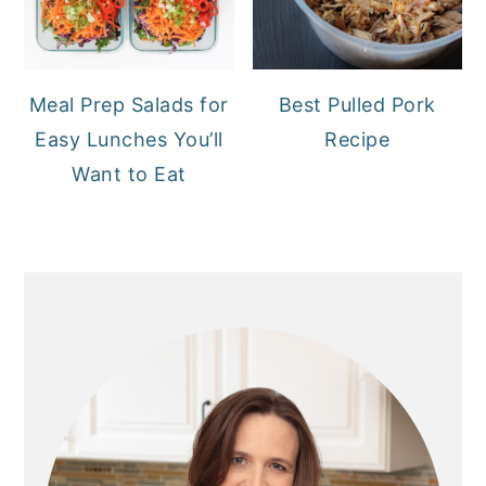
Meal Prep Salads for
Best Pulled Pork
Easy Lunches You’ll
Recipe
Want to Eat