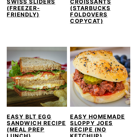
SWISS SLIDERS
CROISSANTS
(FREEZER-
(STARBUCKS
FRIENDLY)
FOLDOVERS
COPYCAT)
EASY BLT EGG
EASY HOMEMADE
SANDWICH RECIPE
SLOPPY JOES
(MEAL PREP
RECIPE (NO
LUNCH)
KETCHUP)