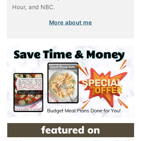
Hour, and NBC.
More about me