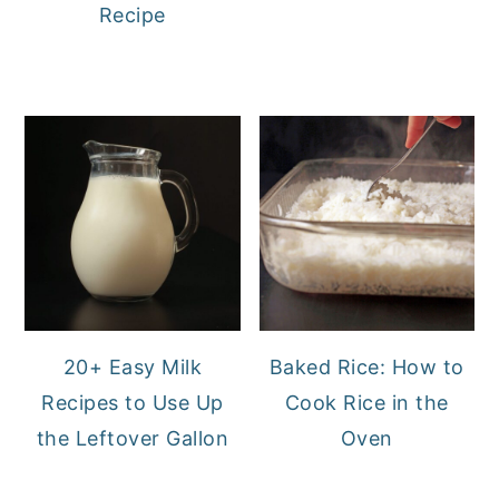
Recipe
20+ Easy Milk
Baked Rice: How to
Recipes to Use Up
Cook Rice in the
the Leftover Gallon
Oven