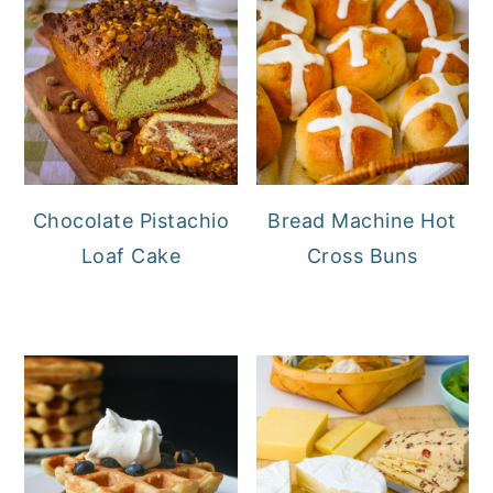
Chocolate Pistachio
Bread Machine Hot
Loaf Cake
Cross Buns