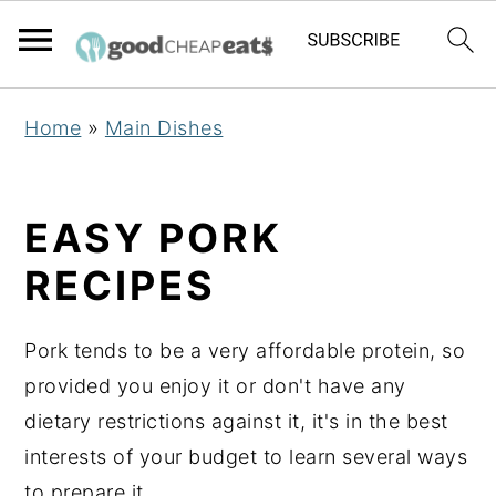
S
S
S
Home
»
Main Dishes
k
k
k
i
i
i
p
p
p
EASY PORK
t
t
t
RECIPES
o
o
o
p
m
p
Pork tends to be a very affordable protein, so
r
a
r
provided you enjoy it or don't have any
i
i
i
dietary restrictions against it, it's in the best
m
n
m
interests of your budget to learn several ways
a
c
a
to prepare it.
r
o
r