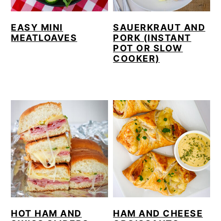
EASY MINI
SAUERKRAUT AND
MEATLOAVES
PORK (INSTANT
POT OR SLOW
COOKER)
HOT HAM AND
HAM AND CHEESE