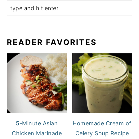
READER FAVORITES
5-Minute Asian
Homemade Cream of
Chicken Marinade
Celery Soup Recipe