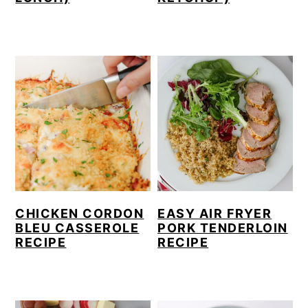
CHICKEN CORDON
EASY AIR FRYER
BLEU CASSEROLE
PORK TENDERLOIN
RECIPE
RECIPE