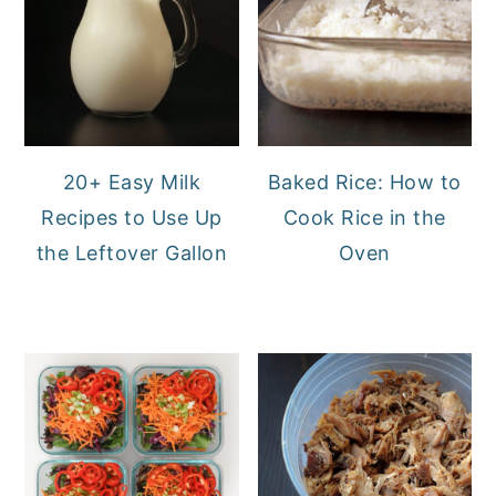
20+ Easy Milk
Baked Rice: How to
Recipes to Use Up
Cook Rice in the
the Leftover Gallon
Oven