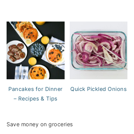
Pancakes for Dinner
Quick Pickled Onions
– Recipes & Tips
Save money on groceries