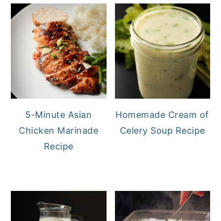
5-Minute Asian
Homemade Cream of
Chicken Marinade
Celery Soup Recipe
Recipe