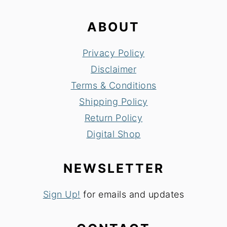
ABOUT
Privacy Policy
Disclaimer
Terms & Conditions
Shipping Policy
Return Policy
Digital Shop
NEWSLETTER
Sign Up!
for emails and updates