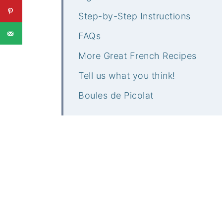
Step-by-Step Instructions
FAQs
More Great French Recipes
Tell us what you think!
Boules de Picolat