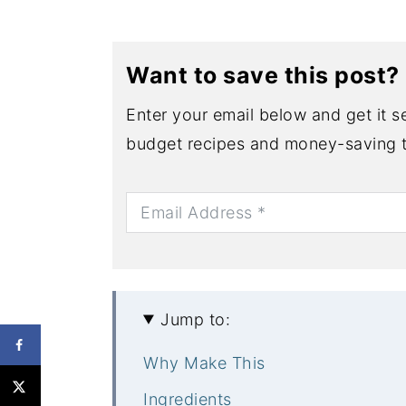
Want to save this post?
Enter your email below and get it se
budget recipes and money-saving t
Jump to:
Why Make This
Ingredients