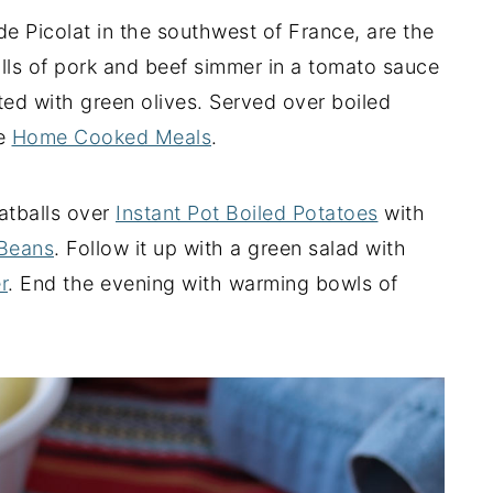
e Picolat in the southwest of France, are the
lls of pork and beef simmer in a tomato sauce
ed with green olives. Served over boiled
te
Home Cooked Meals
.
atballs over
Instant Pot Boiled Potatoes
with
 Beans
. Follow it up with a green salad with
r
. End the evening with warming bowls of