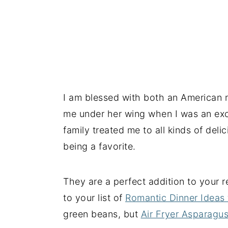
I am blessed with both an American 
me under her wing when I was an exc
family treated me to all kinds of deli
being a favorite.
They are a perfect addition to your r
to your list of
Romantic Dinner Ideas
green beans, but
Air Fryer Asparagu