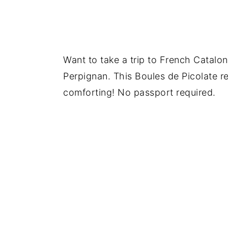
Want to take a trip to French Catalon
Perpignan. This Boules de Picolate re
comforting! No passport required.