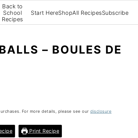
Back to
School
Start Here
Shop
All Recipes
Subscribe
Recipes
ALLS – BOULES DE
purchases. For more details, please see our
disclosure
ecipe
Print Recipe