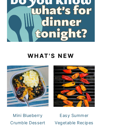
WHAT'S NEW
Mini Blueberry
Easy Summer
Crumble Dessert
Vegetable Recipes