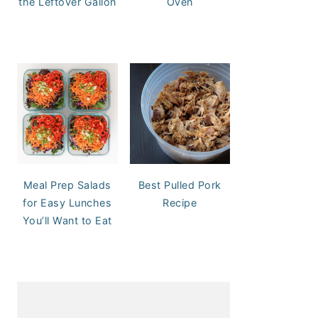
the Leftover Gallon
Oven
Meal Prep Salads
Best Pulled Pork
for Easy Lunches
Recipe
You’ll Want to Eat