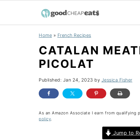
S
S
S
Home
»
French Recipes
k
k
k
CATALAN MEATB
i
i
i
p
p
p
PICOLAT
t
t
t
o
o
o
Published:
Jan 24, 2023
by
Jessica Fisher
p
m
p
r
a
r
i
i
i
As an Amazon Associate I earn from qualifying 
policy
.
m
n
m
a
c
a
Jump to R
r
o
r