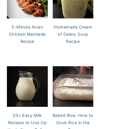
5-Minute Asian
Homemade Cream
Chicken Marinade
of Celery Soup
Recipe
Recipe
20+ Easy Milk
Baked Rice: How to
Recipes to Use Up
Cook Rice in the