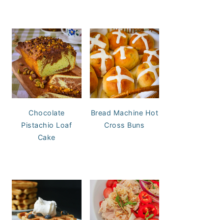
Chocolate
Bread Machine Hot
Pistachio Loaf
Cross Buns
Cake