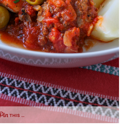
THIS …