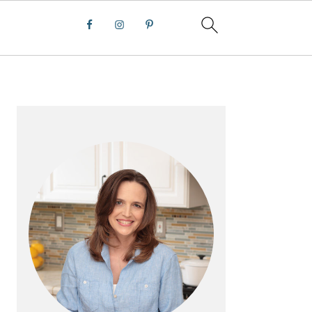
PRIMARY
SIDEBAR