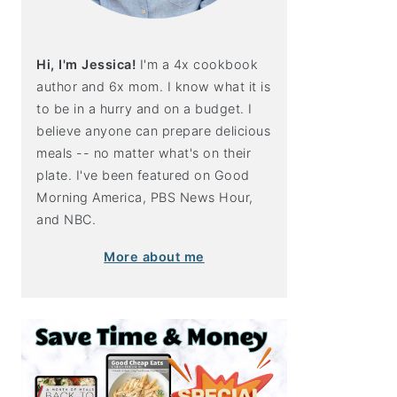
Hi, I'm Jessica!
I'm a 4x cookbook
author and 6x mom. I know what it is
to be in a hurry and on a budget. I
believe anyone can prepare delicious
meals -- no matter what's on their
plate. I've been featured on Good
Morning America, PBS News Hour,
and NBC.
More about me