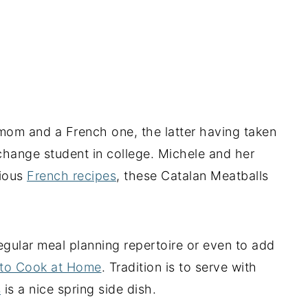
mom and a French one, the latter having taken
hange student in college. Michele and her
cious
French recipes
, these Catalan Meatballs
egular meal planning repertoire or even to add
 to Cook at Home
. Tradition is to serve with
s
is a nice spring side dish.