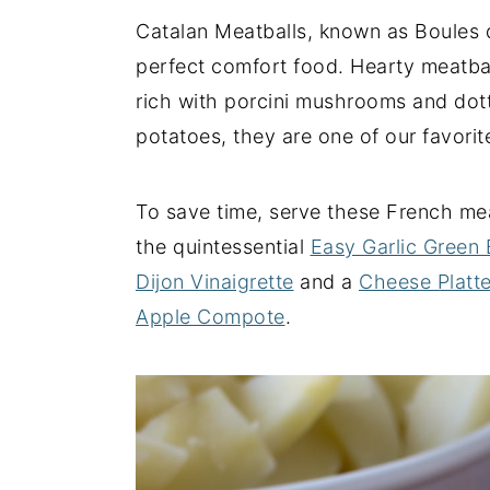
Catalan Meatballs, known as Boules d
y
n
y
perfect comfort food. Hearty meatba
n
t
s
rich with porcini mushrooms and dott
a
e
i
potatoes, they are one of our favori
v
n
d
i
t
e
g
b
To save time, serve these French me
a
a
the quintessential
Easy Garlic Green
t
r
Dijon Vinaigrette
and a
Cheese Platte
i
Apple Compote
.
o
n