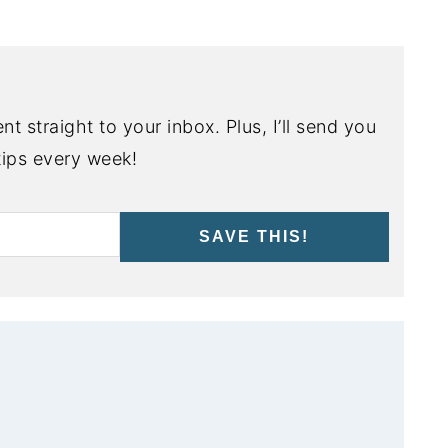
nt straight to your inbox. Plus, I’ll send you
ips every week!
SAVE THIS!