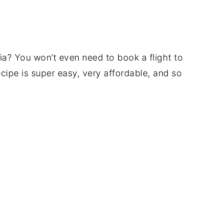
ia? You won’t even need to book a flight to
cipe is super easy, very affordable, and so