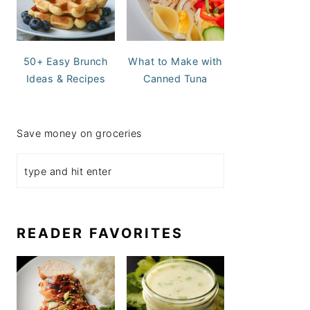
50+ Easy Brunch
What to Make with
Ideas & Recipes
Canned Tuna
Save money on groceries
READER FAVORITES