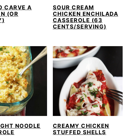
O CARVE A
SOUR CREAM
N (OR
CHICKEN ENCHILADA
Y)
CASSEROLE (63
CENTS/SERVING)
IGHT NOODLE
CREAMY CHICKEN
ROLE
STUFFED SHELLS