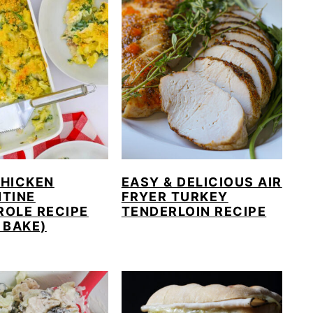
CHICKEN
EASY & DELICIOUS AIR
NTINE
FRYER TURKEY
ROLE RECIPE
TENDERLOIN RECIPE
 BAKE)