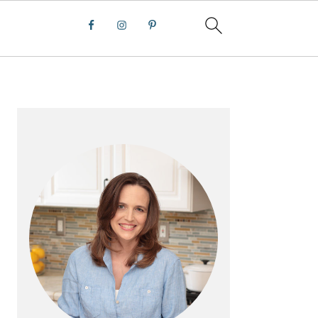
PRIMARY
SIDEBAR