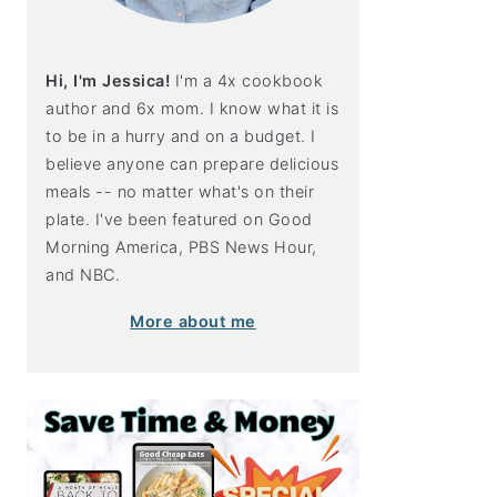
Hi, I'm Jessica!
I'm a 4x cookbook
author and 6x mom. I know what it is
to be in a hurry and on a budget. I
believe anyone can prepare delicious
meals -- no matter what's on their
plate. I've been featured on Good
Morning America, PBS News Hour,
and NBC.
More about me