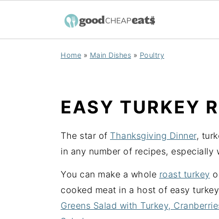
S
S
S
Home
»
Main Dishes
»
Poultry
k
k
k
i
i
i
p
p
p
EASY TURKEY R
t
t
t
o
o
o
The star of
Thanksgiving Dinner
, tur
p
m
p
in any number of recipes, especially 
r
a
r
i
i
i
You can make a whole
roast turkey
o
m
n
m
cooked meat in a host of easy turkey
a
c
a
Greens Salad with Turkey, Cranberri
r
o
r