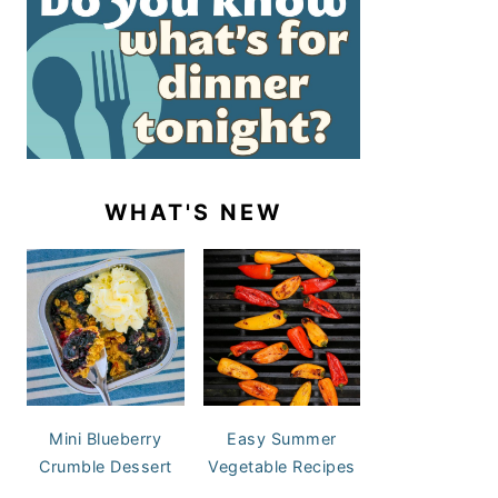
WHAT'S NEW
Mini Blueberry
Easy Summer
Crumble Dessert
Vegetable Recipes