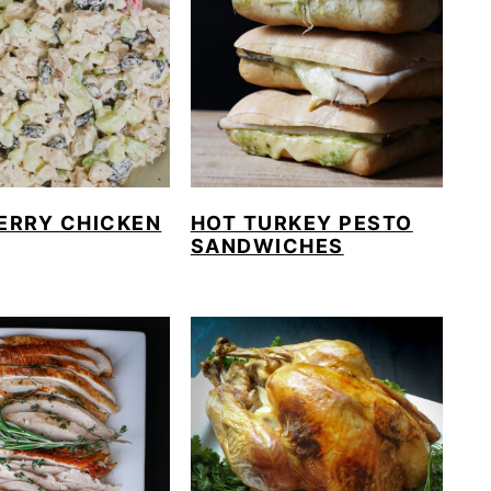
ERRY CHICKEN
HOT TURKEY PESTO
SANDWICHES