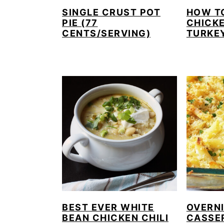
SINGLE CRUST POT
HOW T
PIE (77
CHICKE
CENTS/SERVING)
TURKE
BEST EVER WHITE
OVERN
BEAN CHICKEN CHILI
CASSE