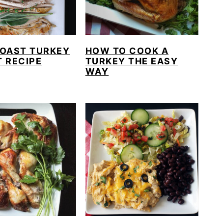
ROAST TURKEY
HOW TO COOK A
 RECIPE
TURKEY THE EASY
WAY