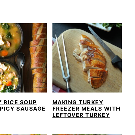
 RICE SOUP
MAKING TURKEY
SPICY SAUSAGE
FREEZER MEALS WITH
LEFTOVER TURKEY