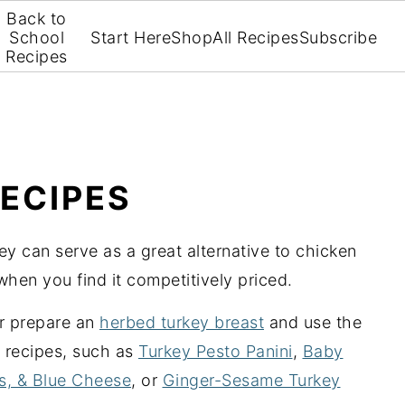
Back to
School
Start Here
Shop
All Recipes
Subscribe
Recipes
ECIPES
key can serve as a great alternative to chicken
when you find it competitively priced.
r prepare an
herbed turkey breast
and use the
 recipes, such as
Turkey Pesto Panini
,
Baby
es, & Blue Cheese
, or
Ginger-Sesame Turkey