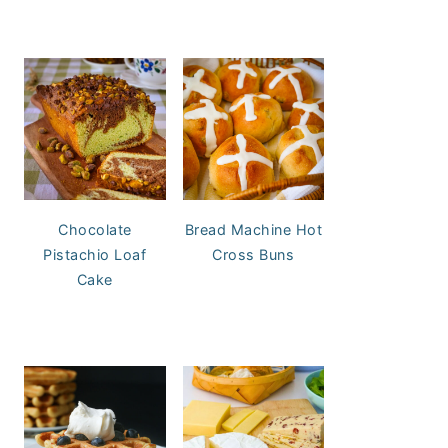
Chocolate
Bread Machine Hot
Pistachio Loaf
Cross Buns
Cake