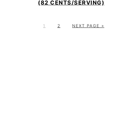
(82 CENTS/SERVING)
P
P
G
1
2
NEXT PAGE »
A
A
O
G
G
T
E
E
O