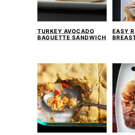
TURKEY AVOCADO
EASY 
BAGUETTE SANDWICH
BREAST