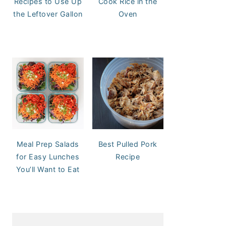
Recipes to Use Up
Cook Rice in the
the Leftover Gallon
Oven
Meal Prep Salads
Best Pulled Pork
for Easy Lunches
Recipe
You’ll Want to Eat