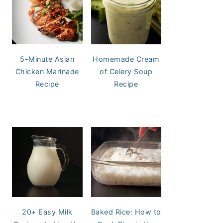
5-Minute Asian
Homemade Cream
Chicken Marinade
of Celery Soup
Recipe
Recipe
20+ Easy Milk
Baked Rice: How to