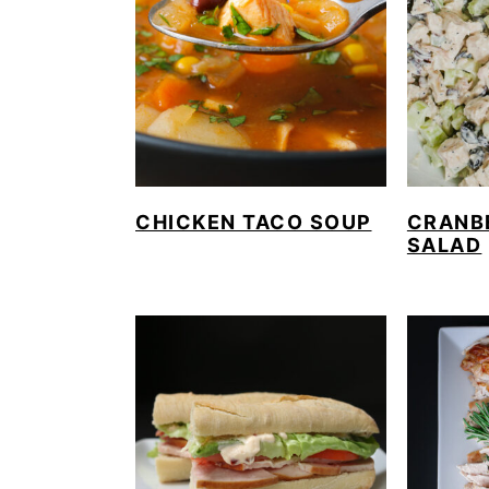
CHICKEN TACO SOUP
CRANB
SALAD