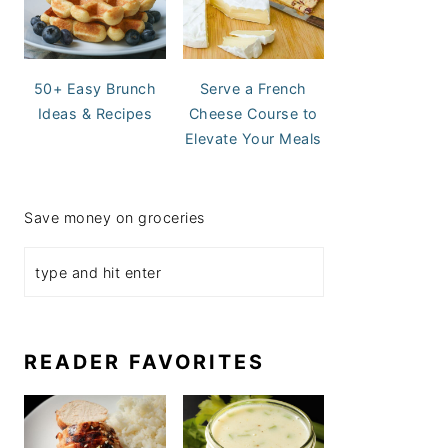
50+ Easy Brunch
Serve a French
Ideas & Recipes
Cheese Course to
Elevate Your Meals
Save money on groceries
READER FAVORITES