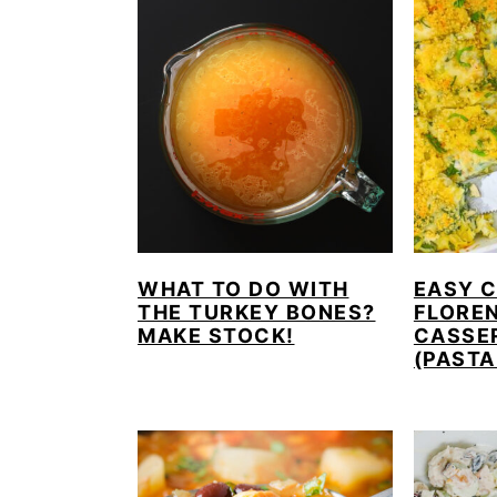
WHAT TO DO WITH
EASY 
THE TURKEY BONES?
FLORE
MAKE STOCK!
CASSE
(PASTA