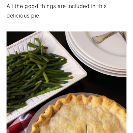
All the good things are included in this
delicious pie.