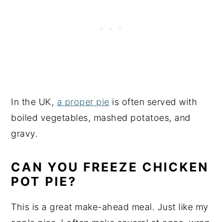
In the UK,
a proper pie
is often served with
boiled vegetables, mashed potatoes, and
gravy.
CAN YOU FREEZE CHICKEN
POT PIE?
This is a great make-ahead meal. Just like my