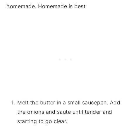
homemade. Homemade is best.
Melt the butter in a small saucepan. Add
the onions and saute until tender and
starting to go clear.