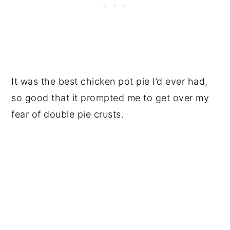
It was the best chicken pot pie I’d ever had,
so good that it prompted me to get over my
fear of double pie crusts.