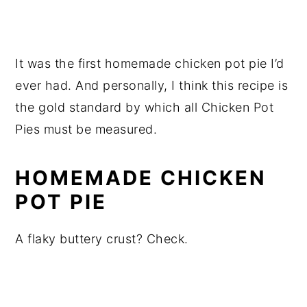
It was the first homemade chicken pot pie I’d
ever had. And personally, I think this recipe is
the gold standard by which all Chicken Pot
Pies must be measured.
HOMEMADE CHICKEN
POT PIE
A flaky buttery crust? Check.