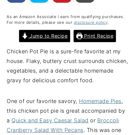
y
n
y
As an Amazon Associate I earn from qualifying purchases.
n
t
s
For more details, please see our
disclosure policy
.
a
e
i
Jump to Recipe
Print Recipe
v
n
d
i
t
e
Chicken Pot Pie is a sure-fire favorite at my
g
b
house. Flaky, buttery crust surrounds chicken,
a
a
vegetables, and a delectable homemade
t
r
gravy for delicious comfort food.
i
o
One of our favorite savory,
Homemade Pies
,
n
this chicken pot pie is great accompanied by
a
Quick and Easy Caesar Salad
or
Broccoli
Cranberry Salad With Pecans
. This was one