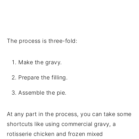
The process is three-fold:
Make the gravy.
Prepare the filling.
Assemble the pie.
At any part in the process, you can take some
shortcuts like using commercial gravy, a
rotisserie chicken and frozen mixed