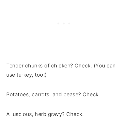
Tender chunks of chicken? Check. (You can
use turkey, too!)
Potatoes, carrots, and pease? Check.
A luscious, herb gravy? Check.