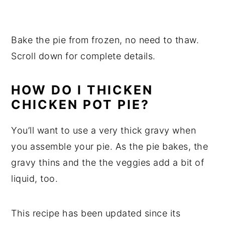
Bake the pie from frozen, no need to thaw.
Scroll down for complete details.
HOW DO I THICKEN
CHICKEN POT PIE?
You’ll want to use a very thick gravy when
you assemble your pie. As the pie bakes, the
gravy thins and the the veggies add a bit of
liquid, too.
This recipe has been updated since its