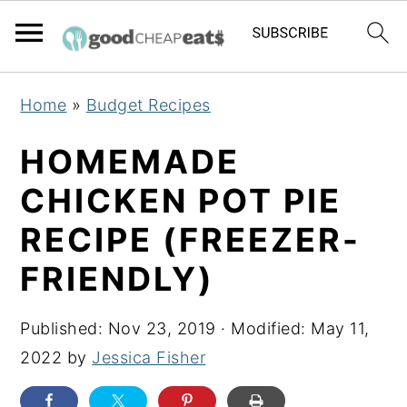
S
S
S
Home
»
Budget Recipes
k
k
k
i
i
i
HOMEMADE
p
p
p
CHICKEN POT PIE
t
t
t
RECIPE (FREEZER-
o
o
o
p
m
p
FRIENDLY)
r
a
r
i
i
i
Published:
Nov 23, 2019
· Modified:
May 11,
m
n
m
2022
by
Jessica Fisher
a
c
a
r
o
r