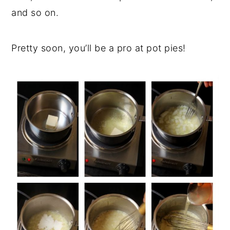
and so on.
Pretty soon, you’ll be a pro at pot pies!