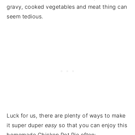
gravy, cooked vegetables and meat thing can
seem tedious.
Luck for us, there are plenty of ways to make
it super duper
easy
so that you can enjoy this
homemade Chicken Pot Pie often: