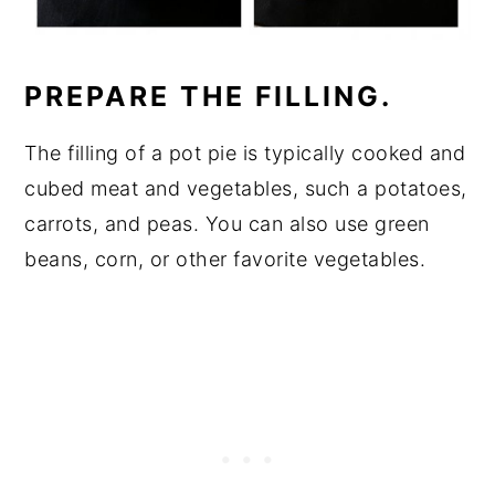
PREPARE THE FILLING.
The filling of a pot pie is typically cooked and
cubed meat and vegetables, such a potatoes,
carrots, and peas. You can also use green
beans, corn, or other favorite vegetables.