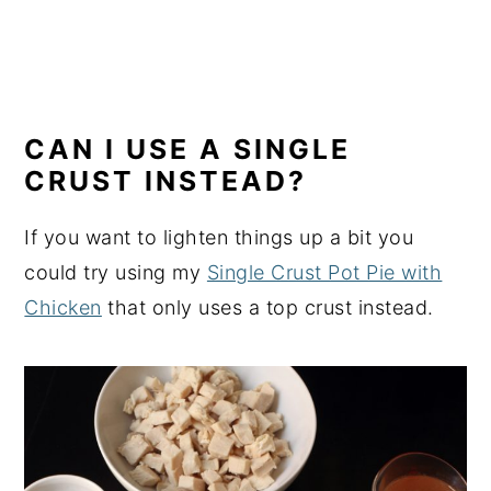
CAN I USE A SINGLE
CRUST INSTEAD?
If you want to lighten things up a bit you
could try using my
Single Crust Pot Pie with
Chicken
that only uses a top crust instead.