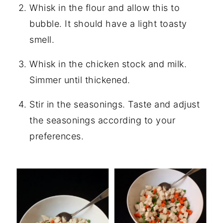
Whisk in the flour and allow this to
bubble. It should have a light toasty
smell.
Whisk in the chicken stock and milk.
Simmer until thickened.
Stir in the seasonings. Taste and adjust
the seasonings according to your
preferences.