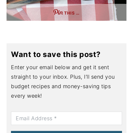
THIS …
Want to save this post?
Enter your email below and get it sent
straight to your inbox. Plus, I’ll send you
budget recipes and money-saving tips
every week!