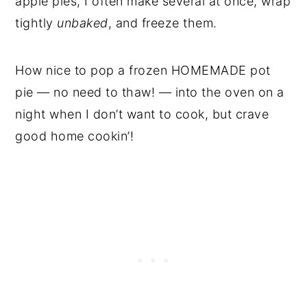
apple pies, I often make several at once, wrap
tightly
unbaked
, and freeze them.
How nice to pop a frozen HOMEMADE pot
pie — no need to thaw! — into the oven on a
night when I don’t want to cook, but crave
good home cookin’!