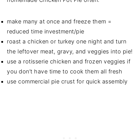
make many at once and freeze them =
reduced time investment/pie
roast a chicken or turkey one night and turn
the leftover meat, gravy, and veggies into pie!
use a rotisserie chicken and frozen veggies if
you don’t have time to cook them all fresh
use commercial pie crust for quick assembly