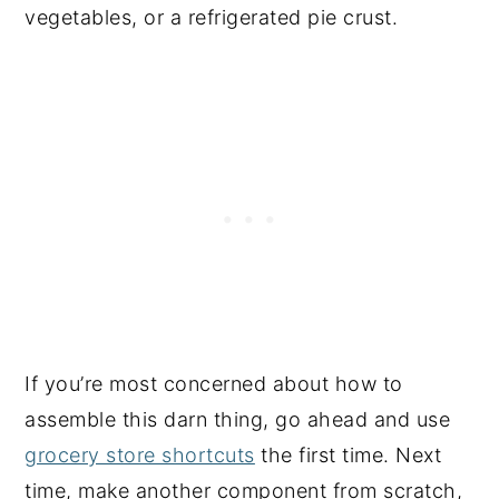
vegetables, or a refrigerated pie crust.
If you’re most concerned about how to
assemble this darn thing, go ahead and use
grocery store shortcuts
the first time. Next
time, make another component from scratch,