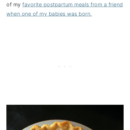
of my
favorite postpartum meals from a friend
when one of my babies was born.