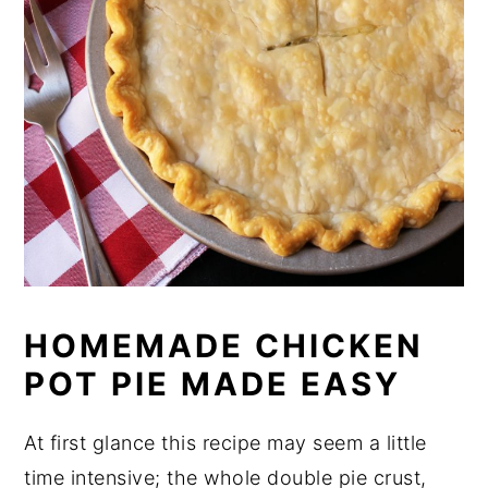
HOMEMADE CHICKEN
POT PIE MADE EASY
At first glance this recipe may seem a little
time intensive; the whole double pie crust,