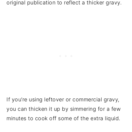
original publication to reflect a thicker gravy.
If you’re using leftover or commercial gravy,
you can thicken it up by simmering for a few
minutes to cook off some of the extra liquid.