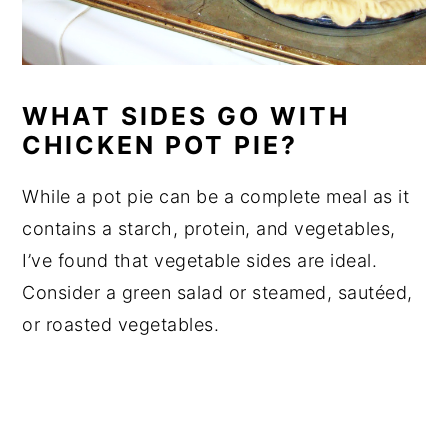
WHAT SIDES GO WITH
CHICKEN POT PIE?
While a pot pie can be a complete meal as it
contains a starch, protein, and vegetables,
I’ve found that vegetable sides are ideal.
Consider a green salad or steamed, sautéed,
or roasted vegetables.