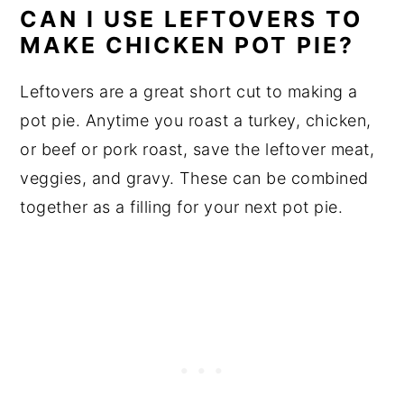
CAN I USE LEFTOVERS TO
MAKE CHICKEN POT PIE?
Leftovers are a great short cut to making a
pot pie. Anytime you roast a turkey, chicken,
or beef or pork roast, save the leftover meat,
veggies, and gravy. These can be combined
together as a filling for your next pot pie.