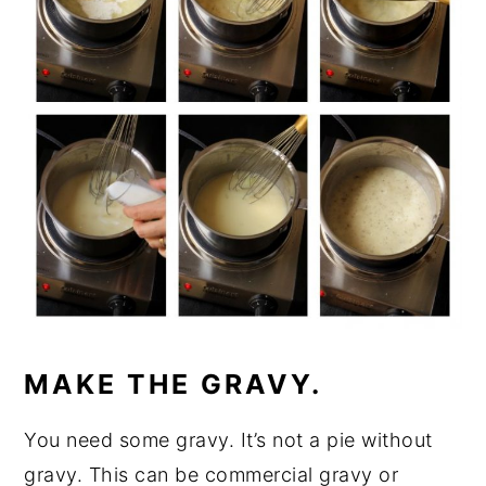
MAKE THE GRAVY.
You need some gravy. It’s not a pie without
gravy. This can be commercial gravy or