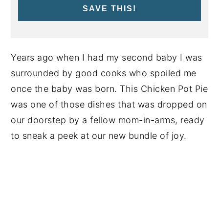
SAVE THIS!
Years ago when I had my second baby I was
surrounded by good cooks who spoiled me
once the baby was born. This Chicken Pot Pie
was one of those dishes that was dropped on
our doorstep by a fellow mom-in-arms, ready
to sneak a peek at our new bundle of joy.