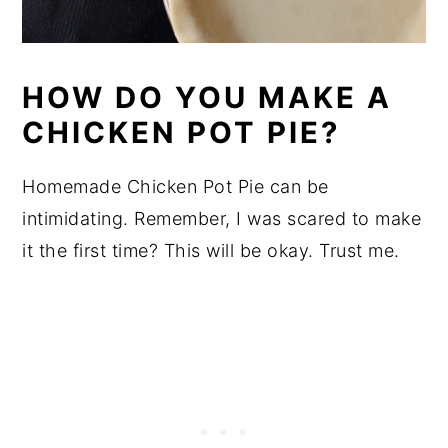
HOW DO YOU MAKE A
CHICKEN POT PIE?
Homemade Chicken Pot Pie can be
intimidating. Remember, I was scared to make
it the first time? This will be okay. Trust me.