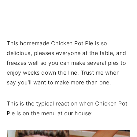
This homemade Chicken Pot Pie is so
delicious, pleases everyone at the table, and
freezes well so you can make several pies to
enjoy weeks down the line. Trust me when I
say you’ll want to make more than one.
This is the typical reaction when Chicken Pot
Pie is on the menu at our house: