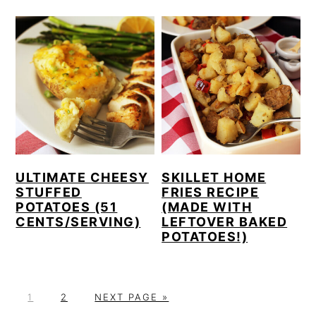
ULTIMATE CHEESY
SKILLET HOME
STUFFED
FRIES RECIPE
POTATOES (51
(MADE WITH
CENTS/SERVING)
LEFTOVER BAKED
POTATOES!)
P
P
G
1
2
NEXT PAGE »
A
A
O