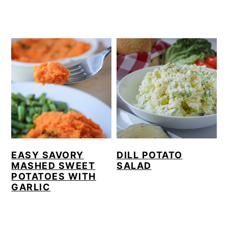
EASY SAVORY
DILL POTATO
MASHED SWEET
SALAD
POTATOES WITH
GARLIC