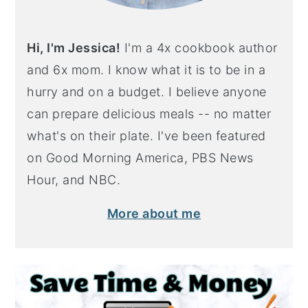
Hi, I'm Jessica!
I'm a 4x cookbook author
and 6x mom. I know what it is to be in a
hurry and on a budget. I believe anyone
can prepare delicious meals -- no matter
what's on their plate. I've been featured
on Good Morning America, PBS News
Hour, and NBC.
More about me