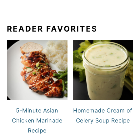
READER FAVORITES
5-Minute Asian
Homemade Cream of
Chicken Marinade
Celery Soup Recipe
Recipe