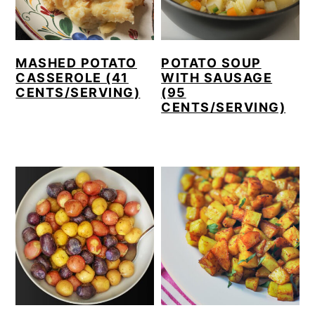
MASHED POTATO
POTATO SOUP
CASSEROLE (41
WITH SAUSAGE
CENTS/SERVING)
(95
CENTS/SERVING)