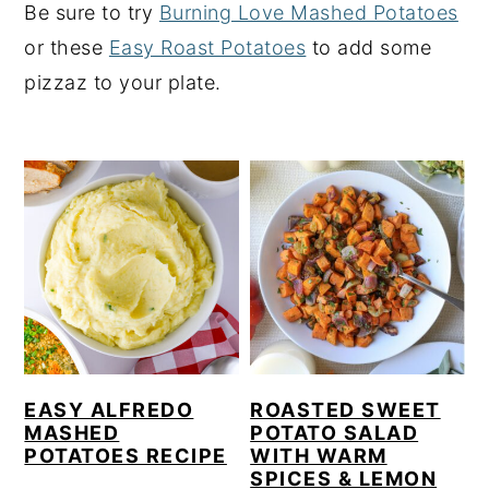
Be sure to try
Burning Love Mashed Potatoes
y
n
y
or these
Easy Roast Potatoes
to add some
n
t
s
pizzaz to your plate.
a
e
i
v
n
d
i
t
e
g
b
a
a
t
r
i
o
n
EASY ALFREDO
ROASTED SWEET
MASHED
POTATO SALAD
POTATOES RECIPE
WITH WARM
SPICES & LEMON