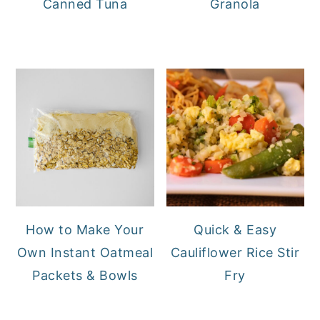
Canned Tuna
Granola
How to Make Your
Quick & Easy
Own Instant Oatmeal
Cauliflower Rice Stir
Packets & Bowls
Fry