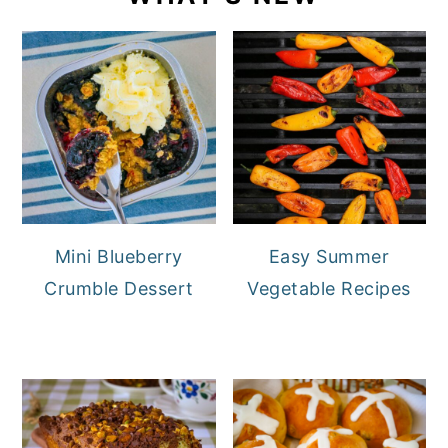
Mini Blueberry
Easy Summer
Crumble Dessert
Vegetable Recipes