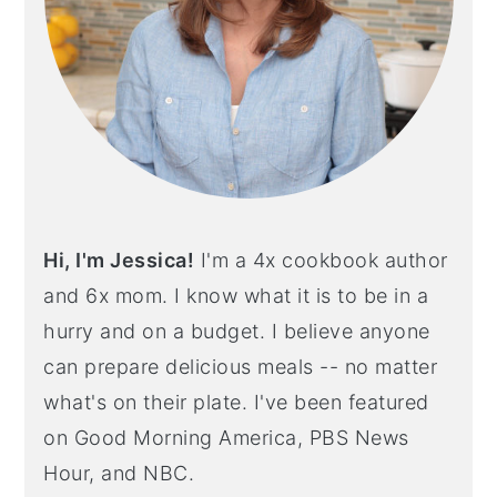
Hi, I'm Jessica!
I'm a 4x cookbook author
and 6x mom. I know what it is to be in a
hurry and on a budget. I believe anyone
can prepare delicious meals -- no matter
what's on their plate. I've been featured
on Good Morning America, PBS News
Hour, and NBC.