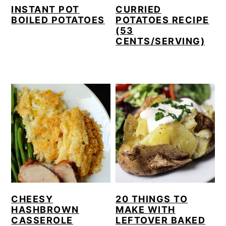
INSTANT POT
CURRIED
BOILED POTATOES
POTATOES RECIPE
(53
CENTS/SERVING)
CHEESY
20 THINGS TO
HASHBROWN
MAKE WITH
CASSEROLE
LEFTOVER BAKED