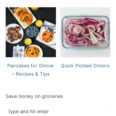
Pancakes for Dinner
Quick Pickled Onions
– Recipes & Tips
Save money on groceries