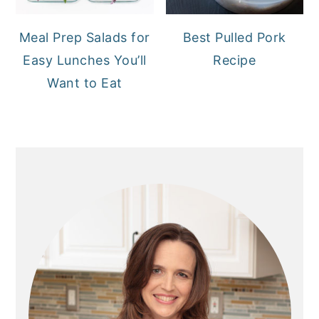
Meal Prep Salads for
Best Pulled Pork
Easy Lunches You’ll
Recipe
Want to Eat