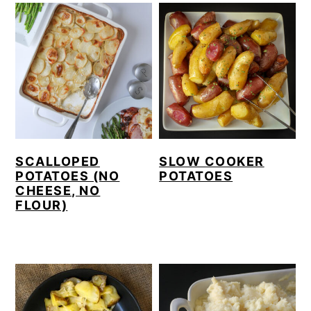
SCALLOPED
SLOW COOKER
POTATOES (NO
POTATOES
CHEESE, NO
FLOUR)