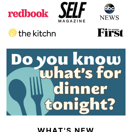
WHAT'S NEW