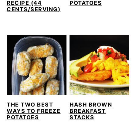
RECIPE (44
POTATOES
CENTS/SERVING)
THE TWO BEST
HASH BROWN
WAYS TO FREEZE
BREAKFAST
POTATOES
STACKS