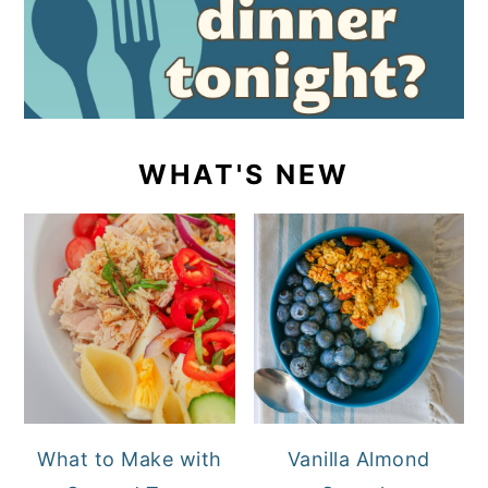
WHAT'S NEW
What to Make with
Vanilla Almond