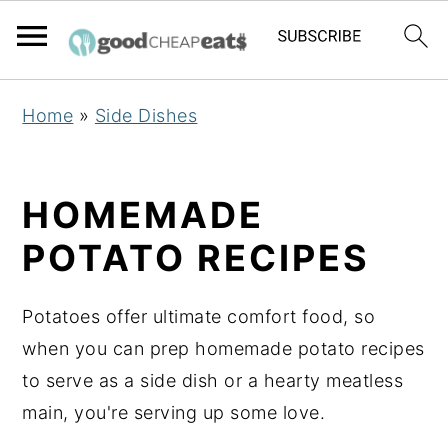
S
S
S
Home
»
Side Dishes
k
k
k
i
i
i
p
p
p
HOMEMADE
t
t
t
POTATO RECIPES
o
o
o
p
m
p
Potatoes offer ultimate comfort food, so
r
a
r
when you can prep homemade potato recipes
i
i
i
to serve as a side dish or a hearty meatless
m
n
m
main, you're serving up some love.
a
c
a
r
o
r