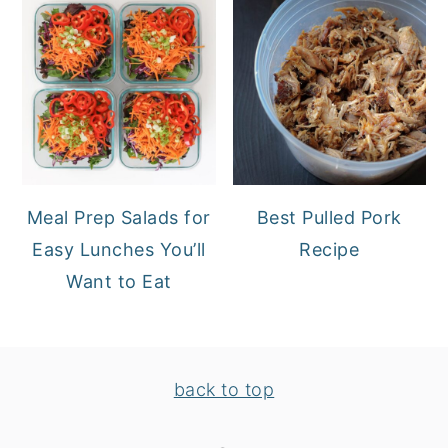
Meal Prep Salads for
Best Pulled Pork
Easy Lunches You’ll
Recipe
Want to Eat
FOOTER
back to top