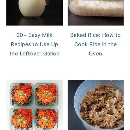
20+ Easy Milk
Baked Rice: How to
Recipes to Use Up
Cook Rice in the
the Leftover Gallon
Oven