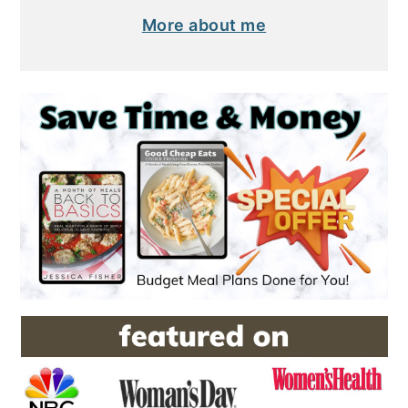
More about me