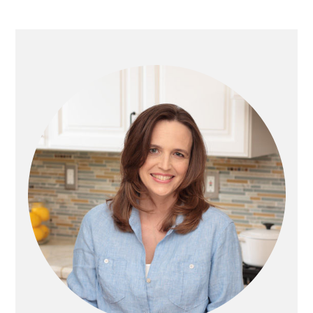
G
G
T
E
E
O
PRIMARY
SIDEBAR