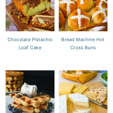
Chocolate Pistachio
Bread Machine Hot
Loaf Cake
Cross Buns