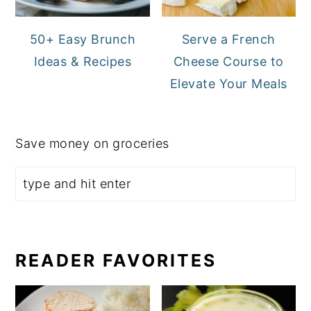
50+ Easy Brunch
Serve a French
Ideas & Recipes
Cheese Course to
Elevate Your Meals
Save money on groceries
READER FAVORITES