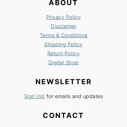
ABOUT
Privacy Policy
Disclaimer
Terms & Conditions
Shipping Policy
Return Policy
Digital Shop
NEWSLETTER
Sign Up!
for emails and updates
CONTACT