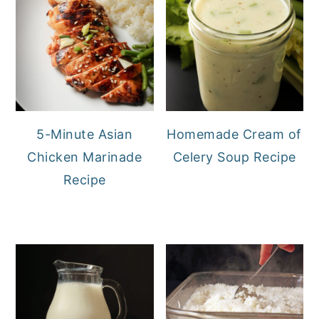
5-Minute Asian
Homemade Cream of
Chicken Marinade
Celery Soup Recipe
Recipe