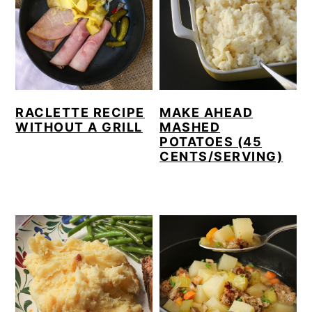
RACLETTE RECIPE
MAKE AHEAD
WITHOUT A GRILL
MASHED
POTATOES (45
CENTS/SERVING)