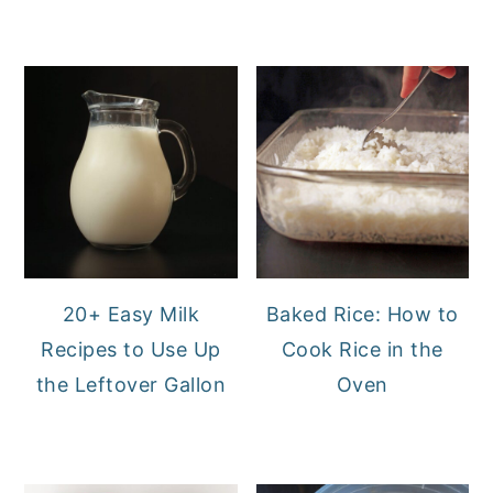
20+ Easy Milk
Baked Rice: How to
Recipes to Use Up
Cook Rice in the
the Leftover Gallon
Oven