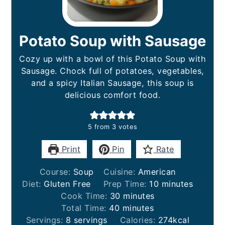
Potato Soup with Sausage
Cozy up with a bowl of this Potato Soup with
Sausage. Chock full of potatoes, vegetables,
and a spicy Italian Sausage, this soup is
delicious comfort food.
5
from
3
votes
Print
Pin
Rate
Course:
Soup
Cuisine:
American
minutes
Diet:
Gluten Free
Prep Time:
10
minutes
minutes
Cook Time:
30
minutes
minutes
Total Time:
40
minutes
Servings:
8
servings
Calories:
274
kcal