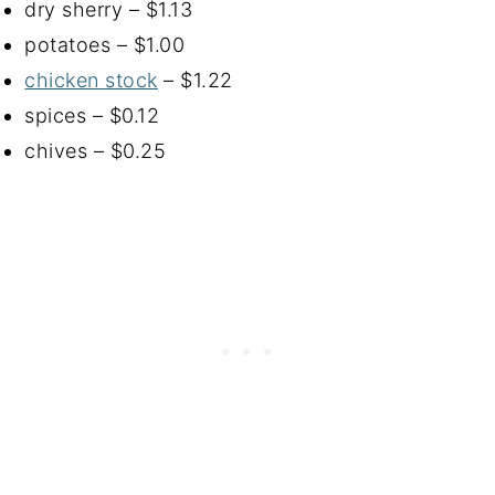
dry sherry – $1.13
potatoes – $1.00
chicken stock
– $1.22
spices – $0.12
chives – $0.25