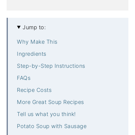
Jump to:
Why Make This
Ingredients
Step-by-Step Instructions
FAQs
Recipe Costs
More Great Soup Recipes
Tell us what you think!
Potato Soup with Sausage