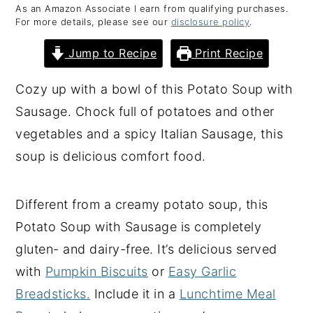
As an Amazon Associate I earn from qualifying purchases.
y
n
y
For more details, please see our
disclosure policy
.
n
t
s
Jump to Recipe
Print Recipe
a
e
i
v
n
d
Cozy up with a bowl of this Potato Soup with
i
t
e
Sausage. Chock full of potatoes and other
g
b
vegetables and a spicy Italian Sausage, this
a
a
soup is delicious comfort food.
t
r
i
Different from a creamy potato soup, this
o
Potato Soup with Sausage is completely
n
gluten- and dairy-free. It’s delicious served
with
Pumpkin Biscuits
or
Easy Garlic
Breadsticks.
Include it in a
Lunchtime Meal