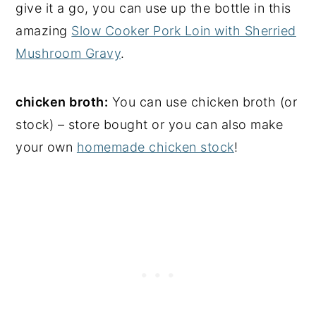
give it a go, you can use up the bottle in this
amazing
Slow Cooker Pork Loin with Sherried
Mushroom Gravy
.
chicken broth:
You can use chicken broth (or
stock) – store bought or you can also make
your own
homemade chicken stock
!