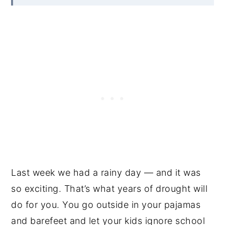
Last week we had a rainy day — and it was
so exciting. That’s what years of drought will
do for you. You go outside in your pajamas
and barefeet and let your kids ignore school