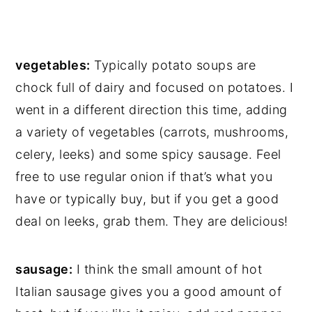
vegetables:
Typically potato soups are
chock full of dairy and focused on potatoes. I
went in a different direction this time, adding
a variety of vegetables (carrots, mushrooms,
celery, leeks) and some spicy sausage. Feel
free to use regular onion if that’s what you
have or typically buy, but if you get a good
deal on leeks, grab them. They are delicious!
sausage:
I think the small amount of hot
Italian sausage gives you a good amount of