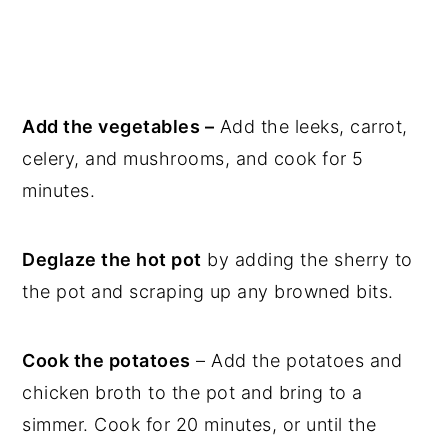
Add the vegetables –
Add the leeks, carrot,
celery, and mushrooms, and cook for 5
minutes.
Deglaze the hot pot
by adding the sherry to
the pot and scraping up any browned bits.
Cook the potatoes
– Add the potatoes and
chicken broth to the pot and bring to a
simmer. Cook for 20 minutes, or until the