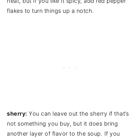
heat, but if you like it spicy, add red pepper
flakes to turn things up a notch.
sherry:
You can leave out the sherry if that’s
not something you buy, but it does bring
another layer of flavor to the soup. If you