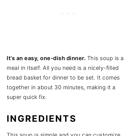
It’s an easy, one-dish dinner.
This soup is a
meal in itself. All you need is a nicely-filled
bread basket for dinner to be set. It comes
together in about 30 minutes, making it a
super quick fix.
INGREDIENTS
This soup is simple and you can customize