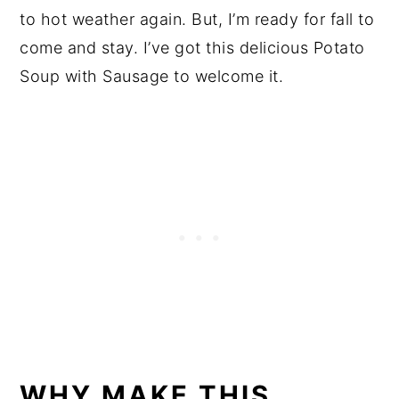
to hot weather again. But, I’m ready for fall to
come and stay. I’ve got this delicious Potato
Soup with Sausage to welcome it.
WHY MAKE THIS