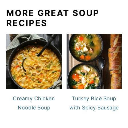
MORE GREAT SOUP
RECIPES
Creamy Chicken
Turkey Rice Soup
Noodle Soup
with Spicy Sausage