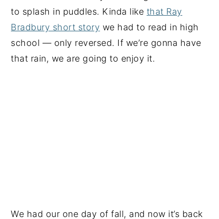
to splash in puddles. Kinda like
that Ray
Bradbury short story
we had to read in high
school — only reversed. If we’re gonna have
that rain, we are going to enjoy it.
We had our one day of fall, and now it’s back