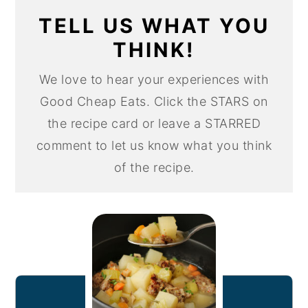
TELL US WHAT YOU
THINK!
We love to hear your experiences with
Good Cheap Eats. Click the STARS on
the recipe card or leave a STARRED
comment to let us know what you think
of the recipe.