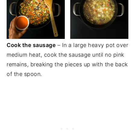
Cook the sausage
– In a large heavy pot over
medium heat, cook the sausage until no pink
remains, breaking the pieces up with the back
of the spoon.