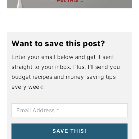
THIS …
Want to save this post?
Enter your email below and get it sent
straight to your inbox. Plus, I’ll send you
budget recipes and money-saving tips
every week!
SAVE THIS!