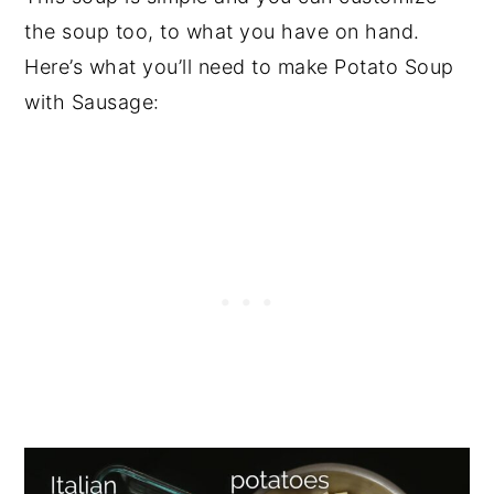
the soup too, to what you have on hand.
Here’s what you’ll need to make Potato Soup
with Sausage: