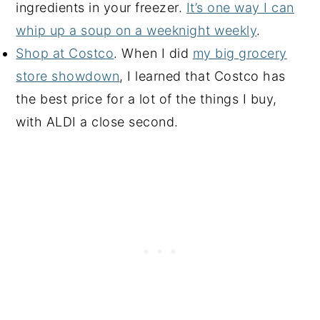
ingredients in your freezer.
It’s one way I can
whip up a soup on a weeknight weekly
.
Shop at Costco
. When I did
my big grocery
store showdown
, I learned that Costco has
the best price for a lot of the things I buy,
with ALDI a close second.