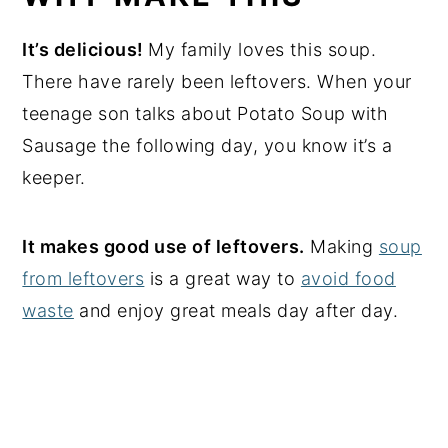
It’s delicious!
My family loves this soup.
There have rarely been leftovers. When your
teenage son talks about Potato Soup with
Sausage the following day, you know it’s a
keeper.
It makes good use of leftovers.
Making
soup
from leftovers
is a great way to
avoid food
waste
and enjoy great meals day after day.