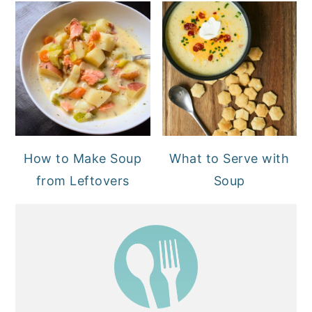
How to Make Soup
What to Serve with
from Leftovers
Soup