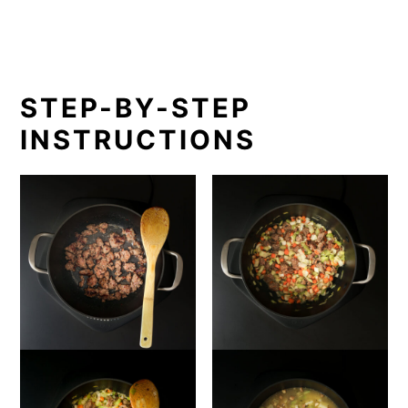
STEP-BY-STEP
INSTRUCTIONS