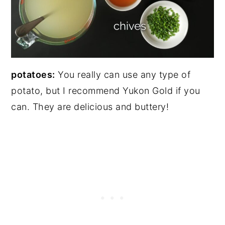
potatoes:
You really can use any type of
potato, but I recommend Yukon Gold if you
can. They are delicious and buttery!