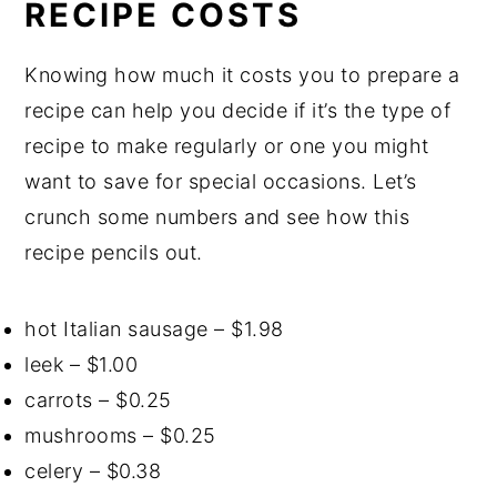
RECIPE COSTS
Knowing how much it costs you to prepare a
recipe can help you decide if it’s the type of
recipe to make regularly or one you might
want to save for special occasions. Let’s
crunch some numbers and see how this
recipe pencils out.
hot Italian sausage – $1.98
leek – $1.00
carrots – $0.25
mushrooms – $0.25
celery – $0.38