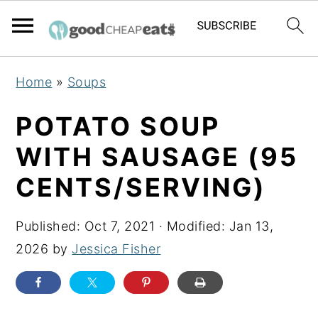
S
S
S
Home
»
Soups
k
k
k
i
i
i
POTATO SOUP
p
p
p
WITH SAUSAGE (95
t
t
t
CENTS/SERVING)
o
o
o
p
m
p
Published:
Oct 7, 2021
· Modified:
Jan 13,
r
a
r
2026
by
Jessica Fisher
i
i
i
m
n
m
a
c
a
r
o
r