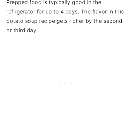
Prepped food is typically good in the
refrigerator for up to 4 days. The flavor in this
potato soup recipe gets richer by the second
or third day.