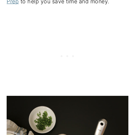
Prep
to help you save time and money.