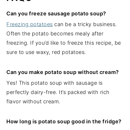
Can you freeze sausage potato soup?
Freezing potatoes
can be a tricky business.
Often the potato becomes mealy after
freezing. If you’d like to freeze this recipe, be
sure to use waxy, red potatoes.
Can you make potato soup without cream?
Yes! This potato soup with sausage is
perfectly dairy-free. It’s packed with rich
flavor without cream.
How long is potato soup good in the fridge?