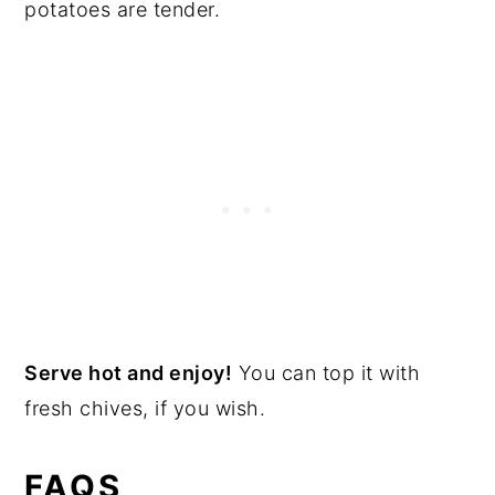
potatoes are tender.
Serve hot and enjoy!
You can top it with
fresh chives, if you wish.
FAQS