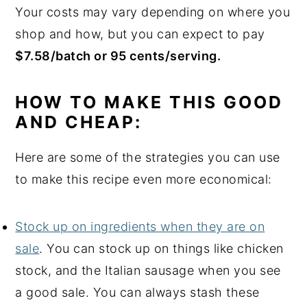
Your costs may vary depending on where you
shop and how, but you can expect to pay
$7.58/batch or 95 cents/serving.
HOW TO MAKE THIS GOOD
AND CHEAP:
Here are some of the strategies you can use
to make this recipe even more economical:
Stock up on ingredients when they are on
sale
. You can stock up on things like chicken
stock, and the Italian sausage when you see
a good sale. You can always stash these