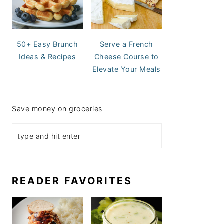
50+ Easy Brunch
Serve a French
Ideas & Recipes
Cheese Course to
Elevate Your Meals
Save money on groceries
READER FAVORITES