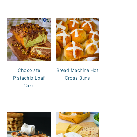
Chocolate
Bread Machine Hot
Pistachio Loaf
Cross Buns
Cake