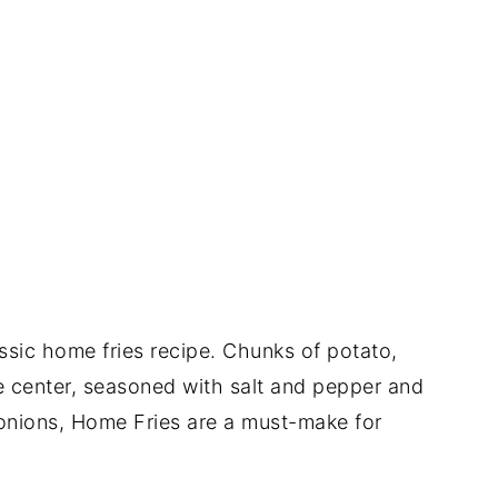
assic home fries recipe. Chunks of potato,
he center, seasoned with salt and pepper and
nions, Home Fries are a must-make for