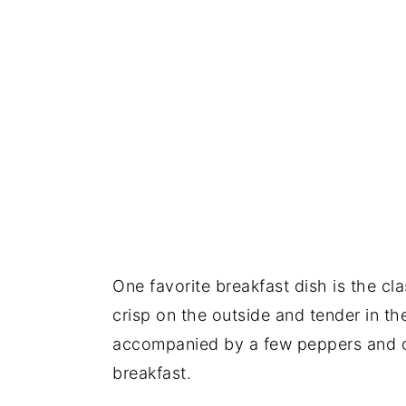
One favorite breakfast dish is the cl
crisp on the outside and tender in t
accompanied by a few peppers and o
breakfast.