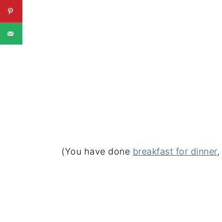
(You have done
breakfast for dinner
,