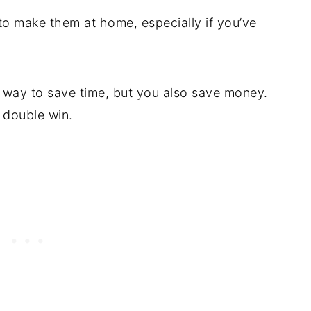
 to make them at home, especially if you’ve
at way to save time, but you also save money.
 double win.