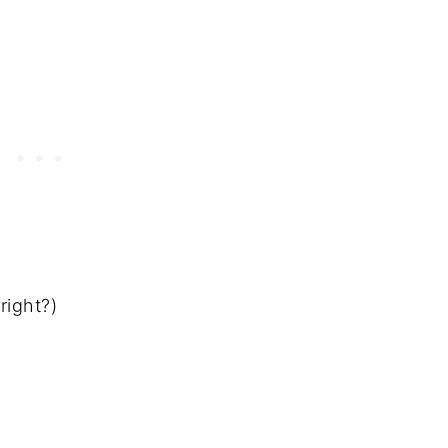
 right?)