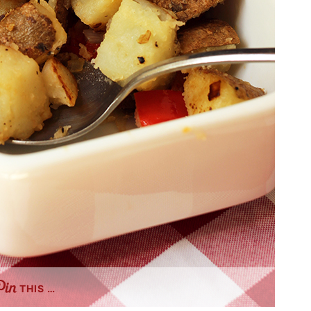
THIS …