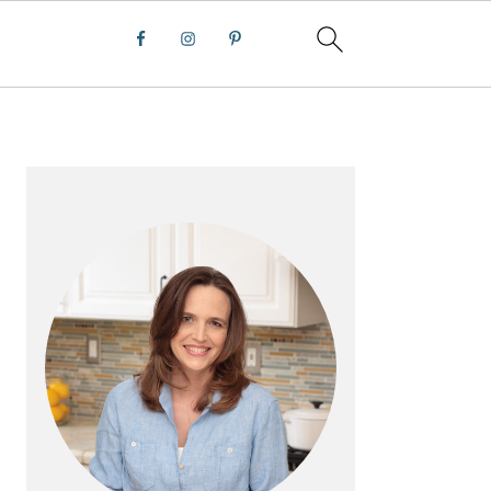
PRIMARY
SIDEBAR