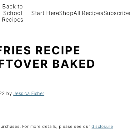
Back to
School
Start Here
Shop
All Recipes
Subscribe
Recipes
FRIES RECIPE
EFTOVER BAKED
022
by
Jessica Fisher
purchases. For more details, please see our
disclosure