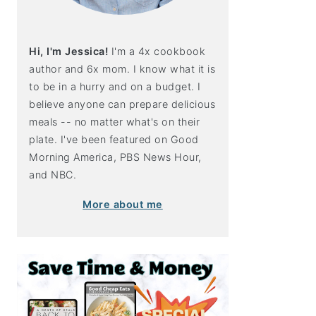
Hi, I'm Jessica!
I'm a 4x cookbook
author and 6x mom. I know what it is
to be in a hurry and on a budget. I
believe anyone can prepare delicious
meals -- no matter what's on their
plate. I've been featured on Good
Morning America, PBS News Hour,
and NBC.
More about me