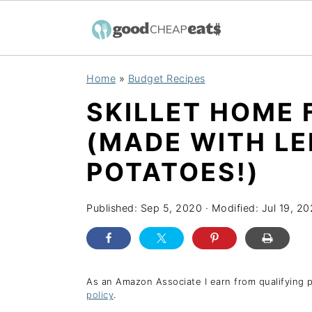
S
S
S
Home
»
Budget Recipes
k
k
k
SKILLET HOME 
i
i
i
p
p
p
(MADE WITH L
t
t
t
POTATOES!)
o
o
o
p
m
p
Published:
Sep 5, 2020
· Modified:
Jul 19, 2
r
a
r
i
i
i
m
n
m
As an Amazon Associate I earn from qualifying 
a
c
a
policy
.
r
o
r