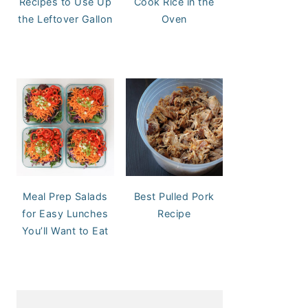
Recipes to Use Up
Cook Rice in the
the Leftover Gallon
Oven
Meal Prep Salads
Best Pulled Pork
for Easy Lunches
Recipe
You’ll Want to Eat