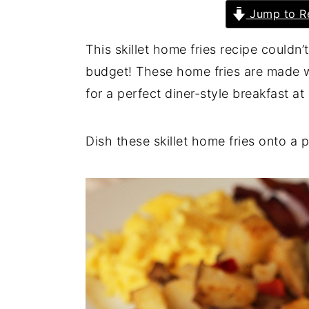
Jump to R
y
n
y
n
t
s
This skillet home fries recipe couldn’
a
e
i
budget! These home fries are made w
v
n
d
for a perfect diner-style breakfast a
i
t
e
g
b
Dish these skillet home fries onto a p
a
a
t
r
i
o
n