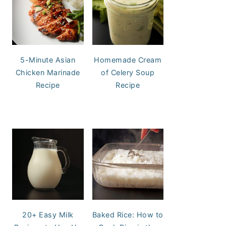
5-Minute Asian
Homemade Cream
Chicken Marinade
of Celery Soup
Recipe
Recipe
20+ Easy Milk
Baked Rice: How to