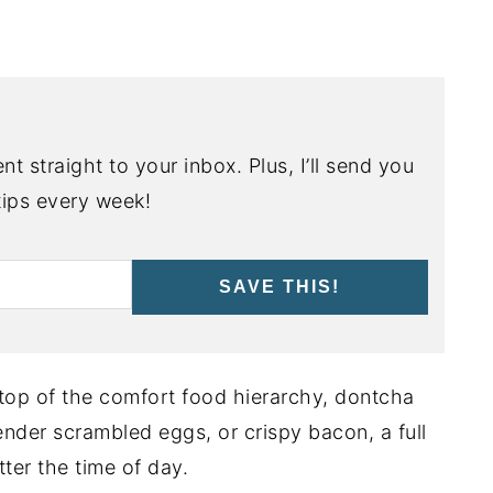
nt straight to your inbox. Plus, I’ll send you
ips every week!
SAVE THIS!
 top of the comfort food hierarchy, dontcha
tender scrambled eggs, or crispy bacon, a full
ter the time of day.