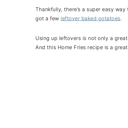
Thankfully, there’s a super easy way
got a few
leftover baked potatoes
.
Using up leftovers is not only a gre
And this Home Fries recipe is a great