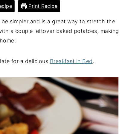
ecipe
Print Recipe
t be simpler and is a great way to stretch the
ith a couple leftover baked potatoes, making
t home!
late for a delicious
Breakfast in Bed
.