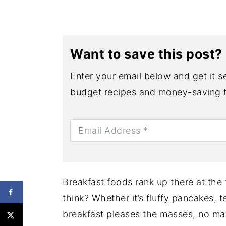
Want to save this post?
Enter your email below and get it se
budget recipes and money-saving t
Breakfast foods rank up there at the
think? Whether it’s fluffy pancakes, 
breakfast pleases the masses, no mat