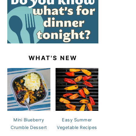
WHAT'S NEW
Mini Blueberry
Easy Summer
Crumble Dessert
Vegetable Recipes