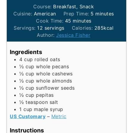
Course:
Breakfast, Snack
minutes
Cuisine:
American
Prep Time:
5
minutes
minutes
Cook Time:
45
minutes
Servings:
12
servings
Calories:
285
kcal
Author:
Jessica Fisher
Ingredients
4
cup
rolled oats
½
cup
whole pecans
½
cup
whole cashews
½
cup
whole almonds
½
cup
sunflower seeds
½
cup
pepitas
½
teaspoon
salt
1
cup
maple syrup
US Customary
–
Metric
Instructions