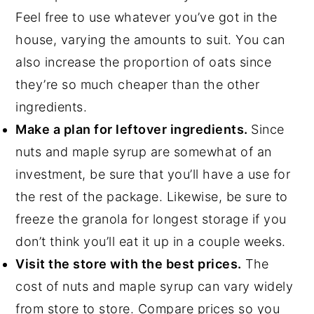
Feel free to use whatever you’ve got in the
house, varying the amounts to suit. You can
also increase the proportion of oats since
they’re so much cheaper than the other
ingredients.
Make a plan for leftover ingredients.
Since
nuts and maple syrup are somewhat of an
investment, be sure that you’ll have a use for
the rest of the package. Likewise, be sure to
freeze the granola for longest storage if you
don’t think you’ll eat it up in a couple weeks.
Visit the store with the best prices.
The
cost of nuts and maple syrup can vary widely
from store to store. Compare prices so you