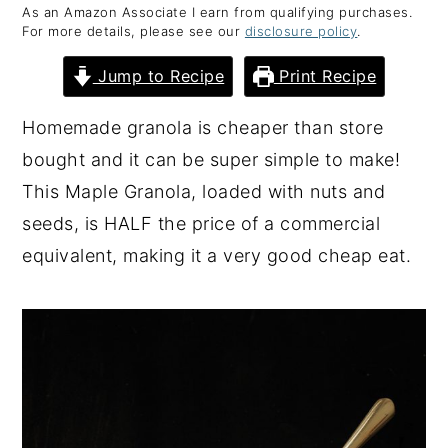
As an Amazon Associate I earn from qualifying purchases.
y
n
y
For more details, please see our
disclosure policy
.
n
t
s
Jump to Recipe
Print Recipe
a
e
i
v
n
d
Homemade granola is cheaper than store
i
t
e
bought and it can be super simple to make!
g
b
This Maple Granola, loaded with nuts and
a
a
seeds, is HALF the price of a commercial
t
r
equivalent, making it a very good cheap eat.
i
o
n