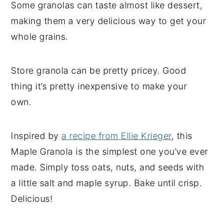
Some granolas can taste almost like dessert,
making them a very delicious way to get your
whole grains.
Store granola can be pretty pricey. Good
thing it’s pretty inexpensive to make your
own.
Inspired by
a recipe from Ellie Krieger
, this
Maple Granola is the simplest one you’ve ever
made. Simply toss oats, nuts, and seeds with
a little salt and maple syrup. Bake until crisp.
Delicious!