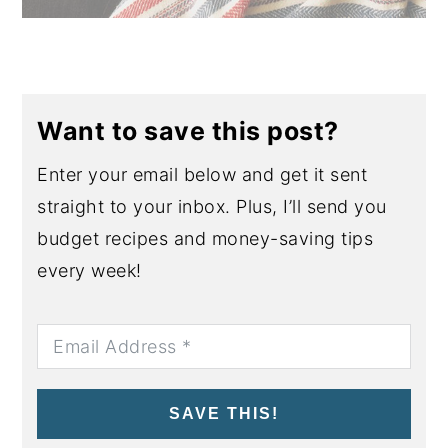
Want to save this post?
Enter your email below and get it sent
straight to your inbox. Plus, I’ll send you
budget recipes and money-saving tips
every week!
SAVE THIS!