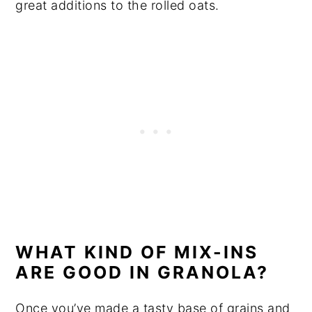
great additions to the rolled oats.
WHAT KIND OF MIX-INS
ARE GOOD IN GRANOLA?
Once you’ve made a tasty base of grains and