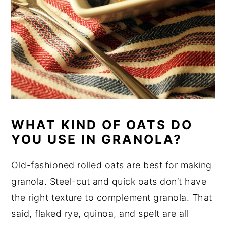
WHAT KIND OF OATS DO
YOU USE IN GRANOLA?
Old-fashioned rolled oats are best for making
granola. Steel-cut and quick oats don’t have
the right texture to complement granola. That
said, flaked rye, quinoa, and spelt are all