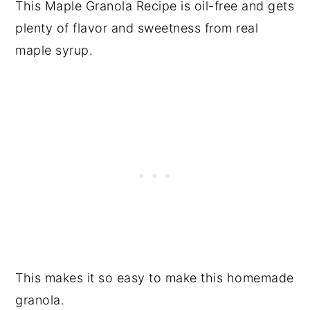
This Maple Granola Recipe is oil-free and gets
plenty of flavor and sweetness from real
maple syrup.
This makes it so easy to make this homemade
granola.