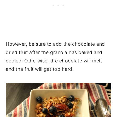
However, be sure to add the chocolate and
dried fruit after the granola has baked and
cooled. Otherwise, the chocolate will melt
and the fruit will get too hard.