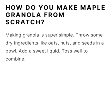
HOW DO YOU MAKE MAPLE
GRANOLA FROM
SCRATCH?
Making granola is super simple. Throw some
dry ingredients like oats, nuts, and seeds in a
bowl. Add a sweet liquid. Toss well to
combine.