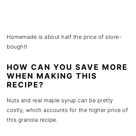
Homemade is about half the price of store-
bought!
HOW CAN YOU SAVE MORE
WHEN MAKING THIS
RECIPE?
Nuts and real maple syrup can be pretty
costly, which accounts for the higher price of
this granola recipe.