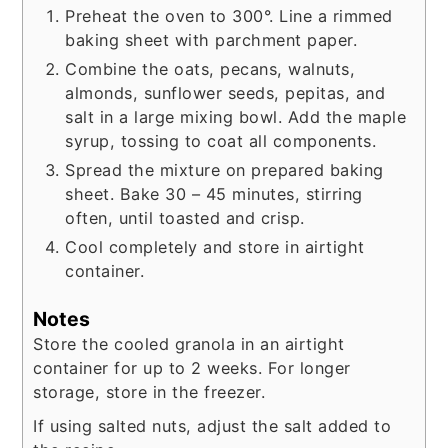
Preheat the oven to 300°. Line a rimmed
baking sheet with parchment paper.
Combine the oats, pecans, walnuts,
almonds, sunflower seeds, pepitas, and
salt in a large mixing bowl. Add the maple
syrup, tossing to coat all components.
Spread the mixture on prepared baking
sheet. Bake 30 – 45 minutes, stirring
often, until toasted and crisp.
Cool completely and store in airtight
container.
Notes
Store the cooled granola in an airtight
container for up to 2 weeks. For longer
storage, store in the freezer.
If using salted nuts, adjust the salt added to