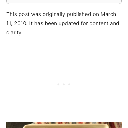
This post was originally published on March
11, 2010. It has been updated for content and
clarity.