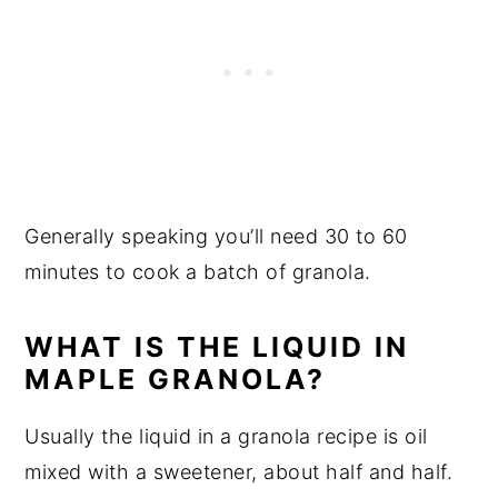
Generally speaking you’ll need 30 to 60
minutes to cook a batch of granola.
WHAT IS THE LIQUID IN
MAPLE GRANOLA?
Usually the liquid in a granola recipe is oil
mixed with a sweetener, about half and half.