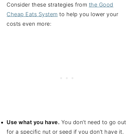
Consider these strategies from
the Good
Cheap Eats System
to help you lower your
costs even more:
Use what you have.
You don’t need to go out
for a specific nut or seed if you don’t have it.