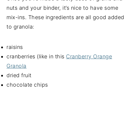
nuts and your binder, it’s nice to have some
mix-ins. These ingredients are all good added
to granola:
raisins
cranberries (like in this
Cranberry Orange
Granola
dried fruit
chocolate chips