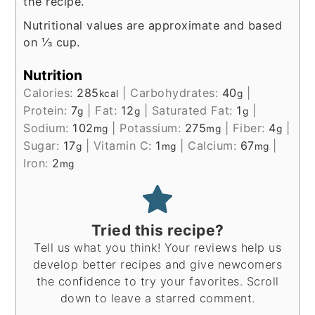
the recipe.
Nutritional values are approximate and based
on ⅓ cup.
Nutrition
Calories:
285
|
Carbohydrates:
40
|
kcal
g
Protein:
7
|
Fat:
12
|
Saturated Fat:
1
|
g
g
g
Sodium:
102
|
Potassium:
275
|
Fiber:
4
|
mg
mg
g
Sugar:
17
|
Vitamin C:
1
|
Calcium:
67
|
g
mg
mg
Iron:
2
mg
Tried this recipe?
Tell us what you think! Your reviews help us
develop better recipes and give newcomers
the confidence to try your favorites. Scroll
down to leave a starred comment.