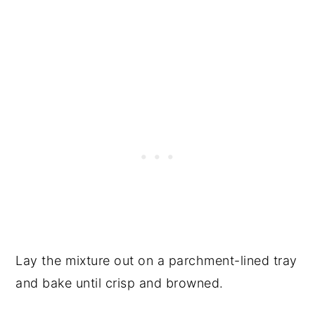
Lay the mixture out on a parchment-lined tray
and bake until crisp and browned.