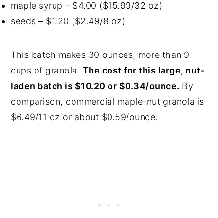
maple syrup – $4.00 ($15.99/32 oz)
seeds – $1.20 ($2.49/8 oz)
This batch makes 30 ounces, more than 9
cups of granola.
The cost for this large, nut-
laden batch is $10.20 or $0.34/ounce.
By
comparison, commercial maple-nut granola is
$6.49/11 oz or about $0.59/ounce.