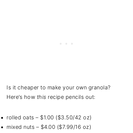
Is it cheaper to make your own granola?
Here’s how
this
recipe pencils out:
rolled oats – $1.00 ($3.50/42 oz)
mixed nuts – $4.00 ($7.99/16 oz)