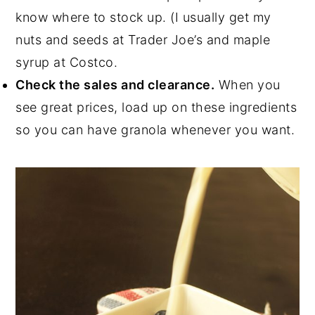
know where to stock up. (I usually get my
nuts and seeds at Trader Joe’s and maple
syrup at Costco.
Check the sales and clearance.
When you
see great prices, load up on these ingredients
so you can have granola whenever you want.