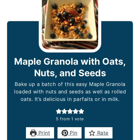
Maple Granola with Oats,
Nuts, and Seeds
Bake up a batch of this easy Maple Granola
loaded with nuts and seeds as well as rolled
oats. It’s delicious in parfaits or in milk.
5
from 1 vote
Print
Pin
Rate