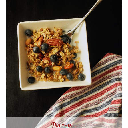
THIS …