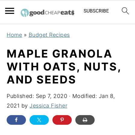
S
S
S
Home
»
Budget Recipes
k
k
k
i
i
i
MAPLE GRANOLA
p
p
p
WITH OATS, NUTS,
t
t
t
AND SEEDS
o
o
o
p
m
p
Published:
Sep 7, 2020
· Modified:
Jan 8,
r
a
r
2021
by
Jessica Fisher
i
i
i
m
n
m
a
c
a
r
o
r