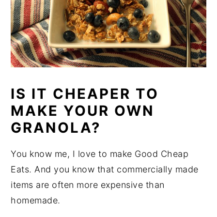
IS IT CHEAPER TO
MAKE YOUR OWN
GRANOLA?
You know me, I love to make Good Cheap
Eats. And you know that commercially made
items are often more expensive than
homemade.