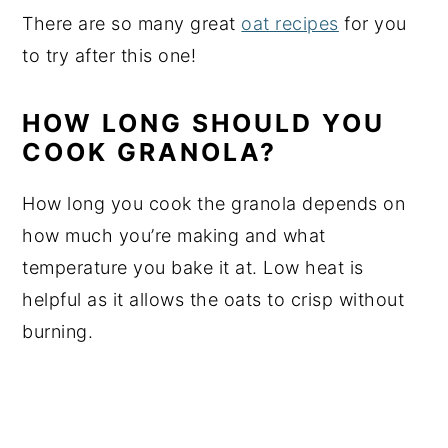
There are so many great
oat recipes
for you
to try after this one!
HOW LONG SHOULD YOU
COOK GRANOLA?
How long you cook the granola depends on
how much you’re making and what
temperature you bake it at. Low heat is
helpful as it allows the oats to crisp without
burning.