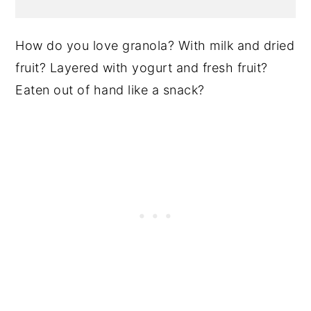
How do you love granola? With milk and dried
fruit? Layered with yogurt and fresh fruit?
Eaten out of hand like a snack?