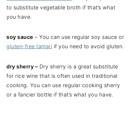
to substitute vegetable broth if that’s what
you have.
soy sauce
– You can use regular soy sauce or
gluten-free tamari
if you need to avoid gluten.
dry sherry –
Dry sherry is a great substitute
for rice wine that is often used in traditional
cooking. You can use regular cooking sherry
or a fancier bottle if that’s what you have.