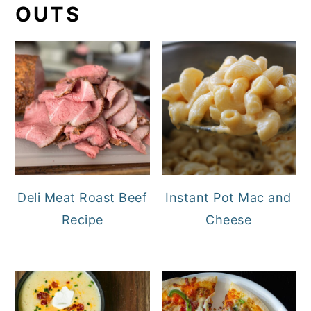
OUTS
Deli Meat Roast Beef
Instant Pot Mac and
Recipe
Cheese