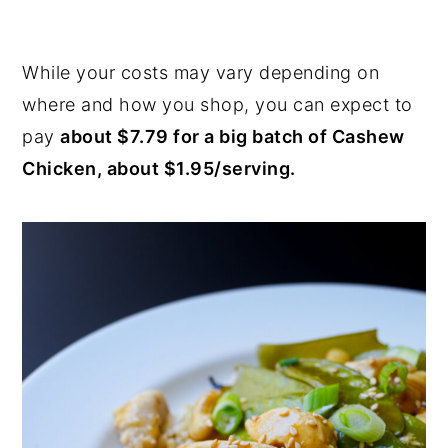
While your costs may vary depending on
where and how you shop, you can expect to
pay
about $7.79 for a big batch of Cashew
Chicken, about $1.95/serving.