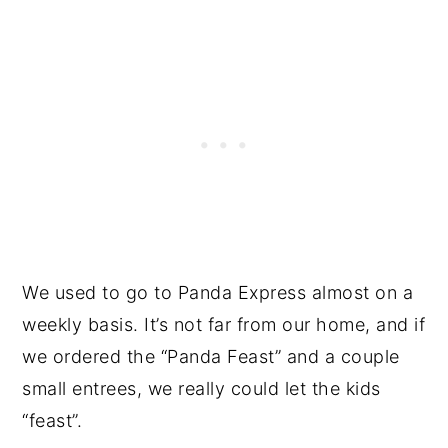
We used to go to Panda Express almost on a
weekly basis. It’s not far from our home, and if
we ordered the “Panda Feast” and a couple
small entrees, we really could let the kids
“feast”.