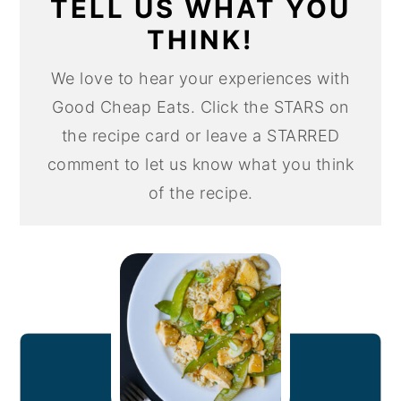
TELL US WHAT YOU
THINK!
We love to hear your experiences with
Good Cheap Eats. Click the STARS on
the recipe card or leave a STARRED
comment to let us know what you think
of the recipe.