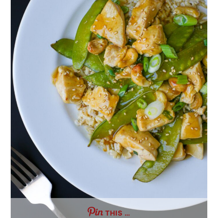
THIS …