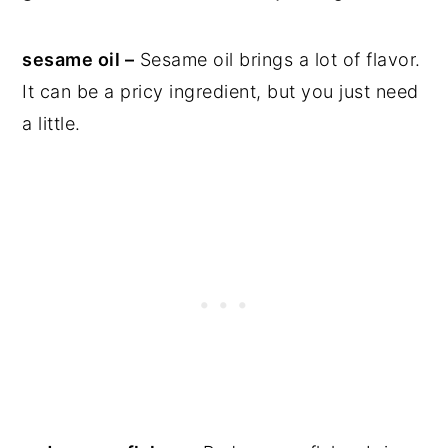
sesame oil –
Sesame oil brings a lot of flavor.
It can be a pricy ingredient, but you just need
a little.