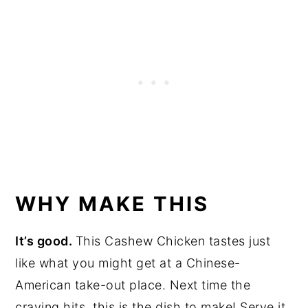
WHY MAKE THIS
It’s good.
This Cashew Chicken tastes just
like what you might get at a Chinese-
American take-out place. Next time the
craving hits, this is the dish to make! Serve it