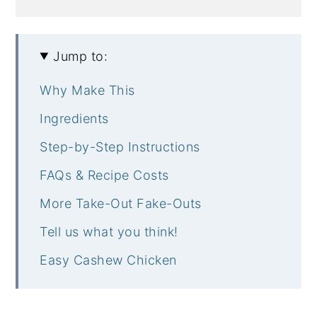
Jump to:
Why Make This
Ingredients
Step-by-Step Instructions
FAQs & Recipe Costs
More Take-Out Fake-Outs
Tell us what you think!
Easy Cashew Chicken