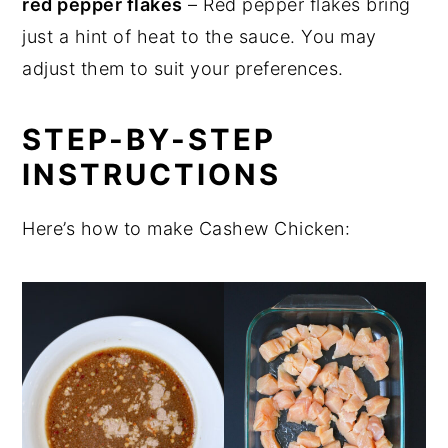
red pepper flakes
– Red pepper flakes bring
just a hint of heat to the sauce. You may
adjust them to suit your preferences.
STEP-BY-STEP
INSTRUCTIONS
Here’s how to make Cashew Chicken: