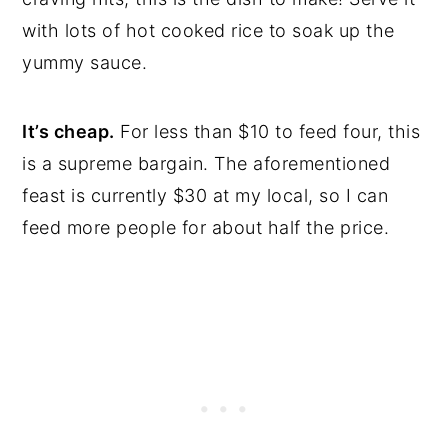
with lots of hot cooked rice to soak up the
yummy sauce.
It’s cheap.
For less than $10 to feed four, this
is a supreme bargain. The aforementioned
feast is currently $30 at my local, so I can
feed more people for about half the price.