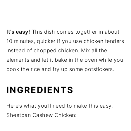
It’s easy!
This dish comes together in about
10 minutes, quicker if you use chicken tenders
instead of chopped chicken. Mix all the
elements and let it bake in the oven while you
cook the rice and fry up some potstickers.
INGREDIENTS
Here’s what you’ll need to make this easy,
Sheetpan Cashew Chicken: