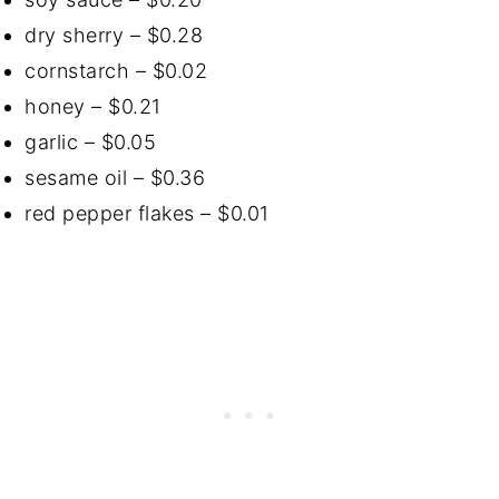
dry sherry – $0.28
cornstarch – $0.02
honey – $0.21
garlic – $0.05
sesame oil – $0.36
red pepper flakes – $0.01