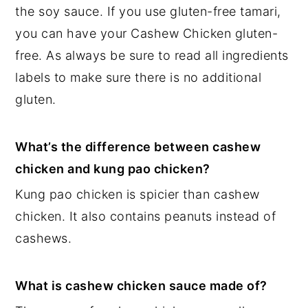
the soy sauce. If you use gluten-free tamari,
you can have your Cashew Chicken gluten-
free. As always be sure to read all ingredients
labels to make sure there is no additional
gluten.
What’s the difference between cashew
chicken and kung pao chicken?
Kung pao chicken is spicier than cashew
chicken. It also contains peanuts instead of
cashews.
What is cashew chicken sauce made of?