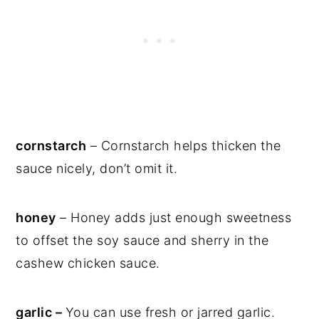
cornstarch
– Cornstarch helps thicken the
sauce nicely, don’t omit it.
honey
– Honey adds just enough sweetness
to offset the soy sauce and sherry in the
cashew chicken sauce.
garlic –
You can use fresh or jarred garlic.