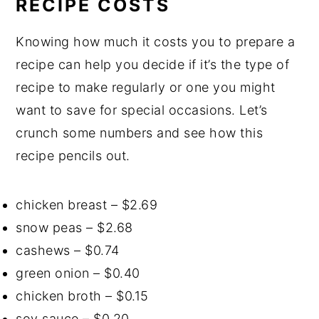
RECIPE COSTS
Knowing how much it costs you to prepare a
recipe can help you decide if it’s the type of
recipe to make regularly or one you might
want to save for special occasions. Let’s
crunch some numbers and see how this
recipe pencils out.
chicken breast – $2.69
snow peas – $2.68
cashews – $0.74
green onion – $0.40
chicken broth – $0.15
soy sauce – $0.20