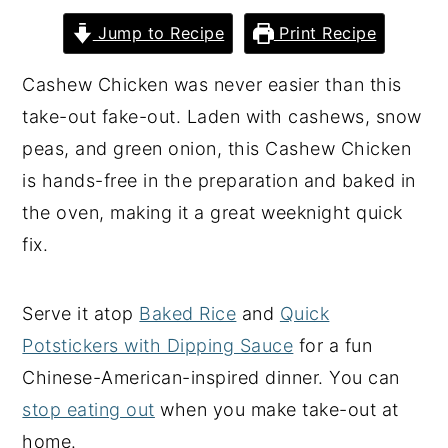
y
n
y
Jump to Recipe
Print Recipe
n
t
s
Cashew Chicken was never easier than this
a
e
i
take-out fake-out. Laden with cashews, snow
v
n
d
peas, and green onion, this Cashew Chicken
i
t
e
is hands-free in the preparation and baked in
g
b
the oven, making it a great weeknight quick
a
a
fix.
t
r
i
Serve it atop
Baked Rice
and
Quick
o
Potstickers with Dipping Sauce
for a fun
n
Chinese-American-inspired dinner. You can
stop eating out
when you make take-out at
home.