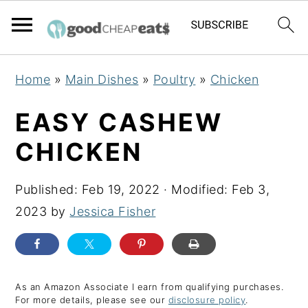
S
S
S
Home
»
Main Dishes
»
Poultry
»
Chicken
k
k
k
i
i
i
EASY CASHEW
p
p
p
CHICKEN
t
t
t
o
o
o
Published:
Feb 19, 2022
· Modified:
Feb 3,
p
m
p
2023
by
Jessica Fisher
r
a
r
i
i
i
m
n
m
a
c
a
As an Amazon Associate I earn from qualifying purchases.
For more details, please see our
disclosure policy
.
r
o
r