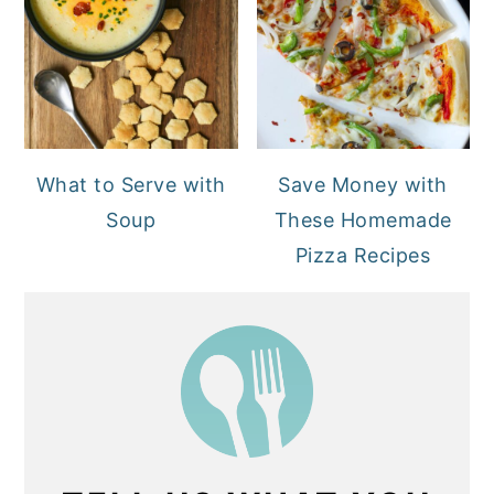
What to Serve with
Save Money with
Soup
These Homemade
Pizza Recipes