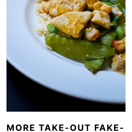
MORE TAKE-OUT FAKE-