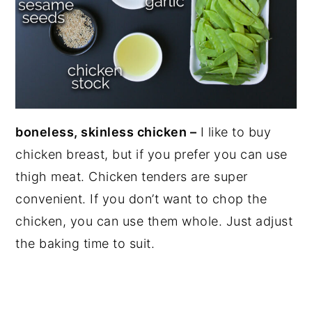
boneless, skinless chicken –
I like to buy
chicken breast, but if you prefer you can use
thigh meat. Chicken tenders are super
convenient. If you don’t want to chop the
chicken, you can use them whole. Just adjust
the baking time to suit.