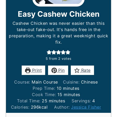
Easy Cashew Chicken
Cashew Chicken was never easier than this
take-out fake-out. It's hands free in the
preparation, making it a great weeknight quick
fix.
5
from
2
votes
Print
Pin
Rate
Course:
Main Course
Cuisine:
Chinese
minutes
Prep Time:
10
minutes
minutes
Cook Time:
15
minutes
minutes
Total Time:
25
minutes
Servings:
4
Calories:
296
kcal
Author:
Jessica Fisher