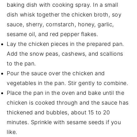
baking dish with cooking spray. In a small
dish whisk together the chicken broth, soy
sauce, sherry, cornstarch, honey, garlic,
sesame oil, and red pepper flakes.
Lay the chicken pieces in the prepared pan.
Add the snow peas, cashews, and scallions
to the pan.
Pour the sauce over the chicken and
vegetables in the pan. Stir gently to combine.
Place the pan in the oven and bake until the
chicken is cooked through and the sauce has
thickened and bubbles, about 15 to 20
minutes. Sprinkle with sesame seeds if you
like.