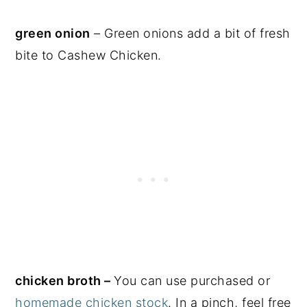
green onion
– Green onions add a bit of fresh
bite to Cashew Chicken.
chicken broth –
You can use purchased or
homemade chicken stock
. In a pinch, feel free