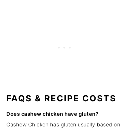
FAQS & RECIPE COSTS
Does cashew chicken have gluten?
Cashew Chicken has gluten usually based on