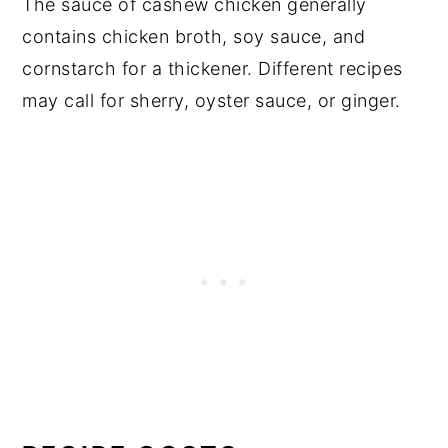
The sauce of cashew chicken generally
contains chicken broth, soy sauce, and
cornstarch for a thickener. Different recipes
may call for sherry, oyster sauce, or ginger.