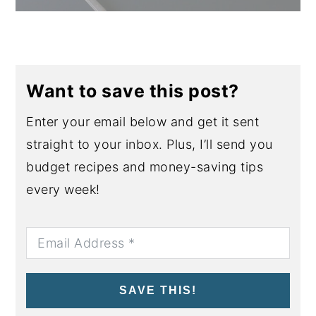
Want to save this post?
Enter your email below and get it sent
straight to your inbox. Plus, I’ll send you
budget recipes and money-saving tips
every week!
SAVE THIS!