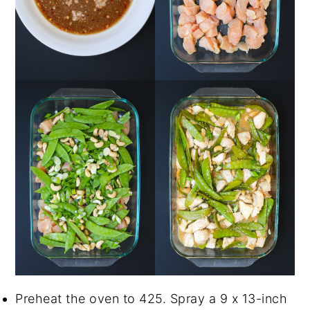
Preheat the oven to 425. Spray a 9 x 13-inch