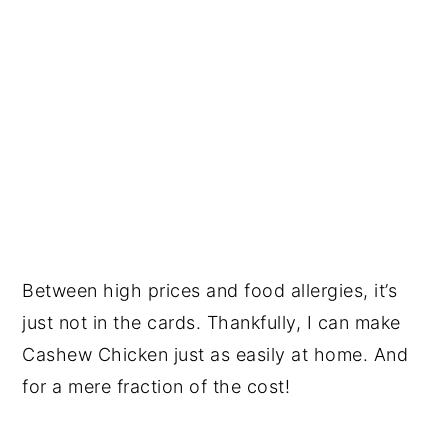
Between high prices and food allergies, it’s
just not in the cards. Thankfully, I can make
Cashew Chicken just as easily at home. And
for a mere fraction of the cost!