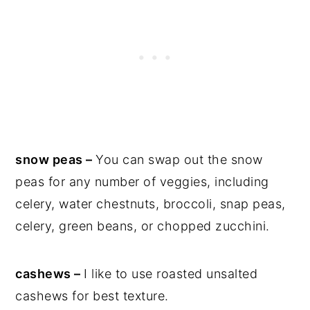
snow peas –
You can swap out the snow
peas for any number of veggies, including
celery, water chestnuts, broccoli, snap peas,
celery, green beans, or chopped zucchini.
cashews –
I like to use roasted unsalted
cashews for best texture.