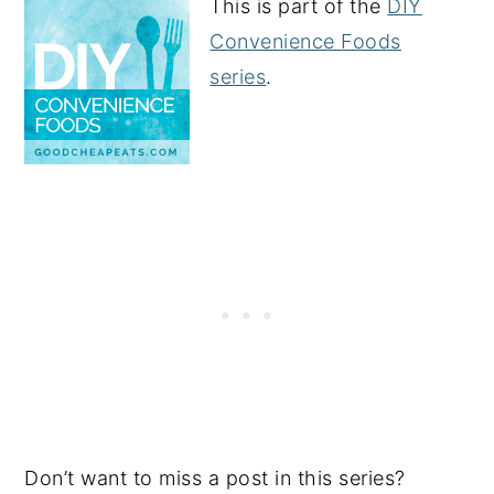
This is part of the
DIY
Convenience Foods
series
.
Don’t want to miss a post in this series?