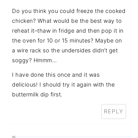
Do you think you could freeze the cooked
chicken? What would be the best way to
reheat it–thaw in fridge and then pop it in
the oven for 10 or 15 minutes? Maybe on
a wire rack so the undersides didn’t get
soggy? Hmmm…
I have done this once and it was
delicious! I should try it again with the
buttermilk dip first.
REPLY