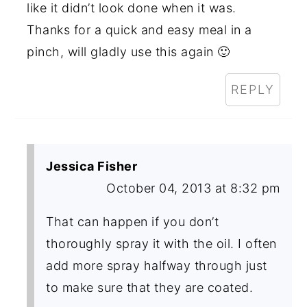
like it didn’t look done when it was.
Thanks for a quick and easy meal in a
pinch, will gladly use this again 🙂
REPLY
Jessica Fisher
October 04, 2013 at 8:32 pm
That can happen if you don’t
thoroughly spray it with the oil. I often
add more spray halfway through just
to make sure that they are coated.