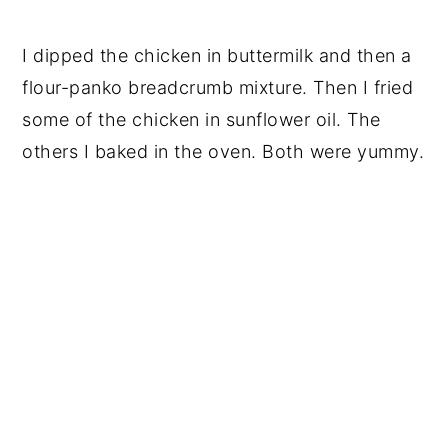
I dipped the chicken in buttermilk and then a
flour-panko breadcrumb mixture. Then I fried
some of the chicken in sunflower oil. The
others I baked in the oven. Both were yummy.