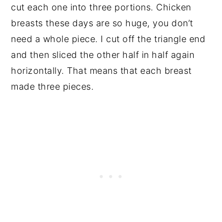
cut each one into three portions. Chicken
breasts these days are so huge, you don’t
need a whole piece. I cut off the triangle end
and then sliced the other half in half again
horizontally. That means that each breast
made three pieces.