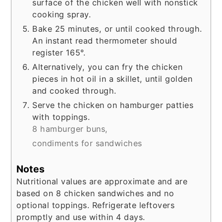
surface of the chicken well with nonstick
cooking spray.
Bake 25 minutes, or until cooked through.
An instant read thermometer should
register 165°.
Alternatively, you can fry the chicken
pieces in hot oil in a skillet, until golden
and cooked through.
Serve the chicken on hamburger patties
with toppings.
8 hamburger buns,
condiments for sandwiches
Notes
Nutritional values are approximate and are
based on 8 chicken sandwiches and no
optional toppings. Refrigerate leftovers
promptly and use within 4 days.