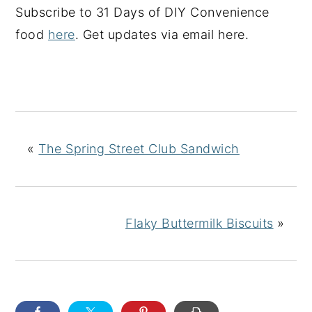
Subscribe to 31 Days of DIY Convenience
food
here
. Get updates via email here.
«
The Spring Street Club Sandwich
Flaky Buttermilk Biscuits
»