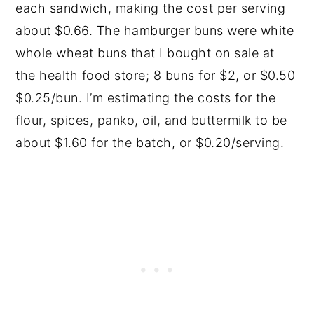
each sandwich, making the cost per serving
about $0.66. The hamburger buns were white
whole wheat buns that I bought on sale at
the health food store; 8 buns for $2, or
$0.50
$0.25/bun. I’m estimating the costs for the
flour, spices, panko, oil, and buttermilk to be
about $1.60 for the batch, or $0.20/serving.