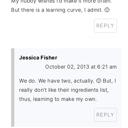
My hubby wishes I’d make it more often.
But there is a learning curve, I admit. 🙂
REPLY
Jessica Fisher
October 02, 2013 at 6:21 am
We do. We have two, actually. 🙂 But, I
really don’t like their ingredients list,
thus, learning to make my own.
REPLY