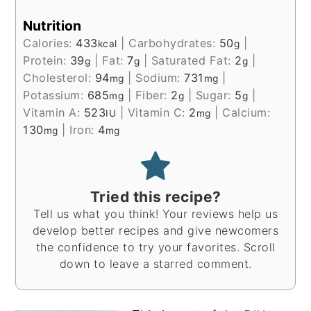
Nutrition
Calories:
433
|
Carbohydrates:
50
|
kcal
g
Protein:
39
|
Fat:
7
|
Saturated Fat:
2
|
g
g
g
Cholesterol:
94
|
Sodium:
731
|
mg
mg
Potassium:
685
|
Fiber:
2
|
Sugar:
5
|
mg
g
g
Vitamin A:
523
|
Vitamin C:
2
|
Calcium:
IU
mg
130
|
Iron:
4
mg
mg
Tried this recipe?
Tell us what you think! Your reviews help us
develop better recipes and give newcomers
the confidence to try your favorites. Scroll
down to leave a starred comment.