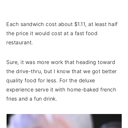
Each sandwich cost about $1.11, at least half
the price it would cost at a fast food
restaurant.
Sure, it was more work that heading toward
the drive-thru, but I know that we got better
quality food for less. For the deluxe
experience serve it with home-baked french
fries and a fun drink.