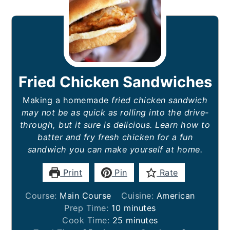
Fried Chicken Sandwiches
Making a homemade
fried chicken sandwich
may not be as quick as rolling into the drive-
through, but it sure is delicious. Learn how to
batter and fry fresh chicken for a fun
sandwich you can make yourself at home.
Print
Pin
Rate
Course:
Main Course
Cuisine:
American
minutes
Prep Time:
10
minutes
minutes
Cook Time:
25
minutes