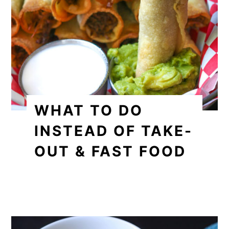
WHAT TO DO
INSTEAD OF TAKE-
OUT & FAST FOOD