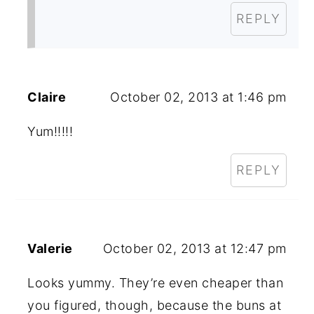
REPLY
Claire
October 02, 2013 at 1:46 pm
Yum!!!!!
REPLY
Valerie
October 02, 2013 at 12:47 pm
Looks yummy. They’re even cheaper than
you figured, though, because the buns at