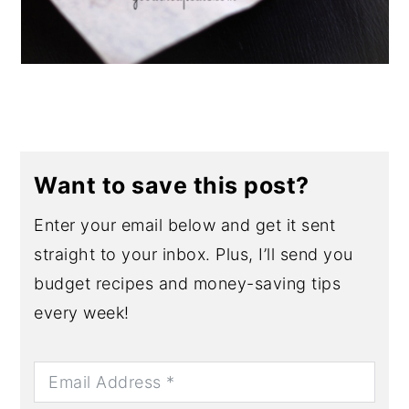
Want to save this post?
Enter your email below and get it sent
straight to your inbox. Plus, I’ll send you
budget recipes and money-saving tips
every week!