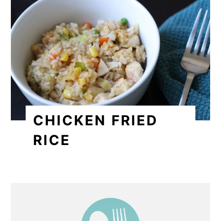
CHICKEN FRIED
RICE