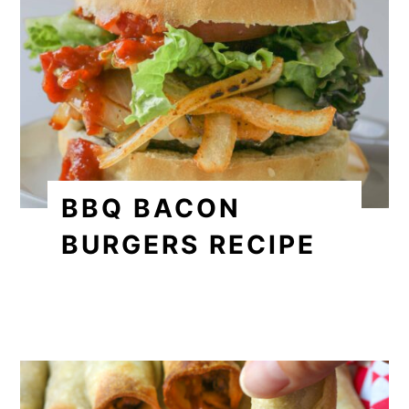
BBQ BACON
BURGERS RECIPE