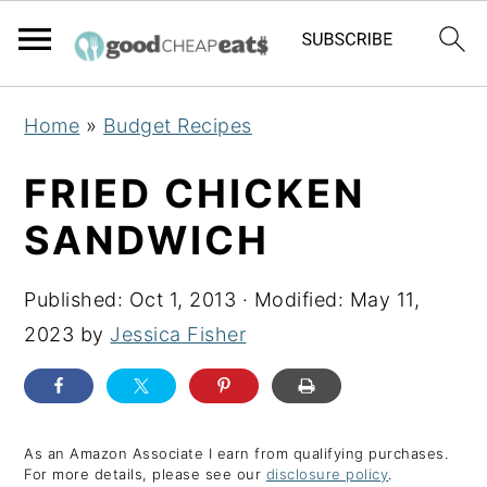
S
S
S
Home
»
Budget Recipes
k
k
k
i
i
i
FRIED CHICKEN
p
p
p
SANDWICH
t
t
t
o
o
o
Published:
Oct 1, 2013
· Modified:
May 11,
p
m
p
2023
by
Jessica Fisher
r
a
r
i
i
i
m
n
m
a
c
a
As an Amazon Associate I earn from qualifying purchases.
For more details, please see our
disclosure policy
.
r
o
r