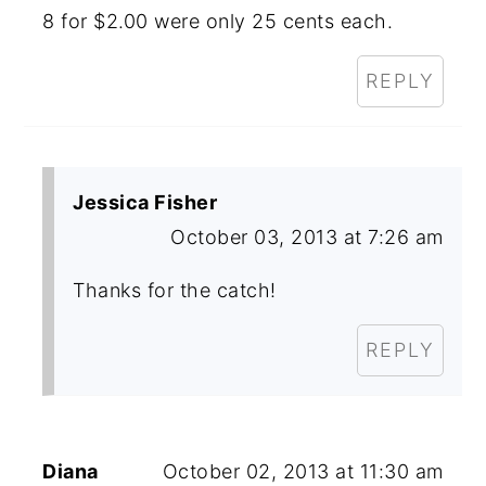
8 for $2.00 were only 25 cents each.
REPLY
Jessica Fisher
October 03, 2013 at 7:26 am
Thanks for the catch!
REPLY
Diana
October 02, 2013 at 11:30 am