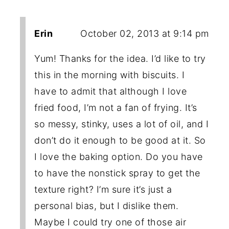
Erin
October 02, 2013 at 9:14 pm
Yum! Thanks for the idea. I’d like to try
this in the morning with biscuits. I
have to admit that although I love
fried food, I’m not a fan of frying. It’s
so messy, stinky, uses a lot of oil, and I
don’t do it enough to be good at it. So
I love the baking option. Do you have
to have the nonstick spray to get the
texture right? I’m sure it’s just a
personal bias, but I dislike them.
Maybe I could try one of those air