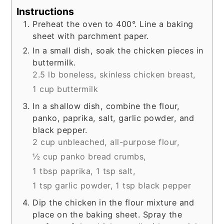
Instructions
Preheat the oven to 400°. Line a baking
sheet with parchment paper.
In a small dish, soak the chicken pieces in
buttermilk.
2.5 lb boneless, skinless chicken breast,
1 cup buttermilk
In a shallow dish, combine the flour,
panko, paprika, salt, garlic powder, and
black pepper.
2 cup unbleached, all-purpose flour,
½ cup panko bread crumbs,
1 tbsp paprika,
1 tsp salt,
1 tsp garlic powder,
1 tsp black pepper
Dip the chicken in the flour mixture and
place on the baking sheet. Spray the