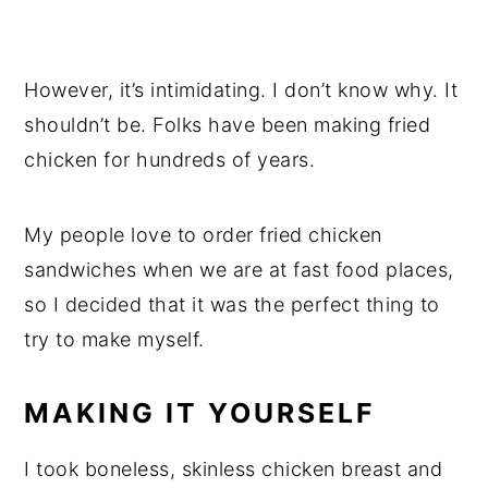
However, it’s intimidating. I don’t know why. It
shouldn’t be. Folks have been making fried
chicken for hundreds of years.
My people love to order fried chicken
sandwiches when we are at fast food places,
so I decided that it was the perfect thing to
try to make myself.
MAKING IT YOURSELF
I took boneless, skinless chicken breast and