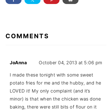
READER
INTERACTIONS
COMMENTS
JoAnna
October 04, 2013 at 5:06 pm
I made these tonight with some sweet
potato fries for me and the hubby, and he
LOVED it! My only complaint (and it’s
minor) is that when the chicken was done
baking, there were still bits of flour on it