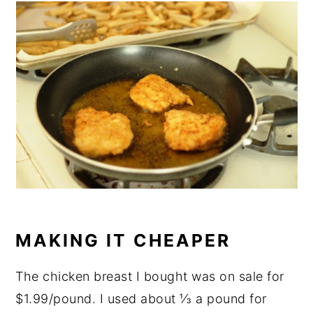
MAKING IT CHEAPER
The chicken breast I bought was on sale for
$1.99/pound. I used about ⅓ a pound for