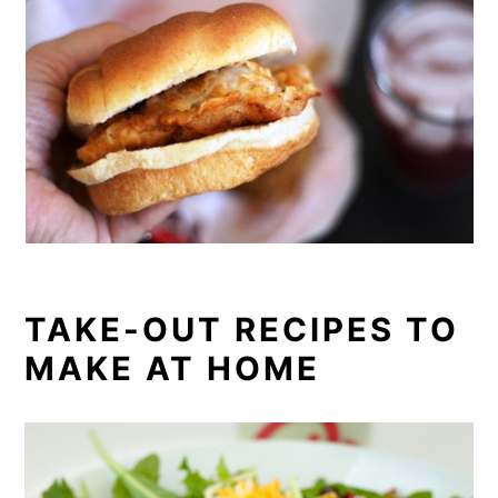
TAKE-OUT RECIPES TO
MAKE AT HOME