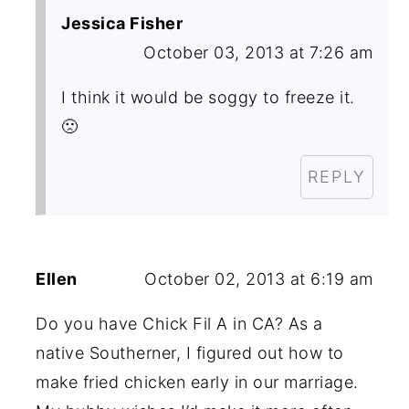
Jessica Fisher
October 03, 2013 at 7:26 am
I think it would be soggy to freeze it.
🙁
REPLY
Ellen
October 02, 2013 at 6:19 am
Do you have Chick Fil A in CA? As a
native Southerner, I figured out how to
make fried chicken early in our marriage.