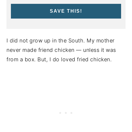
SAVE THIS!
I did not grow up in the South. My mother
never made friend chicken — unless it was
from a box. But, I do loved fried chicken.