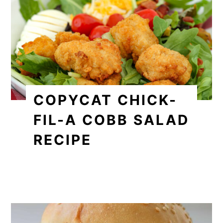
COPYCAT CHICK-
FIL-A COBB SALAD
RECIPE