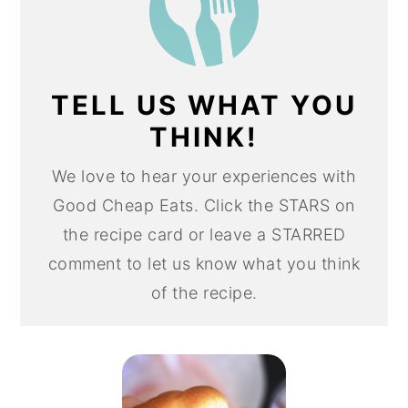
TELL US WHAT YOU
THINK!
We love to hear your experiences with
Good Cheap Eats. Click the STARS on
the recipe card or leave a STARRED
comment to let us know what you think
of the recipe.