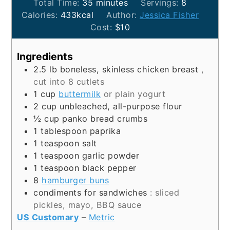
minutes
Total Time:
35
minutes
Servings:
8
Calories:
433
kcal
Author:
Jessica Fisher
Cost:
$10
Ingredients
2.5
lb
boneless, skinless chicken breast
,
cut into 8 cutlets
1
cup
buttermilk
or plain yogurt
2
cup
unbleached, all-purpose flour
½
cup
panko bread crumbs
1
tablespoon
paprika
1
teaspoon
salt
1
teaspoon
garlic powder
1
teaspoon
black pepper
8
hamburger buns
condiments for sandwiches
: sliced
pickles, mayo, BBQ sauce
US Customary
–
Metric