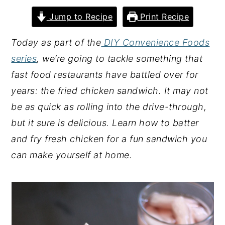
y
n
y
Jump to Recipe
Print Recipe
n
t
s
Today as part of the
DIY Convenience Foods
a
e
i
series
, we’re going to tackle something that
v
n
d
fast food restaurants have battled over for
i
t
e
years: the fried chicken sandwich. It may not
g
b
be as quick as rolling into the drive-through,
a
a
but it sure is delicious. Learn how to batter
t
r
and fry fresh chicken for a fun sandwich you
i
can make yourself at home.
o
n