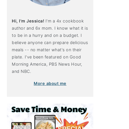
Hi, I'm Jessica!
I'm a 4x cookbook
author and 6x mom. I know what it is
to be in a hurry and on a budget. I
believe anyone can prepare delicious
meals -- no matter what's on their
plate. I've been featured on Good
Morning America, PBS News Hour,
and NBC.
More about me