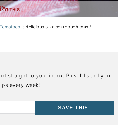
THIS …
 Tomatoes
is delicious on a sourdough crust!
nt straight to your inbox. Plus, I’ll send you
ips every week!
SAVE THIS!