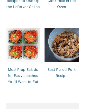
Recipes to Use Up
Cook Rice in the
the Leftover Gallon
Oven
Meal Prep Salads
Best Pulled Pork
for Easy Lunches
Recipe
You’ll Want to Eat