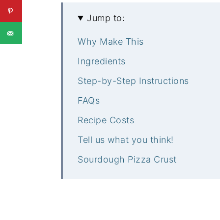
Jump to:
Why Make This
Ingredients
Step-by-Step Instructions
FAQs
Recipe Costs
Tell us what you think!
Sourdough Pizza Crust