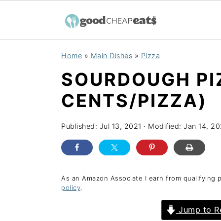
S
S
S
Home
»
Main Dishes
»
Pizza
k
k
k
SOURDOUGH PI
i
i
i
p
p
p
CENTS/PIZZA)
t
t
t
o
o
o
Published:
Jul 13, 2021
· Modified:
Jan 14, 2
p
m
p
r
a
r
i
i
i
As an Amazon Associate I earn from qualifying 
policy
.
m
n
m
a
c
a
Jump to R
r
o
r