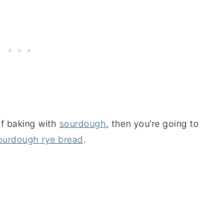
of baking with
sourdough
, then you’re going to
ourdough rye bread
.