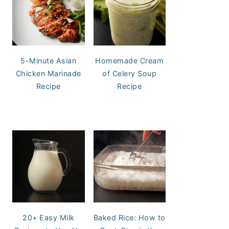
5-Minute Asian
Homemade Cream
Chicken Marinade
of Celery Soup
Recipe
Recipe
20+ Easy Milk
Baked Rice: How to