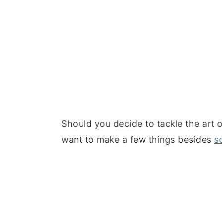
Should you decide to tackle the art 
want to make a few things besides
s