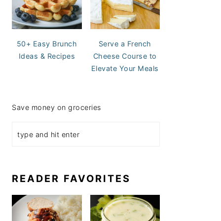
50+ Easy Brunch
Serve a French
Ideas & Recipes
Cheese Course to
Elevate Your Meals
Save money on groceries
READER FAVORITES