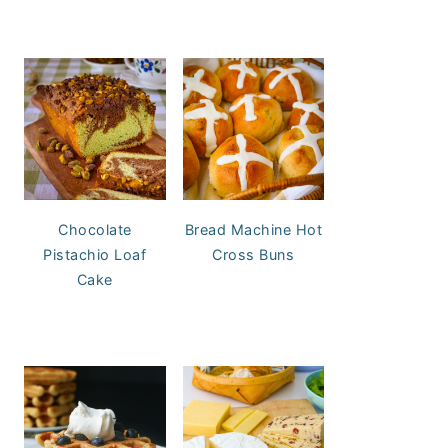
Chocolate
Bread Machine Hot
Pistachio Loaf
Cross Buns
Cake