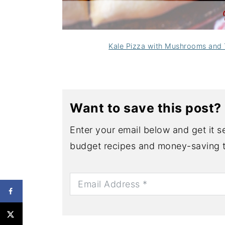
Kale Pizza with Mushrooms and
Want to save this post?
Enter your email below and get it se
budget recipes and money-saving t