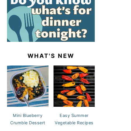
WHAT'S NEW
Mini Blueberry
Easy Summer
Crumble Dessert
Vegetable Recipes