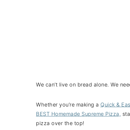
We can’t live on bread alone. We nee
Whether you’re making a
Quick & Ea
BEST Homemade Supreme Pizza,
sta
pizza over the top!