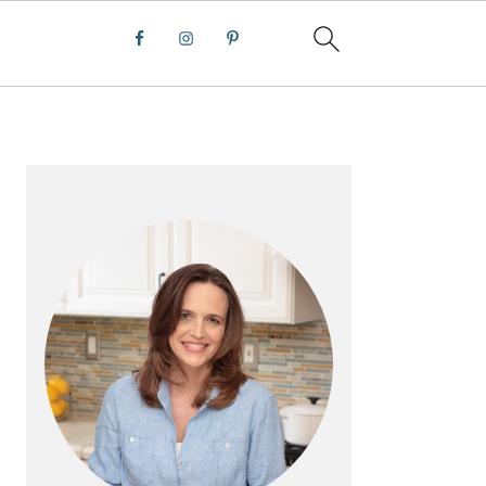
PRIMARY
SIDEBAR