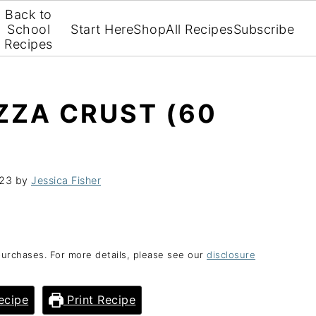
Back to
School
Start Here
Shop
All Recipes
Subscribe
Recipes
ZZA CRUST (60
023
by
Jessica Fisher
purchases. For more details, please see our
disclosure
ecipe
Print Recipe