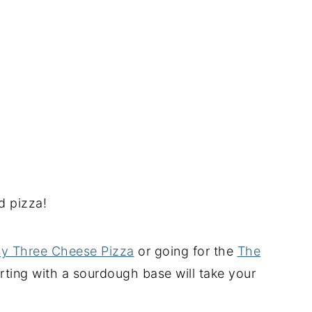
d pizza!
sy Three Cheese Pizza
or going for the
The
rting with a sourdough base will take your