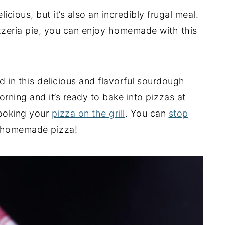
cious, but it’s also an incredibly frugal meal.
pizzeria pie, you can enjoy homemade with this
d in this delicious and flavorful sourdough
rning and it’s ready to bake into pizzas at
cooking your
pizza on the grill
. You can
stop
 homemade pizza!