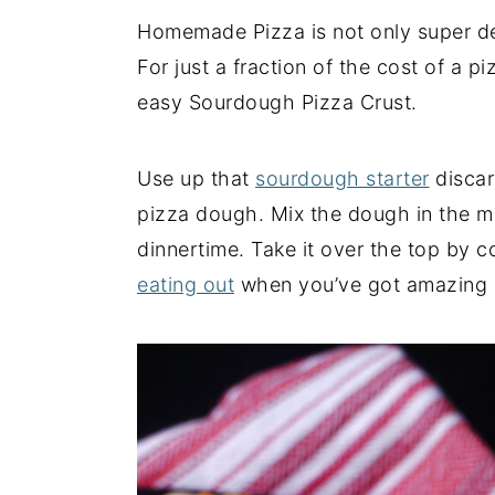
Homemade Pizza is not only super deli
y
n
y
For just a fraction of the cost of a 
n
t
s
easy Sourdough Pizza Crust.
a
e
i
v
n
d
i
t
e
Use up that
sourdough starter
discar
g
b
pizza dough. Mix the dough in the mo
a
a
dinnertime. Take it over the top by 
t
r
eating out
when you’ve got amazing
i
o
n