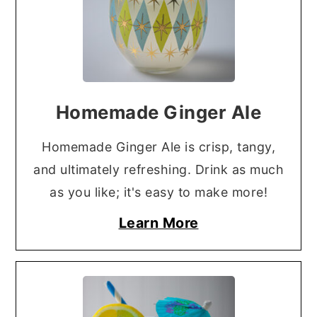
Homemade Ginger Ale
Homemade Ginger Ale is crisp, tangy,
and ultimately refreshing. Drink as much
as you like; it's easy to make more!
Learn More