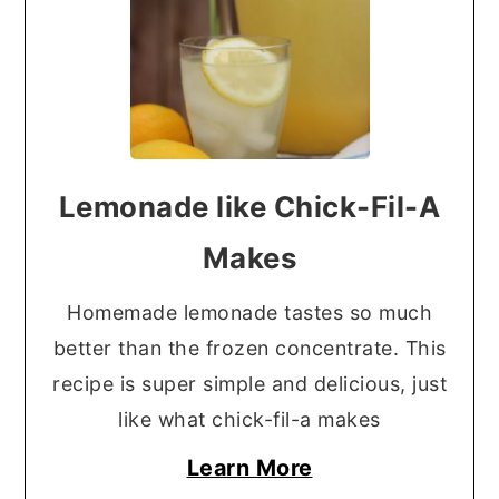
Lemonade like Chick-Fil-A
Makes
Homemade lemonade tastes so much
better than the frozen concentrate. This
recipe is super simple and delicious, just
like what chick-fil-a makes
Learn More