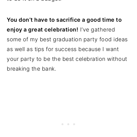
You don’t have to sacrifice a good time to
enjoy a great celebration!
I’ve gathered
some of my best graduation party food ideas
as well as tips for success because I want
your party to be the best celebration without
breaking the bank.