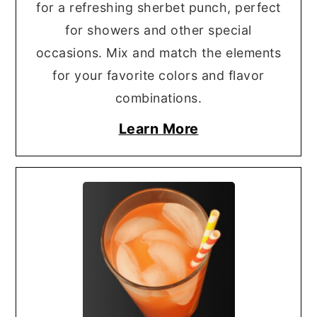
for a refreshing sherbet punch, perfect
for showers and other special
occasions. Mix and match the elements
for your favorite colors and flavor
combinations.
Learn More