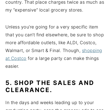
country. That place charges twice as much as
my “expensive” local grocery stores.
Unless you’re going for a very specific item
that you can’t find elsewhere, be sure to shop
more affordable outlets, like ALDI, Costco,
Walmart, or Smart & Final. Though,
shopping
at Costco
for a large party can make things
easier.
5. SHOP THE SALES AND
CLEARANCE.
In the days and weeks leading up to your