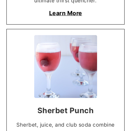
ultimate thirst quencher.
Learn More
Sherbet Punch
Sherbet, juice, and club soda combine