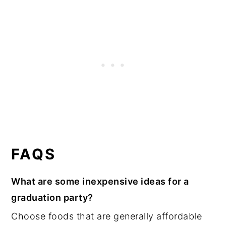
FAQS
What are some inexpensive ideas for a
graduation party?
Choose foods that are generally affordable