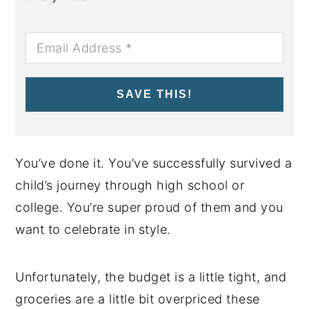
SAVE THIS!
You’ve done it. You’ve successfully survived a
child’s journey through high school or
college. You’re super proud of them and you
want to celebrate in style.
Unfortunately, the budget is a little tight, and
groceries are a little bit overpriced these