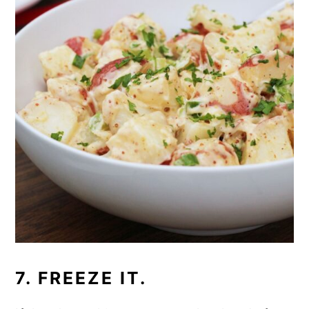
7. FREEZE IT.