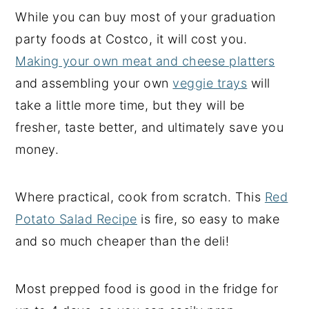
While you can buy most of your graduation
party foods at Costco, it will cost you.
Making your own meat and cheese platters
and assembling your own
veggie trays
will
take a little more time, but they will be
fresher, taste better, and ultimately save you
money.
Where practical, cook from scratch. This
Red
Potato Salad Recipe
is fire, so easy to make
and so much cheaper than the deli!
Most prepped food is good in the fridge for