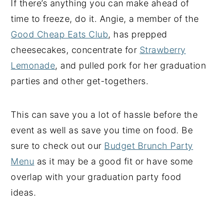
If there’s anything you can make ahead of
time to freeze, do it. Angie, a member of the
Good Cheap Eats Club
, has prepped
cheesecakes, concentrate for
Strawberry
Lemonade
, and pulled pork for her graduation
parties and other get-togethers.
This can save you a lot of hassle before the
event as well as save you time on food. Be
sure to check out our
Budget Brunch Party
Menu
as it may be a good fit or have some
overlap with your graduation party food
ideas.