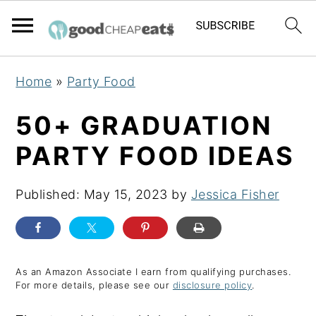
S
S
S
Home
»
Party Food
k
k
k
i
i
i
50+ GRADUATION
p
p
p
PARTY FOOD IDEAS
t
t
t
o
o
o
Published:
May 15, 2023
by
Jessica Fisher
p
m
p
r
a
r
i
i
i
m
n
m
As an Amazon Associate I earn from qualifying purchases.
For more details, please see our
disclosure policy
.
a
c
a
r
o
r