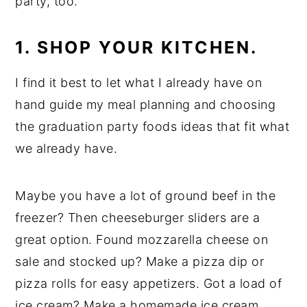
party, too.
1. SHOP YOUR KITCHEN.
I find it best to let what I already have on
hand guide my meal planning and choosing
the graduation party foods ideas that fit what
we already have.
Maybe you have a lot of ground beef in the
freezer? Then cheeseburger sliders are a
great option. Found mozzarella cheese on
sale and stocked up? Make a pizza dip or
pizza rolls for easy appetizers. Got a load of
ice cream? Make a homemade ice cream