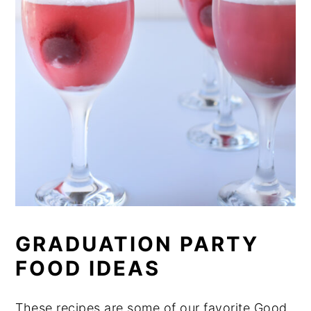
GRADUATION PARTY
FOOD IDEAS
These recipes are some of our favorite Good