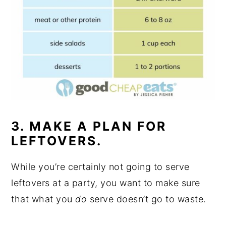
3. MAKE A PLAN FOR
LEFTOVERS.
While you’re certainly not going to serve
leftovers at a party, you want to make sure
that what you
do
serve doesn’t go to waste.