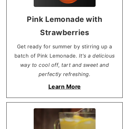
Pink Lemonade with
Strawberries
Get ready for summer by stirring up a
batch of Pink Lemonade.
It's a delicious
way to cool off
,
tart and sweet and
perfectly refreshing.
Learn More