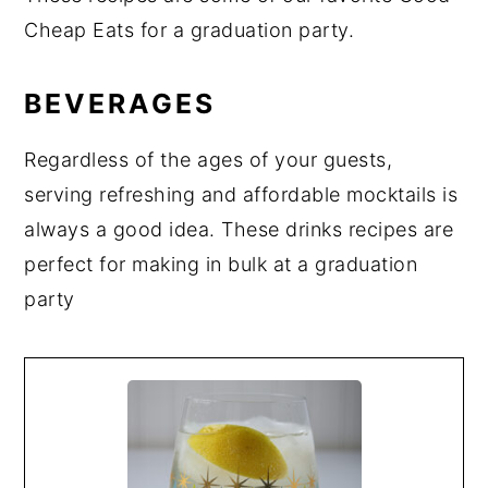
Cheap Eats for a graduation party.
BEVERAGES
Regardless of the ages of your guests,
serving refreshing and affordable mocktails is
always a good idea. These drinks recipes are
perfect for making in bulk at a graduation
party