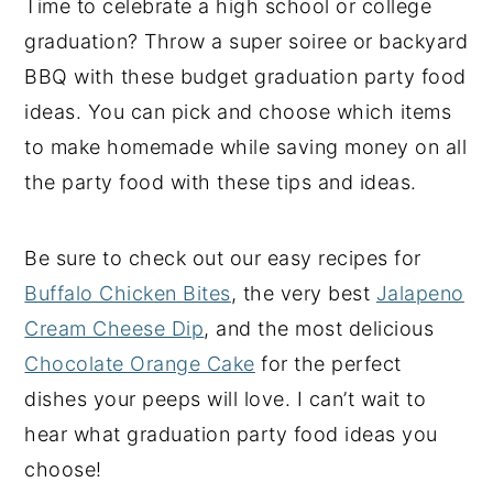
Time to celebrate a high school or college
y
n
y
graduation? Throw a super soiree or backyard
n
t
s
BBQ with these budget graduation party food
a
e
i
ideas. You can pick and choose which items
v
n
d
to make homemade while saving money on all
i
t
e
the party food with these tips and ideas.
g
b
a
a
Be sure to check out our easy recipes for
t
r
Buffalo Chicken Bites
, the very best
Jalapeno
i
Cream Cheese Dip
, and the most delicious
o
Chocolate Orange Cake
for the perfect
n
dishes your peeps will love. I can’t wait to
hear what graduation party food ideas you
choose!