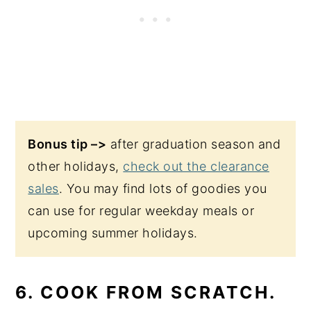
Bonus tip –>
after graduation season and
other holidays,
check out the clearance
sales
. You may find lots of goodies you
can use for regular weekday meals or
upcoming summer holidays.
6. COOK FROM SCRATCH.