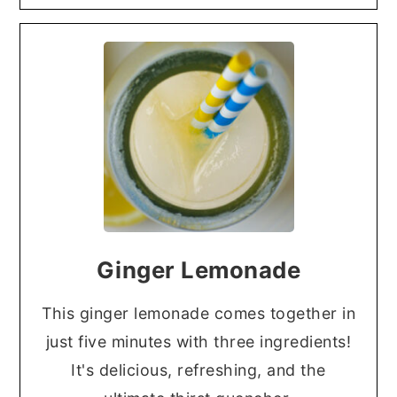
Ginger Lemonade
This ginger lemonade comes together in
just five minutes with three ingredients!
It's delicious, refreshing, and the