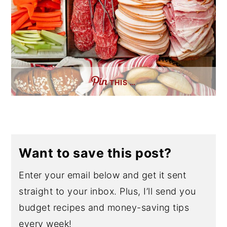
THIS …
Want to save this post?
Enter your email below and get it sent
straight to your inbox. Plus, I’ll send you
budget recipes and money-saving tips
every week!