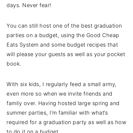
days. Never fear!
You can still host one of the best graduation
parties on a budget, using the Good Cheap
Eats System and some budget recipes that
will please your guests as well as your pocket
book.
With six kids, I regularly feed a small army,
even more so when we invite friends and
family over. Having hosted large spring and
summer parties, I’m familiar with what’s
required for a graduation party as well as how
to do it on a budget.