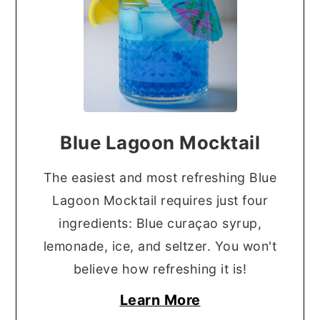
Blue Lagoon Mocktail
The easiest and most refreshing Blue
Lagoon Mocktail requires just four
ingredients: Blue curaçao syrup,
lemonade, ice, and seltzer. You won't
believe how refreshing it is!
Learn More