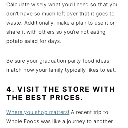
Calculate wisely what you’ll need so that you
don’t have so much left over that it goes to
waste. Additionally, make a plan to use it or
share it with others so you’re not eating
potato salad for days.
Be sure your graduation party food ideas
match how your family typically likes to eat.
4. VISIT THE STORE WITH
THE BEST PRICES.
Where you shop matters!
A recent trip to
Whole Foods was like a journey to another