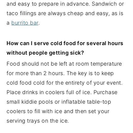
and easy to prepare in advance. Sandwich or
taco fillings are always cheap and easy, as is
a
burrito bar
.
How can I serve cold food for several hours
without people getting sick?
Food should not be left at room temperature
for more than 2 hours. The key is to keep
cold food cold for the entirety of your event.
Place drinks in coolers full of ice. Purchase
small kiddie pools or inflatable table-top
coolers to fill with ice and then set your
serving trays on the ice.