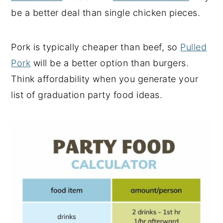
be a better deal than single chicken pieces.
Pork is typically cheaper than beef, so
Pulled
Pork
will be a better option than burgers.
Think affordability when you generate your
list of graduation party food ideas.