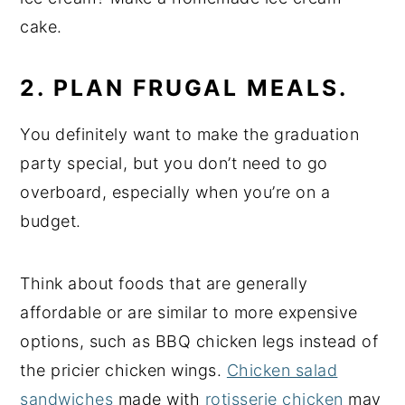
cake.
2. PLAN FRUGAL MEALS.
You definitely want to make the graduation
party special, but you don’t need to go
overboard, especially when you’re on a
budget.
Think about foods that are generally
affordable or are similar to more expensive
options, such as BBQ chicken legs instead of
the pricier chicken wings.
Chicken salad
sandwiches
made with
rotisserie chicken
may