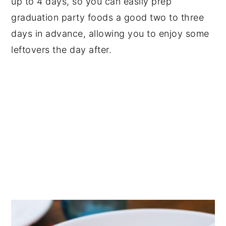
up to 4 days, so you can easily prep
graduation party foods a good two to three
days in advance, allowing you to enjoy some
leftovers the day after.