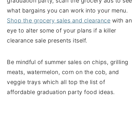
graduation party, scan the grocery ads to see
what bargains you can work into your menu.
Shop the grocery sales and clearance
with an
eye to alter some of your plans if a killer
clearance sale presents itself.
Be mindful of summer sales on chips, grilling
meats, watermelon, corn on the cob, and
veggie trays which all top the list of
affordable graduation party food ideas.