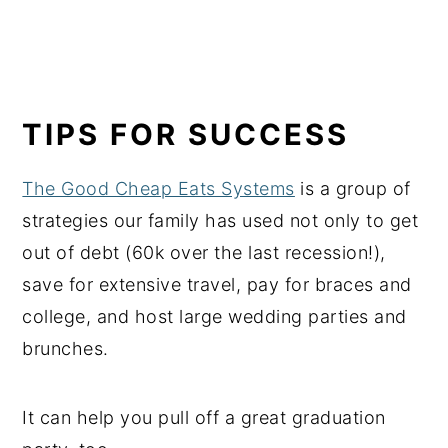
TIPS FOR SUCCESS
The Good Cheap Eats Systems
is a group of
strategies our family has used not only to get
out of debt (60k over the last recession!),
save for extensive travel, pay for braces and
college, and host large wedding parties and
brunches.
It can help you pull off a great graduation