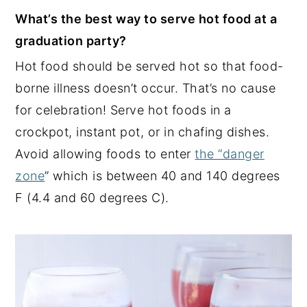
What’s the best way to serve hot food at a
graduation party?
Hot food should be served hot so that food-
borne illness doesn’t occur. That’s no cause
for celebration! Serve hot foods in a
crockpot, instant pot, or in chafing dishes.
Avoid allowing foods to enter
the “danger
zone
” which is between 40 and 140 degrees
F (4.4 and 60 degrees C).