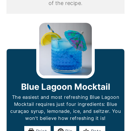
of the recipe.
Blue Lagoon Mocktail
The easiest and most refreshing Blue Lagoon
Mocktail requires just four ingredients: Blue
curaçao syrup, lemonade, ice, and seltzer. You
won't believe how refreshing it is!