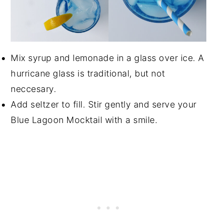
Mix syrup and lemonade in a glass over ice. A
hurricane glass is traditional, but not
neccesary.
Add seltzer to fill. Stir gently and serve your
Blue Lagoon Mocktail with a smile.