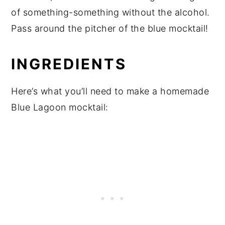
of something-something without the alcohol.
Pass around the pitcher of the blue mocktail!
INGREDIENTS
Here’s what you’ll need to make a homemade
Blue Lagoon mocktail: