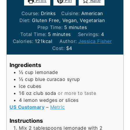
Print
Pin
Rate
Course:
Drinks
Cuisine:
American
Diet:
Gluten Free, Vegan, Vegetarian
minutes
Prep Time:
5
minutes
minutes
Total Time:
5
minutes
Servings:
4
Calories:
121
kcal
Author:
Jessica Fisher
Cost:
$4
Ingredients
½
cup
lemonade
½
cup
blue curacao syrup
ice cubes
16
oz
club soda
or more to taste
4
lemon wedges or slices
US Customary
–
Metric
Instructions
Mix 2 tablespoons lemonade with 2