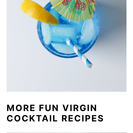
MORE FUN VIRGIN
COCKTAIL RECIPES