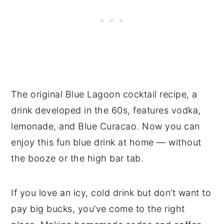
The original Blue Lagoon cocktail recipe, a
drink developed in the 60s, features vodka,
lemonade, and Blue Curacao. Now you can
enjoy this fun blue drink at home — without
the booze or the high bar tab.
If you love an icy, cold drink but don’t want to
pay big bucks, you’ve come to the right