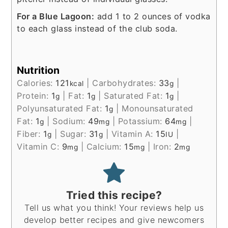
For a Blue Lagoon:
add 1 to 2 ounces of vodka
to each glass instead of the club soda.
Nutrition
Calories:
121
|
Carbohydrates:
33
|
kcal
g
Protein:
1
|
Fat:
1
|
Saturated Fat:
1
|
g
g
g
Polyunsaturated Fat:
1
|
Monounsaturated
g
Fat:
1
|
Sodium:
49
|
Potassium:
64
|
g
mg
mg
Fiber:
1
|
Sugar:
31
|
Vitamin A:
15
|
g
g
IU
Vitamin C:
9
|
Calcium:
15
|
Iron:
2
mg
mg
mg
Tried this recipe?
Tell us what you think! Your reviews help us
develop better recipes and give newcomers