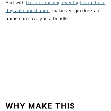
And with
bar tabs inching ever higher in these
days of shrinkflation
, making virgin drinks at
home can save you a bundle.
WHY MAKE THIS