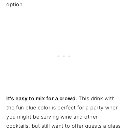
option.
It’s easy to mix for a crowd.
This drink with
the fun blue color is perfect for a party when
you might be serving wine and other
cocktails, but still want to offer guests a glass