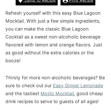
Jump to Recipe
Print Recipe
y
n
y
Refresh yourself with this easy Blue Lagoon
n
t
s
Mocktail. With just a few simple ingredients,
a
e
i
you can make the classic Blue Lagoon
v
n
d
Cocktail as a sweet non-alcoholic beverage
i
t
e
flavored with lemon and orange flavors. Just
g
b
as good without the extra calories or the
a
a
booze!
t
r
i
Thirsty for more non-alcoholic beverages? Be
o
sure to check out our
Easy Ginger Lemonade
n
and the tastiest
Mojito Mocktail
, good cheap
drink recipes to serve to guests of all ages!