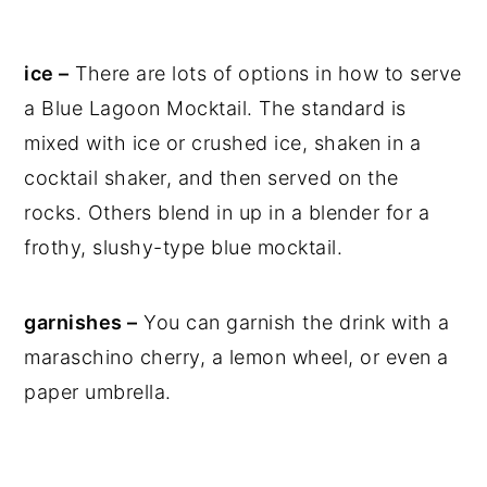
ice –
There are lots of options in how to serve
a Blue Lagoon Mocktail. The standard is
mixed with ice or crushed ice, shaken in a
cocktail shaker, and then served on the
rocks. Others blend in up in a blender for a
frothy, slushy-type blue mocktail.
garnishes –
You can garnish the drink with a
maraschino cherry, a lemon wheel, or even a
paper umbrella.