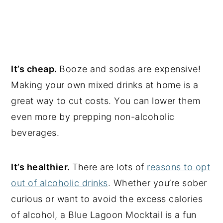
It’s cheap.
Booze and sodas are expensive!
Making your own mixed drinks at home is a
great way to cut costs. You can lower them
even more by prepping non-alcoholic
beverages.
It’s healthier.
There are lots of
reasons to opt
out of alcoholic drinks
. Whether you’re sober
curious or want to avoid the excess calories
of alcohol, a Blue Lagoon Mocktail is a fun