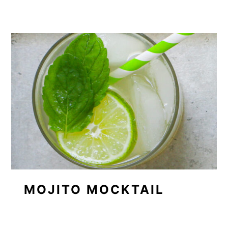
MOJITO MOCKTAIL