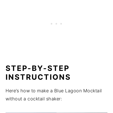
STEP-BY-STEP
INSTRUCTIONS
Here’s how to make a Blue Lagoon Mocktail
without a cocktail shaker: