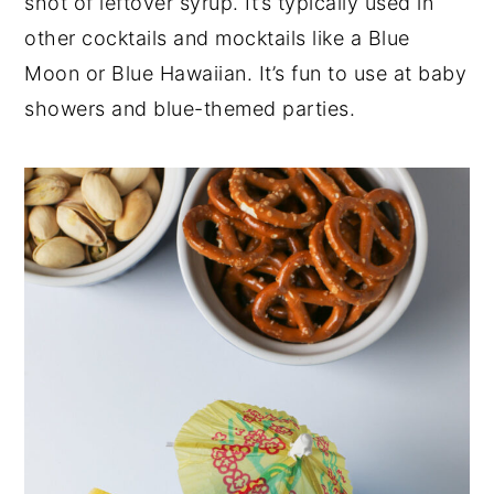
shot of leftover syrup. It’s typically used in
other cocktails and mocktails like a Blue
Moon or Blue Hawaiian. It’s fun to use at baby
showers and blue-themed parties.