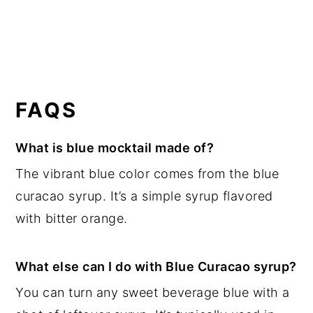
FAQS
What is blue mocktail made of?
The vibrant blue color comes from the blue
curacao syrup. It’s a simple syrup flavored
with bitter orange.
What else can I do with Blue Curacao syrup?
You can turn any sweet beverage blue with a