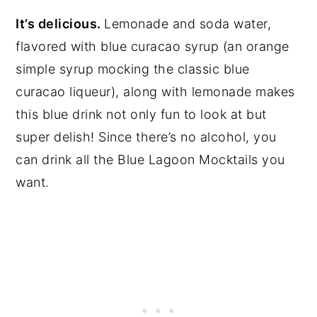
It’s delicious.
Lemonade and soda water,
flavored with blue curacao syrup (an orange
simple syrup mocking the classic blue
curacao liqueur), along with lemonade makes
this blue drink not only fun to look at but
super delish! Since there’s no alcohol, you
can drink all the Blue Lagoon Mocktails you
want.