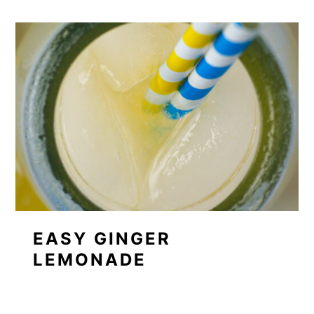
EASY GINGER
LEMONADE