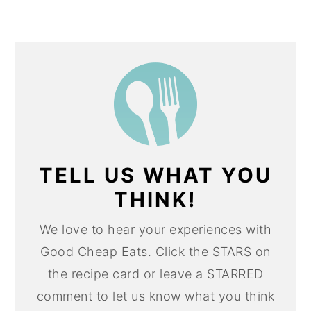
TELL US WHAT YOU
THINK!
We love to hear your experiences with
Good Cheap Eats. Click the STARS on
the recipe card or leave a STARRED
comment to let us know what you think