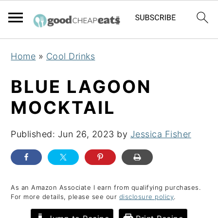
S
S
S
Home
»
Cool Drinks
k
k
k
i
i
i
BLUE LAGOON
p
p
p
MOCKTAIL
t
t
t
o
o
o
Published:
Jun 26, 2023
by
Jessica Fisher
p
m
p
r
a
r
i
i
i
m
n
m
As an Amazon Associate I earn from qualifying purchases.
For more details, please see our
disclosure policy
.
a
c
a
r
o
r