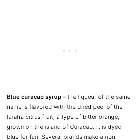
Blue curacao syrup –
the liqueur of the same
name is flavored with the dried peel of the
laraha citrus fruit, a type of bitter orange,
grown on the island of Curacao. It is dyed
blue for fun. Several brands make a non-