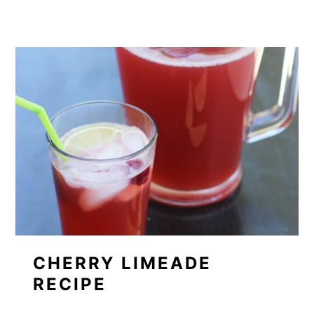
CHERRY LIMEADE
RECIPE