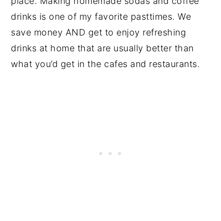
place. Making homemade sodas and coffee
drinks is one of my favorite pasttimes. We
save money AND get to enjoy refreshing
drinks at home that are usually better than
what you’d get in the cafes and restaurants.