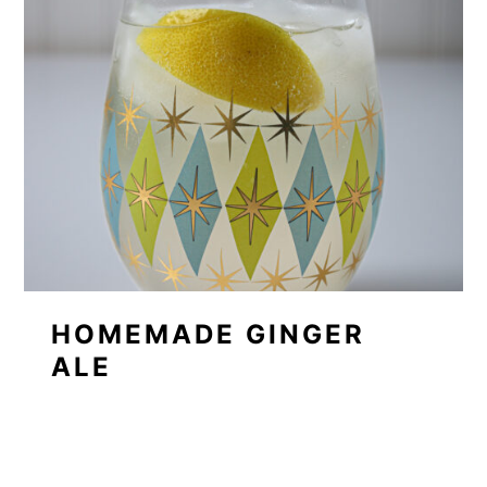
HOMEMADE GINGER
ALE