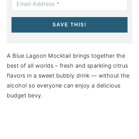
SAVE THIS!
A Blue Lagoon Mocktail brings together the
best of all worlds – fresh and sparkling citrus
flavors in a sweet bubbly drink — without the
alcohol so everyone can enjoy a delicious
budget bevy.