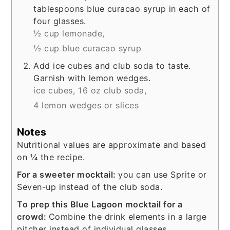
tablespoons blue curacao syrup in each of
four glasses.
½ cup lemonade,
½ cup blue curacao syrup
Add ice cubes and club soda to taste.
Garnish with lemon wedges.
ice cubes,
16 oz club soda,
4 lemon wedges or slices
Notes
Nutritional values are approximate and based
on ¼ the recipe.
For a sweeter mocktail:
you can use Sprite or
Seven-up instead of the club soda.
To prep this Blue Lagoon mocktail for a
crowd:
Combine the drink elements in a large
pitcher instead of individual glasses.