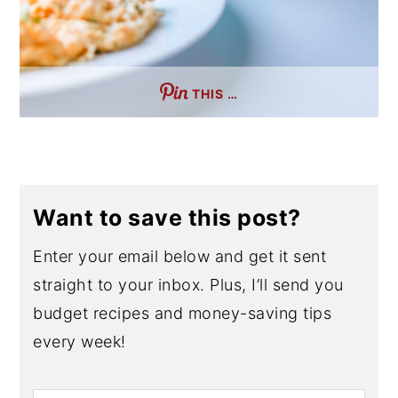
THIS …
Want to save this post?
Enter your email below and get it sent
straight to your inbox. Plus, I’ll send you
budget recipes and money-saving tips
every week!