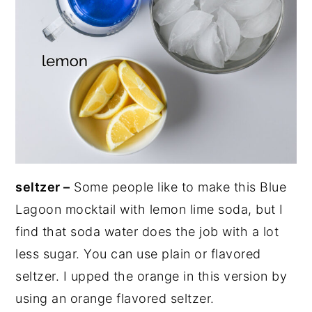
seltzer –
Some people like to make this Blue
Lagoon mocktail with lemon lime soda, but I
find that soda water does the job with a lot
less sugar. You can use plain or flavored
seltzer. I upped the orange in this version by
using an orange flavored seltzer.