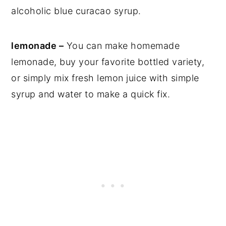
alcoholic blue curacao syrup.
lemonade –
You can make homemade
lemonade, buy your favorite bottled variety,
or simply mix fresh lemon juice with simple
syrup and water to make a quick fix.