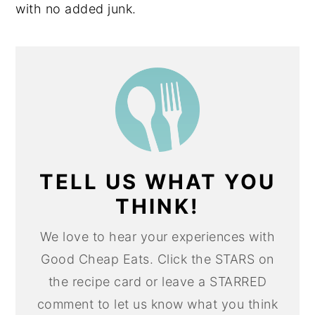
with no added junk.
TELL US WHAT YOU
THINK!
We love to hear your experiences with
Good Cheap Eats. Click the STARS on
the recipe card or leave a STARRED
comment to let us know what you think