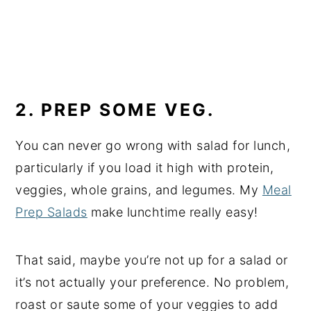
2. PREP SOME VEG.
You can never go wrong with salad for lunch,
particularly if you load it high with protein,
veggies, whole grains, and legumes. My
Meal
Prep Salads
make lunchtime really easy!
That said, maybe you’re not up for a salad or
it’s not actually your preference. No problem,
roast or saute some of your veggies to add