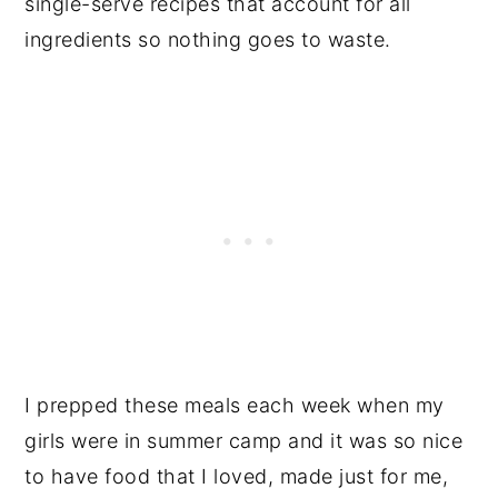
single-serve recipes that account for all
ingredients so nothing goes to waste.
I prepped these meals each week when my
girls were in summer camp and it was so nice
to have food that I loved, made just for me,