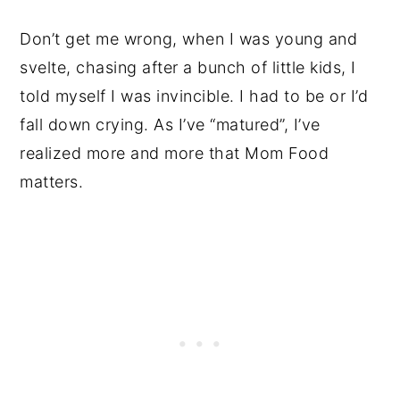
Don’t get me wrong, when I was young and
svelte, chasing after a bunch of little kids, I
told myself I was invincible. I had to be or I’d
fall down crying. As I’ve “matured”, I’ve
realized more and more that Mom Food
matters.