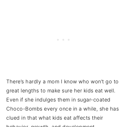
There’s hardly a mom I know who won’t go to
great lengths to make sure her kids eat well.
Even if she indulges them in sugar-coated
Choco-Bombs every once in a while, she has
clued in that what kids eat affects their
behavior, growth, and development.