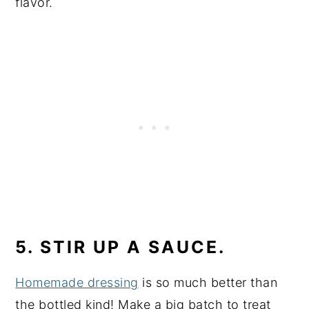
flavor.
5. STIR UP A SAUCE.
Homemade dressing
is so much better than
the bottled kind! Make a big batch to treat