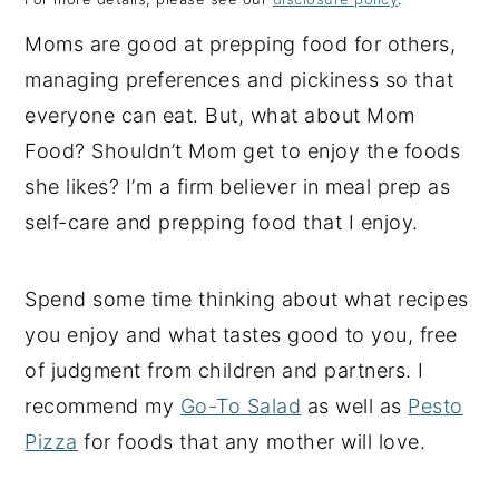
y
n
y
Moms are good at prepping food for others,
n
t
s
managing preferences and pickiness so that
a
e
i
everyone can eat. But, what about Mom
v
n
d
Food? Shouldn’t Mom get to enjoy the foods
i
t
e
she likes? I’m a firm believer in meal prep as
g
b
self-care and prepping food that I enjoy.
a
a
t
r
Spend some time thinking about what recipes
i
you enjoy and what tastes good to you, free
o
of judgment from children and partners. I
n
recommend my
Go-To Salad
as well as
Pesto
Pizza
for foods that any mother will love.