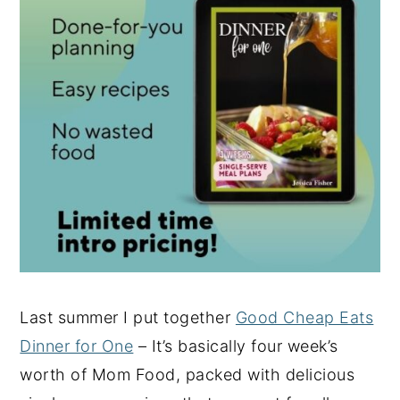
Last summer I put together
Good Cheap Eats
Dinner for One
– It’s basically four week’s
worth of Mom Food, packed with delicious