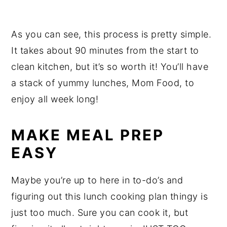
As you can see, this process is pretty simple.
It takes about 90 minutes from the start to
clean kitchen, but it’s so worth it! You’ll have
a stack of yummy lunches, Mom Food, to
enjoy all week long!
MAKE MEAL PREP
EASY
Maybe you’re up to here in to-do’s and
figuring out this lunch cooking plan thingy is
just too much. Sure you can cook it, but