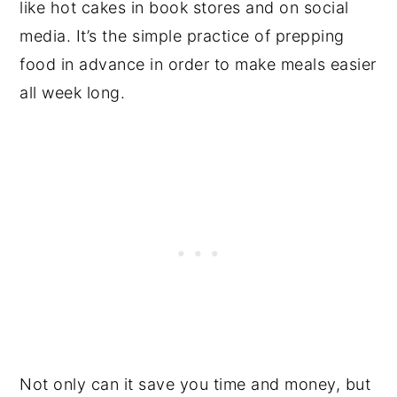
like hot cakes in book stores and on social
media. It’s the simple practice of prepping
food in advance in order to make meals easier
all week long.
Not only can it save you time and money, but