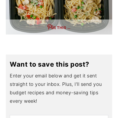
THIS …
Want to save this post?
Enter your email below and get it sent
straight to your inbox. Plus, I’ll send you
budget recipes and money-saving tips
every week!