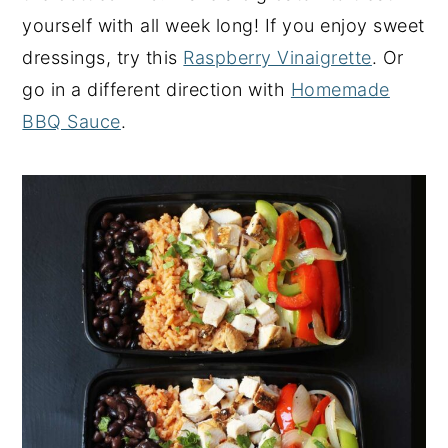
yourself with all week long! If you enjoy sweet
dressings, try this
Raspberry Vinaigrette
. Or
go in a different direction with
Homemade
BBQ Sauce
.