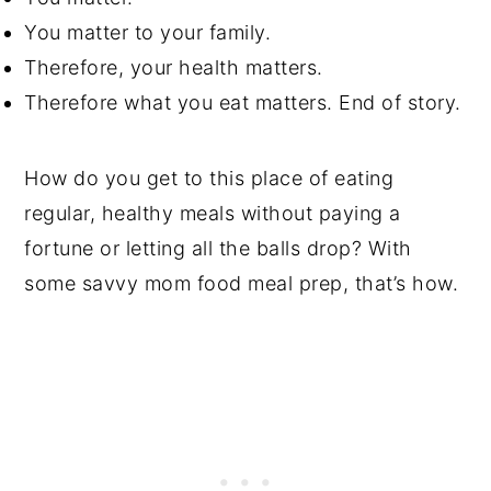
You matter to your family.
Therefore, your health matters.
Therefore what you eat matters. End of story.
How do you get to this place of eating
regular, healthy meals without paying a
fortune or letting all the balls drop? With
some savvy mom food meal prep, that’s how.