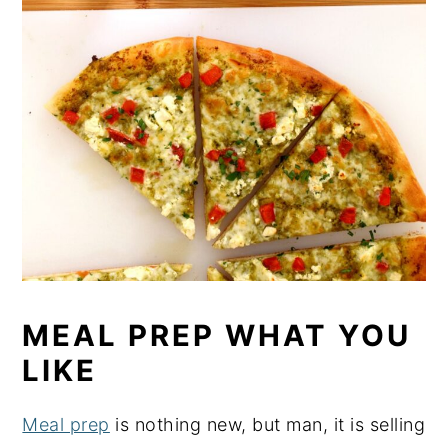
MEAL PREP WHAT YOU
LIKE
Meal prep
is nothing new, but man, it is selling