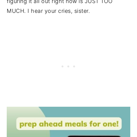
figuring it all out right now is JUST TOO
MUCH. I hear your cries, sister.