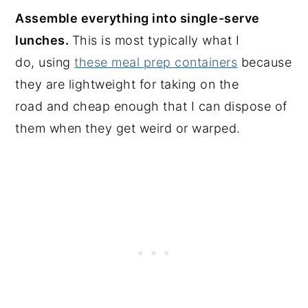
Assemble everything into single-serve
lunches.
This is most typically what I
do, using
these meal prep containers
because
they are lightweight for taking on the
road and cheap enough that I can dispose of
them when they get weird or warped.