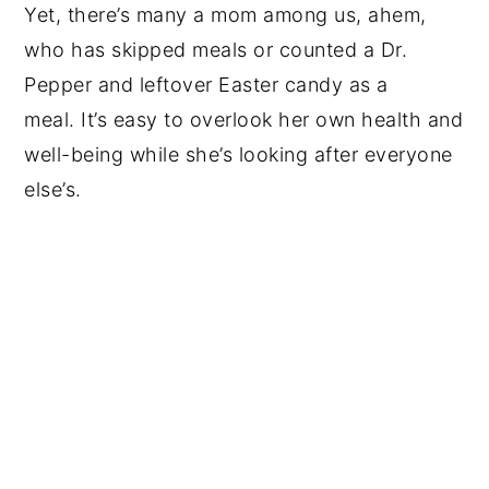
Yet, there’s many a mom among us, ahem,
who has skipped meals or counted a Dr.
Pepper and leftover Easter candy as a
meal. It’s easy to overlook her own health and
well-being while she’s looking after everyone
else’s.