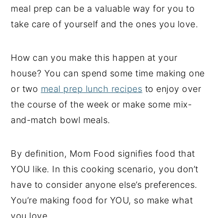
meal prep can be a valuable way for you to
take care of yourself and the ones you love.
How can you make this happen at your
house? You can spend some time making one
or two
meal prep lunch recipes
to enjoy over
the course of the week or make some mix-
and-match bowl meals.
By definition, Mom Food signifies food that
YOU like. In this cooking scenario, you don’t
have to consider anyone else’s preferences.
You’re making food for YOU, so make what
you love.