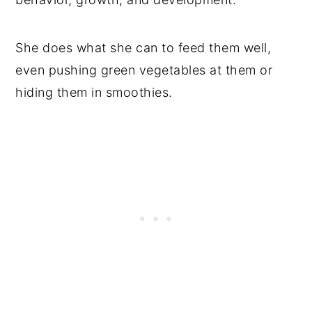
She does what she can to feed them well,
even pushing green vegetables at them or
hiding them in smoothies.