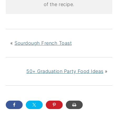
of the recipe.
«
Sourdough French Toast
50+ Graduation Party Food Ideas
»