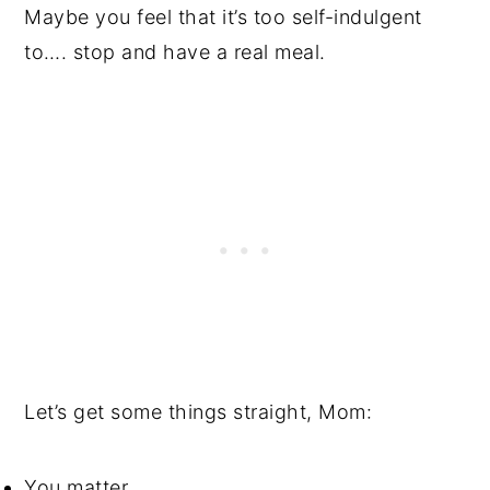
Maybe you feel that it’s too self-indulgent
to…. stop and have a real meal.
Let’s get some things straight, Mom:
You matter.