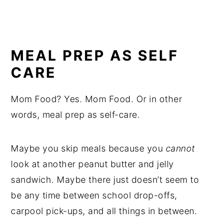
MEAL PREP AS SELF
CARE
Mom Food? Yes. Mom Food. Or in other
words, meal prep as self-care.
Maybe you skip meals because you
cannot
look at another peanut butter and jelly
sandwich. Maybe there just doesn’t seem to
be any time between school drop-offs,
carpool pick-ups, and all things in between.