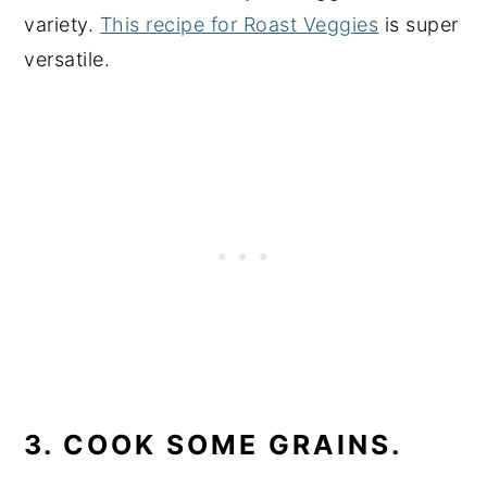
variety.
This recipe for Roast Veggies
is super
versatile.
3. COOK SOME GRAINS.