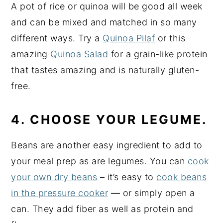
A pot of rice or quinoa will be good all week
and can be mixed and matched in so many
different ways. Try a
Quinoa Pilaf
or this
amazing
Quinoa Salad
for a grain-like protein
that tastes amazing and is naturally gluten-
free.
4. CHOOSE YOUR LEGUME.
Beans are another easy ingredient to add to
your meal prep as are legumes. You can
cook
your own dry beans
– it’s easy to
cook beans
in the pressure cooker
— or simply open a
can. They add fiber as well as protein and