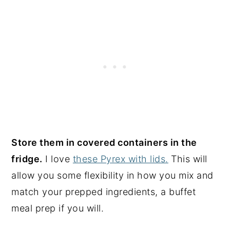
Store them in covered containers in the
fridge.
I love
these Pyrex with lids.
This will
allow you some flexibility in how you mix and
match your prepped ingredients, a buffet
meal prep if you will.