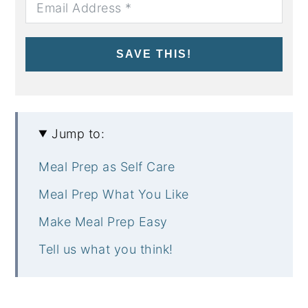
SAVE THIS!
Jump to:
Meal Prep as Self Care
Meal Prep What You Like
Make Meal Prep Easy
Tell us what you think!