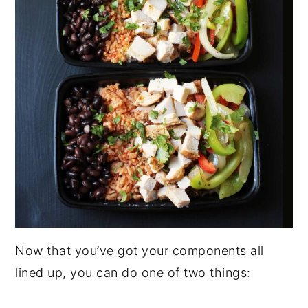
Now that you’ve got your components all
lined up, you can do one of two things: