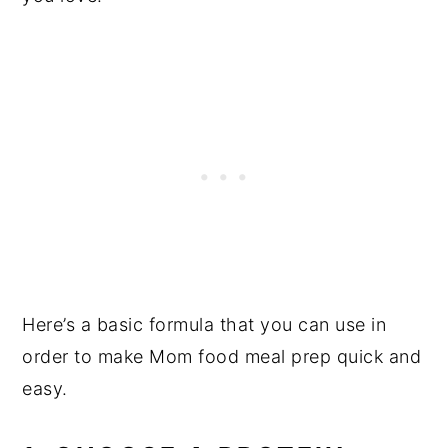
Here’s a basic formula that you can use in
order to make Mom food meal prep quick and
easy.