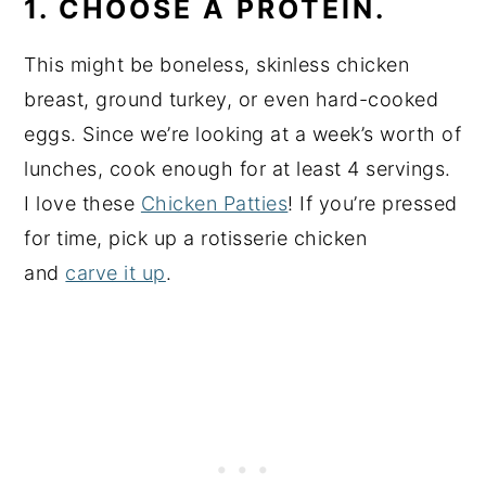
1. CHOOSE A PROTEIN.
This might be boneless, skinless chicken
breast, ground turkey, or even hard-cooked
eggs. Since we’re looking at a week’s worth of
lunches, cook enough for at least 4 servings.
I love these
Chicken Patties
! If you’re pressed
for time, pick up a rotisserie chicken
and
carve it up
.