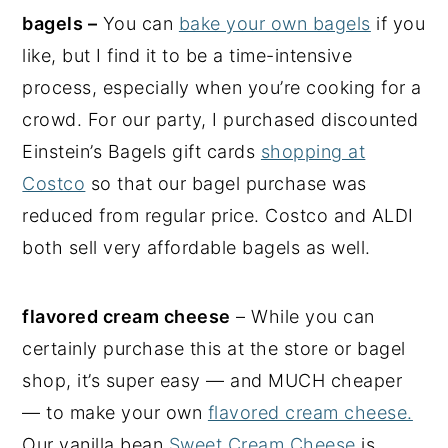
bagels –
You can
bake your own bagels
if you
like, but I find it to be a time-intensive
process, especially when you’re cooking for a
crowd. For our party, I purchased discounted
Einstein’s Bagels gift cards
shopping at
Costco
so that our bagel purchase was
reduced from regular price. Costco and ALDI
both sell very affordable bagels as well.
flavored cream cheese
– While you can
certainly purchase this at the store or bagel
shop, it’s super easy — and MUCH cheaper
— to make your own
flavored cream cheese.
Our vanilla bean
Sweet Cream Cheese
is