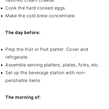
flavored cream cheese.
Cook the hard cooked eggs.
Make the cold brew concentrate.
The day before:
Prep the fruit or fruit platter. Cover and
refrigerate.
Assemble serving platters, plates, forks, etc.
Set up the beverage station with non-
perishable items
The morning of: