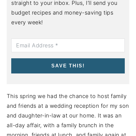
straight to your inbox. Plus, I’ll send you
budget recipes and money-saving tips
every week!
SAVE THIS!
This spring we had the chance to host family
and friends at a wedding reception for my son
and daughter-in-law at our home. It was an
all-day affair, with a family brunch in the
morning, friends at lunch, and family again at