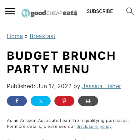
S
S
S
Home
»
Breakfast
k
k
k
i
i
i
BUDGET BRUNCH
p
p
p
PARTY MENU
t
t
t
o
o
o
Published:
Jun 17, 2022
by
Jessica Fisher
p
m
p
r
a
r
i
i
i
m
n
m
As an Amazon Associate I earn from qualifying purchases.
For more details, please see our
disclosure policy
.
a
c
a
r
o
r