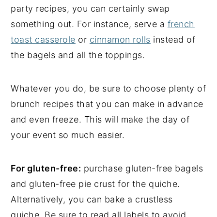
party recipes, you can certainly swap
something out. For instance, serve a
french
toast casserole
or
cinnamon rolls
instead of
the bagels and all the toppings.
Whatever you do, be sure to choose plenty of
brunch recipes that you can make in advance
and even freeze. This will make the day of
your event so much easier.
For gluten-free:
purchase gluten-free bagels
and gluten-free pie crust for the quiche.
Alternatively, you can bake a crustless
quiche. Be sure to read all labels to avoid