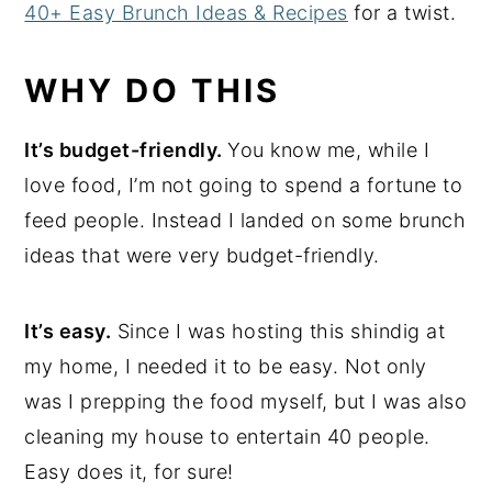
40+ Easy Brunch Ideas & Recipes
for a twist.
WHY DO THIS
It’s budget-friendly.
You know me, while I
love food, I’m not going to spend a fortune to
feed people. Instead I landed on some brunch
ideas that were very budget-friendly.
It’s easy.
Since I was hosting this shindig at
my home, I needed it to be easy. Not only
was I prepping the food myself, but I was also
cleaning my house to entertain 40 people.
Easy does it, for sure!