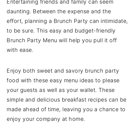
Entertaining friends and family can seem
y
n
y
daunting. Between the expense and the
n
t
s
effort, planning a Brunch Party can intimidate,
a
e
i
to be sure. This easy and budget-friendly
v
n
d
Brunch Party Menu will help you pull it off
i
t
e
with ease.
g
b
a
a
Enjoy both sweet and savory brunch party
t
r
food with these easy menu ideas to please
i
your guests as well as your wallet. These
o
simple and delicious breakfast recipes can be
n
made ahead of time, leaving you a chance to
enjoy your company at home.