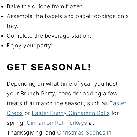
Bake the quiche from frozen.
Assemble the bagels and bagel toppings on a
tray.
Complete the beverage station.
Enjoy your party!
GET SEASONAL!
Depending on what time of year you host
your Brunch Party, consider adding a few
treats that match the season, such as
Easter
Oreos
or
Easter Bunny Cinnamon Rolls
for
spring,
Cinnamon Roll Turkeys
at
Thanksgiving, and
Christmas Scones
in