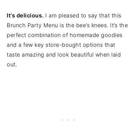
It’s delicious.
I am pleased to say that this
Brunch Party Menu is the bee’s knees. It’s the
perfect combination of homemade goodies
and a few key store-bought options that
taste amazing and look beautiful when laid
out.