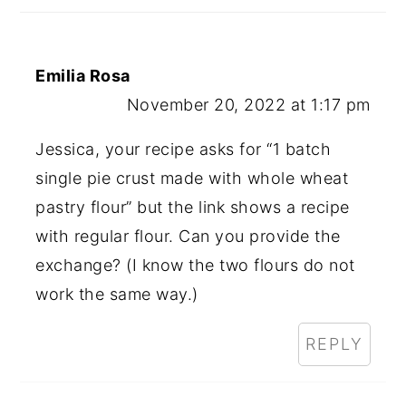
Emilia Rosa
November 20, 2022 at 1:17 pm
Jessica, your recipe asks for “1 batch
single pie crust made with whole wheat
pastry flour” but the link shows a recipe
with regular flour. Can you provide the
exchange? (I know the two flours do not
work the same way.)
REPLY