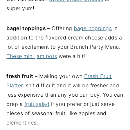
super yum!
bagel toppings –
Offering
bagel toppings
in
addition to the flavored cream cheese adds a
lot of excitement to your Brunch Party Menu.
These mini jam pots
were a hit!
fresh fruit
– Making your own
Fresh Fruit
Platter
isn’t difficult and it will be fresher and
less expensive than any you can buy. You can
prep a
fruit salad
if you prefer or just serve
pieces of seasonal fruit, like apples and
clementines.