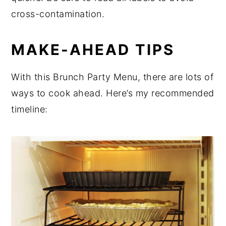
cross-contamination.
MAKE-AHEAD TIPS
With this Brunch Party Menu, there are lots of
ways to cook ahead. Here’s my recommended
timeline: