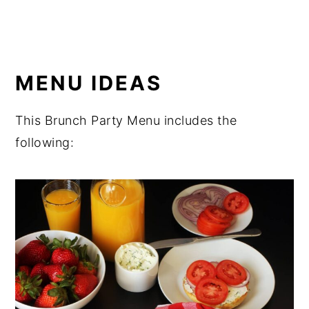
MENU IDEAS
This Brunch Party Menu includes the
following: