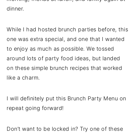
dinner.
While I had hosted brunch parties before, this
one was extra special, and one that I wanted
to enjoy as much as possible. We tossed
around lots of party food ideas, but landed
on these simple brunch recipes that worked
like a charm.
I will definitely put this Brunch Party Menu on
repeat going forward!
Don’t want to be locked in? Try one of these