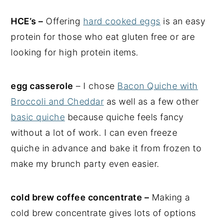
HCE’s –
Offering
hard cooked eggs
is an easy
protein for those who eat gluten free or are
looking for high protein items.
egg casserole
– I chose
Bacon Quiche with
Broccoli and Cheddar
as well as a few other
basic quiche
because quiche feels fancy
without a lot of work. I can even freeze
quiche in advance and bake it from frozen to
make my brunch party even easier.
cold brew coffee concentrate –
Making a
cold brew concentrate gives lots of options