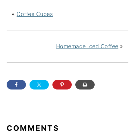
«
Coffee Cubes
Homemade Iced Coffee
»
READER
INTERACTIONS
COMMENTS