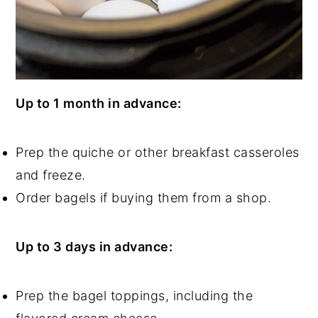
Up to 1 month in advance:
Prep the quiche or other breakfast casseroles
and freeze.
Order bagels if buying them from a shop.
Up to 3 days in advance:
Prep the bagel toppings, including the