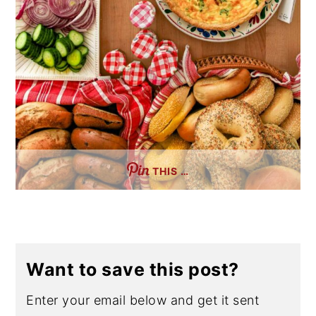
THIS …
Want to save this post?
Enter your email below and get it sent