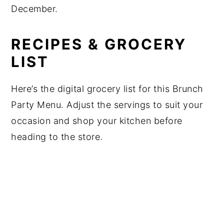
December.
RECIPES & GROCERY
LIST
Here’s the digital grocery list for this Brunch
Party Menu. Adjust the servings to suit your
occasion and shop your kitchen before
heading to the store.