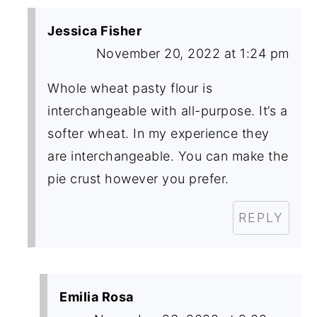
Jessica Fisher
November 20, 2022 at 1:24 pm
Whole wheat pasty flour is
interchangeable with all-purpose. It’s a
softer wheat. In my experience they
are interchangeable. You can make the
pie crust however you prefer.
REPLY
Emilia Rosa