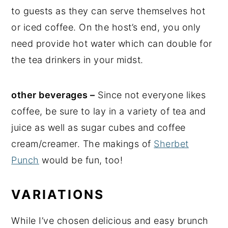
to guests as they can serve themselves hot
or iced coffee. On the host’s end, you only
need provide hot water which can double for
the tea drinkers in your midst.
other beverages –
Since not everyone likes
coffee, be sure to lay in a variety of tea and
juice as well as sugar cubes and coffee
cream/creamer. The makings of
Sherbet
Punch
would be fun, too!
VARIATIONS
While I’ve chosen delicious and easy brunch