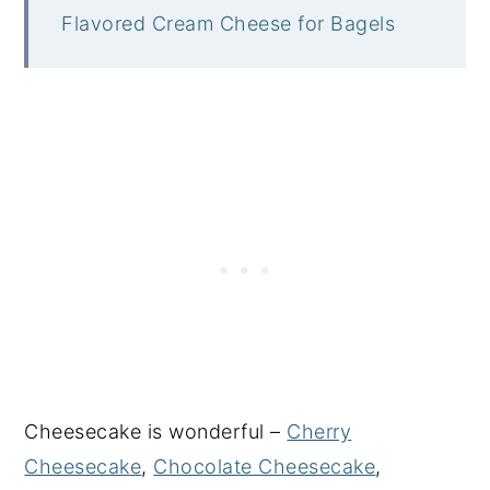
Flavored Cream Cheese for Bagels
Cheesecake is wonderful –
Cherry
Cheesecake
,
Chocolate Cheesecake
,