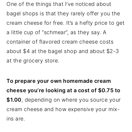
One of the things that I’ve noticed about
bagel shops is that they rarely offer you the
cream cheese for free. It’s a hefty price to get
a little cup of “schmear”, as they say. A
container of flavored cream cheese costs
about $4 at the bagel shop and about $2-3
at the grocery store.
To prepare your own homemade cream
cheese you’re looking at a cost of $0.75 to
$1.00
, depending on where you source your
cream cheese and how expensive your mix-
ins are.