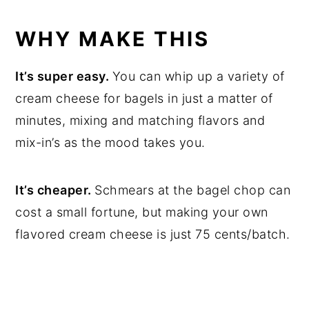
WHY MAKE THIS
It’s super easy.
You can whip up a variety of
cream cheese for bagels in just a matter of
minutes, mixing and matching flavors and
mix-in’s as the mood takes you.
It’s cheaper.
Schmears at the bagel chop can
cost a small fortune, but making your own
flavored cream cheese is just 75 cents/batch.