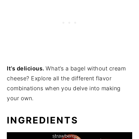
It’s delicious.
What’s a bagel without cream
cheese? Explore all the different flavor
combinations when you delve into making
your own.
INGREDIENTS