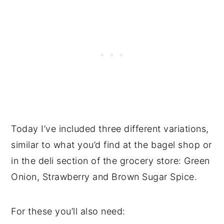
Today I’ve included three different variations,
similar to what you’d find at the bagel shop or
in the deli section of the grocery store: Green
Onion, Strawberry and Brown Sugar Spice.
For these you’ll also need: