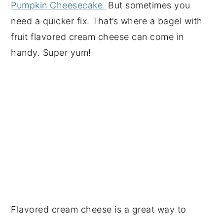
Pumpkin Cheesecake.
But sometimes you
need a quicker fix. That’s where a bagel with
fruit flavored cream cheese can come in
handy. Super yum!
Flavored cream cheese is a great way to