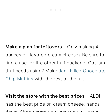
Make a plan for leftovers
– Only making 4
ounces of flavored cream cheese? Be sure to
find a use for the other half package. Got jam
that needs using? Make
Jam-Filled Chocolate
Chip Muffins
with the rest of the jar.
Visit the store with the best prices
– ALDI
has the best price on cream cheese, hands-