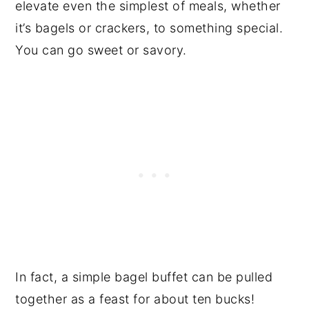
elevate even the simplest of meals, whether
it’s bagels or crackers, to something special.
You can go sweet or savory.
In fact, a simple bagel buffet can be pulled
together as a feast for about ten bucks!