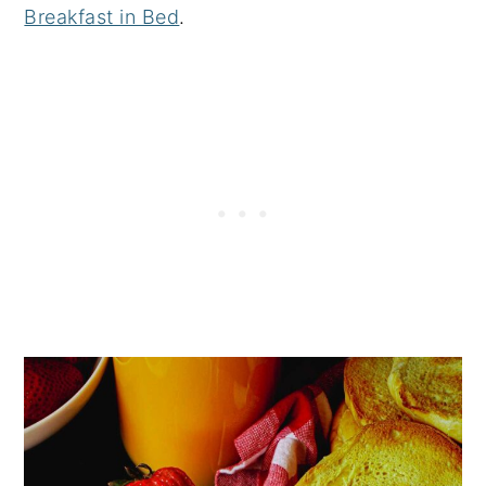
Breakfast in Bed
.