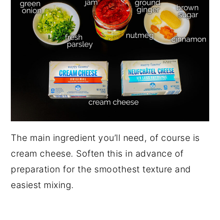
The main ingredient you’ll need, of course is
cream cheese. Soften this in advance of
preparation for the smoothest texture and
easiest mixing.