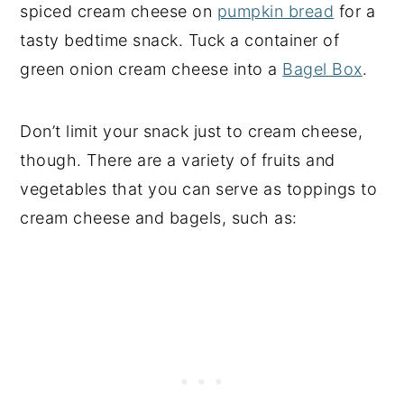
spiced cream cheese on
pumpkin bread
for a
tasty bedtime snack. Tuck a container of
green onion cream cheese into a
Bagel Box
.
Don’t limit your snack just to cream cheese,
though. There are a variety of fruits and
vegetables that you can serve as toppings to
cream cheese and bagels, such as: