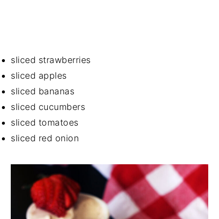
sliced strawberries
sliced apples
sliced bananas
sliced cucumbers
sliced tomatoes
sliced red onion