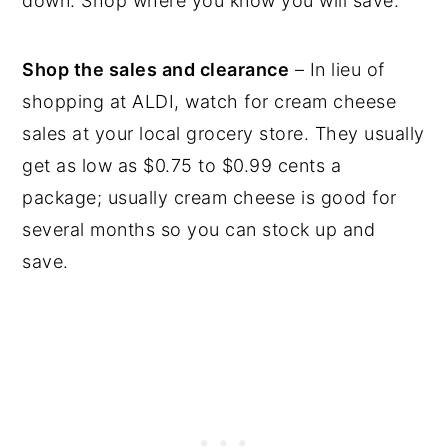
down. Shop where you know you will save.
Shop the sales and clearance
– In lieu of
shopping at ALDI, watch for cream cheese
sales at your local grocery store. They usually
get as low as $0.75 to $0.99 cents a
package; usually cream cheese is good for
several months so you can stock up and
save.