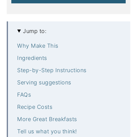
Jump to:
Why Make This
Ingredients
Step-by-Step Instructions
Serving suggestions
FAQs
Recipe Costs
More Great Breakfasts
Tell us what you think!