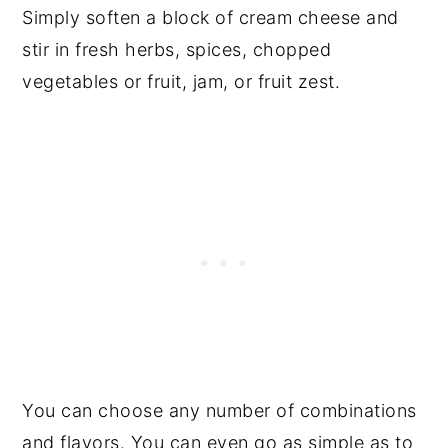
Simply soften a block of cream cheese and
stir in fresh herbs, spices, chopped
vegetables or fruit, jam, or fruit zest.
You can choose any number of combinations
and flavors. You can even go as simple as to