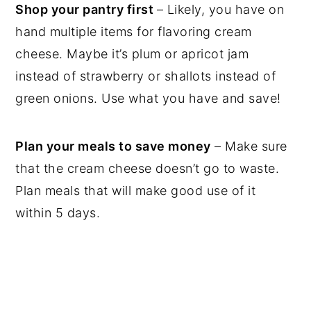
Shop your pantry first
– Likely, you have on
hand multiple items for flavoring cream
cheese. Maybe it’s plum or apricot jam
instead of strawberry or shallots instead of
green onions. Use what you have and save!
Plan your meals to save money
– Make sure
that the cream cheese doesn’t go to waste.
Plan meals that will make good use of it
within 5 days.