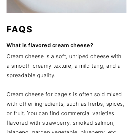
FAQS
What is flavored cream cheese?
Cream cheese is a soft, unriped cheese with
a smooth creamy texture, a mild tang, and a
spreadable quality.
Cream cheese for bagels is often sold mixed
with other ingredients, such as herbs, spices,
or fruit. You can find commercial varieties
flavored with strawberry, smoked salmon,
jalapeno, garden vegetable, blueberry, etc.