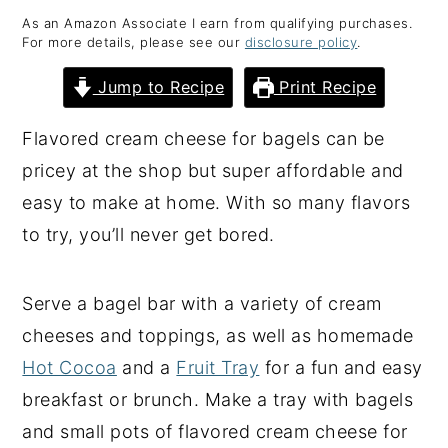
As an Amazon Associate I earn from qualifying purchases.
y
n
y
For more details, please see our
disclosure policy
.
n
t
s
Jump to Recipe
Print Recipe
a
e
i
v
n
d
Flavored cream cheese for bagels can be
i
t
e
pricey at the shop but super affordable and
g
b
easy to make at home. With so many flavors
a
a
to try, you’ll never get bored.
t
r
i
Serve a bagel bar with a variety of cream
o
cheeses and toppings, as well as homemade
n
Hot Cocoa
and a
Fruit Tray
for a fun and easy
breakfast or brunch. Make a tray with bagels
and small pots of flavored cream cheese for