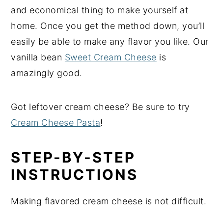
and economical thing to make yourself at
home. Once you get the method down, you’ll
easily be able to make any flavor you like. Our
vanilla bean
Sweet Cream Cheese
is
amazingly good.
Got leftover cream cheese? Be sure to try
Cream Cheese Pasta
!
STEP-BY-STEP
INSTRUCTIONS
Making flavored cream cheese is not difficult.