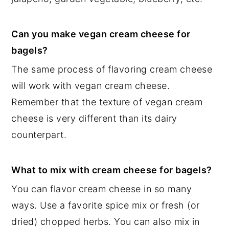
Can you make vegan cream cheese for
bagels?
The same process of flavoring cream cheese
will work with vegan cream cheese.
Remember that the texture of vegan cream
cheese is very different than its dairy
counterpart.
What to mix with cream cheese for bagels?
You can flavor cream cheese in so many
ways. Use a favorite spice mix or fresh (or
dried) chopped herbs. You can also mix in