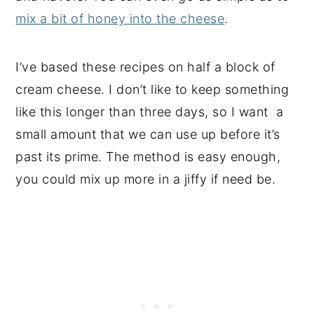
mix a bit of honey into the cheese
.
I’ve based these recipes on half a block of
cream cheese. I don’t like to keep something
like this longer than three days, so I want a
small amount that we can use up before it’s
past its prime. The method is easy enough,
you could mix up more in a jiffy if need be.