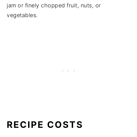
jam or finely chopped fruit, nuts, or
vegetables.
RECIPE COSTS