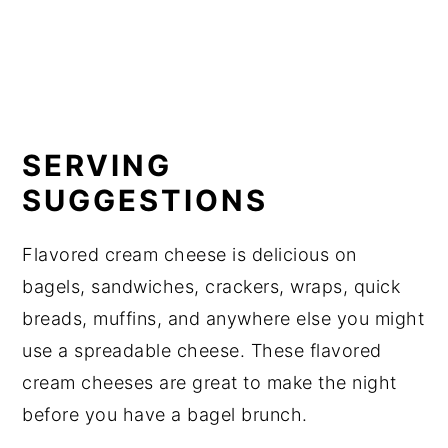
SERVING
SUGGESTIONS
Flavored cream cheese is delicious on
bagels, sandwiches, crackers, wraps, quick
breads, muffins, and anywhere else you might
use a spreadable cheese. These flavored
cream cheeses are great to make the night
before you have a bagel brunch.