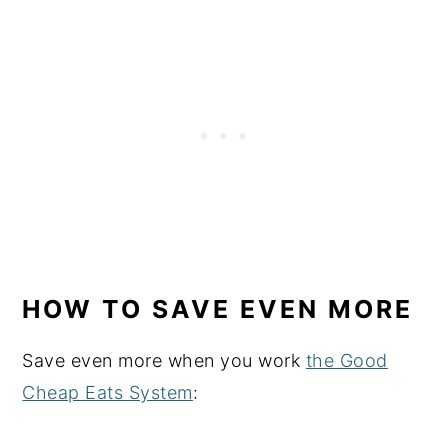
HOW TO SAVE EVEN MORE
Save even more when you work
the Good
Cheap Eats System
: