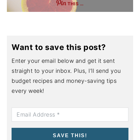
THIS …
Want to save this post?
Enter your email below and get it sent
straight to your inbox. Plus, I’ll send you
budget recipes and money-saving tips
every week!
SAVE THIS!