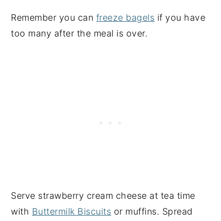
Remember you can
freeze bagels
if you have
too many after the meal is over.
Serve strawberry cream cheese at tea time
with
Buttermilk Biscuits
or muffins. Spread