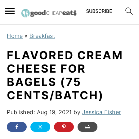
S
S
S
Home
»
Breakfast
k
k
k
i
i
i
FLAVORED CREAM
p
p
p
CHEESE FOR
t
t
t
BAGELS (75
o
o
o
p
m
p
CENTS/BATCH)
r
a
r
i
i
i
Published:
Aug 19, 2021
by
Jessica Fisher
m
n
m
a
c
a
r
o
r