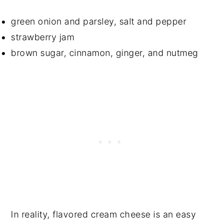
green onion and parsley, salt and pepper
strawberry jam
brown sugar, cinnamon, ginger, and nutmeg
In reality, flavored cream cheese is an easy