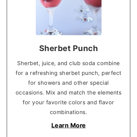
Sherbet Punch
Sherbet, juice, and club soda combine
for a refreshing sherbet punch, perfect
for showers and other special
occasions. Mix and match the elements
for your favorite colors and flavor
combinations.
Learn More