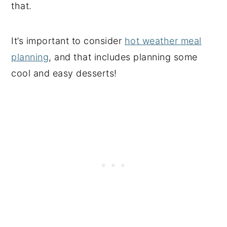
that.
It’s important to consider
hot weather meal
planning
, and that includes planning some
cool and easy desserts!