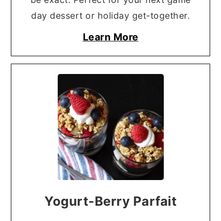
day dessert or holiday get-together.
Learn More
Yogurt-Berry Parfait