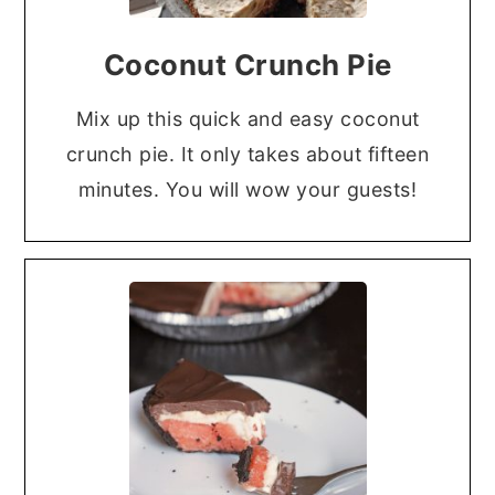
Coconut Crunch Pie
Mix up this quick and easy coconut
crunch pie. It only takes about fifteen
minutes. You will wow your guests!