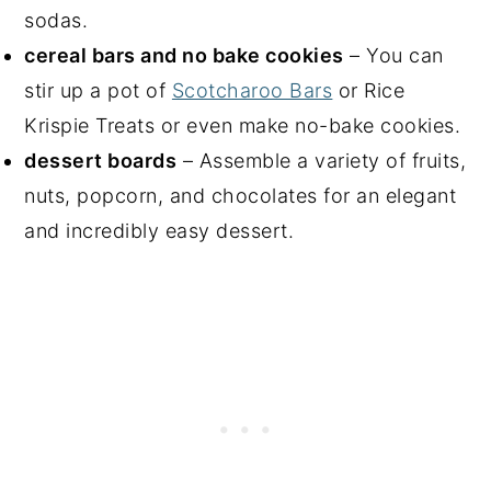
sodas.
cereal bars and no bake cookies
– You can
stir up a pot of
Scotcharoo Bars
or Rice
Krispie Treats or even make no-bake cookies.
dessert boards
– Assemble a variety of fruits,
nuts, popcorn, and chocolates for an elegant
and incredibly easy dessert.