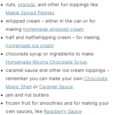
nuts,
granola
, and other fun toppings like
Maple Spiced Pepitas
whipped cream – either in the can or for
making
homemade whipped cream
half and half/whipping cream – for making
homemade ice cream
chocolate syrup or ingredients to make
Homemade Mocha Chocolate Syrup
caramel sauce and other ice cream toppings –
remember you can make your own
Chocolate
Magic Shell
or
Caramel Sauce
.
jam and nut butters
frozen fruit for smoothies and for making your
own sauces, like
Raspberry Sauce