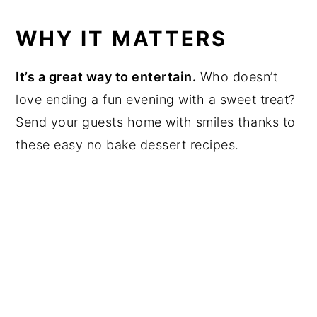
WHY IT MATTERS
It’s a great way to entertain.
Who doesn’t
love ending a fun evening with a sweet treat?
Send your guests home with smiles thanks to
these easy no bake dessert recipes.