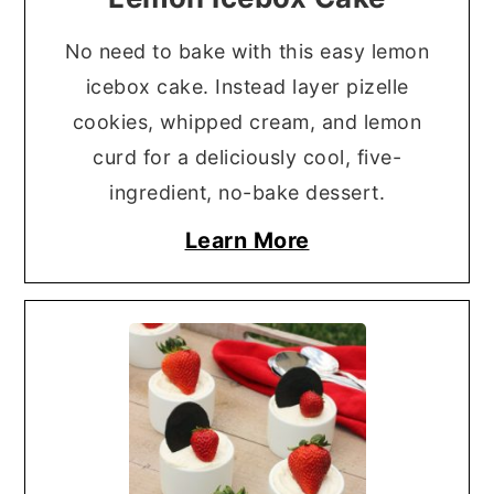
No need to bake with this easy lemon
icebox cake. Instead layer pizelle
cookies, whipped cream, and lemon
curd for a deliciously cool, five-
ingredient, no-bake dessert.
Learn More