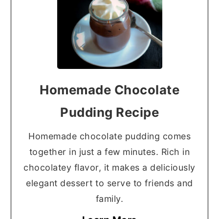
Homemade Chocolate
Pudding Recipe
Homemade chocolate pudding comes
together in just a few minutes. Rich in
chocolatey flavor, it makes a deliciously
elegant dessert to serve to friends and
family.