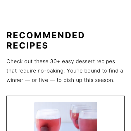
RECOMMENDED
RECIPES
Check out these 30+ easy dessert recipes
that require no-baking. You’re bound to find a
winner — or five — to dish up this season.