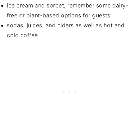
ice cream and sorbet, remember some dairy-
free or plant-based options for guests
sodas, juices, and ciders as well as hot and
cold coffee