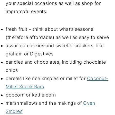
your special occasions as well as shop for
impromptu events:
fresh fruit – think about what’s seasonal
(therefore affordable) as well as easy to serve
assorted cookies and sweeter crackers, like
graham or Digestives
candies and chocolates, including chocolate
chips
cereals like rice krispies or millet for
Coconut-
Millet Snack Bars
popcorn or kettle corn
marshmallows and the makings of
Oven
Smores