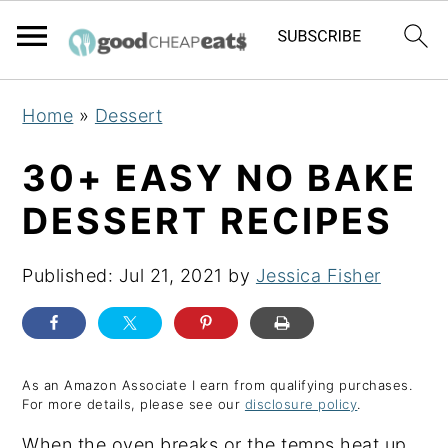
S
S
S
Home
»
Dessert
k
k
k
i
i
i
30+ EASY NO BAKE
p
p
p
DESSERT RECIPES
t
t
t
o
o
o
Published:
Jul 21, 2021
by
Jessica Fisher
p
m
p
r
a
r
i
i
i
m
n
m
As an Amazon Associate I earn from qualifying purchases.
For more details, please see our
disclosure policy
.
a
c
a
When the oven breaks or the temps heat up,
r
o
r