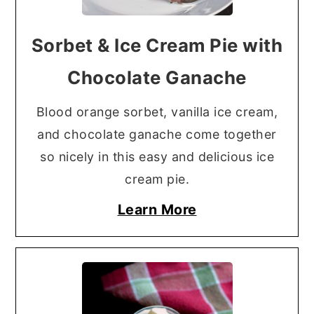
Sorbet & Ice Cream Pie with
Chocolate Ganache
Blood orange sorbet, vanilla ice cream,
and chocolate ganache come together
so nicely in this easy and delicious ice
cream pie.
Learn More