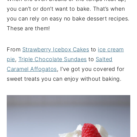
you can’t or don’t want to bake. That’s when
y
n
y
you can rely on easy no bake dessert recipes.
n
t
s
These are them!
a
e
i
v
n
d
i
t
e
From
Strawberry Icebox Cakes
to
ice cream
g
b
pie
,
Triple Chocolate Sundaes
to
Salted
a
a
Caramel Affogatos
, I’ve got you covered for
t
r
sweet treats you can enjoy without baking.
i
o
n