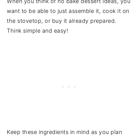
When you think of no bake dessert ideas, you
want to be able to just assemble it, cook it on
the stovetop, or buy it already prepared.
Think simple and easy!
Keep these ingredients in mind as you plan