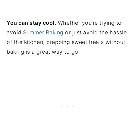
You can stay cool.
Whether you’re trying to
avoid
Summer Baking
or just avoid the hassle
of the kitchen, prepping sweet treats without
baking is a great way to go.