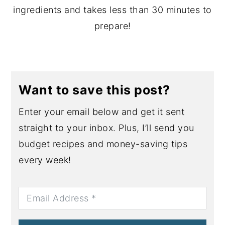
ingredients and takes less than 30 minutes to
prepare!
Want to save this post?
Enter your email below and get it sent
straight to your inbox. Plus, I’ll send you
budget recipes and money-saving tips
every week!