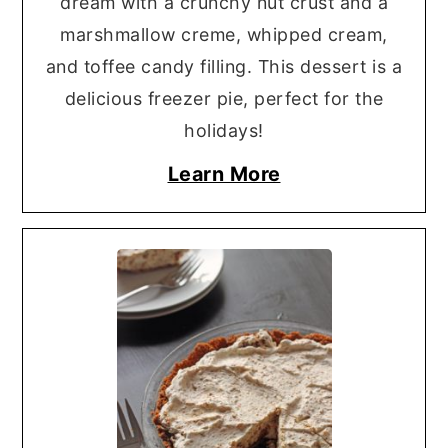
dream with a crunchy nut crust and a
marshmallow creme, whipped cream,
and toffee candy filling. This dessert is a
delicious freezer pie, perfect for the
holidays!
Learn More