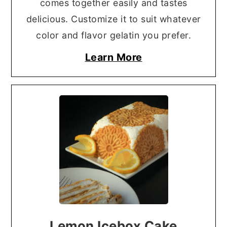
comes together easily and tastes
delicious. Customize it to suit whatever
color and flavor gelatin you prefer.
Learn More
Lemon Icebox Cake