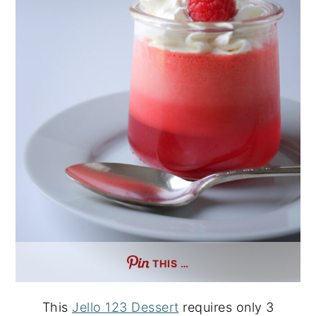
THIS …
This
Jello 123 Dessert
requires only 3