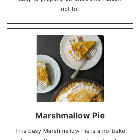
not to!
Marshmallow Pie
This Easy Marshmallow Pie is a no-bake