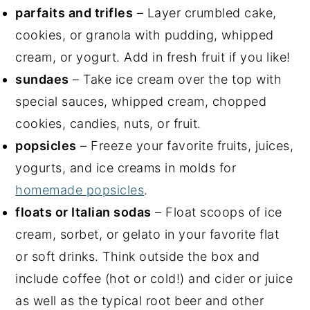
parfaits and trifles
– Layer crumbled cake,
cookies, or granola with pudding, whipped
cream, or yogurt. Add in fresh fruit if you like!
sundaes
– Take ice cream over the top with
special sauces, whipped cream, chopped
cookies, candies, nuts, or fruit.
popsicles
– Freeze your favorite fruits, juices,
yogurts, and ice creams in molds for
homemade popsicles
.
floats or Italian sodas
– Float scoops of ice
cream, sorbet, or gelato in your favorite flat
or soft drinks. Think outside the box and
include coffee (hot or cold!) and cider or juice
as well as the typical root beer and other