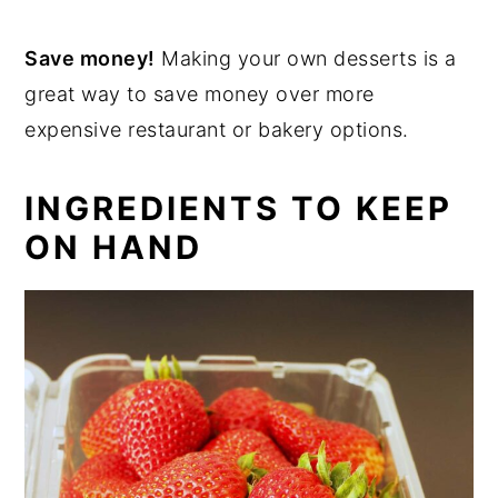
Save money!
Making your own desserts is a
great way to save money over more
expensive restaurant or bakery options.
INGREDIENTS TO KEEP
ON HAND