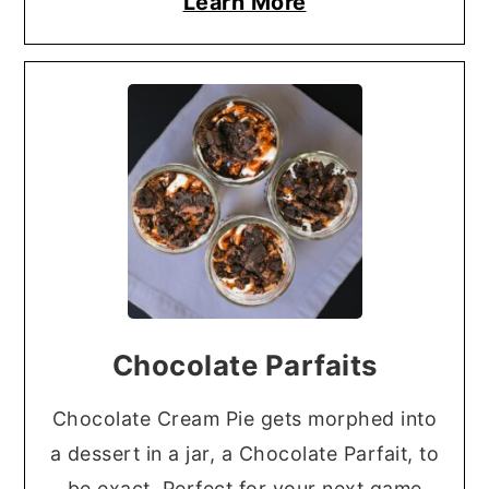
Learn More
Chocolate Parfaits
Chocolate Cream Pie gets morphed into
a dessert in a jar, a Chocolate Parfait, to
be exact. Perfect for your next game