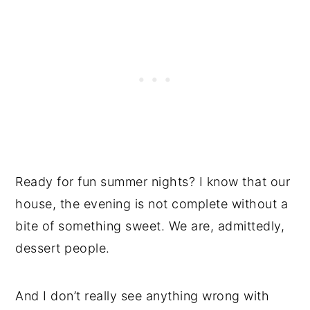
Ready for fun summer nights? I know that our
house, the evening is not complete without a
bite of something sweet. We are, admittedly,
dessert people.
And I don’t really see anything wrong with