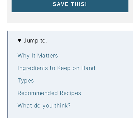
SAVE THIS!
Jump to:
Why It Matters
Ingredients to Keep on Hand
Types
Recommended Recipes
What do you think?