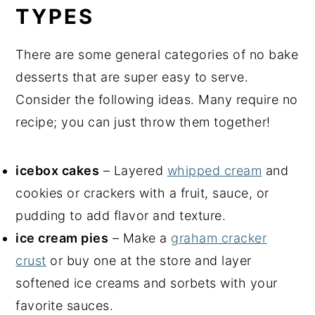
TYPES
There are some general categories of no bake
desserts that are super easy to serve.
Consider the following ideas. Many require no
recipe; you can just throw them together!
icebox cakes
– Layered
whipped cream
and
cookies or crackers with a fruit, sauce, or
pudding to add flavor and texture.
ice cream pies
– Make a
graham cracker
crust
or buy one at the store and layer
softened ice creams and sorbets with your
favorite sauces.