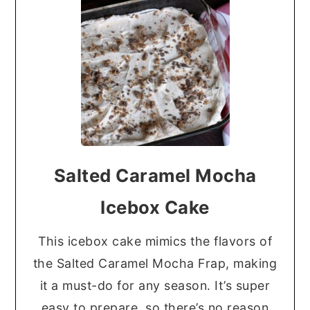
Salted Caramel Mocha
Icebox Cake
This icebox cake mimics the flavors of
the Salted Caramel Mocha Frap, making
it a must-do for any season. It’s super
easy to prepare, so there’s no reason