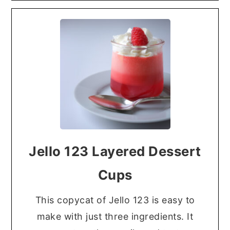
Jello 123 Layered Dessert
Cups
This copycat of Jello 123 is easy to
make with just three ingredients. It