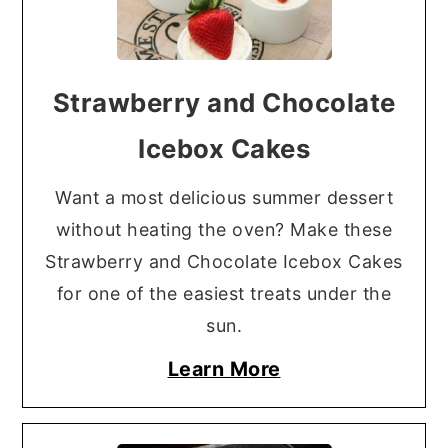
Strawberry and Chocolate
Icebox Cakes
Want a most delicious summer dessert
without heating the oven? Make these
Strawberry and Chocolate Icebox Cakes
for one of the easiest treats under the
sun.
Learn More