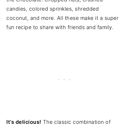
candies, colored sprinkles, shredded
coconut, and more. All these make it a super
fun recipe to share with friends and family.
It’s delicious!
The classic combination of