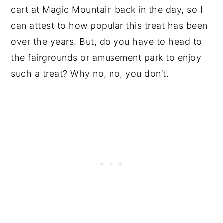
cart at Magic Mountain back in the day, so I
can attest to how popular this treat has been
over the years. But, do you have to head to
the fairgrounds or amusement park to enjoy
such a treat? Why no, no, you don’t.