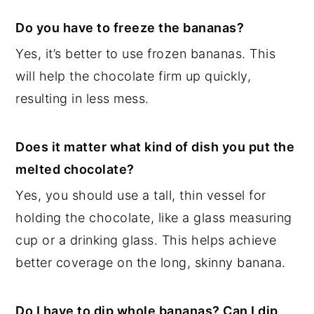
Do you have to freeze the bananas?
Yes, it’s better to use frozen bananas. This
will help the chocolate firm up quickly,
resulting in less mess.
Does it matter what kind of dish you put the
melted chocolate?
Yes, you should use a tall, thin vessel for
holding the chocolate, like a glass measuring
cup or a drinking glass. This helps achieve
better coverage on the long, skinny banana.
Do I have to dip whole bananas? Can I dip