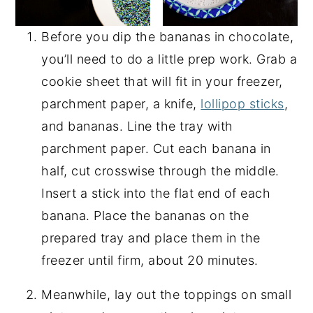
Before you dip the bananas in chocolate,
you’ll need to do a little prep work. Grab a
cookie sheet that will fit in your freezer,
parchment paper, a knife,
lollipop sticks
,
and bananas. Line the tray with
parchment paper. Cut each banana in
half, cut crosswise through the middle.
Insert a stick into the flat end of each
banana. Place the bananas on the
prepared tray and place them in the
freezer until firm, about 20 minutes.
Meanwhile, lay out the toppings on small