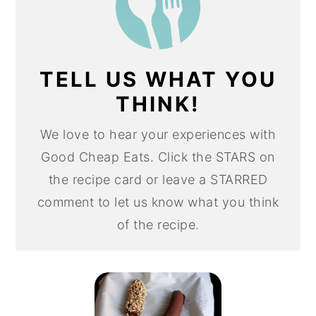
TELL US WHAT YOU
THINK!
We love to hear your experiences with
Good Cheap Eats. Click the STARS on
the recipe card or leave a STARRED
comment to let us know what you think
of the recipe.