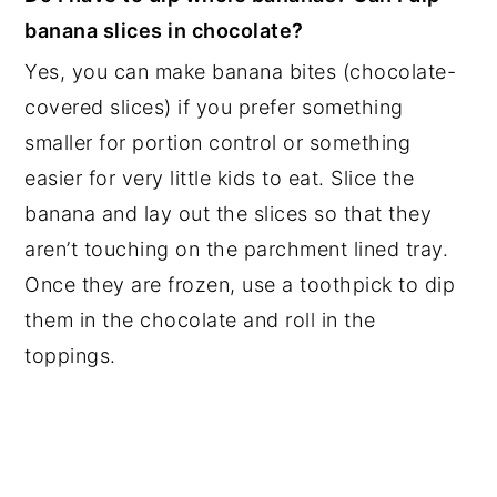
banana slices in chocolate?
Yes, you can make banana bites (chocolate-
covered slices) if you prefer something
smaller for portion control or something
easier for very little kids to eat. Slice the
banana and lay out the slices so that they
aren’t touching on the parchment lined tray.
Once they are frozen, use a toothpick to dip
them in the chocolate and roll in the
toppings.