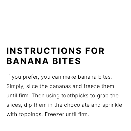
INSTRUCTIONS FOR
BANANA BITES
If you prefer, you can make banana bites.
Simply, slice the bananas and freeze them
until firm. Then using toothpicks to grab the
slices, dip them in the chocolate and sprinkle
with toppings. Freezer until firm.