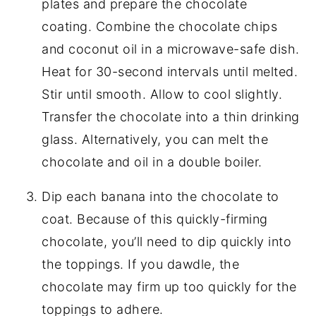
plates and prepare the chocolate
coating. Combine the chocolate chips
and coconut oil in a microwave-safe dish.
Heat for 30-second intervals until melted.
Stir until smooth. Allow to cool slightly.
Transfer the chocolate into a thin drinking
glass. Alternatively, you can melt the
chocolate and oil in a double boiler.
Dip each banana into the chocolate to
coat. Because of this quickly-firming
chocolate, you’ll need to dip quickly into
the toppings. If you dawdle, the
chocolate may firm up too quickly for the
toppings to adhere.