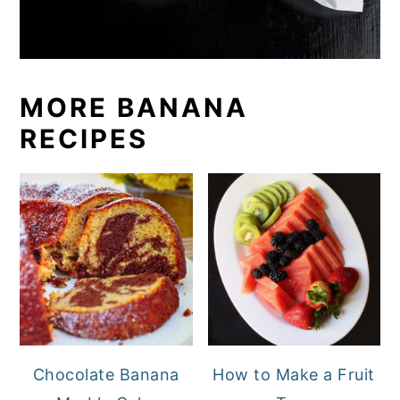
MORE BANANA
RECIPES
Chocolate Banana
How to Make a Fruit