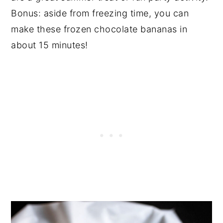
Bonus: aside from freezing time, you can
make these frozen chocolate bananas in
about 15 minutes!