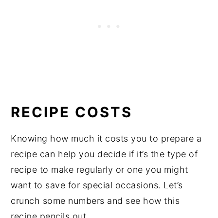
RECIPE COSTS
Knowing how much it costs you to prepare a
recipe can help you decide if it’s the type of
recipe to make regularly or one you might
want to save for special occasions. Let’s
crunch some numbers and see how this
recipe pencils out.