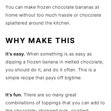
You can make frozen chocolate bananas at
home without too much hassle or chocolate
splattered around the kitchen.
WHY MAKE THIS
It’s easy.
When something is as easy as
dipping a frozen banana in melted chocolate,
you should do it, and do it often. This is a
simple recipe that pays off bigtime.
It’s fun.
There are so many great
combinations of toppings that you can add to
the chocolate: chopped nuts, crushed