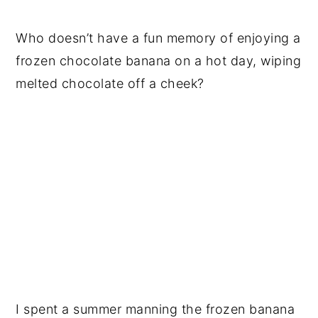
Who doesn’t have a fun memory of enjoying a
frozen chocolate banana on a hot day, wiping
melted chocolate off a cheek?
I spent a summer manning the frozen banana