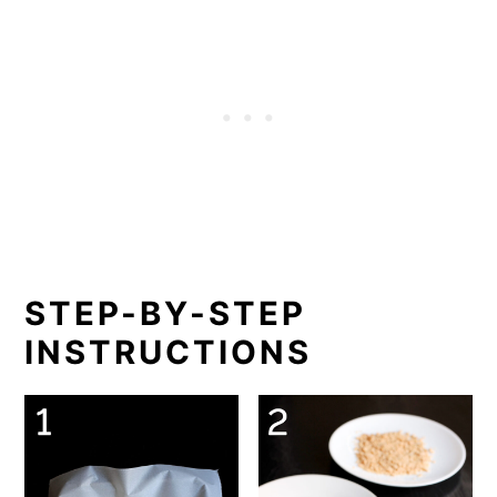
STEP-BY-STEP
INSTRUCTIONS