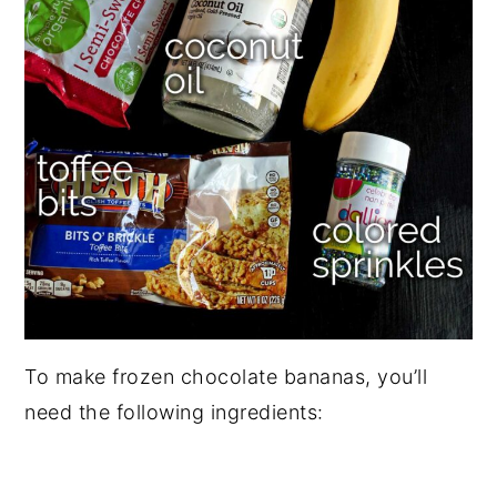
To make frozen chocolate bananas, you’ll
need the following ingredients: