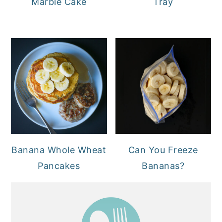
Marble Cake
Tray
Banana Whole Wheat
Can You Freeze
Pancakes
Bananas?