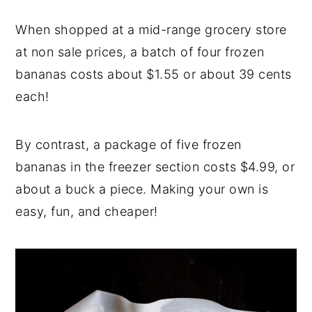
When shopped at a mid-range grocery store
at non sale prices, a batch of four frozen
bananas costs about $1.55 or about 39 cents
each!
By contrast, a package of five frozen
bananas in the freezer section costs $4.99, or
about a buck a piece. Making your own is
easy, fun, and cheaper!