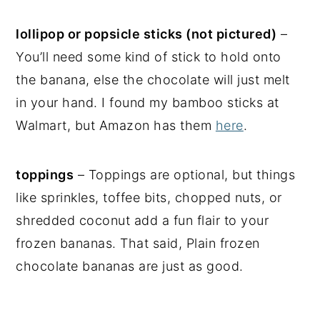
lollipop or popsicle sticks (not pictured)
–
You’ll need some kind of stick to hold onto
the banana, else the chocolate will just melt
in your hand. I found my bamboo sticks at
Walmart, but Amazon has them
here
.
toppings
– Toppings are optional, but things
like sprinkles, toffee bits, chopped nuts, or
shredded coconut add a fun flair to your
frozen bananas. That said, Plain frozen
chocolate bananas are just as good.