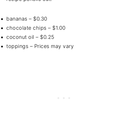
bananas – $0.30
chocolate chips – $1.00
coconut oil – $0.25
toppings – Prices may vary