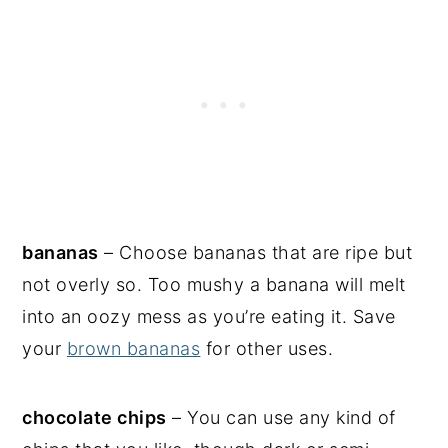
bananas
– Choose bananas that are ripe but
not overly so. Too mushy a banana will melt
into an oozy mess as you’re eating it. Save
your
brown bananas
for other uses.
chocolate chips
– You can use any kind of