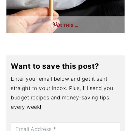
THIS …
Want to save this post?
Enter your email below and get it sent
straight to your inbox. Plus, I’ll send you
budget recipes and money-saving tips
every week!