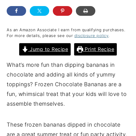
y
n
y
n
t
s
a
e
i
As an Amazon Associate I earn from qualifying purchases.
For more details, please see our
disclosure policy
.
v
n
d
i
t
e
Jump to Recipe
Print Recipe
g
b
What’s more fun than dipping bananas in
a
a
chocolate and adding all kinds of yummy
t
r
toppings? Frozen Chocolate Bananas are a
i
fun, whimsical treat that your kids will love to
o
assemble themselves.
n
These frozen bananas dipped in chocolate
are a great summer treat or fun party activity.