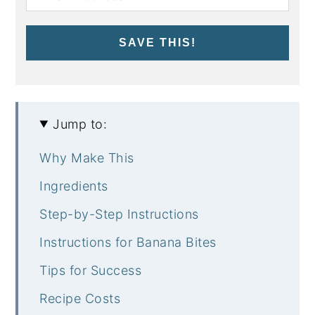
SAVE THIS!
Jump to:
Why Make This
Ingredients
Step-by-Step Instructions
Instructions for Banana Bites
Tips for Success
Recipe Costs