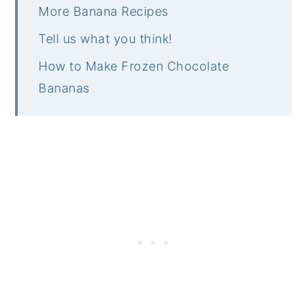
More Banana Recipes
Tell us what you think!
How to Make Frozen Chocolate
Bananas