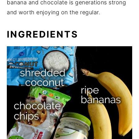
banana and chocolate is generations strong
and worth enjoying on the regular.
INGREDIENTS