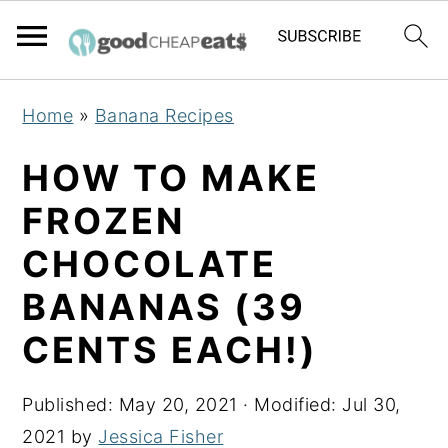
S
S
S
Home
»
Banana Recipes
k
k
k
i
i
i
HOW TO MAKE
p
p
p
FROZEN
t
t
t
CHOCOLATE
o
o
o
p
m
p
BANANAS (39
r
a
r
CENTS EACH!)
i
i
i
m
n
m
Published:
May 20, 2021
· Modified:
Jul 30,
a
c
a
2021
by
Jessica Fisher
r
o
r