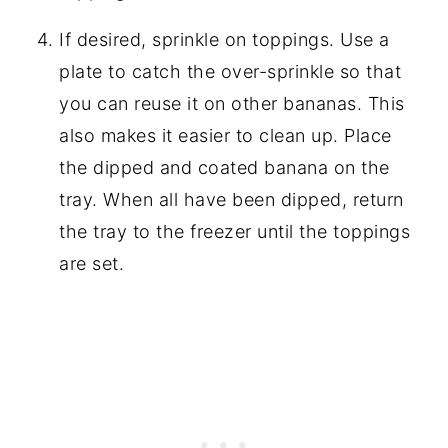
If desired, sprinkle on toppings. Use a
plate to catch the over-sprinkle so that
you can reuse it on other bananas. This
also makes it easier to clean up. Place
the dipped and coated banana on the
tray. When all have been dipped, return
the tray to the freezer until the toppings
are set.