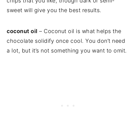
chips that you like, though dark or semi-
sweet will give you the best results.
coconut oil
– Coconut oil is what helps the
chocolate solidify once cool. You don’t need
a lot, but it’s not something you want to omit.