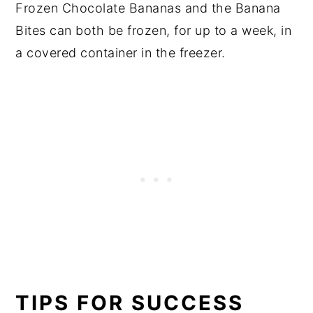
Frozen Chocolate Bananas and the Banana
Bites can both be frozen, for up to a week, in
a covered container in the freezer.
TIPS FOR SUCCESS