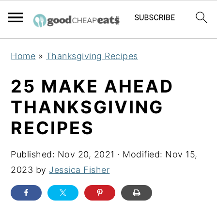
S
S
S
Home
»
Thanksgiving Recipes
k
k
k
i
i
i
25 MAKE AHEAD
p
p
p
THANKSGIVING
t
t
t
RECIPES
o
o
o
p
m
p
Published:
Nov 20, 2021
· Modified:
Nov 15,
r
a
r
2023
by
Jessica Fisher
i
i
i
m
n
m
a
c
a
r
o
r