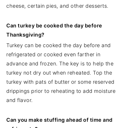
cheese, certain pies, and other desserts.
Can turkey be cooked the day before
Thanksgiving?
Turkey can be cooked the day before and
refrigerated or cooked even farther in
advance and frozen. The key is to help the
turkey not dry out when reheated. Top the
turkey with pats of butter or some reserved
drippings prior to reheating to add moisture
and flavor.
Can you make stuffing ahead of time and