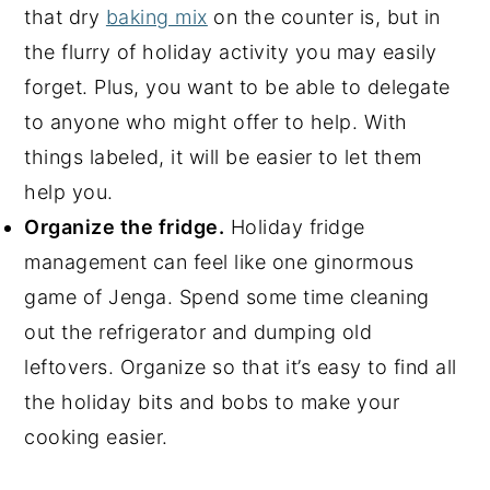
that dry
baking mix
on the counter is, but in
the flurry of holiday activity you may easily
forget. Plus, you want to be able to delegate
to anyone who might offer to help. With
things labeled, it will be easier to let them
help you.
Organize the fridge.
Holiday fridge
management can feel like one ginormous
game of Jenga. Spend some time cleaning
out the refrigerator and dumping old
leftovers. Organize so that it’s easy to find all
the holiday bits and bobs to make your
cooking easier.