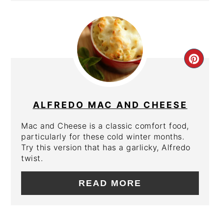
CRE
PIN
PIN
ALFREDO MAC AND CHEESE
Mac and Cheese is a classic comfort food,
particularly for these cold winter months.
Try this version that has a garlicky, Alfredo
twist.
READ MORE