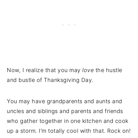
Now, I realize that you may
love
the hustle
and bustle of Thanksgiving Day.
You may have grandparents and aunts and
uncles and siblings and parents and friends
who gather together in one kitchen and cook
up a storm. I’m totally cool with that. Rock on!