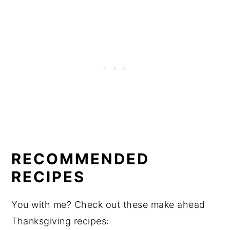
RECOMMENDED
RECIPES
You with me? Check out these make ahead
Thanksgiving recipes: