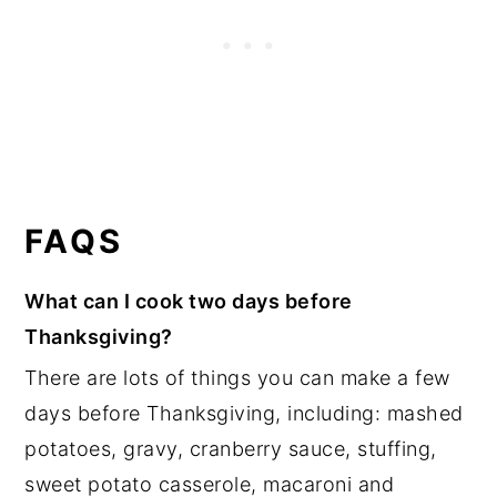
FAQS
What can I cook two days before
Thanksgiving?
There are lots of things you can make a few
days before Thanksgiving, including: mashed
potatoes, gravy, cranberry sauce, stuffing,
sweet potato casserole, macaroni and