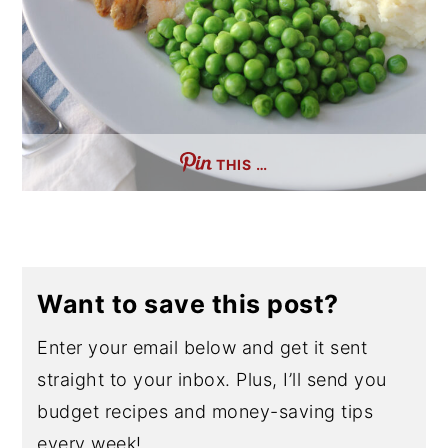
THIS …
Want to save this post?
Enter your email below and get it sent
straight to your inbox. Plus, I’ll send you
budget recipes and money-saving tips
every week!