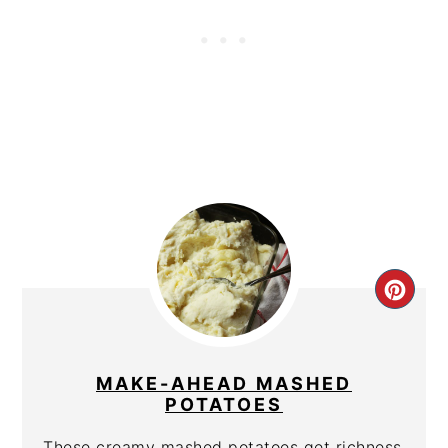
CRE
PIN
PIN
MAKE-AHEAD MASHED
POTATOES
These creamy mashed potatoes get richness