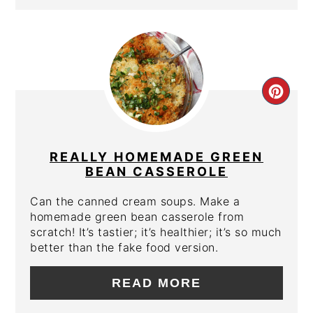
CRE
PIN
PIN
REALLY HOMEMADE GREEN
BEAN CASSEROLE
Can the canned cream soups. Make a
homemade green bean casserole from
scratch! It’s tastier; it’s healthier; it’s so much
better than the fake food version.
READ MORE