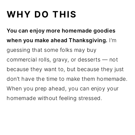
WHY DO THIS
You can enjoy more homemade goodies
when you make ahead Thanksgiving.
I’m
guessing that some folks may buy
commercial rolls, gravy, or desserts — not
because they want to, but because they just
don’t have the time to make them homemade.
When you prep ahead, you can enjoy your
homemade without feeling stressed.