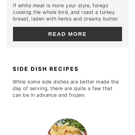
If white meat is more your style, forego
cooking the whole bird, and roast a turkey
breast, laden with herbs and creamy butter.
READ MORE
SIDE DISH RECIPES
While some side dishes are better made the
day of serving, there are quite a few that
can be in advance and frozen.