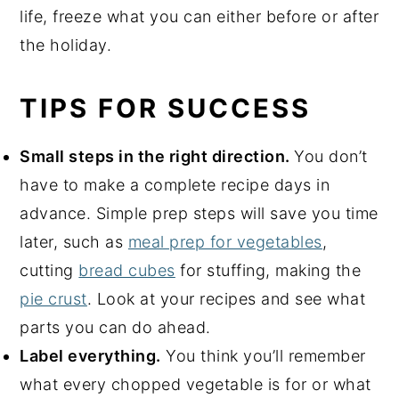
life, freeze what you can either before or after
the holiday.
TIPS FOR SUCCESS
Small steps in the right direction.
You don’t
have to make a complete recipe days in
advance. Simple prep steps will save you time
later, such as
meal prep for vegetables
,
cutting
bread cubes
for stuffing, making the
pie crust
. Look at your recipes and see what
parts you can do ahead.
Label everything.
You think you’ll remember
what every chopped vegetable is for or what