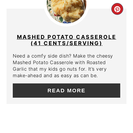
CRE
PIN
PIN
MASHED POTATO CASSEROLE
(41 CENTS/SERVING)
Need a comfy side dish? Make the cheesy
Mashed Potato Casserole with Roasted
Garlic that my kids go nuts for. It’s very
make-ahead and as easy as can be.
READ MORE