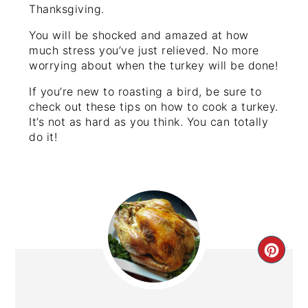
Thanksgiving.
You will be shocked and amazed at how
much stress you’ve just relieved. No more
worrying about when the turkey will be done!
If you’re new to roasting a bird, be sure to
check out these tips on how to cook a turkey.
It’s not as hard as you think. You can totally
do it!
CRE
PIN