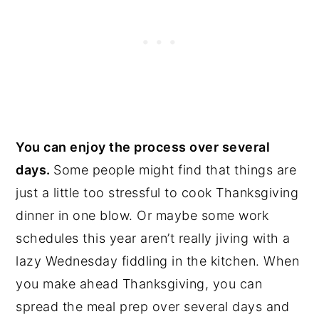
You can enjoy the process over several
days.
Some people might find that things are
just a little too stressful to cook Thanksgiving
dinner in one blow. Or maybe some work
schedules this year aren’t really jiving with a
lazy Wednesday fiddling in the kitchen. When
you make ahead Thanksgiving, you can
spread the meal prep over several days and