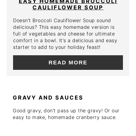
EASY HOMEMADE BROCCOLI
CAULIFLOWER SOUP
Doesn’t Broccoli Cauliflower Soup sound
delicious? This easy homemade version is
full of vegetables and cheese for ultimate
comfort in a bowl. It's a delicious and easy
starter to add to your holiday feast!
READ MORE
GRAVY AND SAUCES
Good gravy, don't pass up the gravy! Or our
easy to make, homemade cranberry sauce.