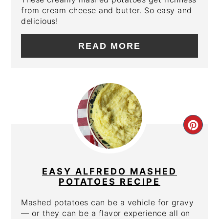
from cream cheese and butter. So easy and
delicious!
READ MORE
CRE
PIN
PIN
EASY ALFREDO MASHED
POTATOES RECIPE
Mashed potatoes can be a vehicle for gravy
— or they can be a flavor experience all on