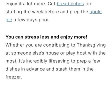
enjoy it a lot more. Cut
bread cubes
for
stuffing the week before and prep the
apple
pie
a few days prior.
You can stress less and enjoy more!
Whether you are contributing to Thanksgiving
at someone else’s house or play host with the
most, it’s incredibly lifesaving to prep a few
dishes in advance and stash them in the
freezer.