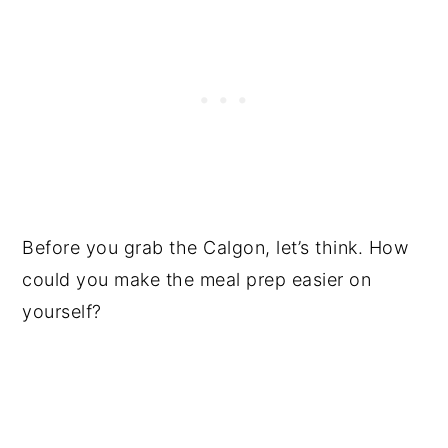
Before you grab the Calgon, let’s think. How
could you make the meal prep easier on
yourself?