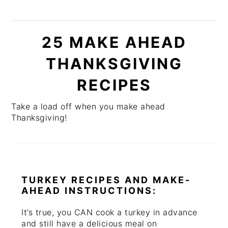
25 MAKE AHEAD
THANKSGIVING
RECIPES
Take a load off when you make ahead
Thanksgiving!
TURKEY RECIPES AND MAKE-
AHEAD INSTRUCTIONS:
It’s true, you CAN cook a turkey in advance
and still have a delicious meal on