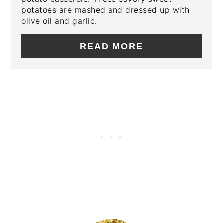
potatoes are mashed and dressed up with
olive oil and garlic.
READ MORE