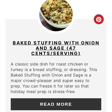
CRE
PIN
PIN
BAKED STUFFING WITH ONION
AND SAGE (47
CENTS/SERVING)
A classic side dish for roast chicken or
turkey is a bread stuffing, or dressing. This
Baked Stuffing with Onion and Sage is a
major crowd-pleaser and super easy to
prep. You can freeze it for later so that
holiday meal prep is stress-free.
READ MORE