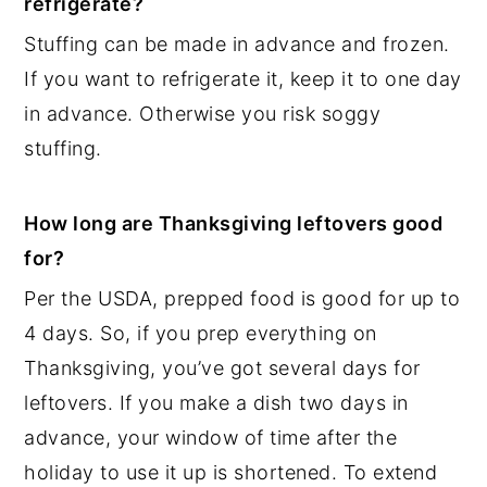
refrigerate?
Stuffing can be made in advance and frozen.
If you want to refrigerate it, keep it to one day
in advance. Otherwise you risk soggy
stuffing.
How long are Thanksgiving leftovers good
for?
Per the USDA, prepped food is good for up to
4 days. So, if you prep everything on
Thanksgiving, you’ve got several days for
leftovers. If you make a dish two days in
advance, your window of time after the
holiday to use it up is shortened. To extend