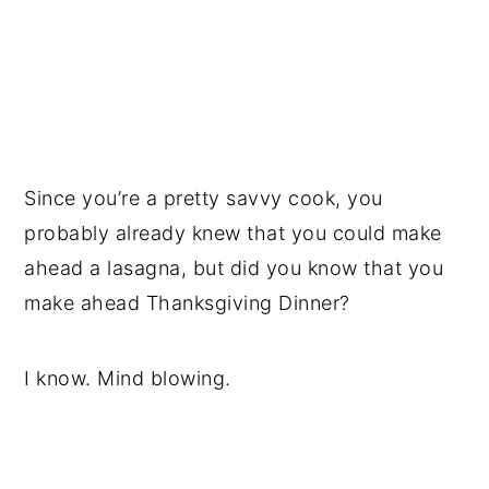
Since you’re a pretty savvy cook, you
probably already knew that you could make
ahead a lasagna, but did you know that you
make ahead Thanksgiving Dinner?
I know. Mind blowing.