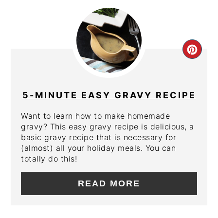
CRE
PIN
PIN
5-MINUTE EASY GRAVY RECIPE
Want to learn how to make homemade
gravy? This easy gravy recipe is delicious, a
basic gravy recipe that is necessary for
(almost) all your holiday meals. You can
totally do this!
READ MORE