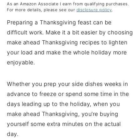
As an Amazon Associate I earn from qualifying purchases.
y
n
y
For more details, please see our
disclosure policy
.
n
t
s
Preparing a Thanksgiving feast can be
a
e
i
difficult work. Make it a bit easier by choosing
v
n
d
make ahead Thanksgiving recipes to lighten
i
t
e
your load and make the whole holiday more
g
b
enjoyable.
a
a
t
r
Whether you prep your side dishes weeks in
i
advance to freeze or spend some time in the
o
days leading up to the holiday, when you
n
make ahead Thanksgiving, you’re buying
yourself some extra minutes on the actual
day.