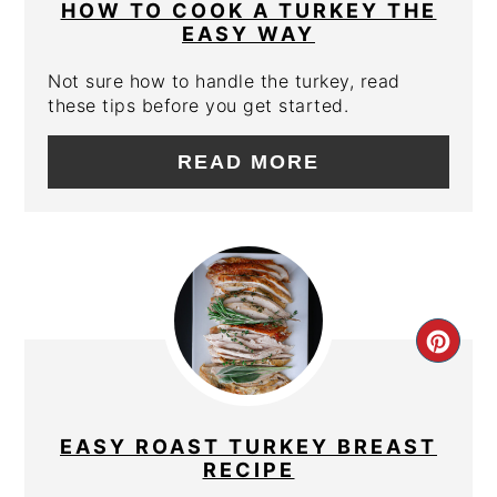
PIN
HOW TO COOK A TURKEY THE
EASY WAY
Not sure how to handle the turkey, read
these tips before you get started.
READ MORE
CRE
PIN
PIN
EASY ROAST TURKEY BREAST
RECIPE