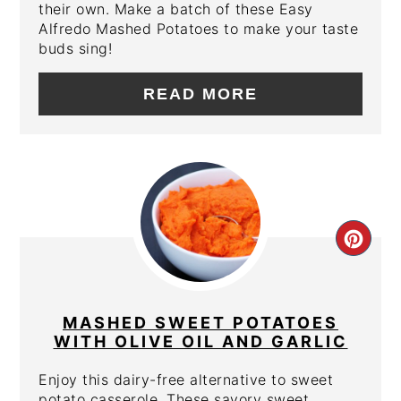
their own. Make a batch of these Easy
Alfredo Mashed Potatoes to make your taste
buds sing!
READ MORE
CRE
PIN
PIN
MASHED SWEET POTATOES
WITH OLIVE OIL AND GARLIC
Enjoy this dairy-free alternative to sweet
potato casserole. These savory sweet