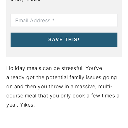
SAVE THIS!
Holiday meals can be stressful. You’ve
already got the potential family issues going
on and then you throw in a massive, multi-
course meal that you only cook a few times a
year. Yikes!