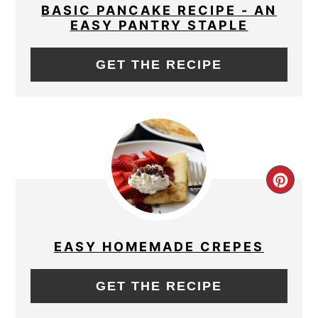
PIN
BASIC PANCAKE RECIPE - AN
EASY PANTRY STAPLE
GET THE RECIPE
CRE
PIN
PIN
EASY HOMEMADE CREPES
GET THE RECIPE