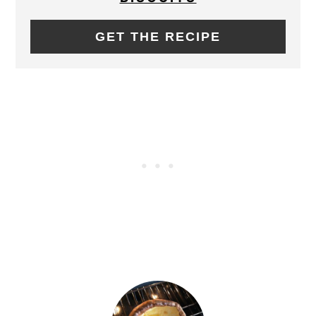
GET THE RECIPE