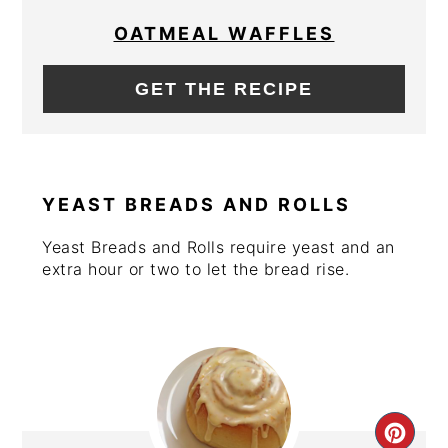
PIN
OATMEAL WAFFLES
GET THE RECIPE
YEAST BREADS AND ROLLS
Yeast Breads and Rolls require yeast and an
extra hour or two to let the bread rise.
CRE