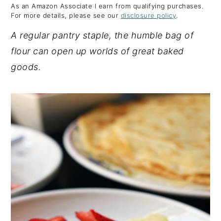
As an Amazon Associate I earn from qualifying purchases.
y
n
y
For more details, please see our
disclosure policy
.
n
t
s
A regular pantry staple, the humble bag of
a
e
i
flour can open up worlds of great baked
v
n
d
goods.
i
t
e
g
b
a
a
t
r
i
o
n