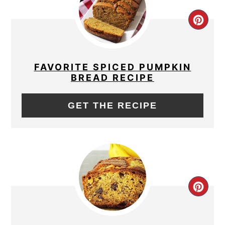
CRE
PIN
PIN
FAVORITE SPICED PUMPKIN
BREAD RECIPE
GET THE RECIPE
CRE
PIN