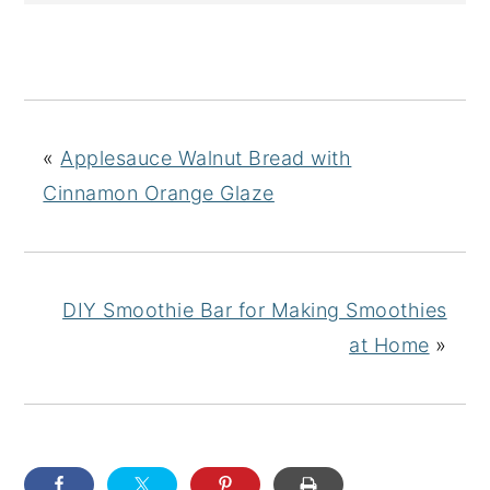
«
Applesauce Walnut Bread with
Cinnamon Orange Glaze
DIY Smoothie Bar for Making Smoothies
at Home
»