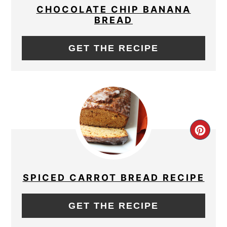
PIN
CHOCOLATE CHIP BANANA
BREAD
GET THE RECIPE
CRE
PIN
PIN
SPICED CARROT BREAD RECIPE
GET THE RECIPE