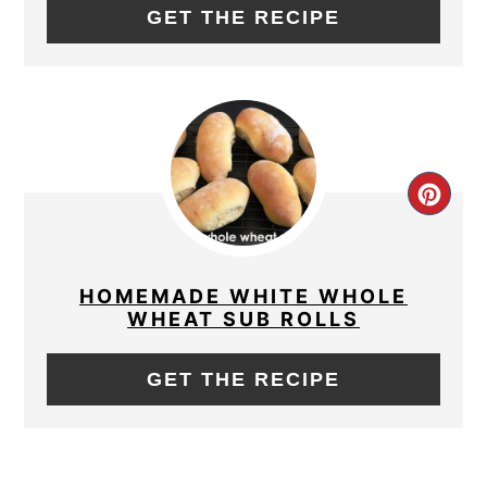
GET THE RECIPE
CRE
PIN
PIN
HOMEMADE WHITE WHOLE
WHEAT SUB ROLLS
GET THE RECIPE