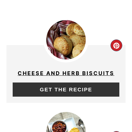
CRE
PIN
PIN
CHEESE AND HERB BISCUITS
GET THE RECIPE