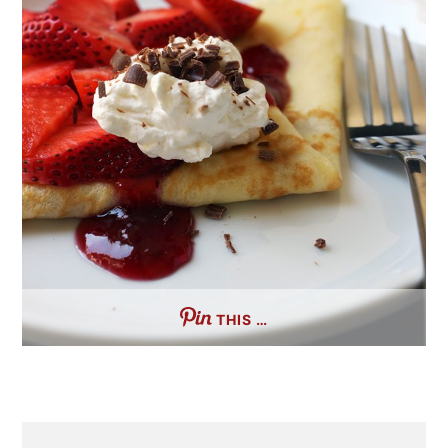
THIS …