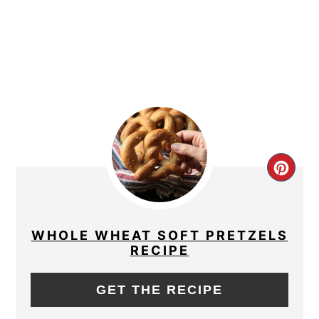
CRE
PIN
PIN
WHOLE WHEAT SOFT PRETZELS
RECIPE
GET THE RECIPE