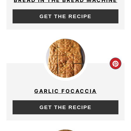
BREAD IN THE BREAD MACHINE
GET THE RECIPE
CRE
PIN
PIN
GARLIC FOCACCIA
GET THE RECIPE