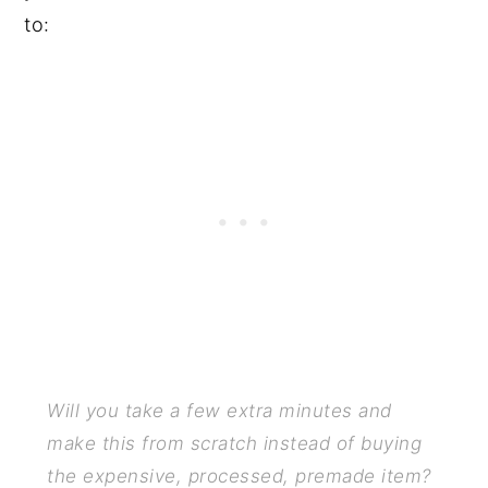
to:
Will you take a few extra minutes and
make this from scratch instead of buying
the expensive, processed, premade item?