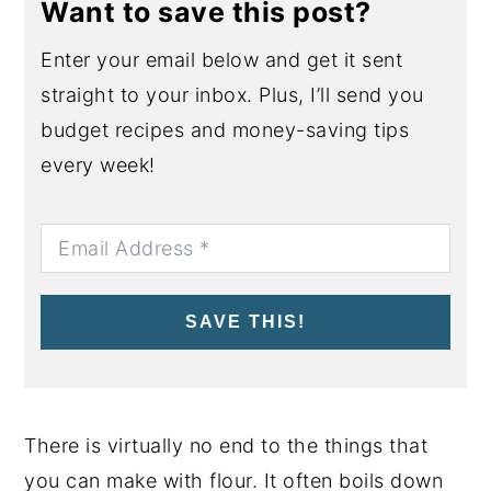
Want to save this post?
Enter your email below and get it sent
straight to your inbox. Plus, I’ll send you
budget recipes and money-saving tips
every week!
SAVE THIS!
There is virtually no end to the things that
you can make with flour. It often boils down