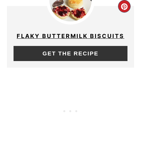
CRE
PIN
PIN
FLAKY BUTTERMILK BISCUITS
GET THE RECIPE