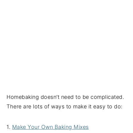
Homebaking doesn’t need to be complicated.
There are lots of ways to make it easy to do:
1.
Make Your Own Baking Mixes