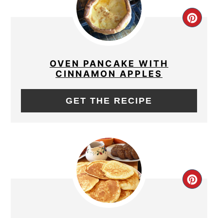
CRE
PIN
PIN
OVEN PANCAKE WITH
CINNAMON APPLES
GET THE RECIPE
CRE
PIN