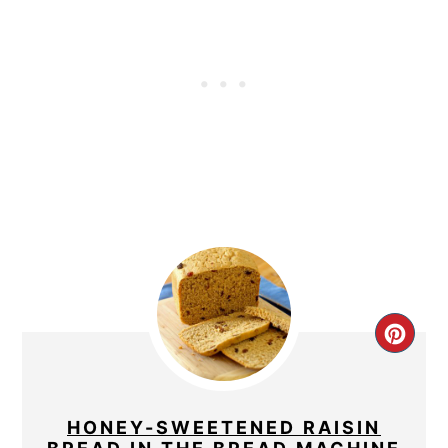
CRE
PIN
PIN
HONEY-SWEETENED RAISIN