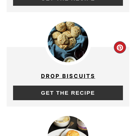
CRE
PIN
PIN
DROP BISCUITS
GET THE RECIPE