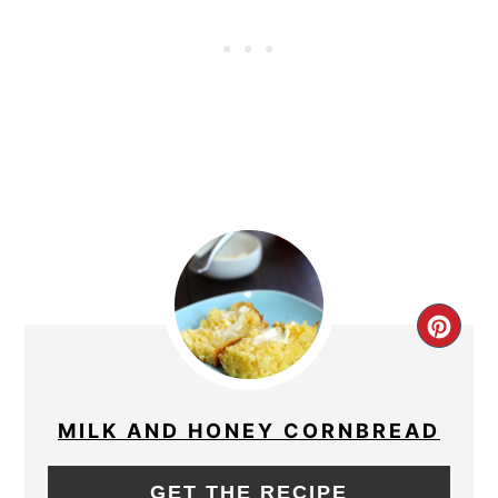
CRE
PIN
PIN
MILK AND HONEY CORNBREAD
GET THE RECIPE