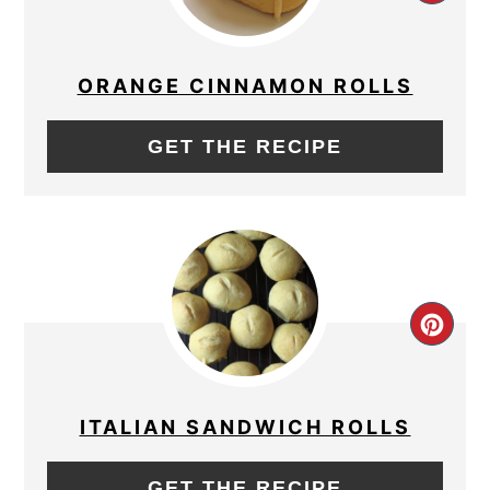
PIN
PIN
ORANGE CINNAMON ROLLS
GET THE RECIPE
CRE
PIN
PIN
ITALIAN SANDWICH ROLLS
GET THE RECIPE