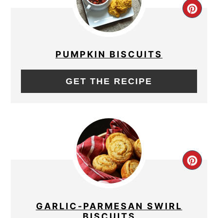
CRE
PIN
PIN
PUMPKIN BISCUITS
GET THE RECIPE
CRE
PIN
PIN
GARLIC-PARMESAN SWIRL
BISCUITS