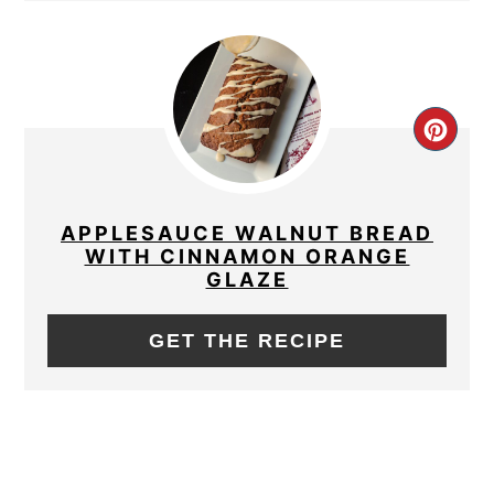
CRE
PIN
PIN
APPLESAUCE WALNUT BREAD
WITH CINNAMON ORANGE
GLAZE
GET THE RECIPE