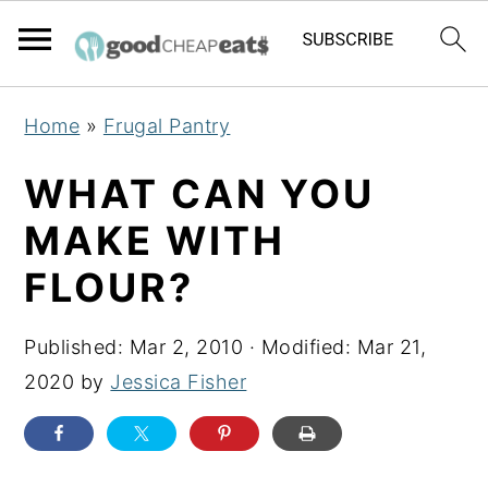
S
S
S
Home
»
Frugal Pantry
k
k
k
i
i
i
WHAT CAN YOU
p
p
p
MAKE WITH
t
t
t
FLOUR?
o
o
o
p
m
p
Published:
Mar 2, 2010
· Modified:
Mar 21,
r
a
r
2020
by
Jessica Fisher
i
i
i
m
n
m
a
c
a
r
o
r