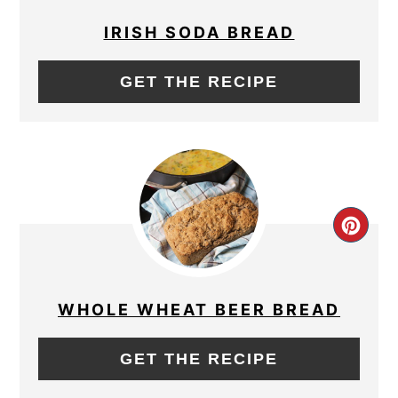
PIN
IRISH SODA BREAD
GET THE RECIPE
CRE
PIN
PIN
WHOLE WHEAT BEER BREAD
GET THE RECIPE