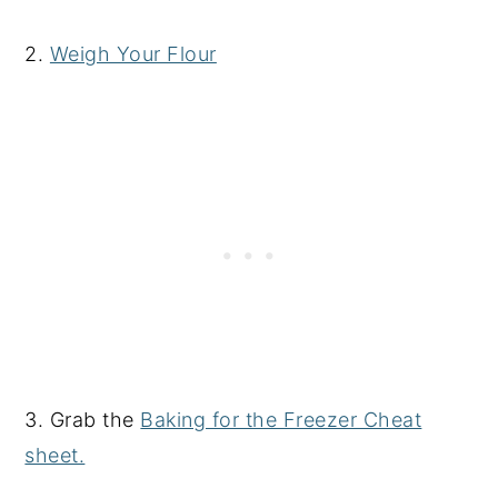
2.
Weigh Your Flour
3. Grab the
Baking for the Freezer Cheat
sheet.