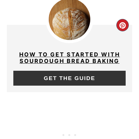
CRE
PIN
PIN
HOW TO GET STARTED WITH
SOURDOUGH BREAD BAKING
GET THE GUIDE