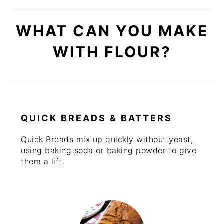
WHAT CAN YOU MAKE
WITH FLOUR?
QUICK BREADS & BATTERS
Quick Breads mix up quickly without yeast,
using baking soda or baking powder to give
them a lift.