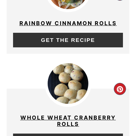
PIN
PIN
RAINBOW CINNAMON ROLLS
GET THE RECIPE
CRE
PIN
PIN
WHOLE WHEAT CRANBERRY
ROLLS