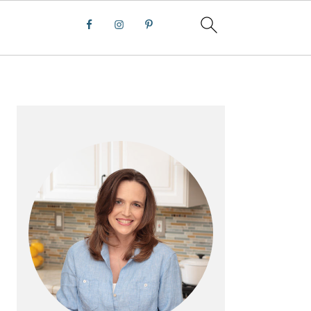
PRIMARY
SIDEBAR