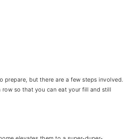
o prepare, but there are a few steps involved.
ow so that you can eat your fill and still
home elevates them to a super-duper-