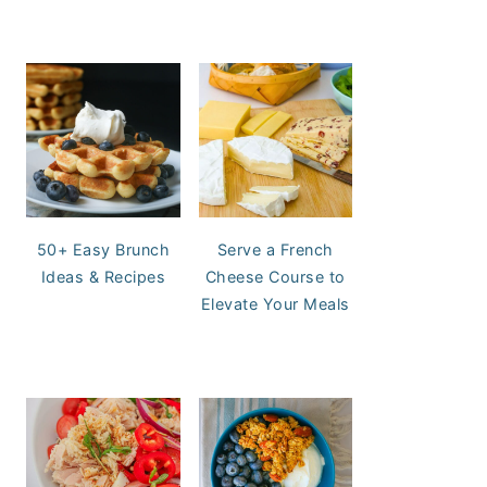
50+ Easy Brunch
Serve a French
Ideas & Recipes
Cheese Course to
Elevate Your Meals