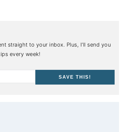
nt straight to your inbox. Plus, I’ll send you
ips every week!
SAVE THIS!