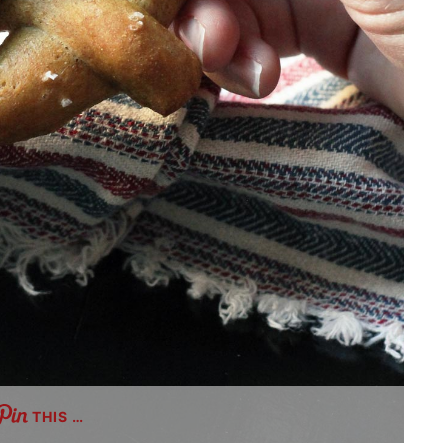
THIS …