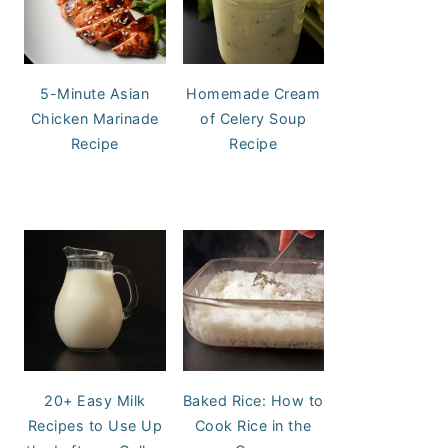
5-Minute Asian
Homemade Cream
Chicken Marinade
of Celery Soup
Recipe
Recipe
20+ Easy Milk
Baked Rice: How to
Recipes to Use Up
Cook Rice in the