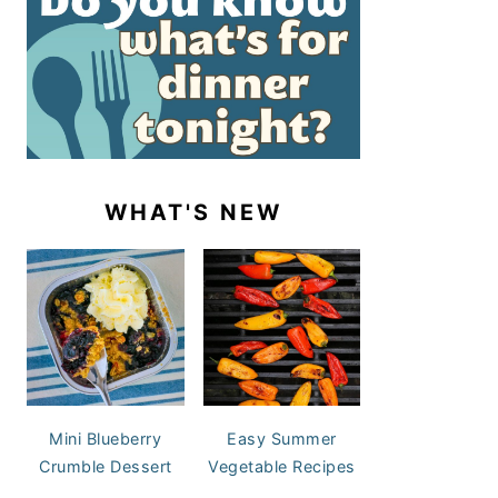
WHAT'S NEW
Mini Blueberry
Easy Summer
Crumble Dessert
Vegetable Recipes