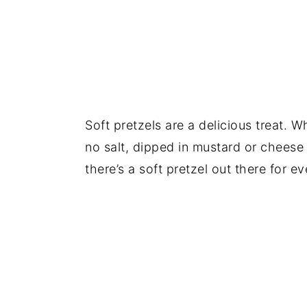
Soft pretzels are a delicious treat. W
no salt, dipped in mustard or chees
there’s a soft pretzel out there for e