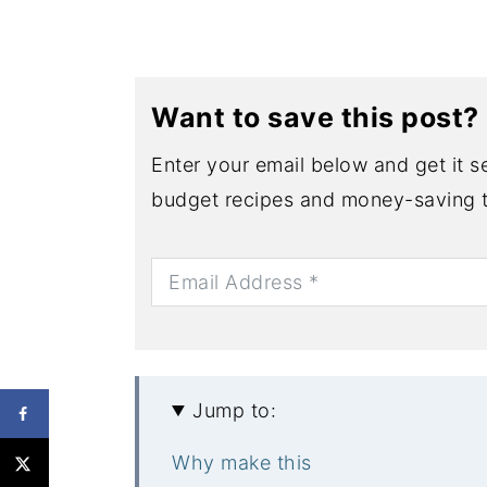
Want to save this post?
Enter your email below and get it se
budget recipes and money-saving t
Jump to:
Why make this