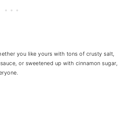
hether you like yours with tons of crusty salt,
e sauce, or sweetened up with cinnamon sugar,
veryone.