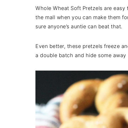
Whole Wheat Soft Pretzels are easy 
y
n
y
the mall when you can make them for 
n
t
s
sure anyone’s auntie can beat that.
a
e
i
v
n
d
i
t
e
Even better, these pretzels freeze an
g
b
a double batch and hide some away in
a
a
t
r
i
o
n