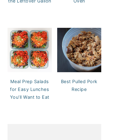
the Leftover Gallon
Oven
Meal Prep Salads
Best Pulled Pork
for Easy Lunches
Recipe
You’ll Want to Eat