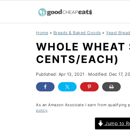
S
S
S
Home
»
Breads & Baked Goods
»
Yeast Bread
k
k
k
WHOLE WHEAT 
i
i
i
p
p
p
CENTS/EACH)
t
t
t
o
o
o
Published:
Apr 13, 2021
· Modified:
Dec 17, 2
p
m
p
r
a
r
i
i
i
As an Amazon Associate I earn from qualifying 
policy
.
m
n
m
a
c
a
Jump to R
r
o
r