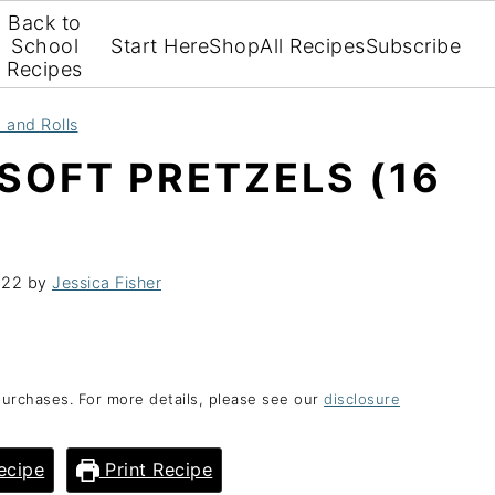
Back to
School
Start Here
Shop
All Recipes
Subscribe
Recipes
 and Rolls
SOFT PRETZELS (16
022
by
Jessica Fisher
purchases. For more details, please see our
disclosure
ecipe
Print Recipe