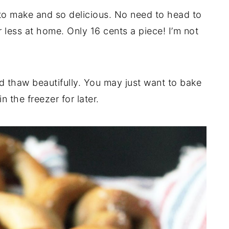
to make and so delicious. No need to head to
less at home. Only 16 cents a piece! I’m not
d thaw beautifully. You may just want to bake
 the freezer for later.