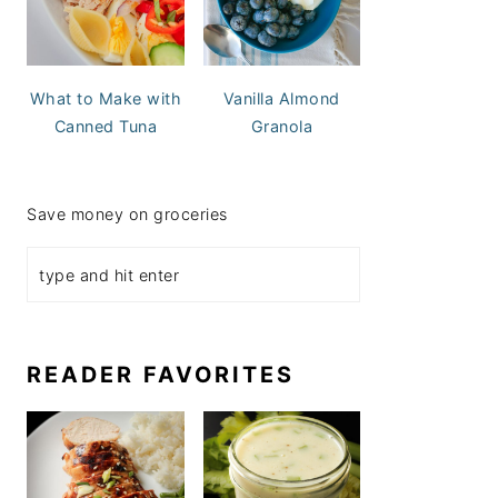
What to Make with
Vanilla Almond
Canned Tuna
Granola
Save money on groceries
READER FAVORITES