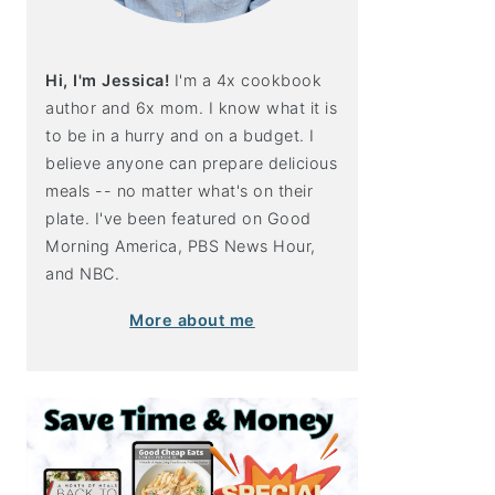
Hi, I'm Jessica!
I'm a 4x cookbook
author and 6x mom. I know what it is
to be in a hurry and on a budget. I
believe anyone can prepare delicious
meals -- no matter what's on their
plate. I've been featured on Good
Morning America, PBS News Hour,
and NBC.
More about me