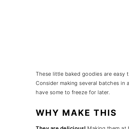
These little baked goodies are easy t
Consider making several batches in a r
have some to freeze for later.
WHY MAKE THIS
They are delicious!
Making them at 