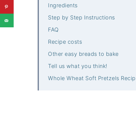
Ingredients
Step by Step Instructions
FAQ
Recipe costs
Other easy breads to bake
Tell us what you think!
Whole Wheat Soft Pretzels Recip