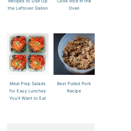
Recipes to Use Up
Cook Rice in the
the Leftover Gallon
Oven
Meal Prep Salads
Best Pulled Pork
for Easy Lunches
Recipe
You’ll Want to Eat