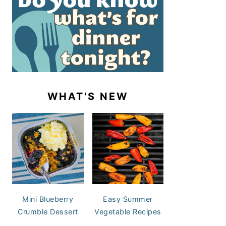
WHAT'S NEW
Mini Blueberry
Easy Summer
Crumble Dessert
Vegetable Recipes