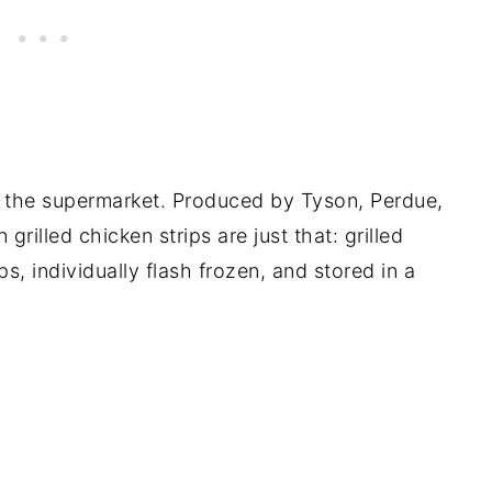
 the supermarket. Produced by Tyson, Perdue,
rilled chicken strips are just that: grilled
ps, individually flash frozen, and stored in a