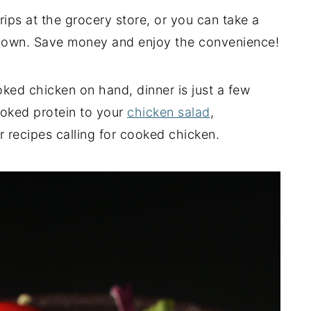
rips at the grocery store, or you can take a
r own. Save money and enjoy the convenience!
ed chicken on hand, dinner is just a few
ooked protein to your
chicken salad
,
r recipes calling for cooked chicken.