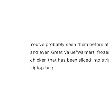
You’ve probably seen them before at
and even Great Value/Walmart, frozen g
chicken that has been sliced into stri
ziptop bag.