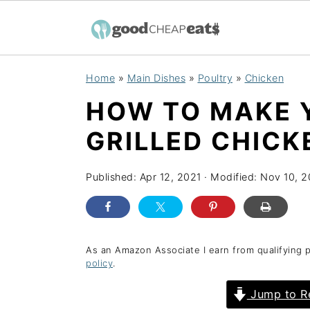
S
S
S
Home
»
Main Dishes
»
Poultry
»
Chicken
k
k
k
HOW TO MAKE 
i
i
i
p
p
p
GRILLED CHICK
t
t
t
o
o
o
Published:
Apr 12, 2021
· Modified:
Nov 10, 
p
m
p
r
a
r
i
i
i
As an Amazon Associate I earn from qualifying 
policy
.
m
n
m
a
c
a
Jump to R
r
o
r