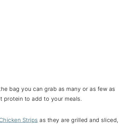
n the bag you can grab as many or as few as
t protein to add to your meals.
Chicken Strips
as they are grilled and sliced,