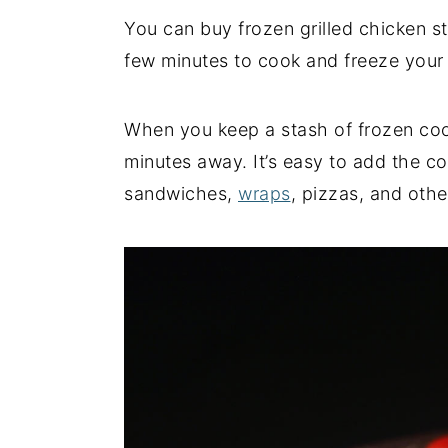
You can buy frozen grilled chicken st
y
n
y
few minutes to cook and freeze you
n
t
s
a
e
i
v
n
d
When you keep a stash of frozen cook
i
t
e
minutes away. It’s easy to add the c
g
b
sandwiches,
wraps
, pizzas, and othe
a
a
t
r
i
o
n