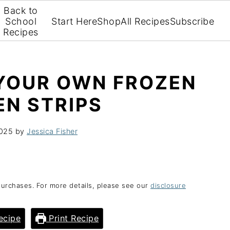
Back to
School
Start Here
Shop
All Recipes
Subscribe
Recipes
YOUR OWN FROZEN
EN STRIPS
2025
by
Jessica Fisher
purchases. For more details, please see our
disclosure
ecipe
Print Recipe