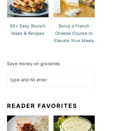
50+ Easy Brunch
Serve a French
Ideas & Recipes
Cheese Course to
Elevate Your Meals
Save money on groceries
READER FAVORITES