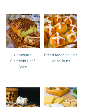
Chocolate
Bread Machine Hot
Pistachio Loaf
Cross Buns
Cake