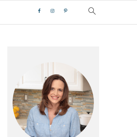
PRIMARY
SIDEBAR