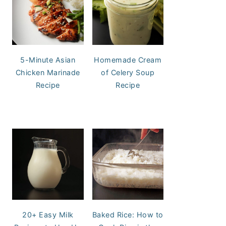
5-Minute Asian
Homemade Cream
Chicken Marinade
of Celery Soup
Recipe
Recipe
20+ Easy Milk
Baked Rice: How to