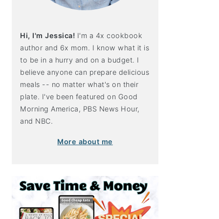
Hi, I'm Jessica!
I'm a 4x cookbook
author and 6x mom. I know what it is
to be in a hurry and on a budget. I
believe anyone can prepare delicious
meals -- no matter what's on their
plate. I've been featured on Good
Morning America, PBS News Hour,
and NBC.
More about me