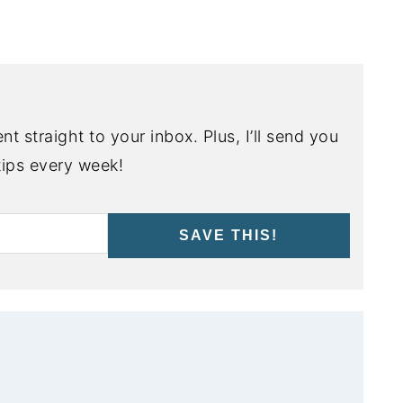
nt straight to your inbox. Plus, I’ll send you
ips every week!
SAVE THIS!