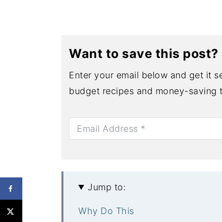
Want to save this post?
Enter your email below and get it se
budget recipes and money-saving t
Jump to:
Why Do This