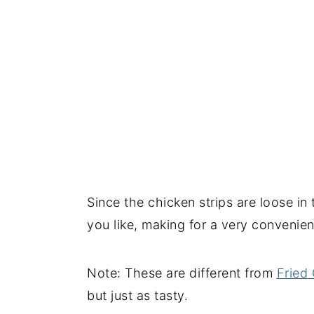
Since the chicken strips are loose i
you like, making for a very convenien
Note: These are different from
Fried 
but just as tasty.