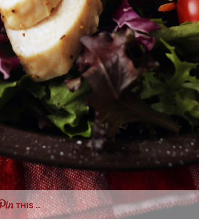
THIS …