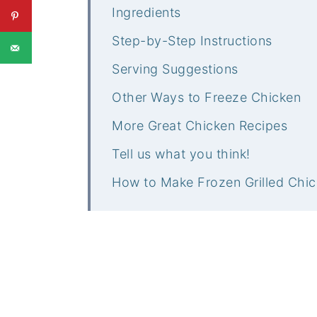
Ingredients
Step-by-Step Instructions
Serving Suggestions
Other Ways to Freeze Chicken
More Great Chicken Recipes
Tell us what you think!
How to Make Frozen Grilled Chic