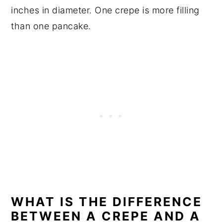
inches in diameter. One crepe is more filling
than one pancake.
WHAT IS THE DIFFERENCE
BETWEEN A CREPE AND A