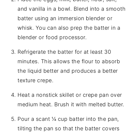
and vanilla in a bowl. Blend into a smooth
batter using an immersion blender or
whisk. You can also prep the batter in a
blender or food processor.
Refrigerate the batter for at least 30
minutes. This allows the flour to absorb
the liquid better and produces a better
texture crepe.
Heat a nonstick skillet or crepe pan over
medium heat. Brush it with melted butter.
Pour a scant ¼ cup batter into the pan,
tilting the pan so that the batter covers