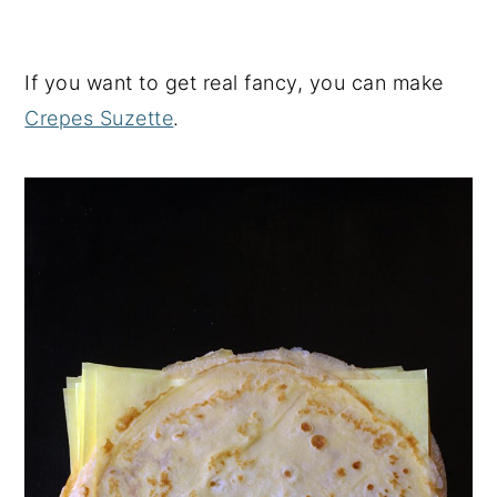
If you want to get real fancy, you can make
Crepes Suzette
.