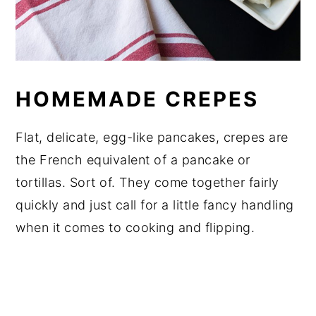
HOMEMADE CREPES
Flat, delicate, egg-like pancakes, crepes are
the French equivalent of a pancake or
tortillas. Sort of. They come together fairly
quickly and just call for a little fancy handling
when it comes to cooking and flipping.