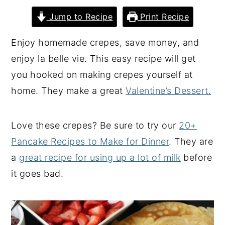
y
n
y
Jump to Recipe
Print Recipe
n
t
s
Enjoy homemade crepes, save money, and
a
e
i
enjoy la belle vie. This easy recipe will get
v
n
d
you hooked on making crepes yourself at
i
t
e
home. They make a great
Valentine’s Dessert.
g
b
a
a
Love these crepes? Be sure to try our
20+
t
r
Pancake Recipes to Make for Dinner
. They are
i
a
great recipe for using up a lot of milk
before
o
it goes bad.
n