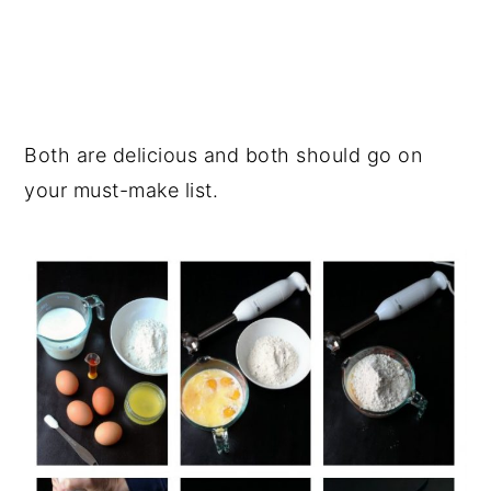
Both are delicious and both should go on
your must-make list.