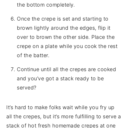
the bottom completely.
Once the crepe is set and starting to
brown lightly around the edges, flip it
over to brown the other side. Place the
crepe on a plate while you cook the rest
of the batter.
Continue until all the crepes are cooked
and you’ve got a stack ready to be
served?
It’s hard to make folks wait while you fry up
all the crepes, but it’s more fulfilling to serve a
stack of hot fresh homemade crepes at one