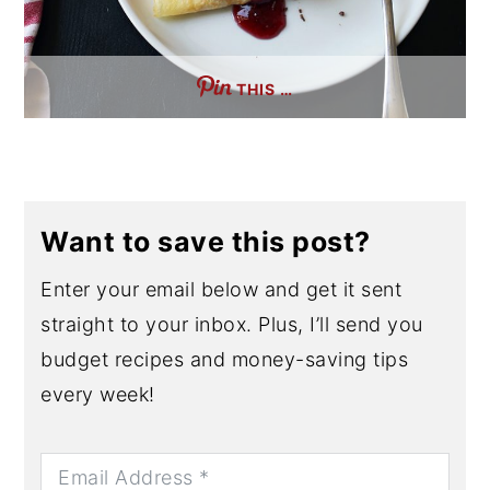
THIS …
Want to save this post?
Enter your email below and get it sent
straight to your inbox. Plus, I’ll send you
budget recipes and money-saving tips
every week!