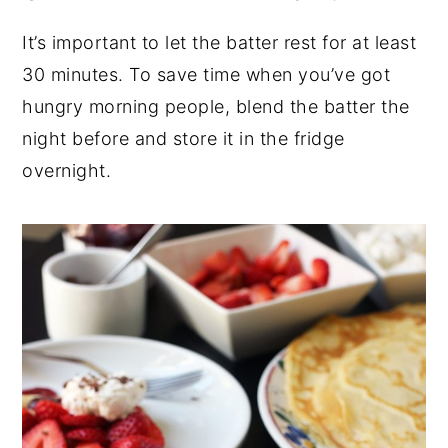
It’s important to let the batter rest for at least
30 minutes. To save time when you’ve got
hungry morning people, blend the batter the
night before and store it in the fridge
overnight.