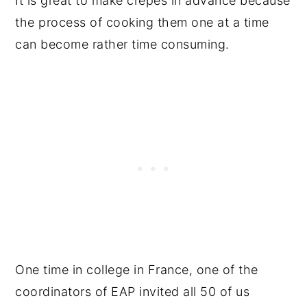
It is great to make crepes in advance because
the process of cooking them one at a time
can become rather time consuming.
One time in college in France, one of the
coordinators of EAP invited all 50 of us