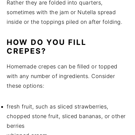
Rather they are folded into quarters,
sometimes with the jam or Nutella spread
inside or the toppings piled on after folding.
HOW DO YOU FILL
CREPES?
Homemade crepes can be filled or topped
with any number of ingredients. Consider
these options:
fresh fruit, such as sliced strawberries,
chopped stone fruit, sliced bananas, or other
berries