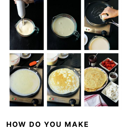
HOW DO YOU MAKE