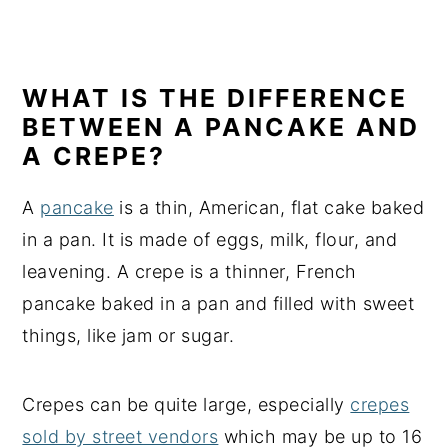
WHAT IS THE DIFFERENCE
BETWEEN A PANCAKE AND
A CREPE?
A
pancake
is a thin, American, flat cake baked
in a pan. It is made of eggs, milk, flour, and
leavening. A crepe is a thinner, French
pancake baked in a pan and filled with sweet
things, like jam or sugar.
Crepes can be quite large, especially
crepes
sold by street vendors
which may be up to 16