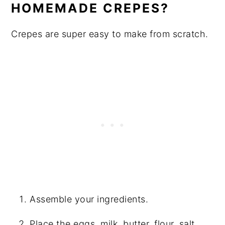
HOMEMADE CREPES?
Crepes are super easy to make from scratch.
Assemble your ingredients.
Place the eggs, milk, butter, flour, salt,