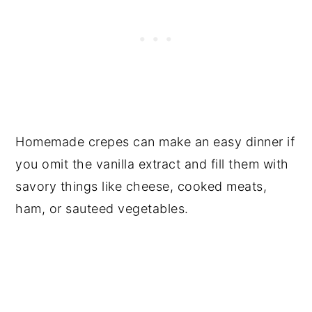
Homemade crepes can make an easy dinner if
you omit the vanilla extract and fill them with
savory things like cheese, cooked meats,
ham, or sauteed vegetables.