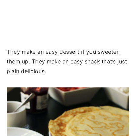
They make an easy dessert if you sweeten
them up. They make an easy snack that’s just
plain delicious.