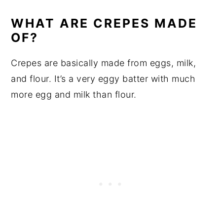
WHAT ARE CREPES MADE
OF?
Crepes are basically made from eggs, milk,
and flour. It’s a very eggy batter with much
more egg and milk than flour.