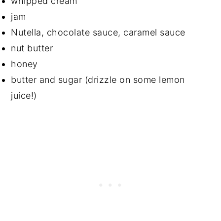
whipped cream
jam
Nutella, chocolate sauce, caramel sauce
nut butter
honey
butter and sugar (drizzle on some lemon
juice!)