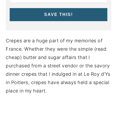
SAVE THIS!
Crepes are a huge part of my memories of
France. Whether they were the simple (read:
cheap) butter and sugar affairs that I
purchased from a street vendor or the savory
dinner crepes that I indulged in at Le Roy d’Ys
in Poitiers, crepes have always held a special
place in my heart.