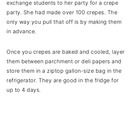
exchange students to her party for a crepe
party. She had made over 100 crepes. The
only way you pull that off is by making them
in advance.
Once you crepes are baked and cooled, layer
them between parchment or deli papers and
store them in a ziptop gallon-size bag in the
refrigerator. They are good in the fridge for
up to 4 days.