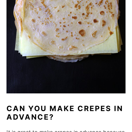
CAN YOU MAKE CREPES IN
ADVANCE?