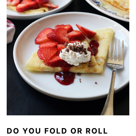
DO YOU FOLD OR ROLL