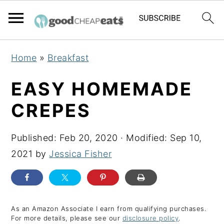
S
S
S
Home
»
Breakfast
k
k
k
i
i
i
EASY HOMEMADE
p
p
p
CREPES
t
t
t
o
o
o
Published:
Feb 20, 2020
· Modified:
Sep 10,
p
m
p
2021
by
Jessica Fisher
r
a
r
i
i
i
m
n
m
a
c
a
As an Amazon Associate I earn from qualifying purchases.
For more details, please see our
disclosure policy
.
r
o
r