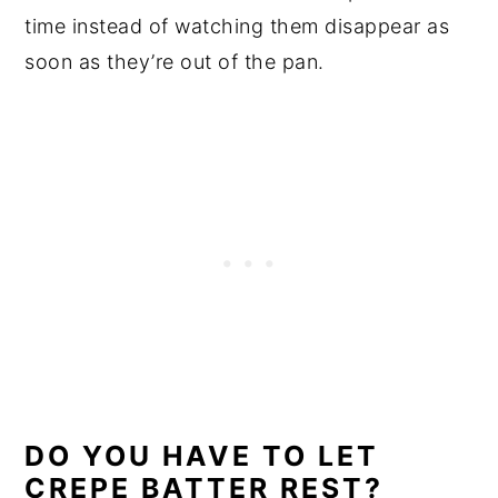
time instead of watching them disappear as
soon as they’re out of the pan.
DO YOU HAVE TO LET
CREPE BATTER REST?