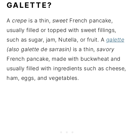
GALETTE?
A
crepe
is a thin,
sweet
French pancake,
usually filled or topped with sweet fillings,
such as sugar, jam, Nutella, or fruit. A
galette
(also galette de sarrasin)
is a thin,
savory
French pancake, made with buckwheat and
usually filled with ingredients such as cheese,
ham, eggs, and vegetables.