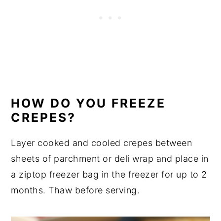
HOW DO YOU FREEZE
CREPES?
Layer cooked and cooled crepes between
sheets of parchment or deli wrap and place in
a ziptop freezer bag in the freezer for up to 2
months. Thaw before serving.