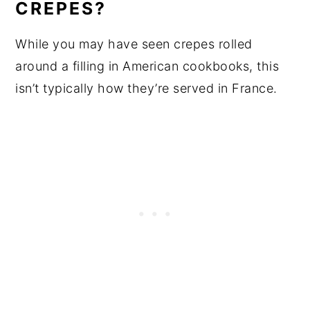
CREPES?
While you may have seen crepes rolled
around a filling in American cookbooks, this
isn’t typically how they’re served in France.