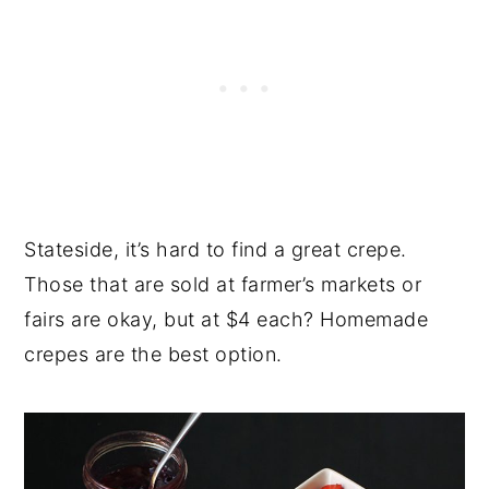
Stateside, it’s hard to find a great crepe.
Those that are sold at farmer’s markets or
fairs are okay, but at $4 each? Homemade
crepes are the best option.