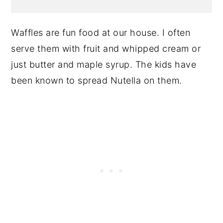
Waffles are fun food at our house. I often
serve them with fruit and whipped cream or
just butter and maple syrup. The kids have
been known to spread Nutella on them.