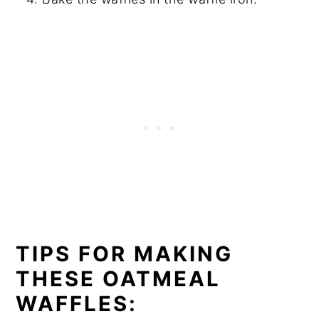
TIPS FOR MAKING
THESE OATMEAL
WAFFLES: