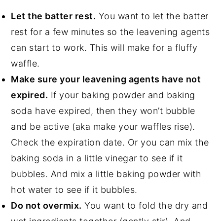
Let the batter rest.
You want to let the batter
rest for a few minutes so the leavening agents
can start to work. This will make for a fluffy
waffle.
Make sure your leavening agents have not
expired.
If your baking powder and baking
soda have expired, then they won’t bubble
and be active (aka make your waffles rise).
Check the expiration date. Or you can mix the
baking soda in a little vinegar to see if it
bubbles. And mix a little baking powder with
hot water to see if it bubbles.
Do not overmix.
You want to fold the dry and