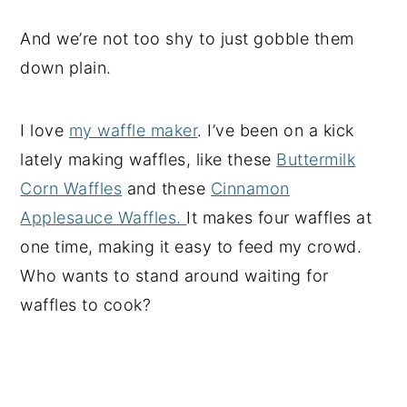
And we’re not too shy to just gobble them
down plain.
I love
my waffle maker
. I’ve been on a kick
lately making waffles, like these
Buttermilk
Corn Waffles
and these
Cinnamon
Applesauce Waffles.
It makes four waffles at
one time, making it easy to feed my crowd.
Who wants to stand around waiting for
waffles to cook?