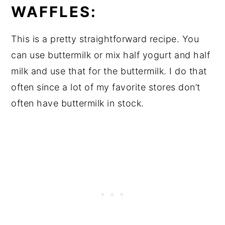
WAFFLES:
This is a pretty straightforward recipe. You
can use buttermilk or mix half yogurt and half
milk and use that for the buttermilk. I do that
often since a lot of my favorite stores don’t
often have buttermilk in stock.