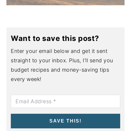
Want to save this post?
Enter your email below and get it sent
straight to your inbox. Plus, I’ll send you
budget recipes and money-saving tips
every week!
SAVE THIS!