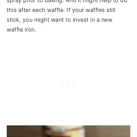
spray prior to baking. And it might help to do
this after each waffle. If your waffles still
stick, you might want to invest in a new
waffle iron.