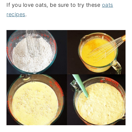
If you love oats, be sure to try these
oats
recipes
.