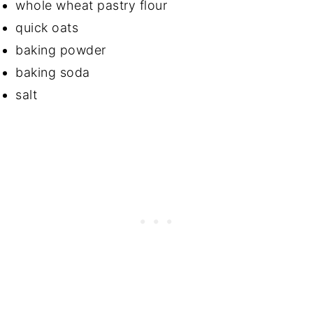
whole wheat pastry flour
quick oats
baking powder
baking soda
salt