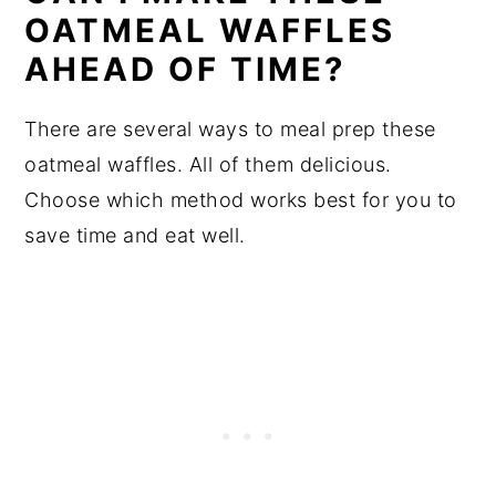
OATMEAL WAFFLES
AHEAD OF TIME?
There are several ways to meal prep these
oatmeal waffles. All of them delicious.
Choose which method works best for you to
save time and eat well.