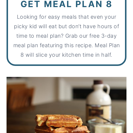
GET MEAL PLAN 8
Looking for easy meals that even your
picky kid will eat but don’t have hours of
time to meal plan? Grab our free 3-day
meal plan featuring this recipe. Meal Plan
8 will slice your kitchen time in half.