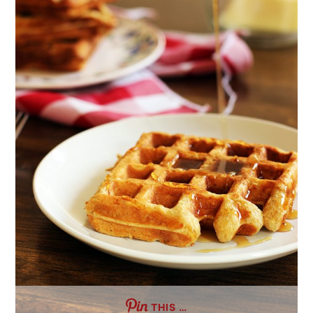
THIS …