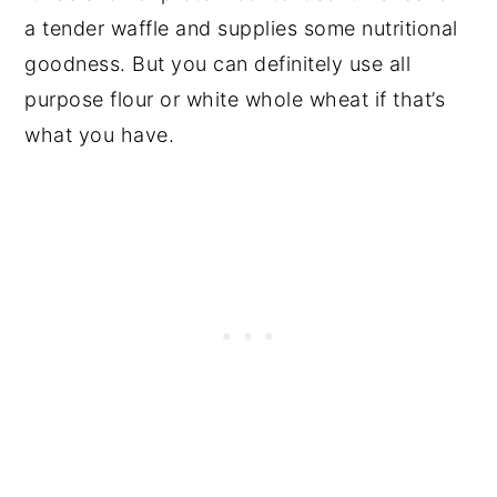
a tender waffle and supplies some nutritional
goodness. But you can definitely use all
purpose flour or white whole wheat if that’s
what you have.