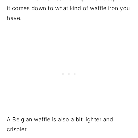
it comes down to what kind of waffle iron you
have.
A Belgian waffle is also a bit lighter and
crispier.