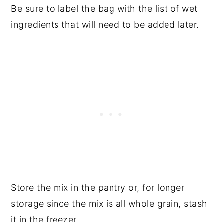
Be sure to label the bag with the list of wet
ingredients that will need to be added later.
Store the mix in the pantry or, for longer
storage since the mix is all whole grain, stash
it in the freezer.