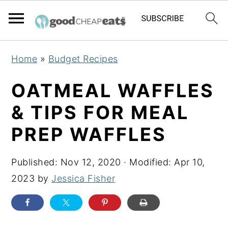
S
S
S
Home
»
Budget Recipes
k
k
k
i
i
i
OATMEAL WAFFLES
p
p
p
& TIPS FOR MEAL
t
t
t
PREP WAFFLES
o
o
o
p
m
p
Published:
Nov 12, 2020
· Modified:
Apr 10,
r
a
r
2023
by
Jessica Fisher
i
i
i
m
n
m
a
c
a
r
o
r