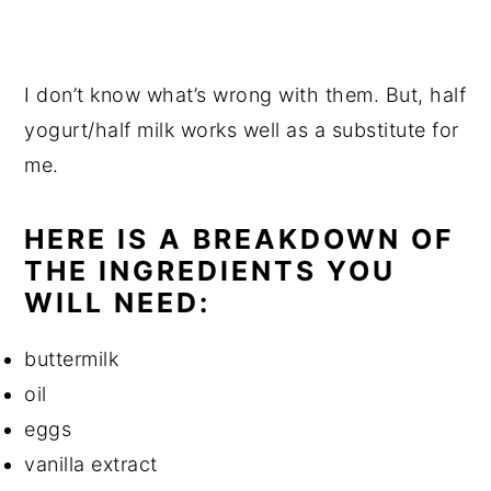
I don’t know what’s wrong with them. But, half
yogurt/half milk works well as a substitute for
me.
HERE IS A BREAKDOWN OF
THE INGREDIENTS YOU
WILL NEED:
buttermilk
oil
eggs
vanilla extract