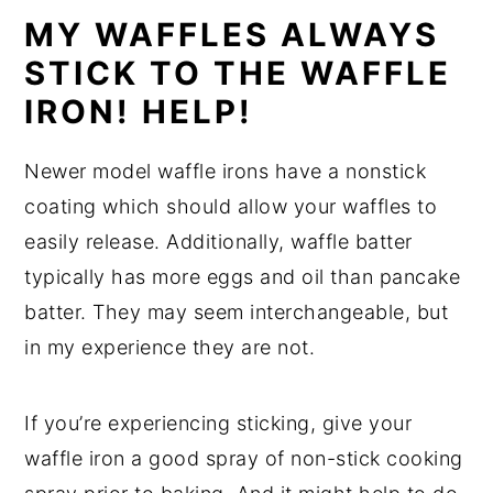
MY WAFFLES ALWAYS
STICK TO THE WAFFLE
IRON! HELP!
Newer model waffle irons have a nonstick
coating which should allow your waffles to
easily release. Additionally, waffle batter
typically has more eggs and oil than pancake
batter. They may seem interchangeable, but
in my experience they are not.
If you’re experiencing sticking, give your
waffle iron a good spray of non-stick cooking