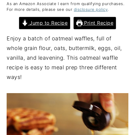
As an Amazon Associate I earn from qualifying purchases.
y
n
y
For more details, please see our
disclosure policy
.
n
t
s
Jump to Recipe
Print Recipe
a
e
i
v
n
d
Enjoy a batch of oatmeal waffles, full of
i
t
e
whole grain flour, oats, buttermilk, eggs, oil,
g
b
vanilla, and leavening. This oatmeal waffle
a
a
recipe is easy to meal prep three different
t
r
ways!
i
o
n