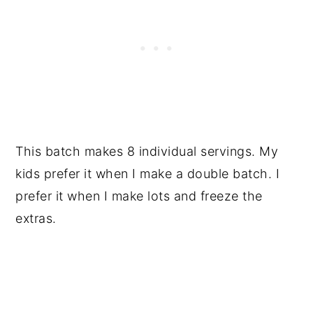
This batch makes 8 individual servings. My
kids prefer it when I make a double batch. I
prefer it when I make lots and freeze the
extras.