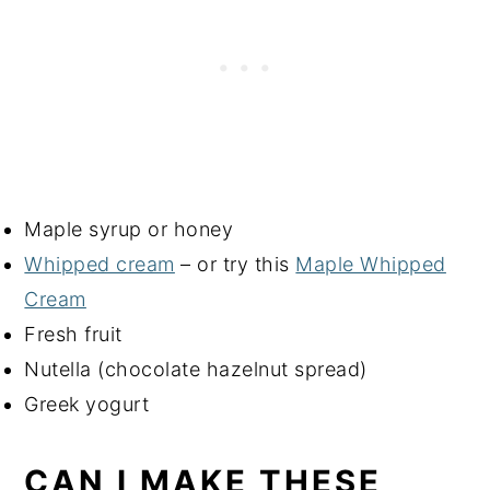
Maple syrup or honey
Whipped cream
– or try this
Maple Whipped
Cream
Fresh fruit
Nutella (chocolate hazelnut spread)
Greek yogurt
CAN I MAKE THESE