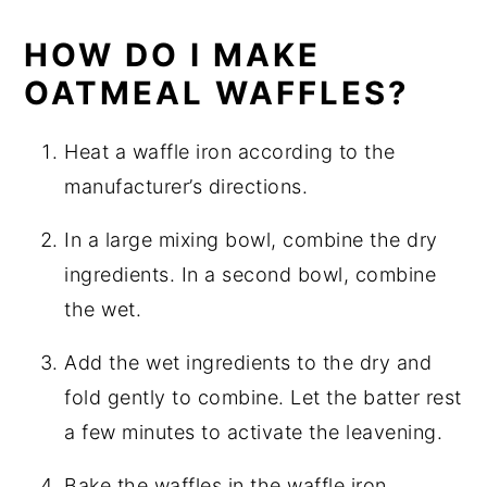
HOW DO I MAKE
OATMEAL WAFFLES?
Heat a waffle iron according to the
manufacturer’s directions.
In a large mixing bowl, combine the dry
ingredients. In a second bowl, combine
the wet.
Add the wet ingredients to the dry and
fold gently to combine. Let the batter rest
a few minutes to activate the leavening.
Bake the waffles in the waffle iron.