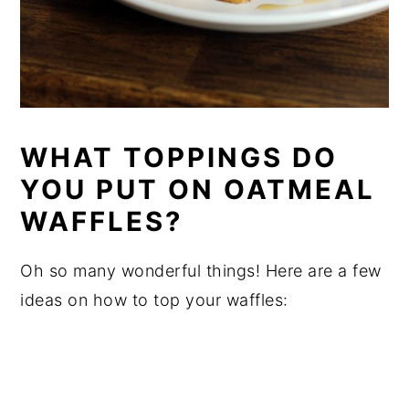
WHAT TOPPINGS DO
YOU PUT ON OATMEAL
WAFFLES?
Oh so many wonderful things! Here are a few
ideas on how to top your waffles: