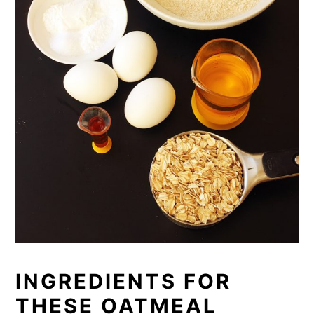
INGREDIENTS FOR
THESE OATMEAL