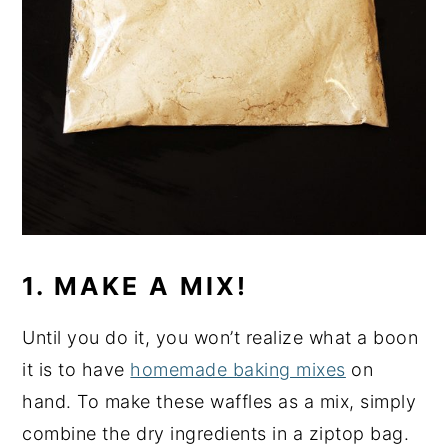
1. MAKE A MIX!
Until you do it, you won’t realize what a boon
it is to have
homemade baking mixes
on
hand. To make these waffles as a mix, simply
combine the dry ingredients in a ziptop bag.