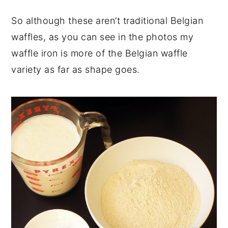
So although these aren’t traditional Belgian
waffles, as you can see in the photos my
waffle iron is more of the Belgian waffle
variety as far as shape goes.