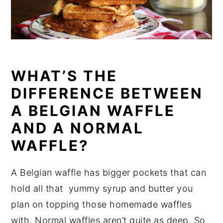
WHAT’S THE
DIFFERENCE BETWEEN
A BELGIAN WAFFLE
AND A NORMAL
WAFFLE?
A Belgian waffle has bigger pockets that can
hold all that yummy syrup and butter you
plan on topping those homemade waffles
with. Normal waffles aren’t quite as deep. So