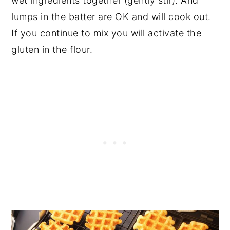
wet ingredients together (gently stir). And
lumps in the batter are OK and will cook out.
If you continue to mix you will activate the
gluten in the flour.