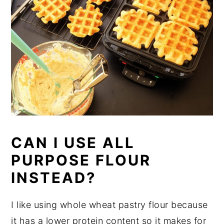
CAN I USE ALL
PURPOSE FLOUR
INSTEAD?
I like using whole wheat pastry flour because
it has a lower protein content so it makes for