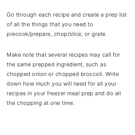
Go through each recipe and create a prep list
of all the things that you need to
precook/prepare, chop/slice, or grate.
Make note that several recipes may call for
the same prepped ingredient, such as
chopped onion or chopped broccoli. Write
down how much you will need for all your
recipes in your freezer meal prep and do all
the chopping at one time.