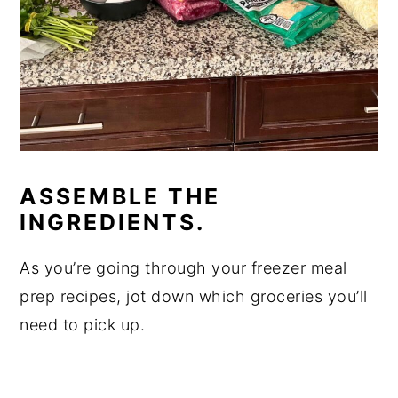
ASSEMBLE THE
INGREDIENTS.
As you’re going through your freezer meal
prep recipes, jot down which groceries you’ll
need to pick up.