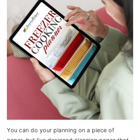
You can do your planning on a piece of