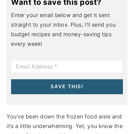
Want to save this post?
Enter your email below and get it sent
straight to your inbox. Plus, I’ll send you
budget recipes and money-saving tips
every week!
SAVE THIS!
You’ve been down the frozen food aisle and
it’s a little underwhelming. Yet, you know the