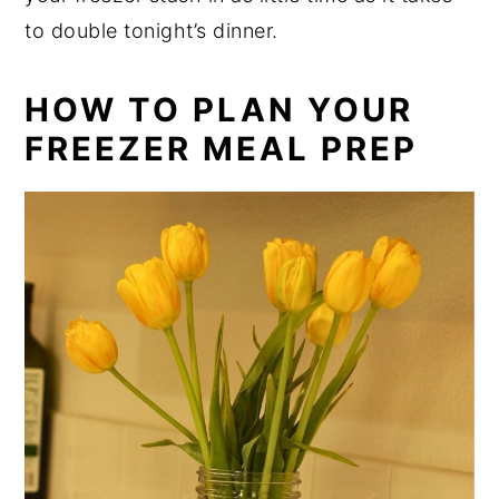
to double tonight’s dinner.
HOW TO PLAN YOUR
FREEZER MEAL PREP