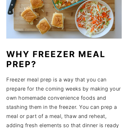
WHY FREEZER MEAL
PREP?
Freezer meal prep is a way that you can
prepare for the coming weeks by making your
own homemade convenience foods and
stashing them in the freezer. You can prep a
meal or part of a meal, thaw and reheat,
adding fresh elements so that dinner is ready