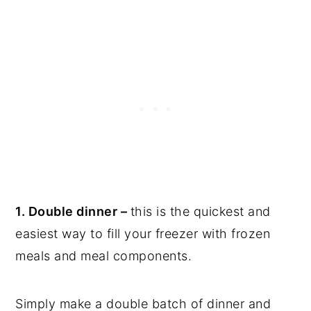
1. Double dinner –
this is the quickest and
easiest way to fill your freezer with frozen
meals and meal components.
Simply make a double batch of dinner and