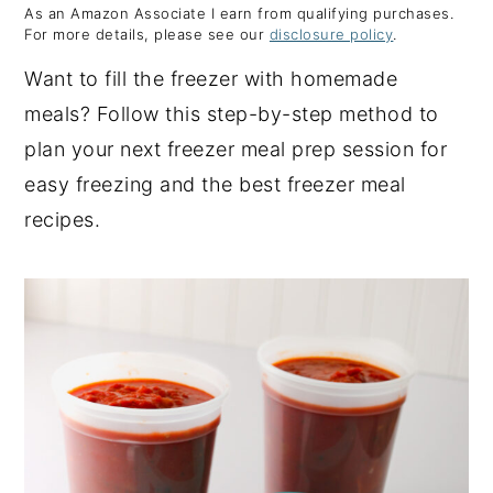
As an Amazon Associate I earn from qualifying purchases.
y
n
y
For more details, please see our
disclosure policy
.
n
t
s
Want to fill the freezer with homemade
a
e
i
meals? Follow this step-by-step method to
v
n
d
plan your next freezer meal prep session for
i
t
e
easy freezing and the best freezer meal
g
b
recipes.
a
a
t
r
i
o
n