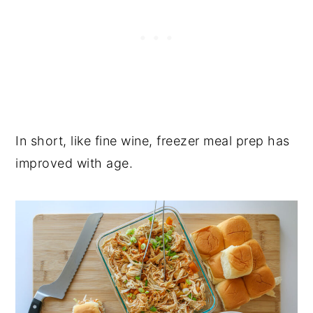
In short, like fine wine, freezer meal prep has
improved with age.