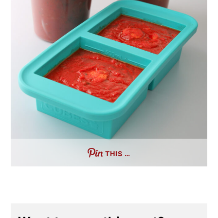
THIS …