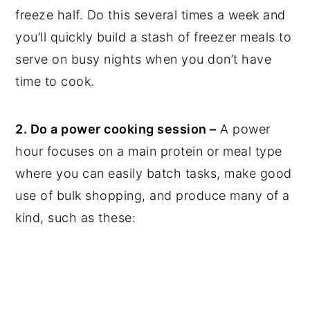
freeze half. Do this several times a week and
you’ll quickly build a stash of freezer meals to
serve on busy nights when you don’t have
time to cook.
2. Do a power cooking session –
A power
hour focuses on a main protein or meal type
where you can easily batch tasks, make good
use of bulk shopping, and produce many of a
kind, such as these: