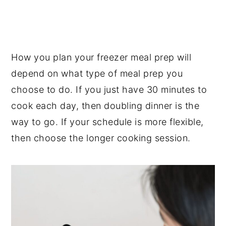
How you plan your freezer meal prep will
depend on what type of meal prep you
choose to do. If you just have 30 minutes to
cook each day, then doubling dinner is the
way to go. If your schedule is more flexible,
then choose the longer cooking session.