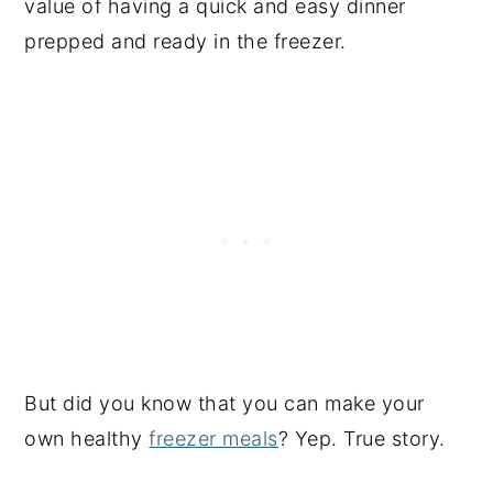
value of having a quick and easy dinner
prepped and ready in the freezer.
But did you know that you can make your
own healthy
freezer meals
? Yep. True story.