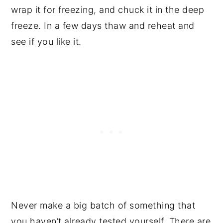
wrap it for freezing, and chuck it in the deep
freeze. In a few days thaw and reheat and
see if you like it.
Never make a big batch of something that
you haven’t already tested yourself. There are