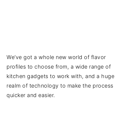
We’ve got a whole new world of flavor
profiles to choose from, a wide range of
kitchen gadgets to work with, and a huge
realm of technology to make the process
quicker and easier.