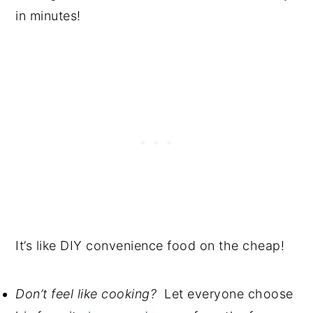
in minutes!
It’s like DIY convenience food on the cheap!
Don’t feel like cooking?
Let everyone choose