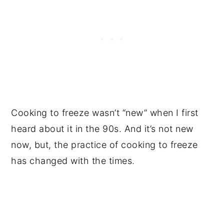
Cooking to freeze wasn’t “new” when I first
heard about it in the 90s. And it’s not new
now, but, the practice of cooking to freeze
has changed with the times.