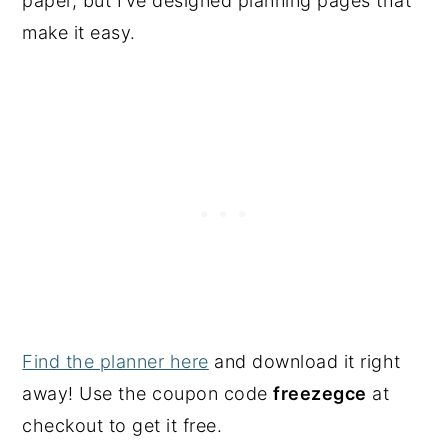
paper, but I’ve designed planning pages that
make it easy.
Find the planner here
and download it right
away! Use the coupon code
freezegce
at
checkout to get it free.