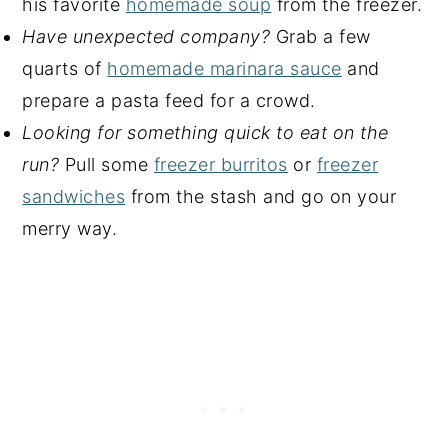
his favorite
homemade soup
from the freezer.
Have unexpected company?
Grab a few
quarts of
homemade marinara sauce
and
prepare a pasta feed for a crowd.
Looking for something quick to eat on the
run?
Pull some
freezer burritos
or
freezer
sandwiches
from the stash and go on your
merry way.