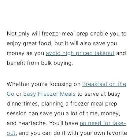
Not only will freezer meal prep enable you to
enjoy great food, but it will also save you
money as you
avoid high priced takeout
and
benefit from bulk buying.
Whether you’re focusing on
Breakfast on the
Go
or
Easy Freezer Meals
to serve at busy
dinnertimes, planning a freezer meal prep
session can save you a lot of time, money,
and heartache. You’ll have
no need for take-
out
, and you can do it with your own favorite