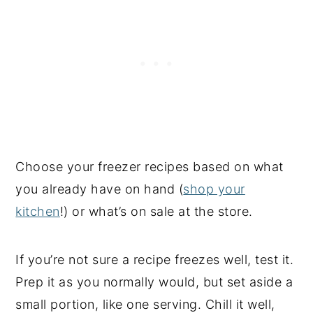
Choose your freezer recipes based on what
you already have on hand (
shop your
kitchen
!) or what’s on sale at the store.
If you’re not sure a recipe freezes well, test it.
Prep it as you normally would, but set aside a
small portion, like one serving. Chill it well,