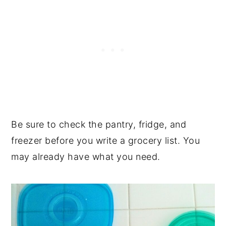
Be sure to check the pantry, fridge, and
freezer before you write a grocery list. You
may already have what you need.