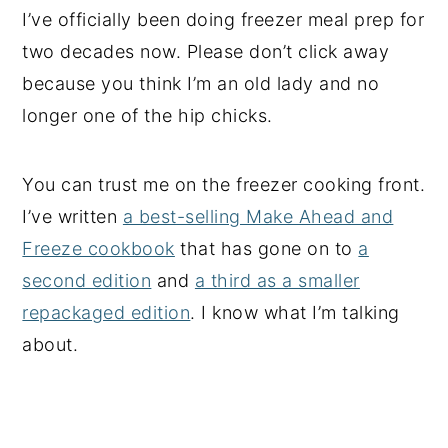
I’ve officially been doing freezer meal prep for
two decades now. Please don’t click away
because you think I’m an old lady and no
longer one of the hip chicks.
You can trust me on the freezer cooking front.
I’ve written
a best-selling Make Ahead and
Freeze cookbook
that has gone on to
a
second edition
and
a third as a smaller
repackaged edition
. I know what I’m talking
about.