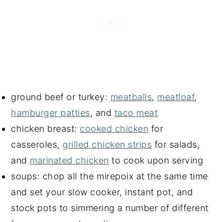
ground beef or turkey:
meatballs
,
meatloaf
,
hamburger patties
, and
taco meat
chicken breast:
cooked chicken
for
casseroles,
grilled chicken strips
for salads,
and
marinated chicken
to cook upon serving
soups: chop all the mirepoix at the same time
and set your slow cooker, instant pot, and
stock pots to simmering a number of different