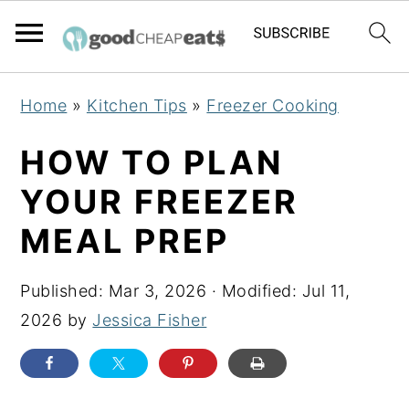
S
S
S
Home
»
Kitchen Tips
»
Freezer Cooking
k
k
k
i
i
i
HOW TO PLAN
p
p
p
YOUR FREEZER
t
t
t
MEAL PREP
o
o
o
p
m
p
Published:
Mar 3, 2026
· Modified:
Jul 11,
r
a
r
2026
by
Jessica Fisher
i
i
i
m
n
m
a
c
a
r
o
r