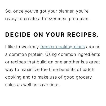
So, once you’ve got your planner, you’re
ready to create a freezer meal prep plan.
DECIDE ON YOUR RECIPES.
I like to work my
freezer cooking plans
around
a common protein. Using common ingredients
or recipes that build on one another is a great
way to maximize the time benefits of batch
cooking and to make use of good grocery
sales as well as save time.