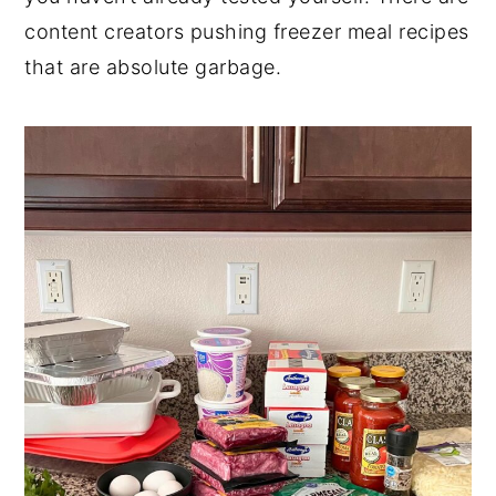
content creators pushing freezer meal recipes
that are absolute garbage.