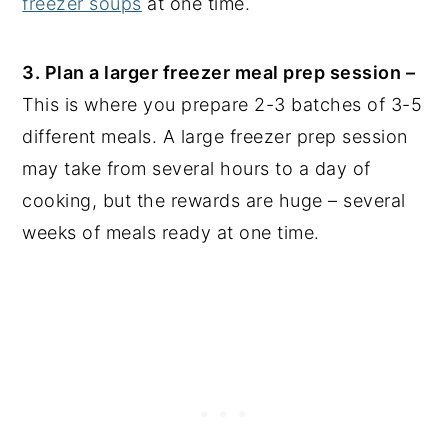
freezer soups
at one time.
3. Plan a larger freezer meal prep session –
This is where you prepare 2-3 batches of 3-5
different meals. A large freezer prep session
may take from several hours to a day of
cooking, but the rewards are huge – several
weeks of meals ready at one time.