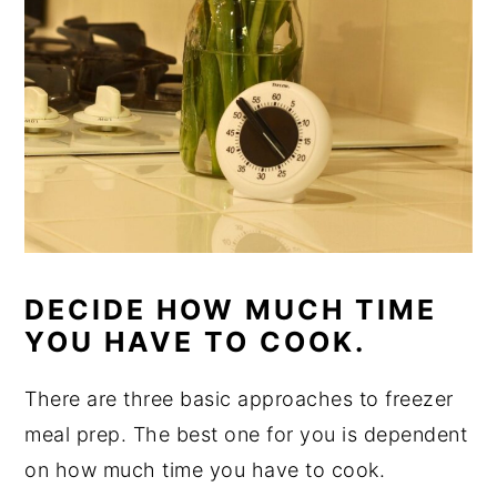
DECIDE HOW MUCH TIME
YOU HAVE TO COOK.
There are three basic approaches to freezer
meal prep. The best one for you is dependent
on how much time you have to cook.