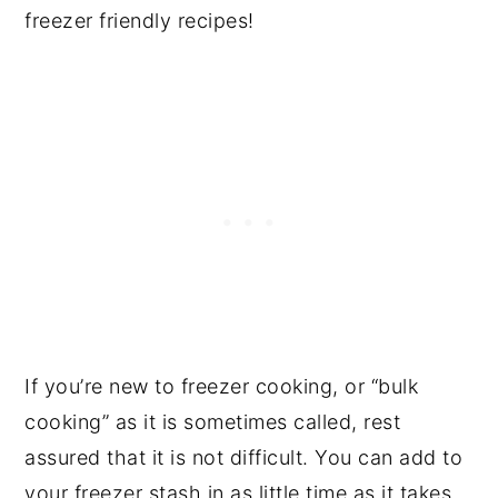
freezer friendly recipes!
If you’re new to freezer cooking, or “bulk
cooking” as it is sometimes called, rest
assured that it is not difficult. You can add to
your freezer stash in as little time as it takes