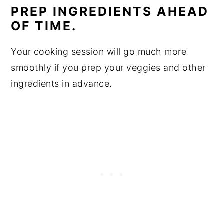
PREP INGREDIENTS AHEAD
OF TIME.
Your cooking session will go much more
smoothly if you prep your veggies and other
ingredients in advance.