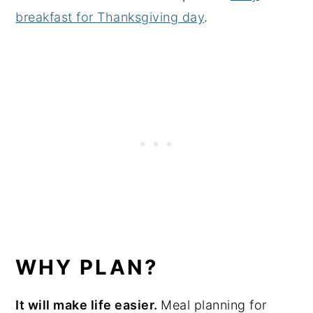
breakfast for Thanksgiving day
.
WHY PLAN?
It will make life easier.
Meal planning for