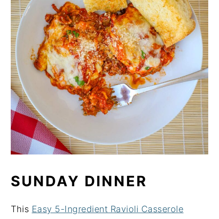
SUNDAY DINNER
This
Easy 5-Ingredient Ravioli Casserole