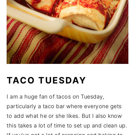
TACO TUESDAY
I am a huge fan of tacos on Tuesday,
particularly a taco bar where everyone gets
to add what he or she likes. But I also know
this takes a lot of time to set up and clean up.