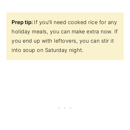
Prep tip:
If you’ll need cooked rice for any
holiday meals, you can make extra now. If
you end up with leftovers, you can stir it
into soup on Saturday night.