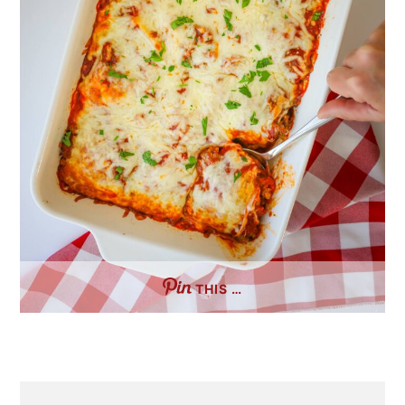
THIS …