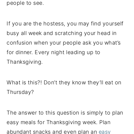
people to see.
If you are the hostess, you may find yourself
busy all week and scratching your head in
confusion when your people ask you what’s
for dinner. Every night leading up to
Thanksgiving.
What is this?! Don’t they know they’ll eat on
Thursday?
The answer to this question is simply to plan
easy meals for Thanksgiving week. Plan
abundant snacks and even plan an
easy