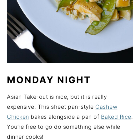
MONDAY NIGHT
Asian Take-out is nice, but it is really
expensive. This sheet pan-style
Cashew
Chicken
bakes alongside a pan of
Baked Rice
.
You’re free to go do something else while
dinner cooks!