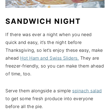
SANDWICH NIGHT
If there was ever a night when you need
quick and easy, it’s the night before
Thanksgiving, so let’s enjoy these easy, make
ahead
Hot Ham and Swiss Sliders.
They are
freezer-friendly, so you can make them ahead
of time, too.
Serve them alongside a simple
spinach salad
to get some fresh produce into everyone
before all the pie.