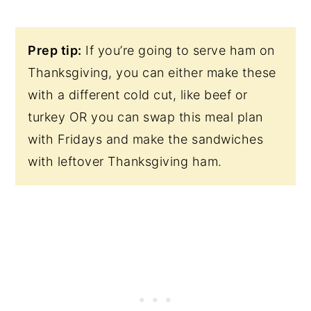
Prep tip:
If you’re going to serve ham on
Thanksgiving, you can either make these
with a different cold cut, like beef or
turkey OR you can swap this meal plan
with Fridays and make the sandwiches
with leftover Thanksgiving ham.