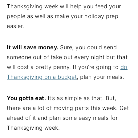
Thanksgiving week will help you feed your
people as well as make your holiday prep
easier.
It will save money.
Sure, you could send
someone out of take out every night but that
will cost a pretty penny. If you’re going to
do
Thanksgiving on a budget
, plan your meals.
You gotta eat.
It’s as simple as that. But,
there are a lot of moving parts this week. Get
ahead of it and plan some easy meals for
Thanksgiving week.