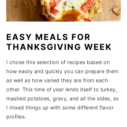
EASY MEALS FOR
THANKSGIVING WEEK
I chose this selection of recipes based on
how easily and quickly you can prepare them
as well as how varied they are from each
other. This time of year lends itself to turkey,
mashed potatoes, gravy, and all the sides, so
I mixed things up with some different flavor
profiles.