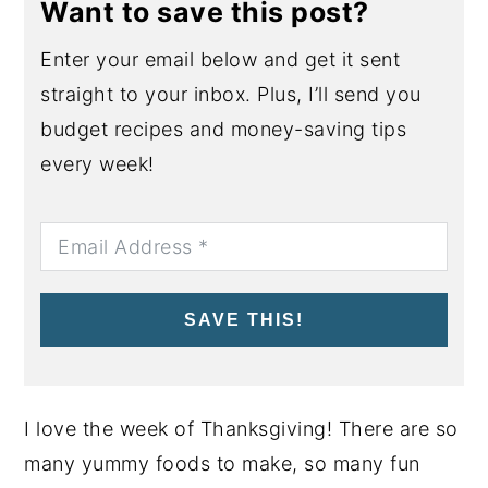
Want to save this post?
Enter your email below and get it sent
straight to your inbox. Plus, I’ll send you
budget recipes and money-saving tips
every week!
SAVE THIS!
I love the week of Thanksgiving! There are so
many yummy foods to make, so many fun