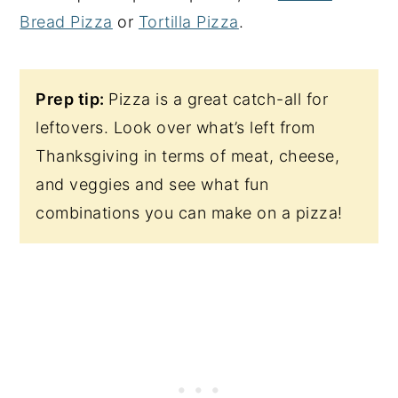
Bread Pizza
or
Tortilla Pizza
.
Prep tip:
Pizza is a great catch-all for
leftovers. Look over what’s left from
Thanksgiving in terms of meat, cheese,
and veggies and see what fun
combinations you can make on a pizza!