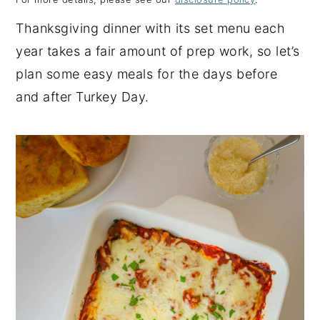
y
n
y
Thanksgiving dinner with its set menu each
n
t
s
year takes a fair amount of prep work, so let’s
a
e
i
plan some easy meals for the days before
v
n
d
and after Turkey Day.
i
t
e
g
b
a
a
t
r
i
o
n