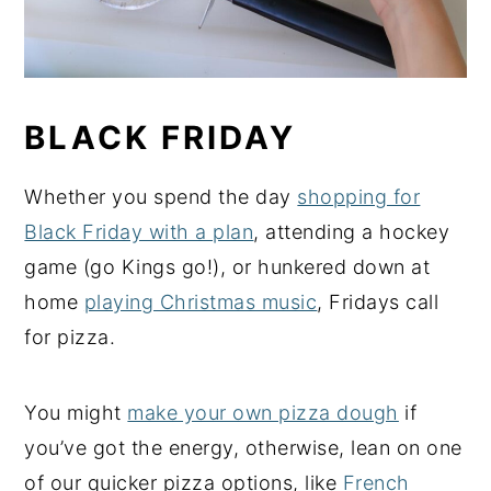
BLACK FRIDAY
Whether you spend the day
shopping for
Black Friday with a plan
, attending a hockey
game (go Kings go!), or hunkered down at
home
playing Christmas music
, Fridays call
for pizza.
You might
make your own pizza dough
if
you’ve got the energy, otherwise, lean on one
of our quicker pizza options, like
French