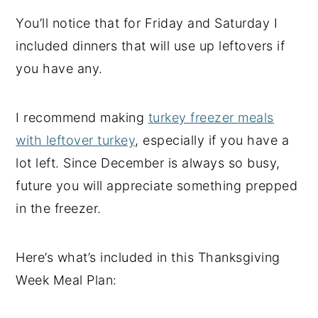
You’ll notice that for Friday and Saturday I
included dinners that will use up leftovers if
you have any.
I recommend making
turkey freezer meals
with leftover turkey
, especially if you have a
lot left. Since December is always so busy,
future you will appreciate something prepped
in the freezer.
Here’s what’s included in this Thanksgiving
Week Meal Plan: