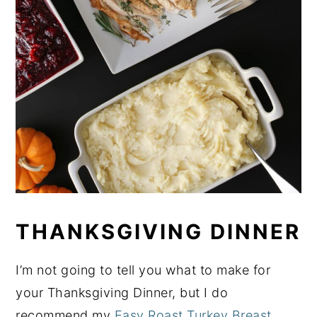
THANKSGIVING DINNER
I’m not going to tell you what to make for
your Thanksgiving Dinner, but I do
recommend my
Easy Roast Turkey Breast