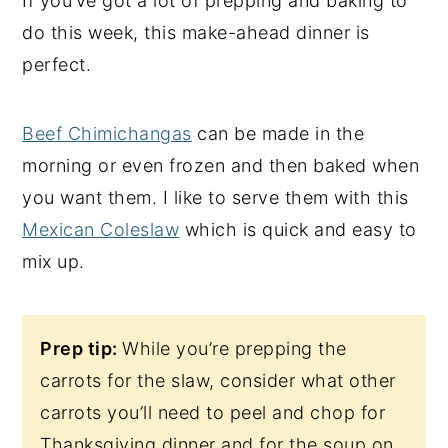
If you’ve got a lot of prepping and baking to
do this week, this make-ahead dinner is
perfect.
Beef Chimichangas
can be made in the
morning or even frozen and then baked when
you want them. I like to serve them with this
Mexican Coleslaw
which is quick and easy to
mix up.
Prep tip:
While you’re prepping the
carrots for the slaw, consider what other
carrots you’ll need to peel and chop for
Thanksgiving dinner and for the soup on