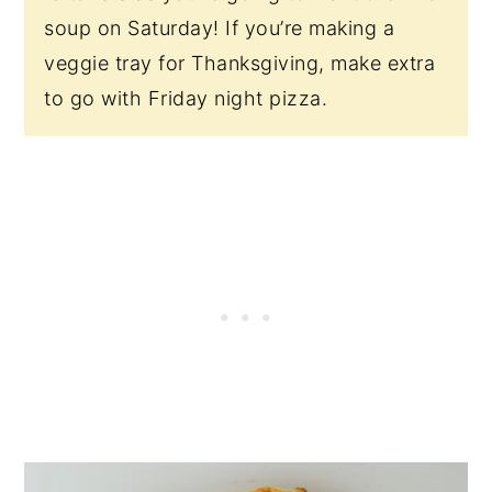
soup on Saturday! If you’re making a
veggie tray for Thanksgiving, make extra
to go with Friday night pizza.