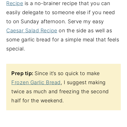
Recipe
is a no-brainer recipe that you can
easily delegate to someone else if you need
to on Sunday afternoon. Serve my easy
Caesar Salad Recipe
on the side as well as
some garlic bread for a simple meal that feels
special.
Prep tip:
Since it’s so quick to make
Frozen Garlic Bread
, I suggest making
twice as much and freezing the second
half for the weekend.