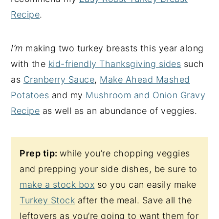
Recipe
.
I’m
making two turkey breasts this year along
with the
kid-friendly Thanksgiving sides
such
as
Cranberry Sauce
,
Make Ahead Mashed
Potatoes
and my
Mushroom and Onion Gravy
Recipe
as well as an abundance of veggies.
Prep tip:
while you’re chopping veggies
and prepping your side dishes, be sure to
make a stock box
so you can easily make
Turkey Stock
after the meal. Save all the
leftovers as you’re going to want them for