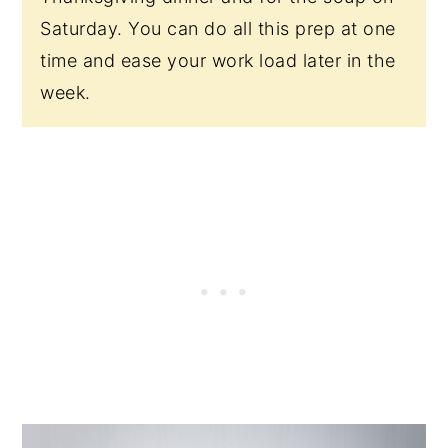
Saturday. You can do all this prep at one
time and ease your work load later in the
week.