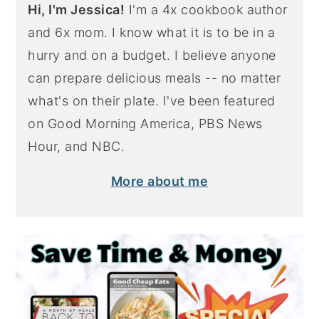
Hi, I'm Jessica!
I'm a 4x cookbook author
and 6x mom. I know what it is to be in a
hurry and on a budget. I believe anyone
can prepare delicious meals -- no matter
what's on their plate. I've been featured
on Good Morning America, PBS News
Hour, and NBC.
More about me