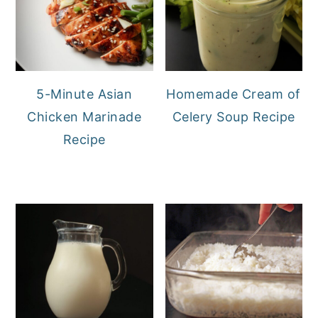
5-Minute Asian
Homemade Cream of
Chicken Marinade
Celery Soup Recipe
Recipe