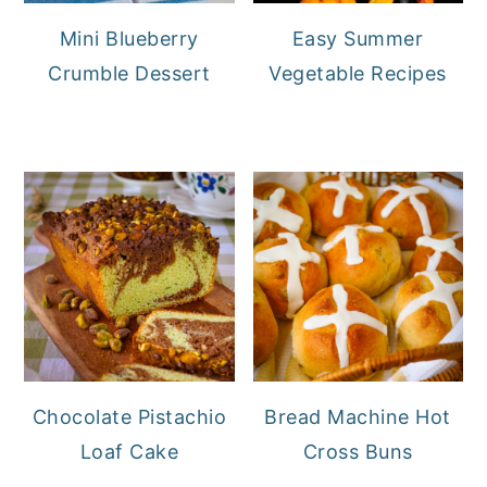
Mini Blueberry
Easy Summer
Crumble Dessert
Vegetable Recipes
Chocolate Pistachio
Bread Machine Hot
Loaf Cake
Cross Buns