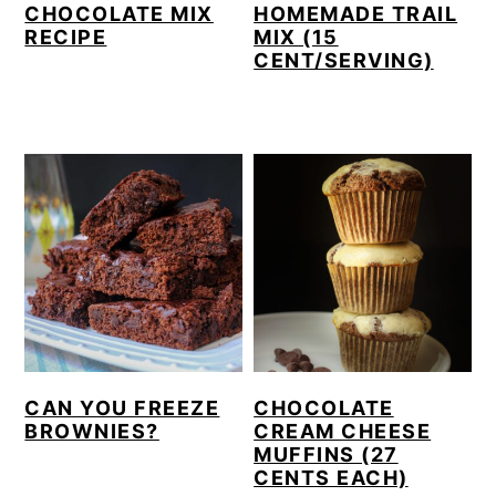
CHOCOLATE MIX
HOMEMADE TRAIL
RECIPE
MIX (15
CENT/SERVING)
CAN YOU FREEZE
CHOCOLATE
BROWNIES?
CREAM CHEESE
MUFFINS (27
CENTS EACH)