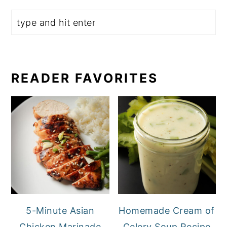
READER FAVORITES
5-Minute Asian
Homemade Cream of
Chicken Marinade
Celery Soup Recipe