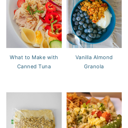
What to Make with
Vanilla Almond
Canned Tuna
Granola