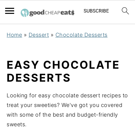
S
S
S
Home
»
Dessert
»
Chocolate Desserts
k
k
k
i
i
i
p
p
p
EASY CHOCOLATE
t
t
t
DESSERTS
o
o
o
p
m
p
Looking for easy chocolate dessert recipes to
r
a
r
treat your sweeties? We've got you covered
i
i
i
with some of the best and budget-friendly
m
n
m
sweets.
a
c
a
r
o
r