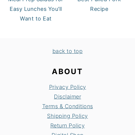
Easy Lunches You’ll
Recipe
Want to Eat
FOOTER
back to top
ABOUT
Privacy Policy
Disclaimer
Terms & Conditions
Shipping Policy
Return Policy