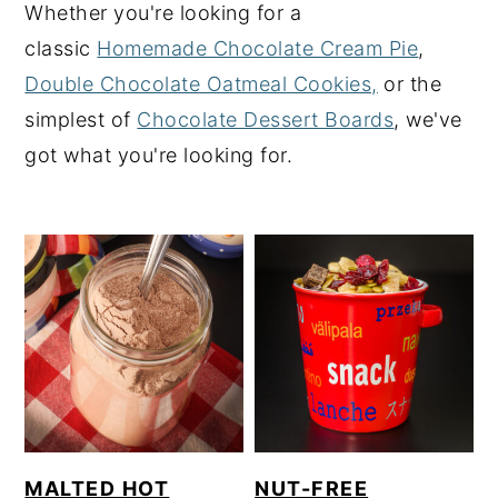
Whether you're looking for a
y
n
y
classic
Homemade Chocolate Cream Pie
,
n
t
s
Double Chocolate Oatmeal Cookies,
or the
a
e
i
simplest of
Chocolate Dessert Boards
, we've
v
n
d
got what you're looking for.
i
t
e
g
b
a
a
t
r
i
o
n
MALTED HOT
NUT-FREE