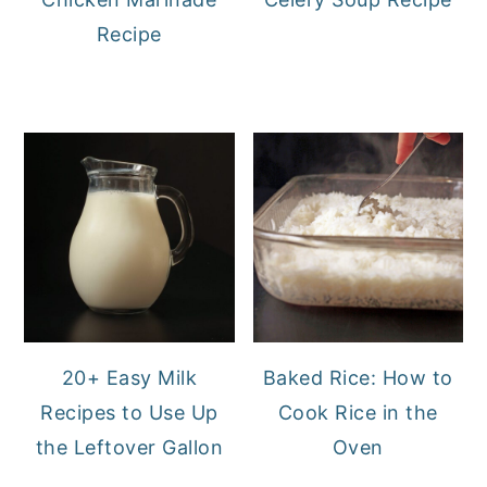
Recipe
20+ Easy Milk
Baked Rice: How to
Recipes to Use Up
Cook Rice in the
the Leftover Gallon
Oven