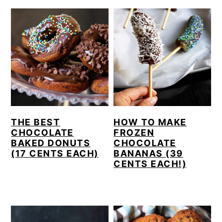
THE BEST
HOW TO MAKE
CHOCOLATE
FROZEN
BAKED DONUTS
CHOCOLATE
(17 CENTS EACH)
BANANAS (39
CENTS EACH!)