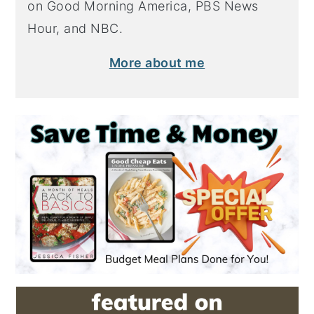
on Good Morning America, PBS News
Hour, and NBC.
More about me