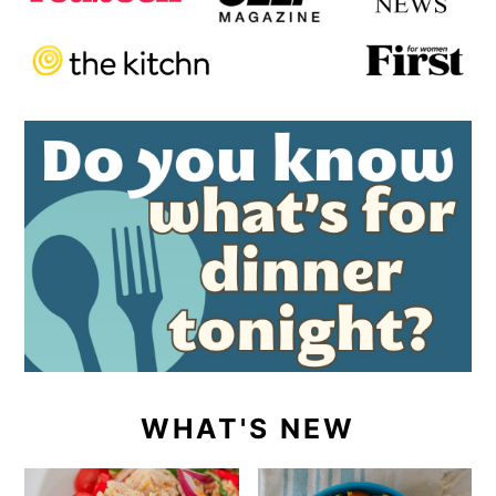
WHAT'S NEW