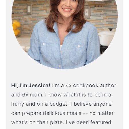
Hi, I'm Jessica!
I'm a 4x cookbook author
and 6x mom. I know what it is to be in a
hurry and on a budget. I believe anyone
can prepare delicious meals -- no matter
what's on their plate. I've been featured