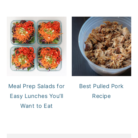
Meal Prep Salads for
Best Pulled Pork
Easy Lunches You’ll
Recipe
Want to Eat