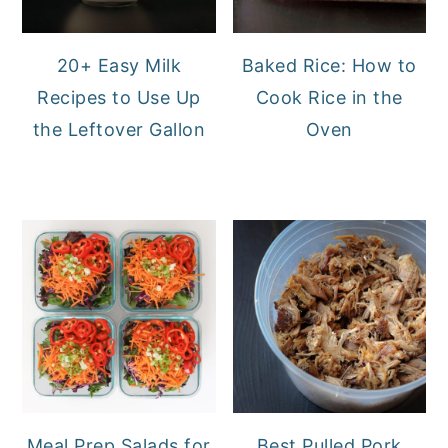
20+ Easy Milk
Baked Rice: How to
Recipes to Use Up
Cook Rice in the
the Leftover Gallon
Oven
Meal Prep Salads for
Best Pulled Pork