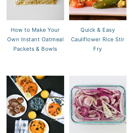
How to Make Your
Quick & Easy
Own Instant Oatmeal
Cauliflower Rice Stir
Packets & Bowls
Fry