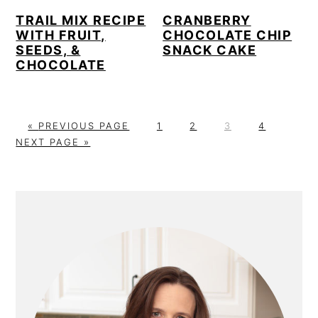
TRAIL MIX RECIPE
CRANBERRY
WITH FRUIT,
CHOCOLATE CHIP
SEEDS, &
SNACK CAKE
CHOCOLATE
G
P
P
P
P
G
«
PREVIOUS PAGE
1
2
3
4
O
A
A
A
A
O
NEXT PAGE »
T
G
G
G
G
T
O
E
E
E
E
O
PRIMARY
SIDEBAR