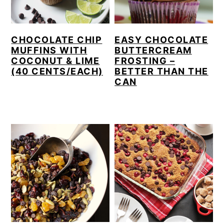
CHOCOLATE CHIP
EASY CHOCOLATE
MUFFINS WITH
BUTTERCREAM
COCONUT & LIME
FROSTING –
(40 CENTS/EACH)
BETTER THAN THE
CAN