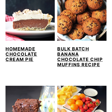
HOMEMADE
BULK BATCH
CHOCOLATE
BANANA
CREAM PIE
CHOCOLATE CHIP
MUFFINS RECIPE