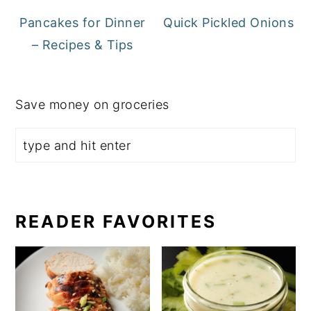
Pancakes for Dinner
Quick Pickled Onions
– Recipes & Tips
Save money on groceries
READER FAVORITES