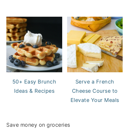
50+ Easy Brunch
Serve a French
Ideas & Recipes
Cheese Course to
Elevate Your Meals
Save money on groceries