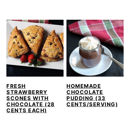
FRESH
HOMEMADE
STRAWBERRY
CHOCOLATE
SCONES WITH
PUDDING (33
CHOCOLATE (28
CENTS/SERVING)
CENTS EACH)