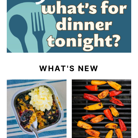
WHAT'S NEW