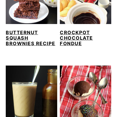
BUTTERNUT
CROCKPOT
SQUASH
CHOCOLATE
BROWNIES RECIPE
FONDUE