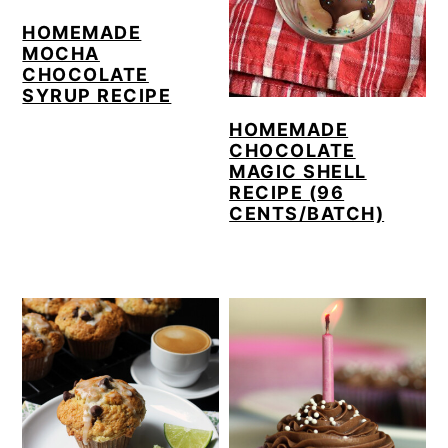
HOMEMADE
MOCHA
CHOCOLATE
SYRUP RECIPE
HOMEMADE
CHOCOLATE
MAGIC SHELL
RECIPE (96
CENTS/BATCH)