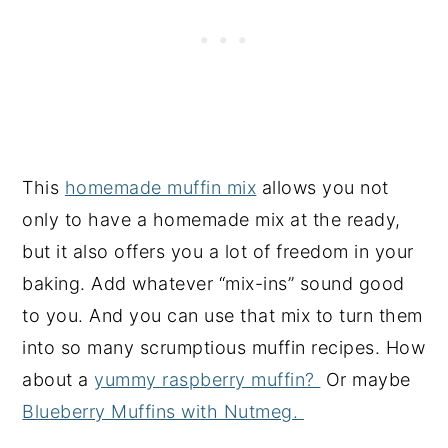
This
homemade muffin mix
allows you not
only to have a homemade mix at the ready,
but it also offers you a lot of freedom in your
baking. Add whatever “mix-ins” sound good
to you. And you can use that mix to turn them
into so many scrumptious muffin recipes. How
about a
yummy raspberry muffin?
Or maybe
Blueberry Muffins with Nutmeg.