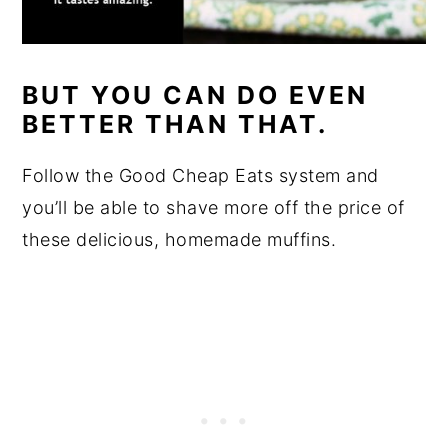
BUT YOU CAN DO EVEN
BETTER THAN THAT.
Follow the Good Cheap Eats system and
you’ll be able to shave more off the price of
these delicious, homemade muffins.