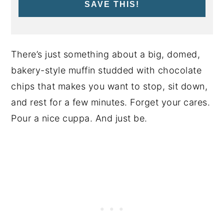
SAVE THIS!
There’s just something about a big, domed,
bakery-style muffin studded with chocolate
chips that makes you want to stop, sit down,
and rest for a few minutes. Forget your cares.
Pour a nice cuppa. And just be.