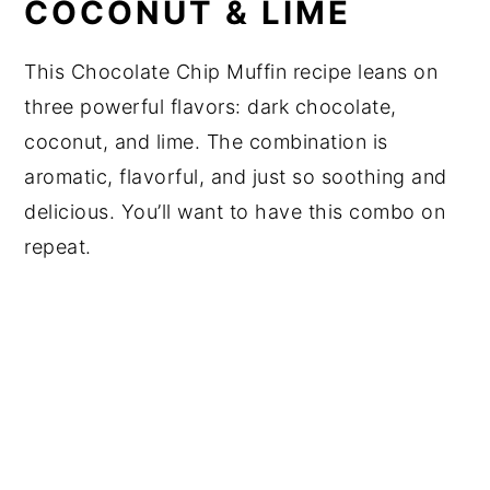
COCONUT & LIME
This Chocolate Chip Muffin recipe leans on
three powerful flavors: dark chocolate,
coconut, and lime. The combination is
aromatic, flavorful, and just so soothing and
delicious. You’ll want to have this combo on
repeat.