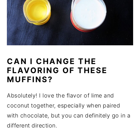
CAN I CHANGE THE
FLAVORING OF THESE
MUFFINS?
Absolutely! I love the flavor of lime and
coconut together, especially when paired
with chocolate, but you can definitely go in a
different direction.