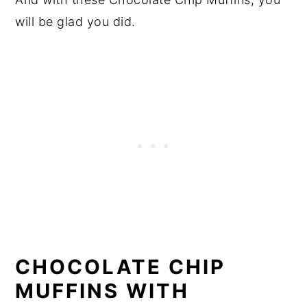
will be glad you did.
CHOCOLATE CHIP
MUFFINS WITH