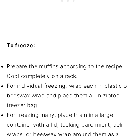
To freeze:
Prepare the muffins according to the recipe.
Cool completely on a rack.
For individual freezing, wrap each in plastic or
beeswax wrap and place them all in ziptop
freezer bag.
For freezing many, place them in a large
container with a lid, tucking parchment, deli
wraps, or beeswax wrap around them as a