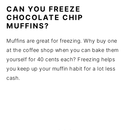
CAN YOU FREEZE
CHOCOLATE CHIP
MUFFINS?
Muffins are great for freezing. Why buy one
at the coffee shop when you can bake them
yourself for 40 cents each? Freezing helps
you keep up your muffin habit for a lot less
cash.