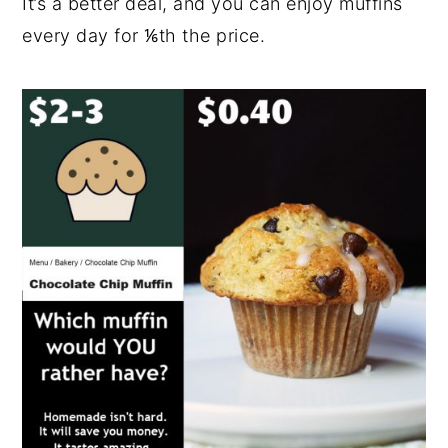
It’s a better deal, and you can enjoy muffins
every day for ⅙th the price.