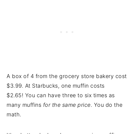
A box of 4 from the grocery store bakery cost
$3.99. At Starbucks, one muffin costs
$2.65! You can have three to six times as
many muffins
for the same price
. You do the
math.