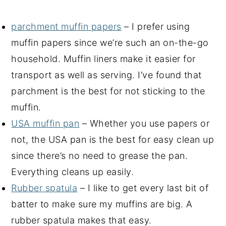
parchment muffin papers
– I prefer using
muffin papers since we’re such an on-the-go
household. Muffin liners make it easier for
transport as well as serving. I’ve found that
parchment is the best for not sticking to the
muffin.
USA muffin pan
– Whether you use papers or
not, the USA pan is the best for easy clean up
since there’s no need to grease the pan.
Everything cleans up easily.
Rubber spatula
– I like to get every last bit of
batter to make sure my muffins are big. A
rubber spatula makes that easy.