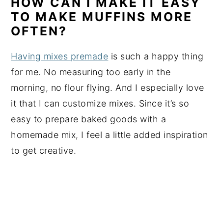
HOW CAN I MAKE IT EASY
TO MAKE MUFFINS MORE
OFTEN?
Having mixes premade
is such a happy thing
for me. No measuring too early in the
morning, no flour flying. And I especially love
it that I can customize mixes. Since it’s so
easy to prepare baked goods with a
homemade mix, I feel a little added inspiration
to get creative.