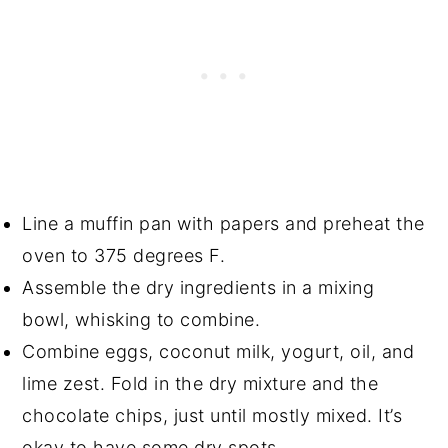
Line a muffin pan with papers and preheat the
oven to 375 degrees F.
Assemble the dry ingredients in a mixing
bowl, whisking to combine.
Combine eggs, coconut milk, yogurt, oil, and
lime zest. Fold in the dry mixture and the
chocolate chips, just until mostly mixed. It’s
okay to have some dry spots.