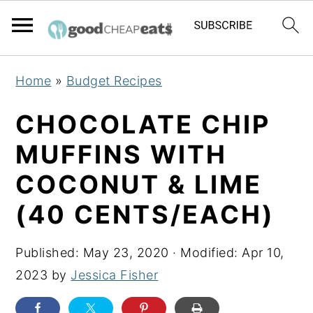
S
S
S
Home
»
Budget Recipes
k
k
k
i
i
i
CHOCOLATE CHIP
p
p
p
MUFFINS WITH
t
t
t
COCONUT & LIME
o
o
o
p
m
p
(40 CENTS/EACH)
r
a
r
i
i
i
Published:
May 23, 2020
· Modified:
Apr 10,
m
n
m
2023
by
Jessica Fisher
a
c
a
r
o
r