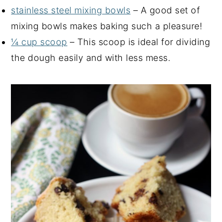
stainless steel mixing bowls
– A good set of
mixing bowls makes baking such a pleasure!
¼ cup scoop
– This scoop is ideal for dividing
the dough easily and with less mess.