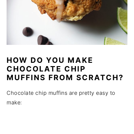
HOW DO YOU MAKE
CHOCOLATE CHIP
MUFFINS FROM SCRATCH?
Chocolate chip muffins are pretty easy to
make: