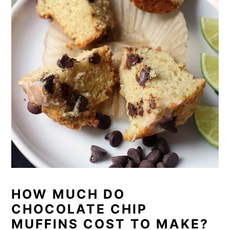
HOW MUCH DO
CHOCOLATE CHIP
MUFFINS COST TO MAKE?