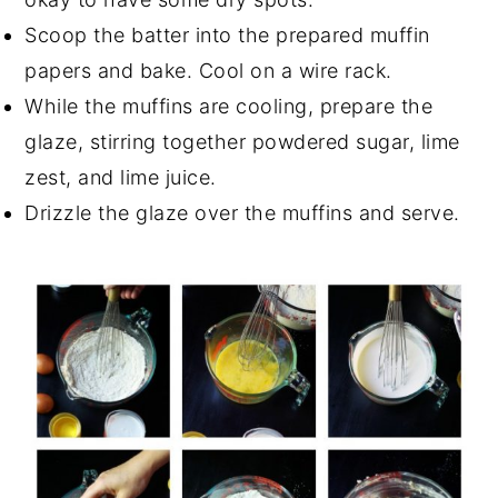
Scoop the batter into the prepared muffin
papers and bake. Cool on a wire rack.
While the muffins are cooling, prepare the
glaze, stirring together powdered sugar, lime
zest, and lime juice.
Drizzle the glaze over the muffins and serve.