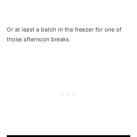
Or at least a batch in the freezer for one of
those afternoon breaks.