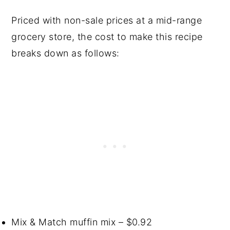
Priced with non-sale prices at a mid-range
grocery store, the cost to make this recipe
breaks down as follows:
Mix & Match muffin mix – $0.92