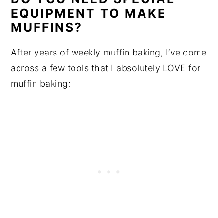
EQUIPMENT TO MAKE
MUFFINS?
After years of weekly muffin baking, I’ve come
across a few tools that I absolutely LOVE for
muffin baking: