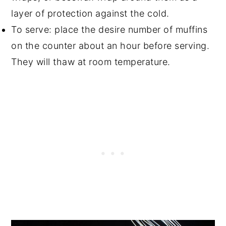
layer of protection against the cold.
To serve: place the desire number of muffins
on the counter about an hour before serving.
They will thaw at room temperature.