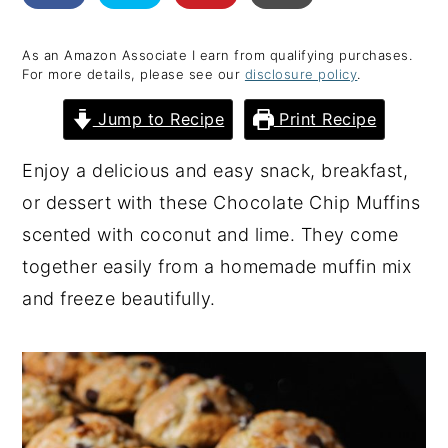
y
n
y
As an Amazon Associate I earn from qualifying purchases.
n
t
s
For more details, please see our
disclosure policy
.
a
e
i
Jump to Recipe
Print Recipe
v
n
d
i
t
e
Enjoy a delicious and easy snack, breakfast,
g
b
or dessert with these Chocolate Chip Muffins
a
a
scented with coconut and lime. They come
t
r
together easily from a homemade muffin mix
i
and freeze beautifully.
o
n