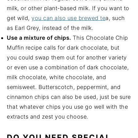
milk, or other plant-based milk. If you want to
get wild,
you can also use brewed te
a, such
as Earl Grey, instead of the milk.
Use a mixture of chips.
This Chocolate Chip
Muffin recipe calls for dark chocolate, but
you could swap them out for another variety
or even use a combination of dark chocolate,
milk chocolate, white chocolate, and
semisweet. Butterscotch, peppermint, and
cinnamon chips can also be used, just be sure
that whatever chips you use go well with the
extracts and zest you choose.
DO YOU NEED SPECIAL