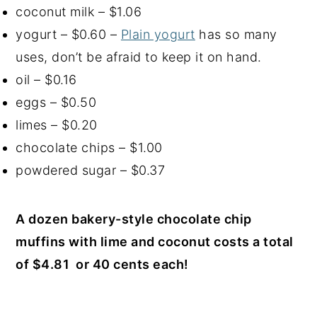
coconut milk – $1.06
yogurt – $0.60 –
Plain yogurt
has so many
uses, don’t be afraid to keep it on hand.
oil – $0.16
eggs – $0.50
limes – $0.20
chocolate chips – $1.00
powdered sugar – $0.37
A dozen bakery-style chocolate chip
muffins with lime and coconut costs a total
of $4.81 or 40 cents each!