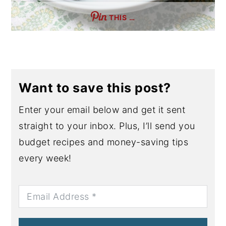
THIS …
Want to save this post?
Enter your email below and get it sent
straight to your inbox. Plus, I’ll send you
budget recipes and money-saving tips
every week!