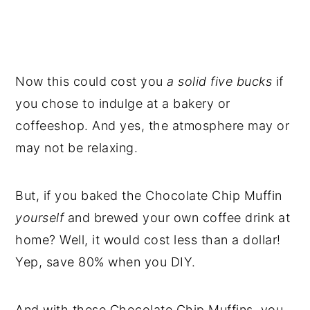
Now this could cost you
a solid five bucks
if
you chose to indulge at a bakery or
coffeeshop. And yes, the atmosphere may or
may not be relaxing.
But, if you baked the Chocolate Chip Muffin
yourself
and brewed your own coffee drink at
home? Well, it would cost less than a dollar!
Yep, save 80% when you DIY.
And with these Chocolate Chip Muffins, you