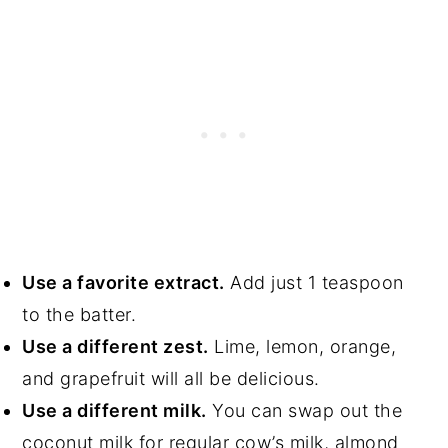
Use a favorite extract.
Add just 1 teaspoon
to the batter.
Use a different zest.
Lime, lemon, orange,
and grapefruit will all be delicious.
Use a different milk.
You can swap out the
coconut milk for regular cow’s milk, almond