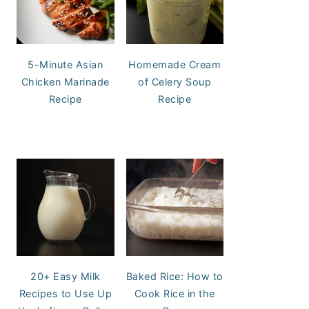
5-Minute Asian
Homemade Cream
Chicken Marinade
of Celery Soup
Recipe
Recipe
20+ Easy Milk
Baked Rice: How to
Recipes to Use Up
Cook Rice in the