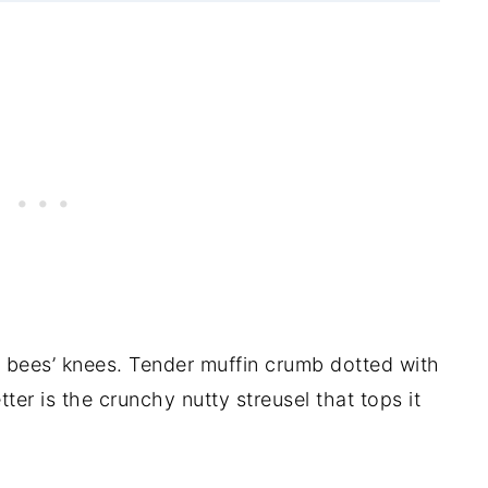
bees’ knees. Tender muffin crumb dotted with
ter is the crunchy nutty streusel that tops it