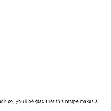
uch so, you’ll be glad that this recipe makes a