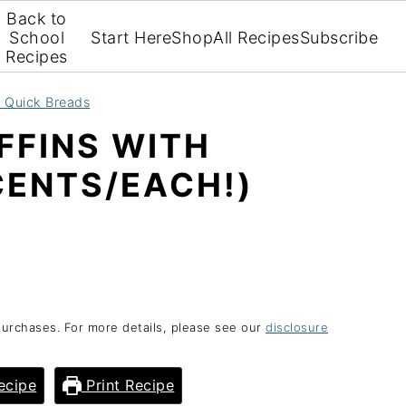
Back to
School
Start Here
Shop
All Recipes
Subscribe
Recipes
d Quick Breads
FFINS WITH
CENTS/EACH!)
purchases. For more details, please see our
disclosure
ecipe
Print Recipe