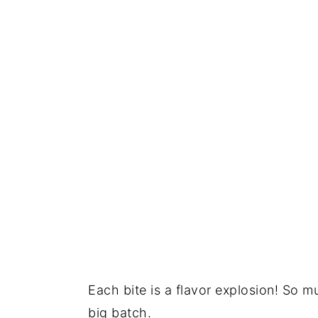
Each bite is a flavor explosion! So m
big batch.