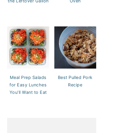
the Leftover Gallon
Oven
Meal Prep Salads
Best Pulled Pork
for Easy Lunches
Recipe
You’ll Want to Eat