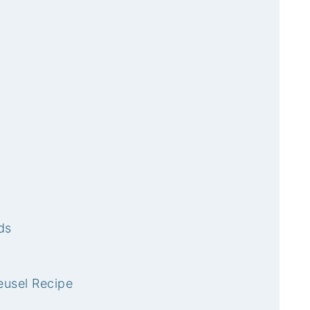
ds
eusel Recipe