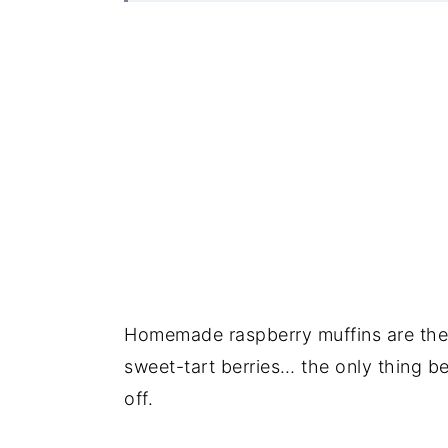
Homemade raspberry muffins are the 
sweet-tart berries… the only thing bet
off.