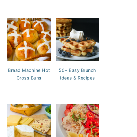
Bread Machine Hot
50+ Easy Brunch
Cross Buns
Ideas & Recipes