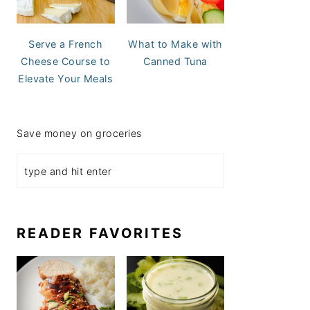
Serve a French
What to Make with
Cheese Course to
Canned Tuna
Elevate Your Meals
Save money on groceries
READER FAVORITES