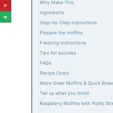
Why Make This
Ingredients
Step-by-Step Instructions
Prepare the muffins
Freezing instructions
Tips for success
FAQs
Recipe Costs
More Great Muffins & Quick Brea
Tell us what you think!
Raspberry Muffins with Nutty Str