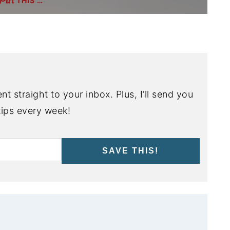
THIS …
nt straight to your inbox. Plus, I’ll send you
ips every week!
SAVE THIS!