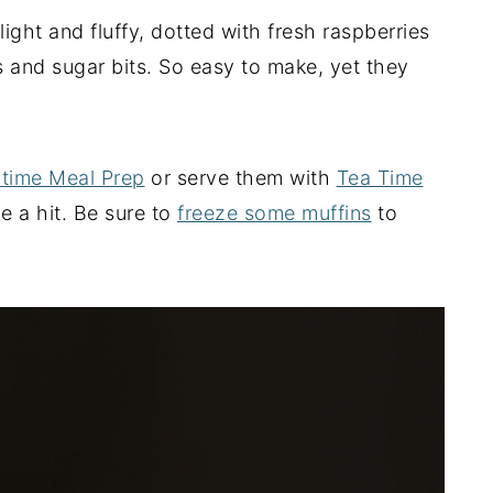
ght and fluffy, dotted with fresh raspberries
s and sugar bits. So easy to make, yet they
time Meal Prep
or serve them with
Tea Time
e a hit. Be sure to
freeze some muffins
to