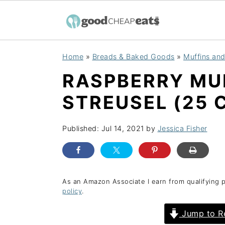
S
S
S
Home
»
Breads & Baked Goods
»
Muffins an
k
k
k
RASPBERRY MU
i
i
i
p
p
p
STREUSEL (25 
t
t
t
o
o
o
Published:
Jul 14, 2021
by
Jessica Fisher
p
m
p
r
a
r
i
i
i
As an Amazon Associate I earn from qualifying 
policy
.
m
n
m
a
c
a
Jump to R
r
o
r