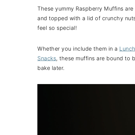
These yummy Raspberry Muffins are li
y
n
y
and topped with a lid of crunchy nut
n
t
s
feel so special!
a
e
i
v
n
d
i
t
e
Whether you include them in a
Lunch
g
b
Snacks
, these muffins are bound to b
a
a
bake later.
t
r
i
o
n