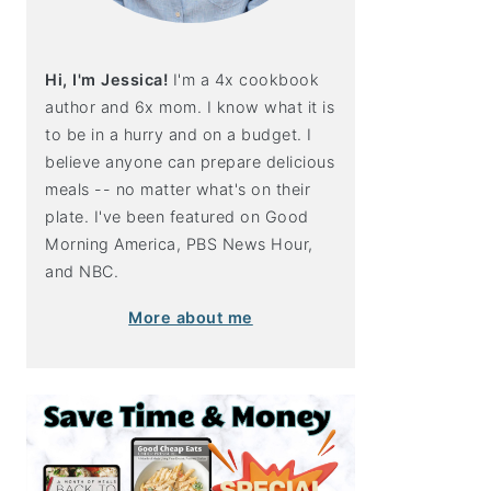
Hi, I'm Jessica!
I'm a 4x cookbook
author and 6x mom. I know what it is
to be in a hurry and on a budget. I
believe anyone can prepare delicious
meals -- no matter what's on their
plate. I've been featured on Good
Morning America, PBS News Hour,
and NBC.
More about me