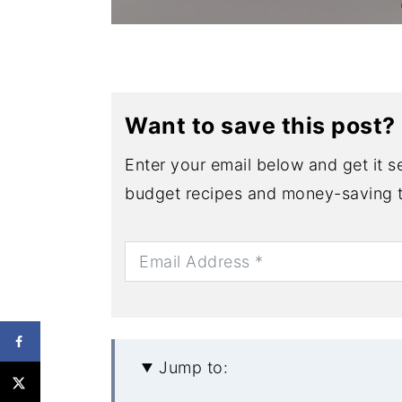
Want to save this post?
Enter your email below and get it se
budget recipes and money-saving t
Jump to: