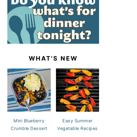
WHAT'S NEW
Mini Blueberry
Easy Summer
Crumble Dessert
Vegetable Recipes