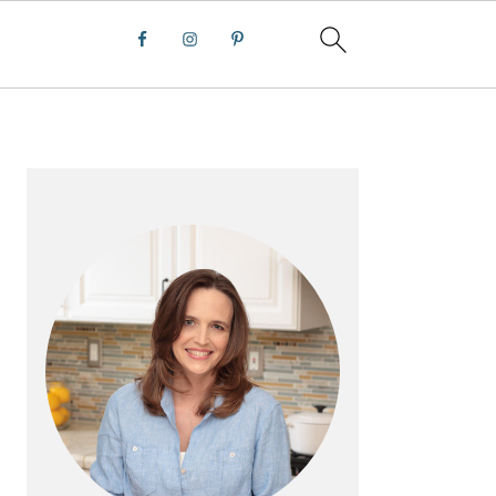
PRIMARY
SIDEBAR