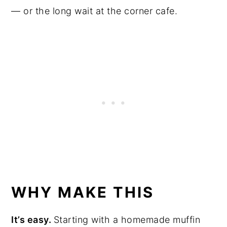
— or the long wait at the corner cafe.
WHY MAKE THIS
It’s easy.
Starting with a homemade muffin