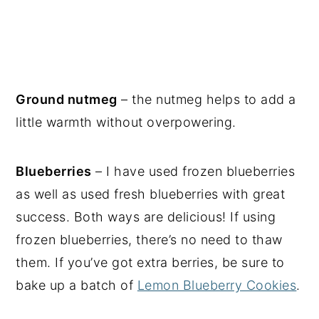
Ground nutmeg
– the nutmeg helps to add a
little warmth without overpowering.
Blueberries
– I have used frozen blueberries
as well as used fresh blueberries with great
success. Both ways are delicious! If using
frozen blueberries, there’s no need to thaw
them. If you’ve got extra berries, be sure to
bake up a batch of
Lemon Blueberry Cookies
.