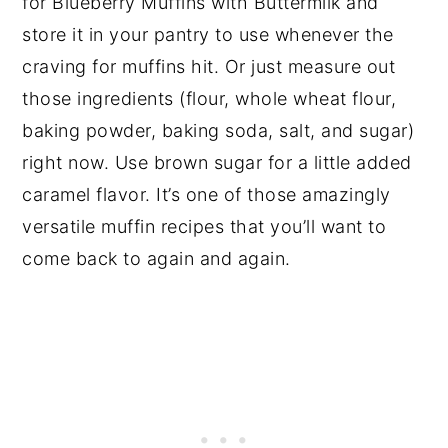
for Blueberry Muffins with Buttermilk and
store it in your pantry to use whenever the
craving for muffins hit. Or just measure out
those ingredients (flour, whole wheat flour,
baking powder, baking soda, salt, and sugar)
right now. Use brown sugar for a little added
caramel flavor. It’s one of those amazingly
versatile muffin recipes that you’ll want to
come back to again and again.