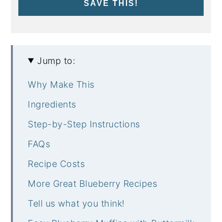
SAVE THIS!
Jump to:
Why Make This
Ingredients
Step-by-Step Instructions
FAQs
Recipe Costs
More Great Blueberry Recipes
Tell us what you think!