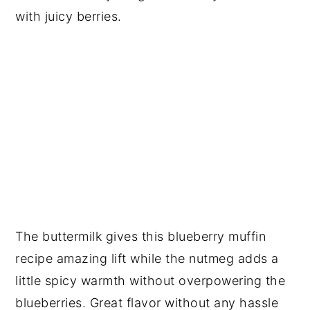
with juicy berries.
The buttermilk gives this blueberry muffin
recipe amazing lift while the nutmeg adds a
little spicy warmth without overpowering the
blueberries. Great flavor without any hassle