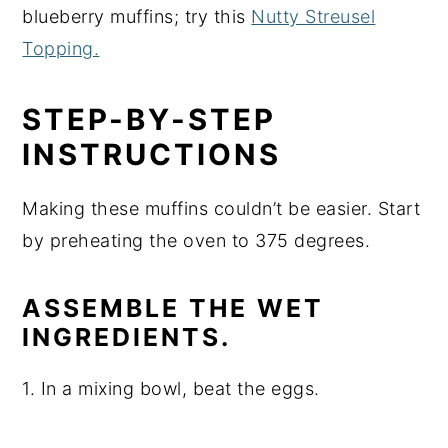
blueberry muffins; try this
Nutty Streusel
Topping.
STEP-BY-STEP
INSTRUCTIONS
Making these muffins couldn’t be easier. Start
by preheating the oven to 375 degrees.
ASSEMBLE THE WET
INGREDIENTS.
1. In a mixing bowl, beat the eggs.