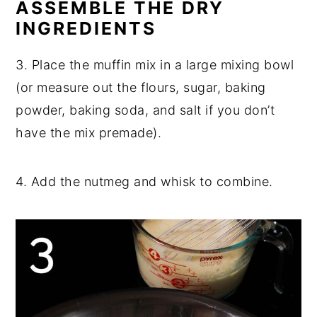
ASSEMBLE THE DRY
INGREDIENTS
3. Place the muffin mix in a large mixing bowl
(or measure out the flours, sugar, baking
powder, baking soda, and salt if you don’t
have the mix premade).
4. Add the nutmeg and whisk to combine.