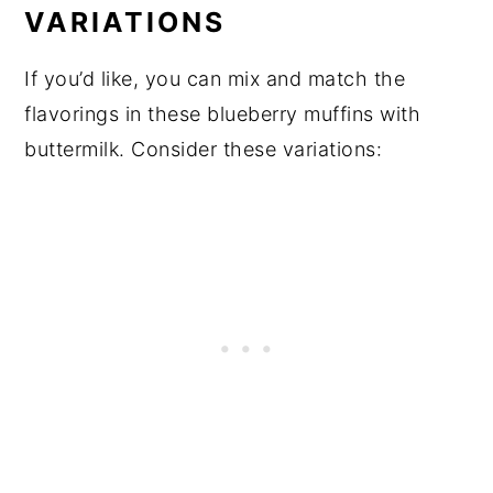
VARIATIONS
If you’d like, you can mix and match the
flavorings in these blueberry muffins with
buttermilk. Consider these variations: