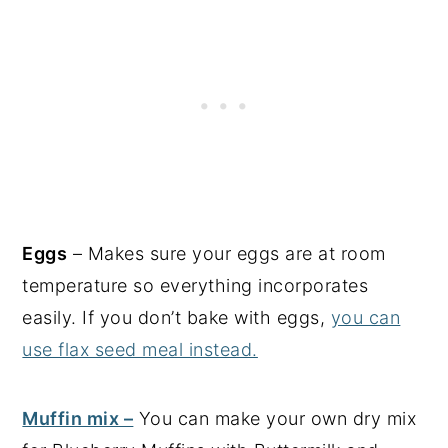
Eggs
– Makes sure your eggs are at room
temperature so everything incorporates
easily. If you don’t bake with eggs,
you can
use flax seed meal instead.
Muffin mix –
You can make your own dry mix