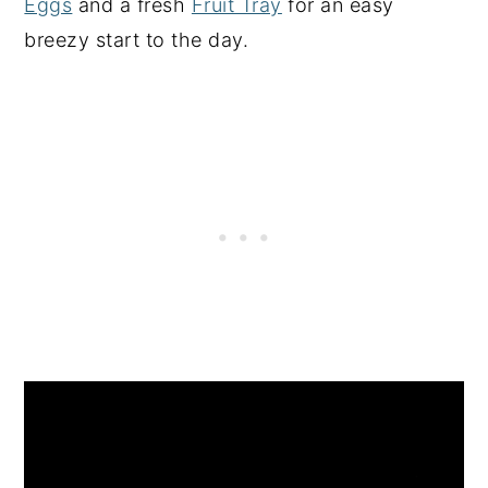
Eggs
and a fresh
Fruit Tray
for an easy
breezy start to the day.