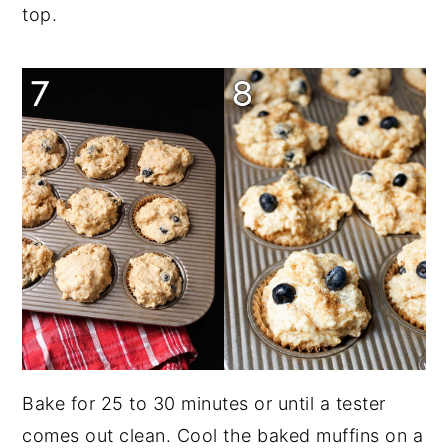
top.
Bake for 25 to 30 minutes or until a tester
comes out clean. Cool the baked muffins on a