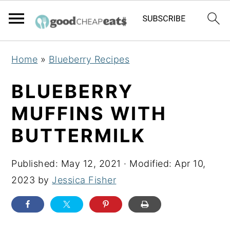
S
S
S
Home
»
Blueberry Recipes
k
k
k
i
i
i
BLUEBERRY
p
p
p
MUFFINS WITH
t
t
t
BUTTERMILK
o
o
o
p
m
p
Published:
May 12, 2021
· Modified:
Apr 10,
r
a
r
2023
by
Jessica Fisher
i
i
i
m
n
m
a
c
a
r
o
r