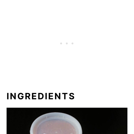
INGREDIENTS