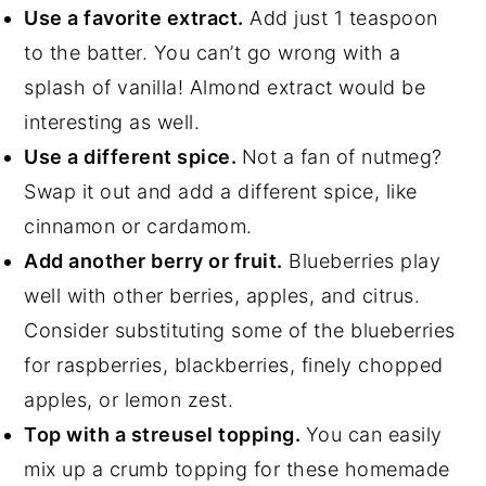
Use a favorite extract.
Add just 1 teaspoon
to the batter. You can’t go wrong with a
splash of vanilla! Almond extract would be
interesting as well.
Use a different spice.
Not a fan of nutmeg?
Swap it out and add a different spice, like
cinnamon or cardamom.
Add another berry or fruit.
Blueberries play
well with other berries, apples, and citrus.
Consider substituting some of the blueberries
for raspberries, blackberries, finely chopped
apples, or lemon zest.
Top with a streusel topping.
You can easily
mix up a crumb topping for these homemade