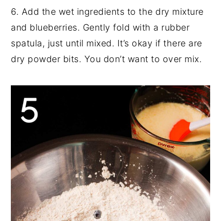
6. Add the wet ingredients to the dry mixture
and blueberries. Gently fold with a rubber
spatula, just until mixed. It’s okay if there are
dry powder bits. You don’t want to over mix.