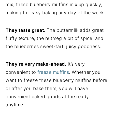
mix, these blueberry muffins mix up quickly,
making for easy baking any day of the week.
They taste great.
The buttermilk adds great
fluffy texture, the nutmeg a bit of spice, and
the blueberries sweet-tart, juicy goodness.
They’re very make-ahead.
It’s very
convenient to
freeze muffins
. Whether you
want to freeze these blueberry muffins before
or after you bake them, you will have
convenient baked goods at the ready
anytime.