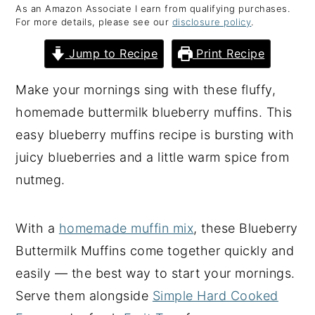
As an Amazon Associate I earn from qualifying purchases.
y
n
y
For more details, please see our
disclosure policy
.
n
t
s
Jump to Recipe
Print Recipe
a
e
i
v
n
d
Make your mornings sing with these fluffy,
i
t
e
homemade buttermilk blueberry muffins. This
g
b
easy blueberry muffins recipe is bursting with
a
a
juicy blueberries and a little warm spice from
t
r
nutmeg.
i
o
With a
homemade muffin mix
, these Blueberry
n
Buttermilk Muffins come together quickly and
easily — the best way to start your mornings.
Serve them alongside
Simple Hard Cooked