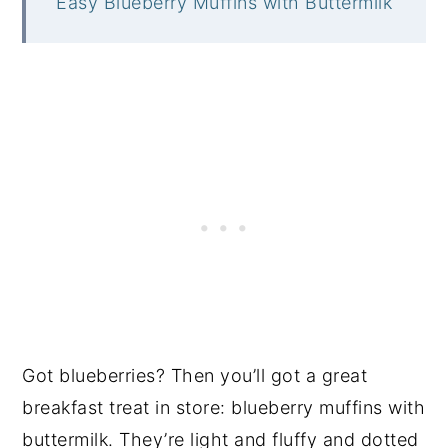
Easy Blueberry Muffins with Buttermilk
Got blueberries? Then you’ll got a great
breakfast treat in store: blueberry muffins with
buttermilk. They’re light and fluffy and dotted