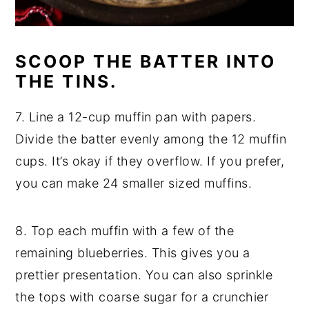
SCOOP THE BATTER INTO
THE TINS.
7. Line a 12-cup muffin pan with papers.
Divide the batter evenly among the 12 muffin
cups. It’s okay if they overflow. If you prefer,
you can make 24 smaller sized muffins.
8. Top each muffin with a few of the
remaining blueberries. This gives you a
prettier presentation. You can also sprinkle
the tops with coarse sugar for a crunchier