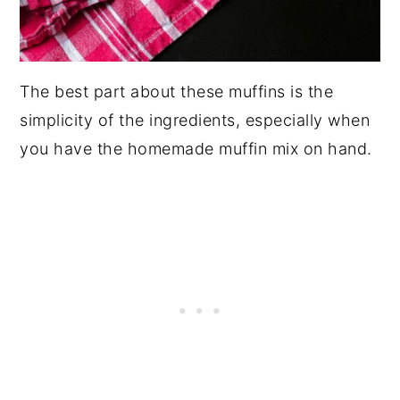
The best part about these muffins is the
simplicity of the ingredients, especially when
you have the homemade muffin mix on hand.