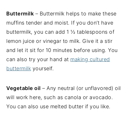
Buttermilk
– Buttermilk helps to make these
muffins tender and moist. If you don’t have
buttermilk, you can add 1 ½ tablespoons of
lemon juice or vinegar to milk. Give it a stir
and let it sit for 10 minutes before using. You
can also try your hand at
making cultured
buttermilk
yourself.
Vegetable oil
– Any neutral (or unflavored) oil
will work here, such as canola or avocado.
You can also use melted butter if you like.