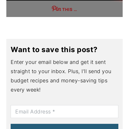
THIS …
Want to save this post?
Enter your email below and get it sent
straight to your inbox. Plus, I’ll send you
budget recipes and money-saving tips
every week!