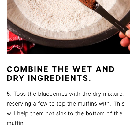
COMBINE THE WET AND
DRY INGREDIENTS.
5. Toss the blueberries with the dry mixture,
reserving a few to top the muffins with. This
will help them not sink to the bottom of the
muffin.