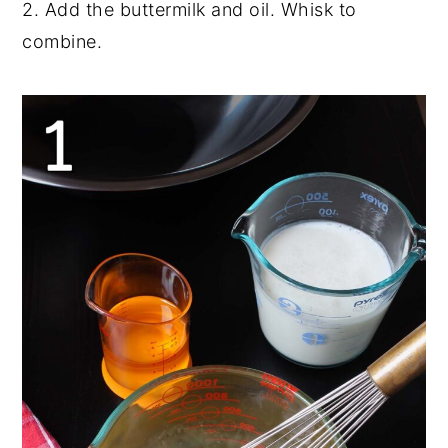
2. Add the buttermilk and oil. Whisk to
combine.