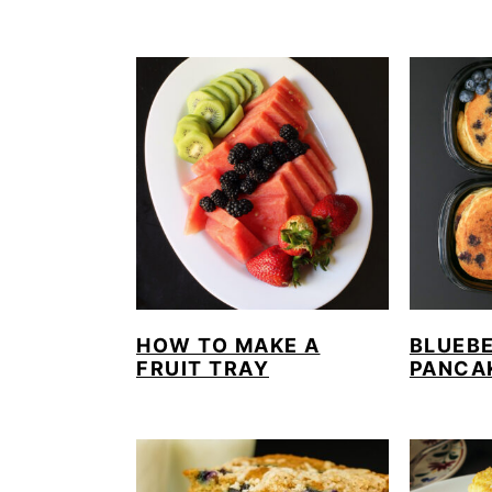
HOW TO MAKE A
BLUEB
FRUIT TRAY
PANCA