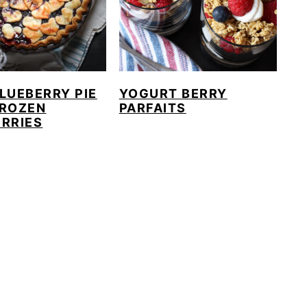
LUEBERRY PIE
YOGURT BERRY
FROZEN
PARFAITS
RRIES