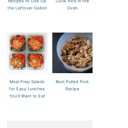
Recipes to Use Up
Cook Rice in the
the Leftover Gallon
Oven
Meal Prep Salads
Best Pulled Pork
for Easy Lunches
Recipe
You’ll Want to Eat