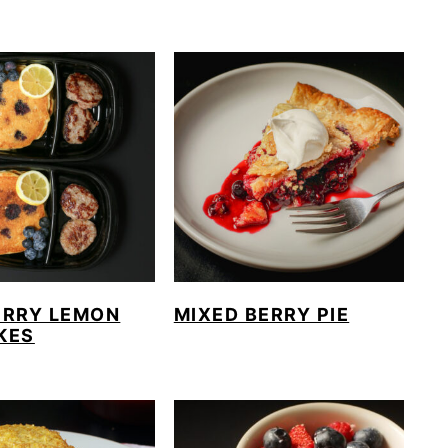
ERRY LEMON
MIXED BERRY PIE
KES