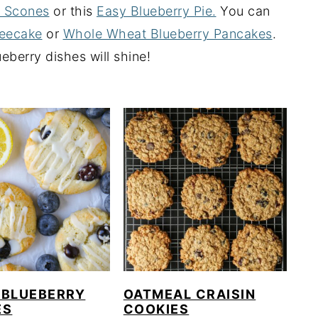
y Scones
or this
Easy Blueberry Pie.
You can
feecake
or
Whole Wheat Blueberry Pancakes
.
berry dishes will shine!
 BLUEBERRY
OATMEAL CRAISIN
ES
COOKIES