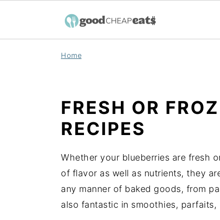
S
S
S
Home
k
k
k
i
i
i
p
p
p
FRESH OR FRO
t
t
t
RECIPES
o
o
o
p
m
p
r
a
r
Whether your blueberries are fresh or
i
i
i
of flavor as well as nutrients, they ar
m
n
m
any manner of baked goods, from pan
a
c
a
also fantastic in smoothies, parfaits,
r
o
r