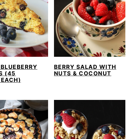
 BLUEBERRY
BERRY SALAD WITH
S (45
NUTS & COCONUT
/EACH)