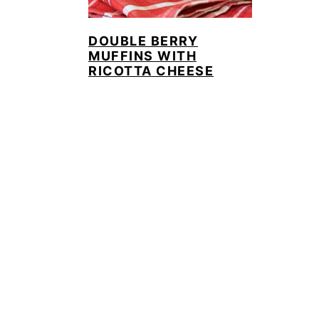
DOUBLE BERRY
MUFFINS WITH
RICOTTA CHEESE