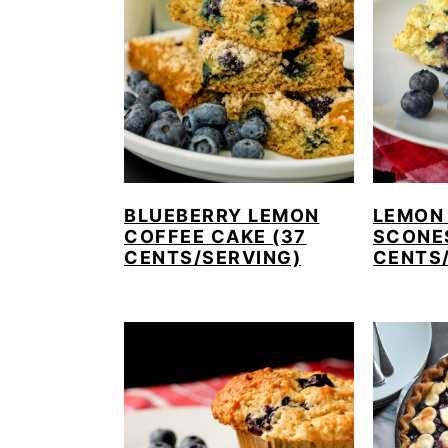
BLUEBERRY LEMON
LEMON
COFFEE CAKE (37
SCONE
CENTS/SERVING)
CENTS