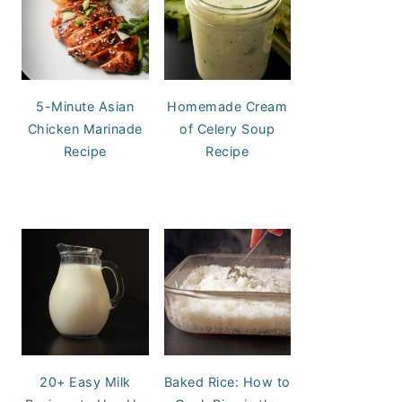
5-Minute Asian
Homemade Cream
Chicken Marinade
of Celery Soup
Recipe
Recipe
20+ Easy Milk
Baked Rice: How to