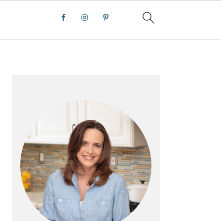
PRIMARY
SIDEBAR