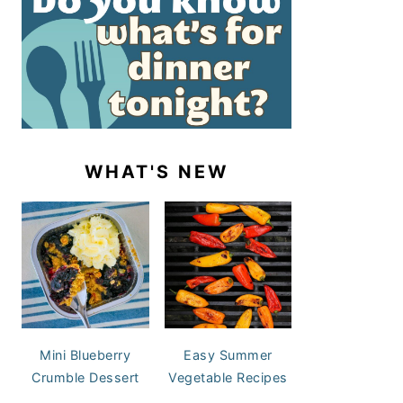
WHAT'S NEW
Mini Blueberry
Easy Summer
Crumble Dessert
Vegetable Recipes