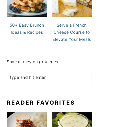
50+ Easy Brunch
Serve a French
Ideas & Recipes
Cheese Course to
Elevate Your Meals
Save money on groceries
READER FAVORITES