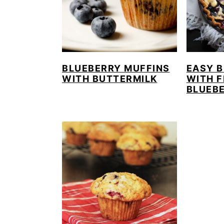
BLUEBERRY MUFFINS
EASY B
WITH BUTTERMILK
WITH 
BLUEBE