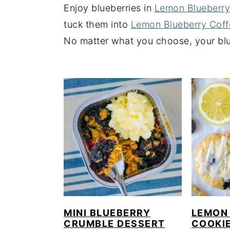
Enjoy blueberries in
Lemon Blueberr
y
n
y
tuck them into
Lemon Blueberry Cof
n
t
s
No matter what you choose, your blue
a
e
i
v
n
d
i
t
e
g
b
a
a
t
r
i
o
n
MINI BLUEBERRY
LEMON
CRUMBLE DESSERT
COOKI