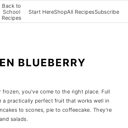
Back to
School
Start Here
Shop
All Recipes
Subscribe
Recipes
ZEN BLUEBERRY
 frozen, you've come to the right place. Full
e a practically perfect fruit that works well in
cakes to scones, pie to coffeecake. They're
 and salads.