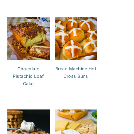
Chocolate
Bread Machine Hot
Pistachio Loaf
Cross Buns
Cake