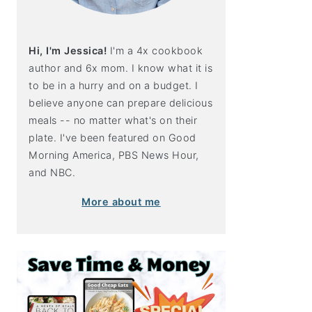
Hi, I'm Jessica!
I'm a 4x cookbook
author and 6x mom. I know what it is
to be in a hurry and on a budget. I
believe anyone can prepare delicious
meals -- no matter what's on their
plate. I've been featured on Good
Morning America, PBS News Hour,
and NBC.
More about me