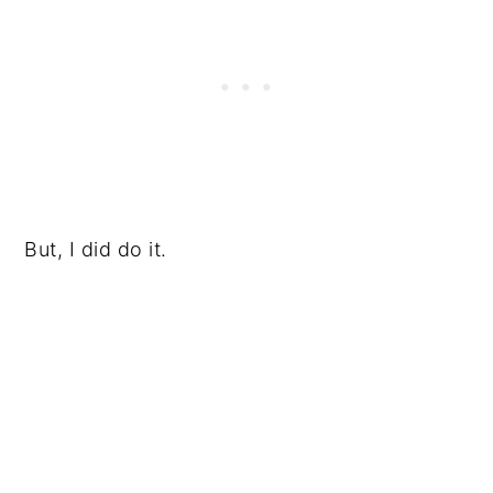
But, I did do it.