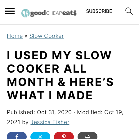
S
S
S
Home
»
Slow Cooker
k
k
k
i
i
i
I USED MY SLOW
p
p
p
COOKER ALL
t
t
t
MONTH & HERE’S
o
o
o
p
m
p
WHAT I MADE
r
a
r
i
i
i
Published:
Oct 31, 2020
· Modified:
Oct 19,
m
n
m
2021
by
Jessica Fisher
a
c
a
r
o
r