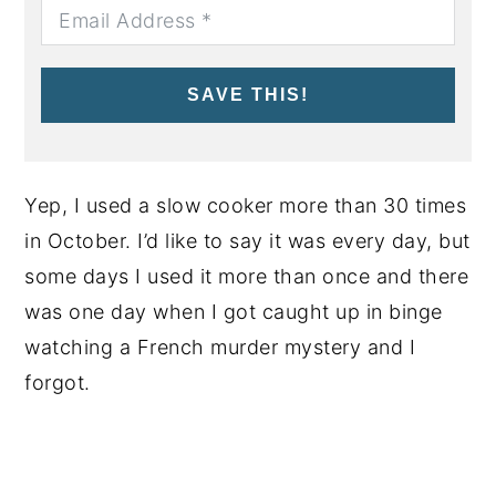
SAVE THIS!
Yep, I used a slow cooker more than 30 times
in October. I’d like to say it was every day, but
some days I used it more than once and there
was one day when I got caught up in binge
watching a French murder mystery and I
forgot.