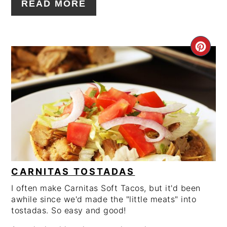
READ MORE
CRE
PIN
PIN
CARNITAS TOSTADAS
I often make Carnitas Soft Tacos, but it'd been
awhile since we'd made the "little meats" into
tostadas. So easy and good!