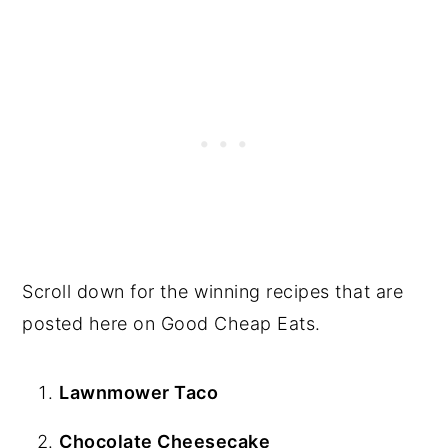
Scroll down for the winning recipes that are
posted here on Good Cheap Eats.
Lawnmower Taco
Chocolate Cheesecake