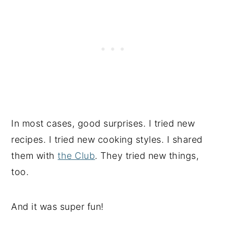
In most cases, good surprises. I tried new
recipes. I tried new cooking styles. I shared
them with
the Club
. They tried new things,
too.
And it was super fun!