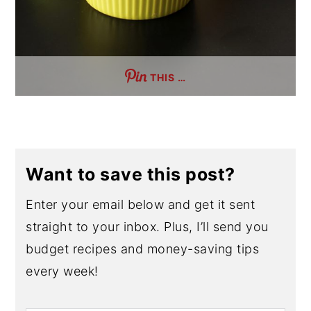
THIS …
Want to save this post?
Enter your email below and get it sent
straight to your inbox. Plus, I’ll send you
budget recipes and money-saving tips
every week!