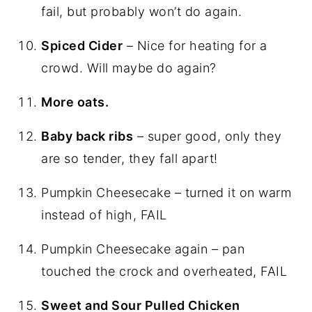
fail, but probably won’t do again.
Spiced Cider
– Nice for heating for a
crowd. Will maybe do again?
More oats.
Baby back ribs
– super good, only they
are so tender, they fall apart!
Pumpkin Cheesecake – turned it on warm
instead of high, FAIL
Pumpkin Cheesecake again – pan
touched the crock and overheated, FAIL
Sweet and Sour Pulled Chicken