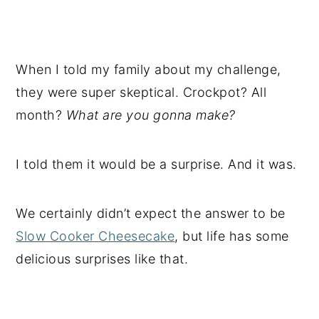
When I told my family about my challenge,
they were super skeptical. Crockpot? All
month?
What are you gonna make?
I told them it would be a surprise. And it was.
We certainly didn’t expect the answer to be
Slow Cooker Cheesecake
, but life has some
delicious surprises like that.