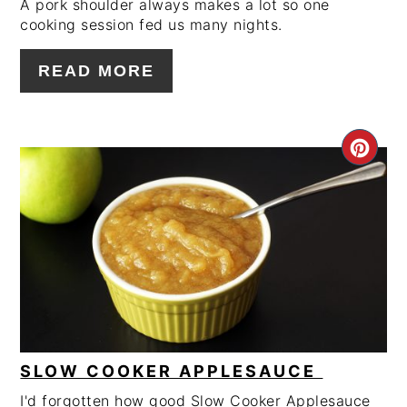
A pork shoulder always makes a lot so one
cooking session fed us many nights.
READ MORE
CRE
PIN
PIN
SLOW COOKER APPLESAUCE
I'd forgotten how good Slow Cooker Applesauce