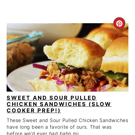
CRE
PIN
PIN
SWEET AND SOUR PULLED
CHICKEN SANDWICHES (SLOW
COOKER PREP!)
These Sweet and Sour Pulled Chicken Sandwiches
have long been a favorite of ours. That was
before we'd ever had bahn mi.