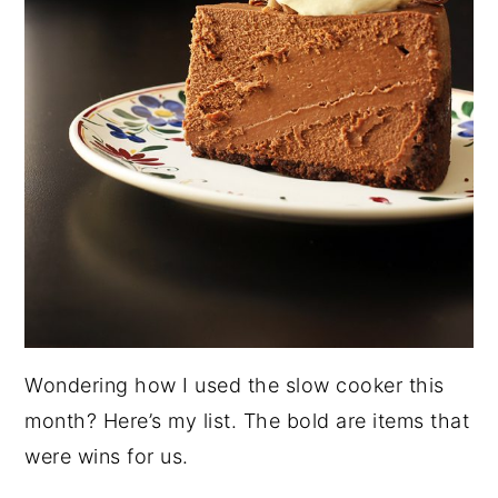
Wondering how I used the slow cooker this
month? Here’s my list. The bold are items that
were wins for us.