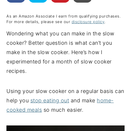
y
n
y
As an Amazon Associate I earn from qualifying purchases.
n
t
s
For more details, please see our
disclosure policy
.
a
e
i
Wondering what you can make in the slow
v
n
d
cooker? Better question is what can’t you
i
t
e
make in the slow cooker. Here’s how I
g
b
experimented for a month of slow cooker
a
a
recipes.
t
r
i
Using your slow cooker on a regular basis can
o
help you
stop eating out
and make
home-
n
cooked meals
so much easier.