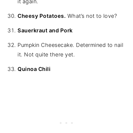
it again.
Cheesy Potatoes.
What’s not to love?
Sauerkraut and Pork
Pumpkin Cheesecake. Determined to nail
it. Not quite there yet.
Quinoa Chili