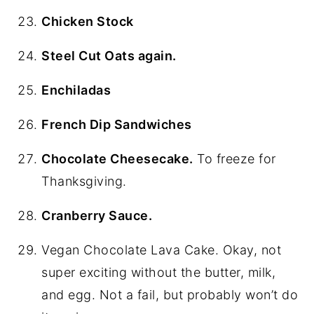
Chicken Stock
Steel Cut Oats again.
Enchiladas
French Dip Sandwiches
Chocolate Cheesecake.
To freeze for
Thanksgiving.
Cranberry Sauce.
Vegan Chocolate Lava Cake. Okay, not
super exciting without the butter, milk,
and egg. Not a fail, but probably won’t do