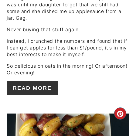
was until my daughter forgot that we still had
some and she dished me up applesauce from a
jar. Gag.
Never buying that stuff again.
Instead, I crunched the numbers and found that if
I can get apples for less than $1/pound, it's in my
best interests to make it myself.
So delicious on oats in the morning! Or afternoon!
Or evening!
READ MORE
CRE
PIN