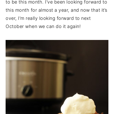
to be this month. I’ve been looking forward to
this month for almost a year, and now that it’s
over, I’m really looking forward to next
October when we can do it again!