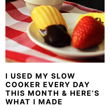
I USED MY SLOW
COOKER EVERY DAY
THIS MONTH & HERE’S
WHAT I MADE