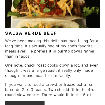
SALSA VERDE BEEF
We've been making this delicious taco filling for a
long time. It's actually one of my son's favorite
meals ever. He prefers it in burrito bowls rather
than in tacos.
One note: chuck roast cooks down a lot, and even
though it was a large roast, it really only made
enough for one meal for our family.
If you want to feed a crowd or freeze extra for
later, do 2 to 3 roasts. Two should fit in the 4-qt
round slow cooker. Three would fit in the 6-qt.