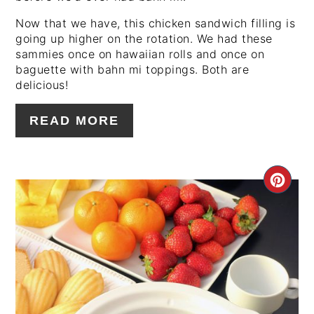
Now that we have, this chicken sandwich filling is
going up higher on the rotation. We had these
sammies once on hawaiian rolls and once on
baguette with bahn mi toppings. Both are
delicious!
READ MORE
CRE
PIN
PIN