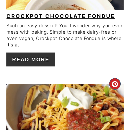
CROCKPOT CHOCOLATE FONDUE
Such an easy dessert! You'll wonder why you ever
mess with baking. Simple to make dairy-free or
even vegan, Crockpot Chocolate Fondue is where
it's at!
READ MORE
CRE
PIN
PIN