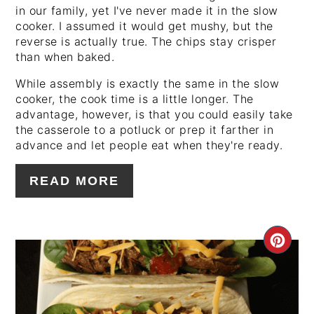
in our family, yet I've never made it in the slow
cooker. I assumed it would get mushy, but the
reverse is actually true. The chips stay crisper
than when baked.
While assembly is exactly the same in the slow
cooker, the cook time is a little longer. The
advantage, however, is that you could easily take
the casserole to a potluck or prep it farther in
advance and let people eat when they're ready.
READ MORE
CRE
PIN
PIN