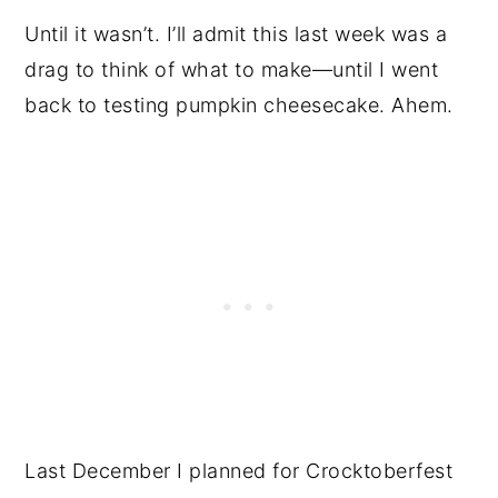
Until it wasn’t. I’ll admit this last week was a
drag to think of what to make—until I went
back to testing pumpkin cheesecake. Ahem.
Last December I planned for Crocktoberfest