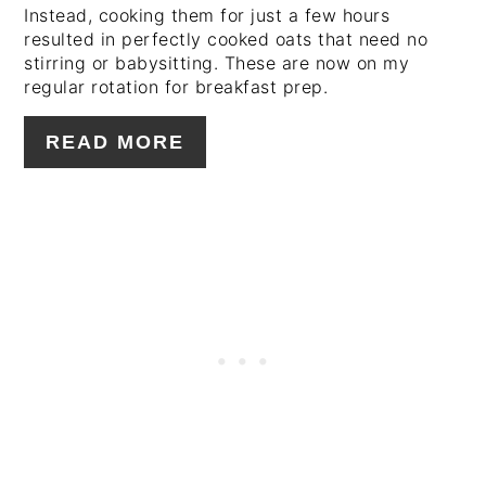
Instead, cooking them for just a few hours
resulted in perfectly cooked oats that need no
stirring or babysitting. These are now on my
regular rotation for breakfast prep.
READ MORE