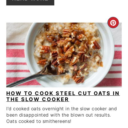
CRE
PIN
PIN
HOW TO COOK STEEL CUT OATS IN
THE SLOW COOKER
I'd cooked oats overnight in the slow cooker and
been disappointed with the blown out results.
Oats cooked to smithereens!