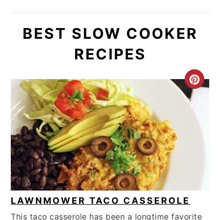
BEST SLOW COOKER
RECIPES
CRE
PIN
PIN
LAWNMOWER TACO CASSEROLE
This taco casserole has been a longtime favorite