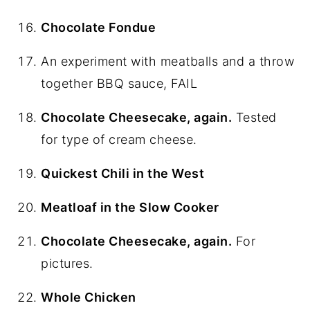
Chocolate Fondue
An experiment with meatballs and a throw
together BBQ sauce, FAIL
Chocolate Cheesecake, again.
Tested
for type of cream cheese.
Quickest Chili in the West
Meatloaf in the Slow Cooker
Chocolate Cheesecake, again.
For
pictures.
Whole Chicken