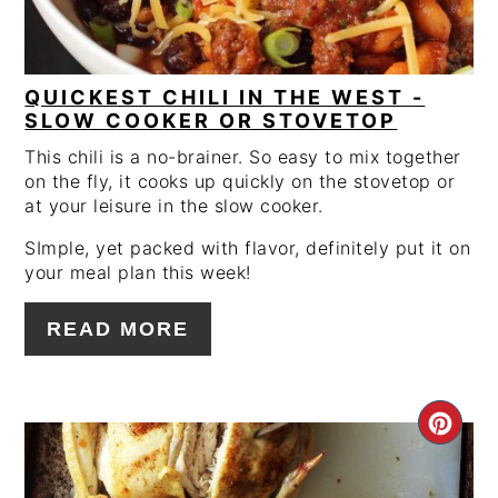
QUICKEST CHILI IN THE WEST -
SLOW COOKER OR STOVETOP
This chili is a no-brainer. So easy to mix together
on the fly, it cooks up quickly on the stovetop or
at your leisure in the slow cooker.
SImple, yet packed with flavor, definitely put it on
your meal plan this week!
READ MORE
CRE
PIN