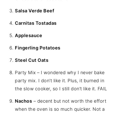
Salsa Verde Beef
Carnitas Tostadas
Applesauce
Fingerling Potatoes
Steel Cut Oats
Party Mix – I wondered why I never bake
party mix. I don’t like it. Plus, it burned in
the slow cooker, so I still don’t like it. FAIL
Nachos
– decent but not worth the effort
when the oven is so much quicker. Not a