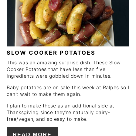
PIN
SLOW COOKER POTATOES
This was an amazing surprise dish. These Slow
Cooker Potatoes that have less than five
ingredients were gobbled down in minutes.
Baby potatoes are on sale this week at Ralphs so I
can't wait to make them again.
I plan to make these as an additional side at
Thanksgiving since they're naturally dairy-
free/vegan, and so easy to make.
READ MORE