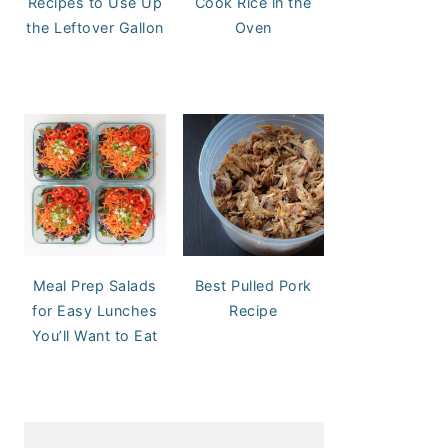
Recipes to Use Up
Cook Rice in the
the Leftover Gallon
Oven
Meal Prep Salads
Best Pulled Pork
for Easy Lunches
Recipe
You’ll Want to Eat