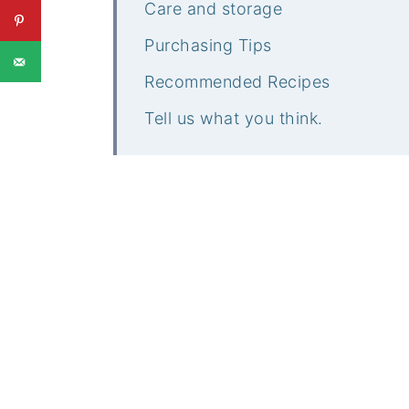
Care and storage
Purchasing Tips
Recommended Recipes
Tell us what you think.