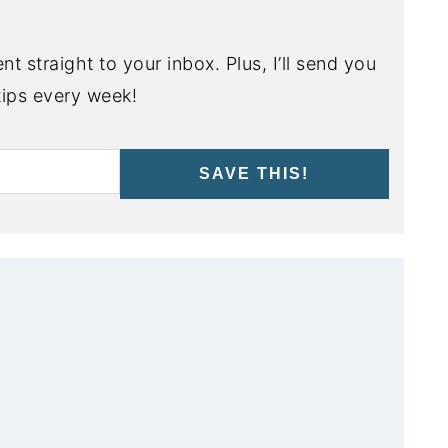
nt straight to your inbox. Plus, I’ll send you
ips every week!
SAVE THIS!