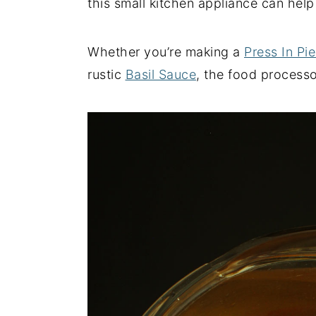
this small kitchen appliance can help
y
n
y
n
t
s
Whether you’re making a
Press In Pie
a
e
i
rustic
Basil Sauce
, the food processo
v
n
d
i
t
e
g
b
a
a
t
r
i
o
n