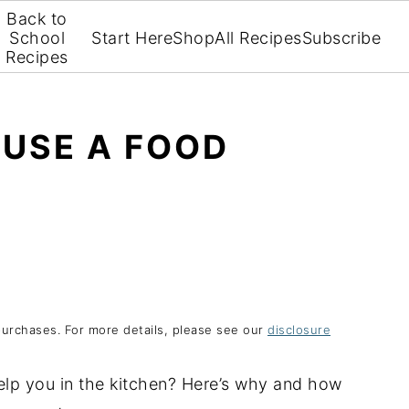
Back to
School
Start Here
Shop
All Recipes
Subscribe
Recipes
 USE A FOOD
purchases. For more details, please see our
disclosure
elp you in the kitchen? Here’s why and how