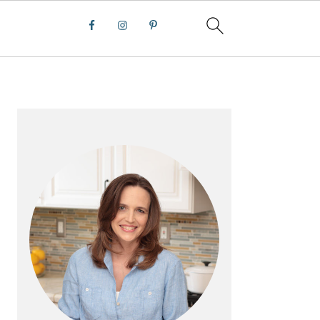
PRIMARY
SIDEBAR