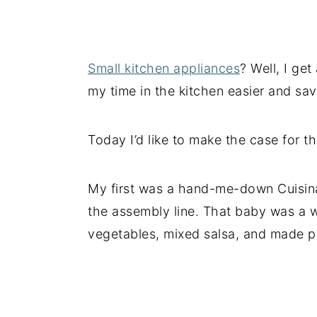
Small kitchen appliances
? Well, I ge
my time in the kitchen easier and s
Today I’d like to make the case for t
My first was a hand-me-down Cuisina
the assembly line. That baby was a 
vegetables, mixed salsa, and made pi