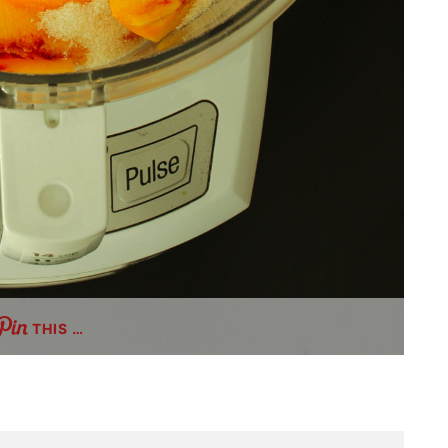
THIS …