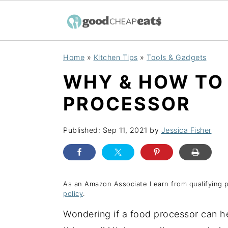
S
S
S
Home
»
Kitchen Tips
»
Tools & Gadgets
k
k
k
WHY & HOW TO
i
i
i
p
p
p
PROCESSOR
t
t
t
o
o
o
Published:
Sep 11, 2021
by
Jessica Fisher
p
m
p
r
a
r
i
i
i
As an Amazon Associate I earn from qualifying 
policy
.
m
n
m
a
c
a
Wondering if a food processor can h
r
o
r