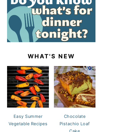
WHAT'S NEW
Easy Summer
Chocolate
Vegetable Recipes
Pistachio Loaf
Cake