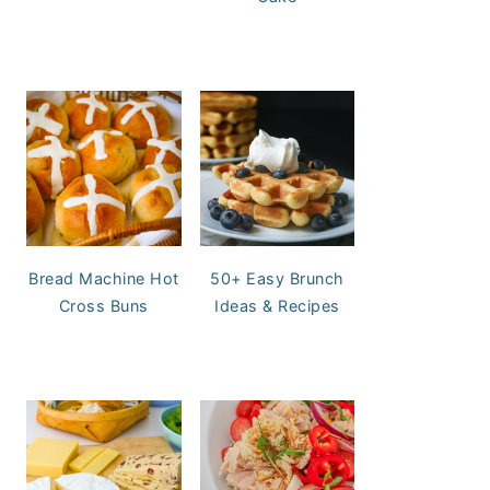
Bread Machine Hot
50+ Easy Brunch
Cross Buns
Ideas & Recipes