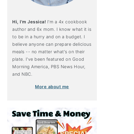
Hi, I'm Jessica!
I'm a 4x cookbook
author and 6x mom. I know what it is
to be in a hurry and on a budget. I
believe anyone can prepare delicious
meals -- no matter what's on their
plate. I've been featured on Good
Morning America, PBS News Hour,
and NBC.
More about me