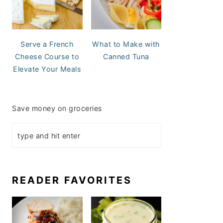
Serve a French
What to Make with
Cheese Course to
Canned Tuna
Elevate Your Meals
Save money on groceries
READER FAVORITES