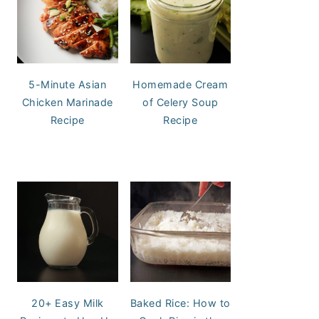
5-Minute Asian
Homemade Cream
Chicken Marinade
of Celery Soup
Recipe
Recipe
20+ Easy Milk
Baked Rice: How to