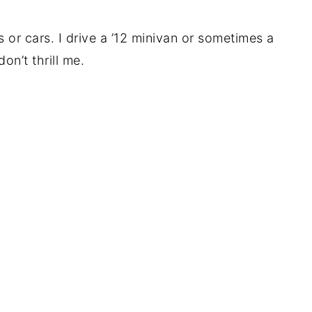
 or cars. I drive a ’12 minivan or sometimes a
on’t thrill me.