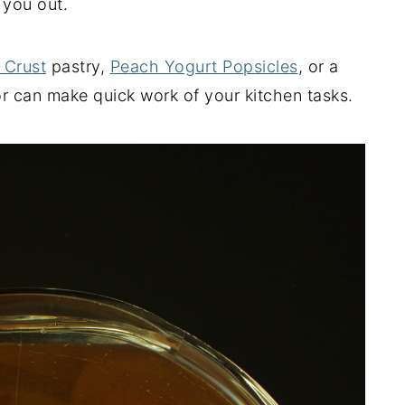
 you out.
 Crust
pastry,
Peach Yogurt Popsicles
, or a
r can make quick work of your kitchen tasks.