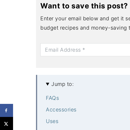
Want to save this post?
Enter your email below and get it se
budget recipes and money-saving t
Jump to:
FAQs
Accessories
Uses