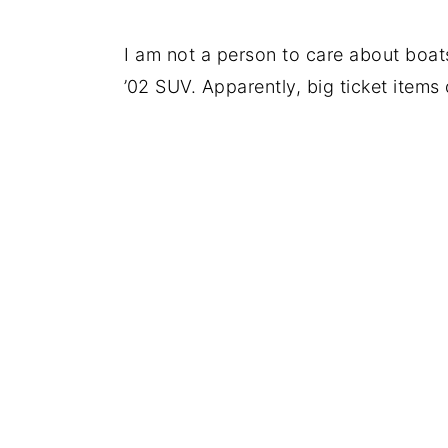
I am not a person to care about boats
’02 SUV. Apparently, big ticket items d