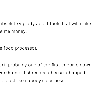
t absolutely giddy about tools that will make
ave me money.
he food processor.
rt, probably one of the first to come down
workhorse. It shredded cheese, chopped
e crust like nobody’s business.