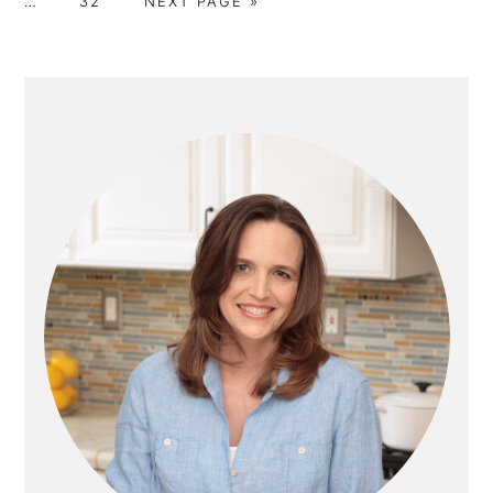
…
32
NEXT PAGE »
T
A
O
G
G
G
G
omitt
O
G
T
E
E
E
E
E
O
PRIMARY
SIDEBAR