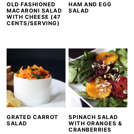
OLD FASHIONED
HAM AND EGG
MACARONI SALAD
SALAD
WITH CHEESE (47
CENTS/SERVING)
GRATED CARROT
SPINACH SALAD
SALAD
WITH ORANGES &
CRANBERRIES