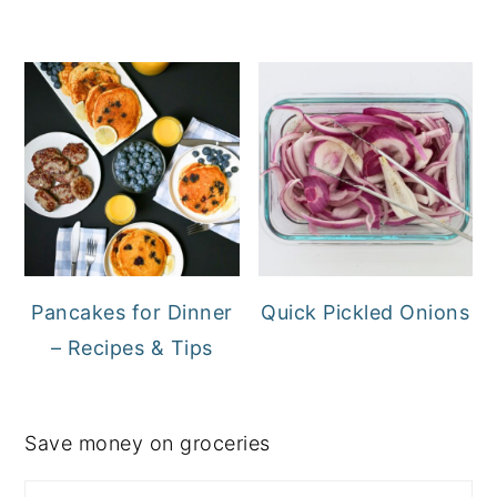
Pancakes for Dinner
Quick Pickled Onions
– Recipes & Tips
Save money on groceries