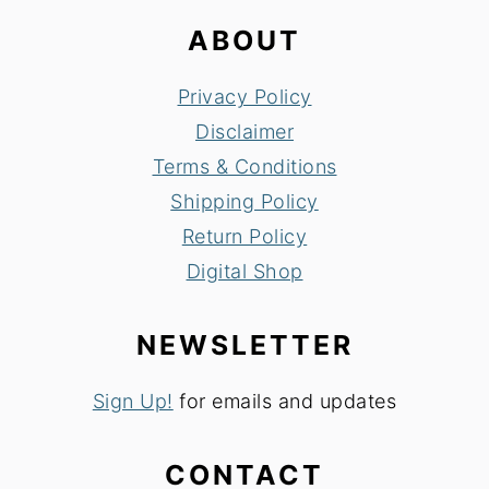
ABOUT
Privacy Policy
Disclaimer
Terms & Conditions
Shipping Policy
Return Policy
Digital Shop
NEWSLETTER
Sign Up!
for emails and updates
CONTACT