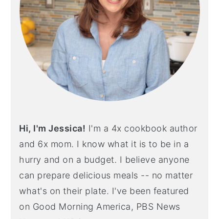
Hi, I'm Jessica!
I'm a 4x cookbook author
and 6x mom. I know what it is to be in a
hurry and on a budget. I believe anyone
can prepare delicious meals -- no matter
what's on their plate. I've been featured
on Good Morning America, PBS News