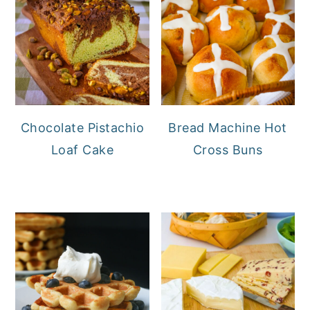
Chocolate Pistachio
Bread Machine Hot
Loaf Cake
Cross Buns