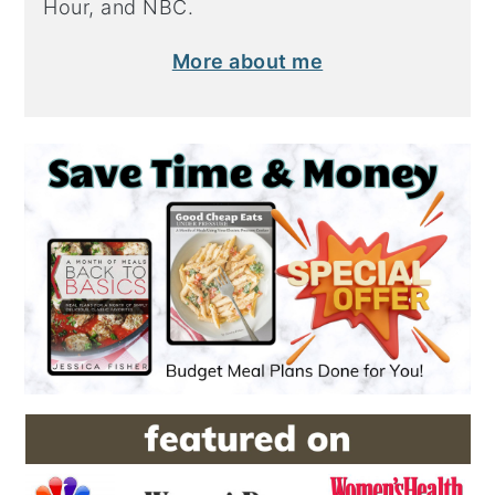
Hour, and NBC.
More about me