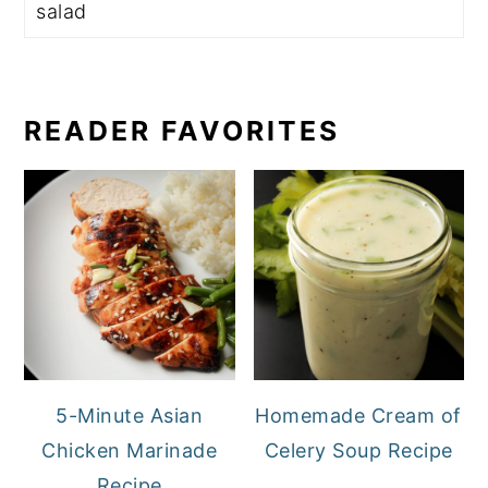
READER FAVORITES
5-Minute Asian
Homemade Cream of
Chicken Marinade
Celery Soup Recipe
Recipe