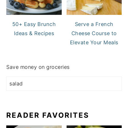
50+ Easy Brunch
Serve a French
Ideas & Recipes
Cheese Course to
Elevate Your Meals
Save money on groceries
READER FAVORITES