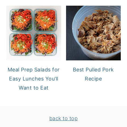
Meal Prep Salads for
Best Pulled Pork
Easy Lunches You’ll
Recipe
Want to Eat
FOOTER
back to top