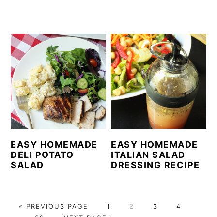
EASY HOMEMADE
EASY HOMEMADE
DELI POTATO
ITALIAN SALAD
SALAD
DRESSING RECIPE
G
P
P
P
P
Interi
«
PREVIOUS PAGE
1
2
3
4
O
P
G
A
A
A
A
pages