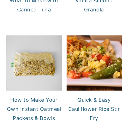
What to Make with
Vanilla Almond
Canned Tuna
Granola
How to Make Your
Quick & Easy
Own Instant Oatmeal
Cauliflower Rice Stir
Packets & Bowls
Fry