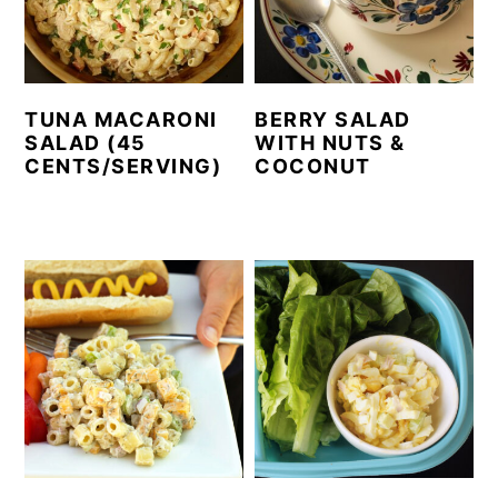
TUNA MACARONI
BERRY SALAD
SALAD (45
WITH NUTS &
CENTS/SERVING)
COCONUT