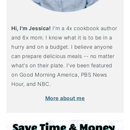
Hi, I'm Jessica!
I'm a 4x cookbook author
and 6x mom. I know what it is to be in a
hurry and on a budget. I believe anyone
can prepare delicious meals -- no matter
what's on their plate. I've been featured
on Good Morning America, PBS News
Hour, and NBC.
More about me