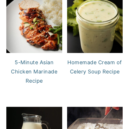
5-Minute Asian
Homemade Cream of
Chicken Marinade
Celery Soup Recipe
Recipe