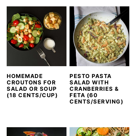
HOMEMADE
PESTO PASTA
CROUTONS FOR
SALAD WITH
SALAD OR SOUP
CRANBERRIES &
(18 CENTS/CUP)
FETA (60
CENTS/SERVING)