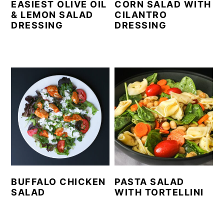
EASIEST OLIVE OIL
CORN SALAD WITH
& LEMON SALAD
CILANTRO
DRESSING
DRESSING
BUFFALO CHICKEN
PASTA SALAD
SALAD
WITH TORTELLINI