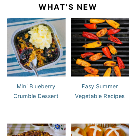
WHAT'S NEW
Mini Blueberry
Easy Summer
Crumble Dessert
Vegetable Recipes