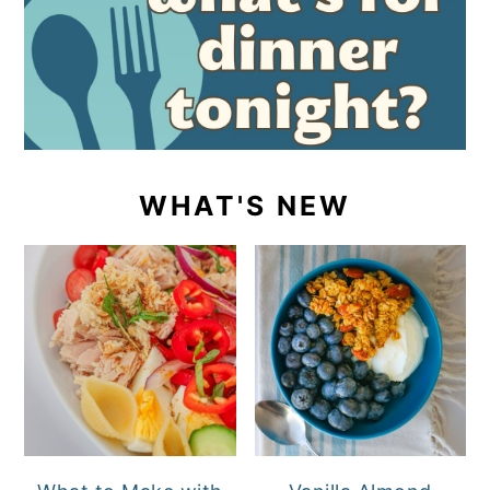
WHAT'S NEW