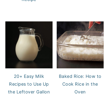
20+ Easy Milk
Baked Rice: How to
Recipes to Use Up
Cook Rice in the
the Leftover Gallon
Oven