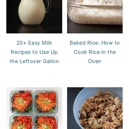
20+ Easy Milk
Baked Rice: How to
Recipes to Use Up
Cook Rice in the
the Leftover Gallon
Oven