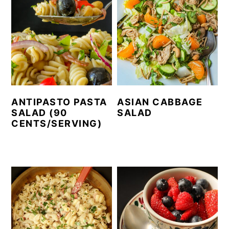
ANTIPASTO PASTA
ASIAN CABBAGE
SALAD (90
SALAD
CENTS/SERVING)