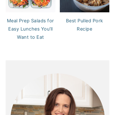
Meal Prep Salads for
Best Pulled Pork
Easy Lunches You’ll
Recipe
Want to Eat