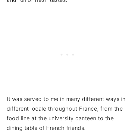
It was served to me in many different ways in
different locale throughout France, from the
food line at the university canteen to the
dining table of French friends.