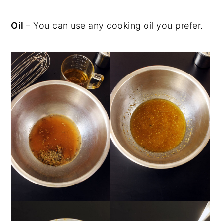
Oil
– You can use any cooking oil you prefer.