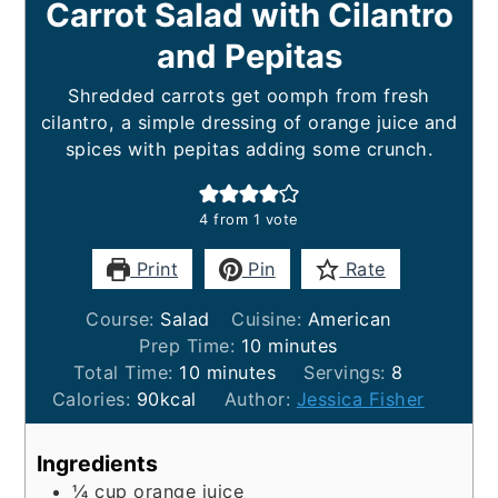
Carrot Salad with Cilantro
and Pepitas
Shredded carrots get oomph from fresh
cilantro, a simple dressing of orange juice and
spices with pepitas adding some crunch.
4
from 1 vote
Print
Pin
Rate
Course:
Salad
Cuisine:
American
minutes
Prep Time:
10
minutes
minutes
Total Time:
10
minutes
Servings:
8
Calories:
90
kcal
Author:
Jessica Fisher
Ingredients
¼
cup
orange juice