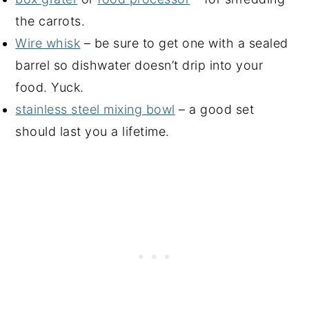
the carrots.
Wire whisk
– be sure to get one with a sealed
barrel so dishwater doesn’t drip into your
food. Yuck.
stainless steel mixing bowl
– a good set
should last you a lifetime.