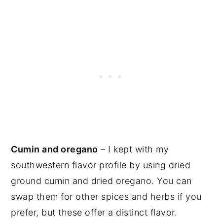
Cumin and oregano
– I kept with my
southwestern flavor profile by using dried
ground cumin and dried oregano. You can
swap them for other spices and herbs if you
prefer, but these offer a distinct flavor.