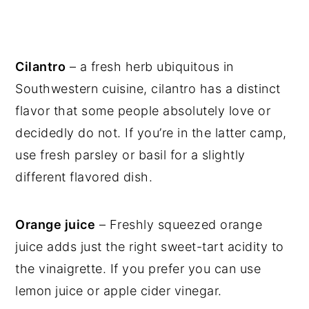
Cilantro
– a fresh herb ubiquitous in
Southwestern cuisine, cilantro has a distinct
flavor that some people absolutely love or
decidedly do not. If you’re in the latter camp,
use fresh parsley or basil for a slightly
different flavored dish.
Orange juice
– Freshly squeezed orange
juice adds just the right sweet-tart acidity to
the vinaigrette. If you prefer you can use
lemon juice or apple cider vinegar.