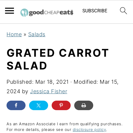
S
S
S
Home
»
Salads
k
k
k
i
i
i
GRATED CARROT
p
p
p
SALAD
t
t
t
o
o
o
Published:
Mar 18, 2021
· Modified:
Mar 15,
p
m
p
2024
by
Jessica Fisher
r
a
r
i
i
i
m
n
m
a
c
a
As an Amazon Associate I earn from qualifying purchases.
For more details, please see our
disclosure policy
.
r
o
r