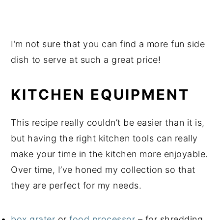
I’m not sure that you can find a more fun side
dish to serve at such a great price!
KITCHEN EQUIPMENT
This recipe really couldn’t be easier than it is,
but having the right kitchen tools can really
make your time in the kitchen more enjoyable.
Over time, I’ve honed my collection so that
they are perfect for my needs.
box grater
or
food processor
– for shredding