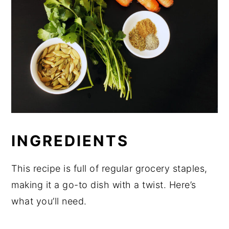
INGREDIENTS
This recipe is full of regular grocery staples,
making it a go-to dish with a twist. Here’s
what you’ll need.