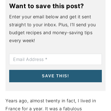
Want to save this post?
Enter your email below and get it sent
straight to your inbox. Plus, I’ll send you
budget recipes and money-saving tips
every week!
SAVE THIS!
Years ago, almost twenty in fact, I lived in
France for a year. It was a fabulous