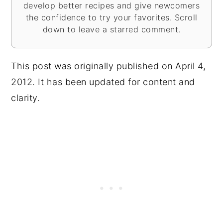
develop better recipes and give newcomers
the confidence to try your favorites. Scroll
down to leave a starred comment.
This post was originally published on April 4,
2012. It has been updated for content and
clarity.