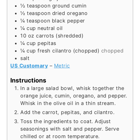
½
teaspoon
ground cumin
½
teaspoon
dried oregano
¼
teaspoon
black pepper
¼
cup
neutral oil
10
oz
carrots (shredded)
¼
cup
pepitas
¼
cup
fresh cilantro (chopped)
chopped
salt
US Customary
–
Metric
Instructions
In a large salad bowl, whisk together the
orange juice, cumin, oregano, and pepper.
Whisk in the olive oil in a thin stream.
Add the carrot, pepitas, and cilantro.
Toss the ingredients to coat. Adjust
seasonings with salt and pepper. Serve
chilled or at room temperature.