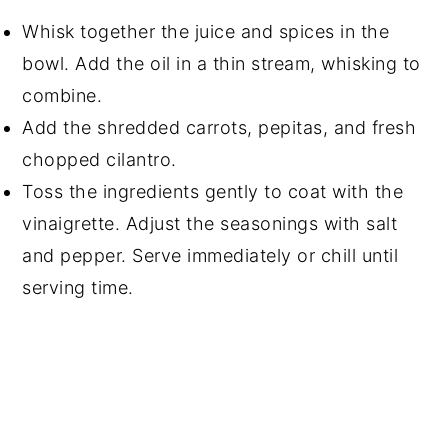
Whisk together the juice and spices in the
bowl. Add the oil in a thin stream, whisking to
combine.
Add the shredded carrots, pepitas, and fresh
chopped cilantro.
Toss the ingredients gently to coat with the
vinaigrette. Adjust the seasonings with salt
and pepper. Serve immediately or chill until
serving time.