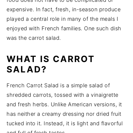
expensive. In fact, fresh, in-season produce
played a central role in many of the meals I
enjoyed with French families. One such dish
was the carrot salad.
WHAT IS CARROT
SALAD?
French Carrot Salad is a simple salad of
shredded carrots, tossed with a vinaigrette
and fresh herbs. Unlike American versions, it
has neither a creamy dressing nor dried fruit
tucked into it. Instead, it is light and flavorful
and full of fresh tastes.