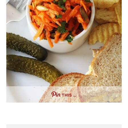
THIS …