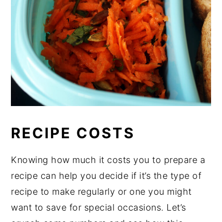
RECIPE COSTS
Knowing how much it costs you to prepare a
recipe can help you decide if it’s the type of
recipe to make regularly or one you might
want to save for special occasions. Let’s