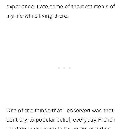
experience. I ate some of the best meals of
my life while living there.
One of the things that I observed was that,
contrary to popular belief, everyday French
food does not have to be complicated or