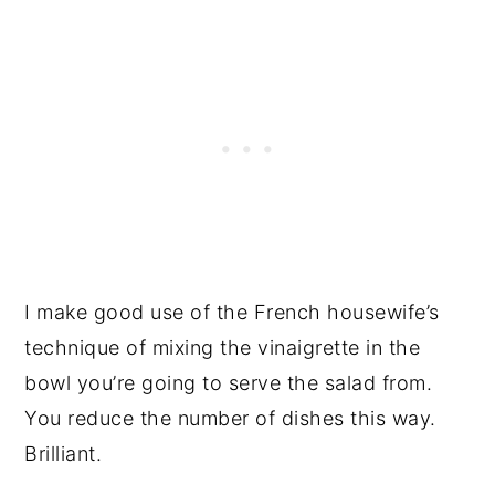
I make good use of the French housewife’s
technique of mixing the vinaigrette in the
bowl you’re going to serve the salad from.
You reduce the number of dishes this way.
Brilliant.