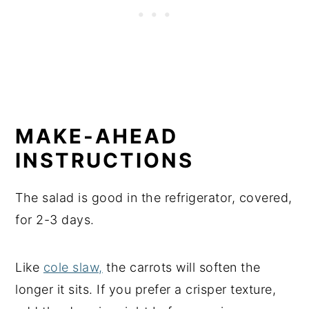
MAKE-AHEAD
INSTRUCTIONS
The salad is good in the refrigerator, covered,
for 2-3 days.
Like
cole slaw,
the carrots will soften the
longer it sits. If you prefer a crisper texture,