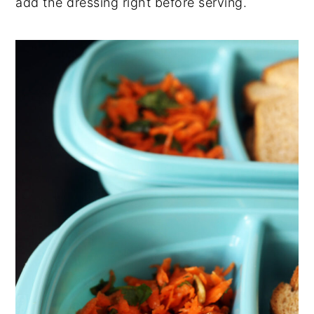
add the dressing right before serving.