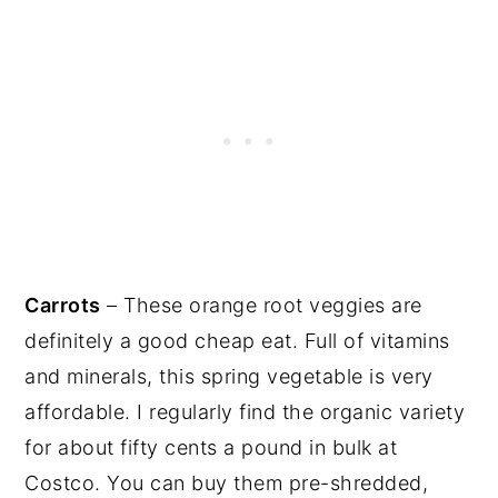
Carrots
– These orange root veggies are
definitely a good cheap eat. Full of vitamins
and minerals, this spring vegetable is very
affordable. I regularly find the organic variety
for about fifty cents a pound in bulk at
Costco. You can buy them pre-shredded,