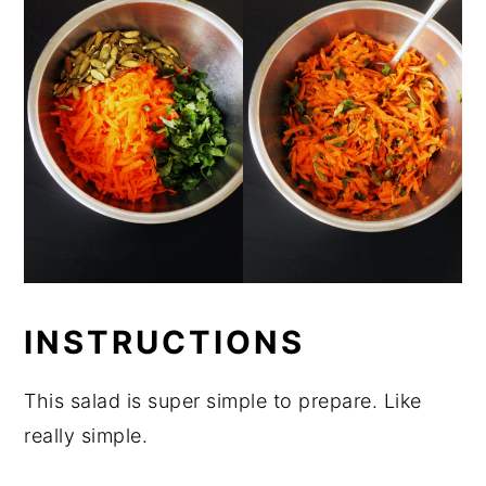
INSTRUCTIONS
This salad is super simple to prepare. Like
really simple.