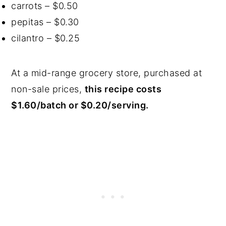
carrots – $0.50
pepitas – $0.30
cilantro – $0.25
At a mid-range grocery store, purchased at
non-sale prices,
this recipe costs
$1.60/batch or $0.20/serving.