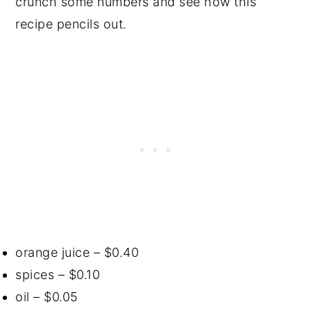
crunch some numbers and see how this
recipe pencils out.
orange juice – $0.40
spices – $0.10
oil – $0.05