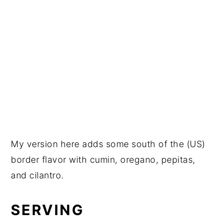
My version here adds some south of the (US)
border flavor with cumin, oregano, pepitas,
and cilantro.
SERVING