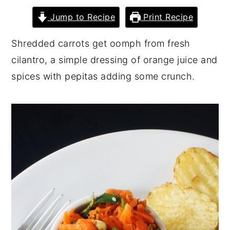
y
n
y
Jump to Recipe
Print Recipe
n
t
s
Shredded carrots get oomph from fresh
a
e
i
cilantro, a simple dressing of orange juice and
v
n
d
spices with pepitas adding some crunch.
i
t
e
g
b
a
a
t
r
i
o
n