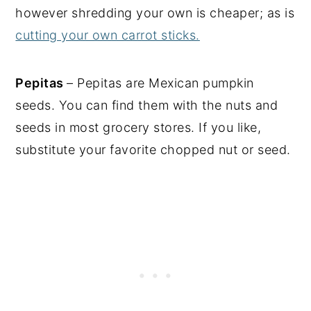
however shredding your own is cheaper; as is
cutting your own carrot sticks.
Pepitas
– Pepitas are Mexican pumpkin
seeds. You can find them with the nuts and
seeds in most grocery stores. If you like,
substitute your favorite chopped nut or seed.