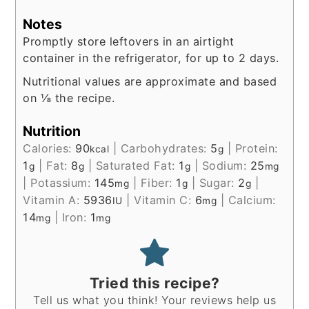
Notes
Promptly store leftovers in an airtight
container in the refrigerator, for up to 2 days.
Nutritional values are approximate and based
on ⅛ the recipe.
Nutrition
Calories:
90
|
Carbohydrates:
5
|
Protein:
kcal
g
1
|
Fat:
8
|
Saturated Fat:
1
|
Sodium:
25
g
g
g
mg
|
Potassium:
145
|
Fiber:
1
|
Sugar:
2
|
mg
g
g
Vitamin A:
5936
|
Vitamin C:
6
|
Calcium:
IU
mg
14
|
Iron:
1
mg
mg
Tried this recipe?
Tell us what you think! Your reviews help us