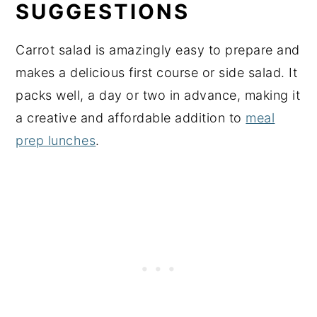
SUGGESTIONS
Carrot salad is amazingly easy to prepare and
makes a delicious first course or side salad. It
packs well, a day or two in advance, making it
a creative and affordable addition to
meal
prep lunches
.