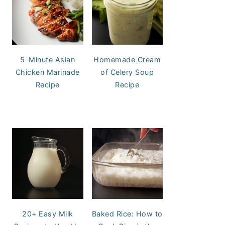
5-Minute Asian
Homemade Cream
Chicken Marinade
of Celery Soup
Recipe
Recipe
20+ Easy Milk
Baked Rice: How to