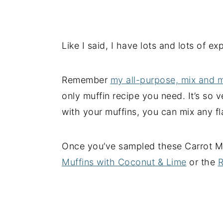
Like I said, I have lots and lots of e
Remember
my all-purpose, mix and 
only muffin recipe you need. It’s so 
with your muffins, you can mix any fl
Once you’ve sampled these Carrot Muf
Muffins with Coconut & Lime
or the
R