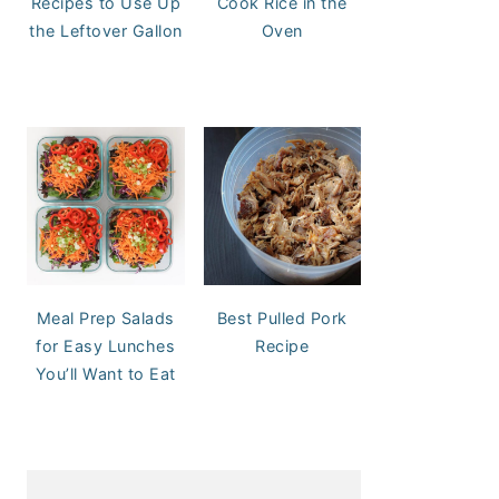
Recipes to Use Up
Cook Rice in the
the Leftover Gallon
Oven
Meal Prep Salads
Best Pulled Pork
for Easy Lunches
Recipe
You’ll Want to Eat