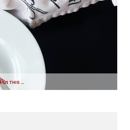
THIS …