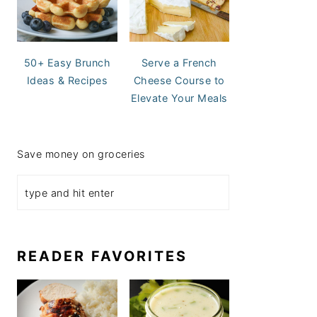
50+ Easy Brunch
Serve a French
Ideas & Recipes
Cheese Course to
Elevate Your Meals
Save money on groceries
READER FAVORITES