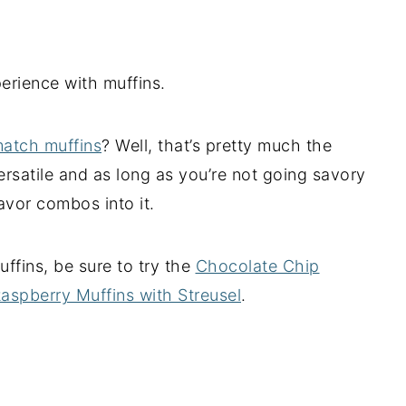
xperience with muffins.
match muffins
? Well, that’s pretty much the
versatile and as long as you’re not going savory
avor combos into it.
fins, be sure to try the
Chocolate Chip
aspberry Muffins with Streusel
.