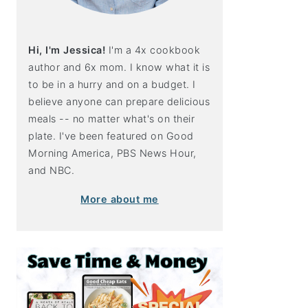
Hi, I'm Jessica!
I'm a 4x cookbook
author and 6x mom. I know what it is
to be in a hurry and on a budget. I
believe anyone can prepare delicious
meals -- no matter what's on their
plate. I've been featured on Good
Morning America, PBS News Hour,
and NBC.
More about me