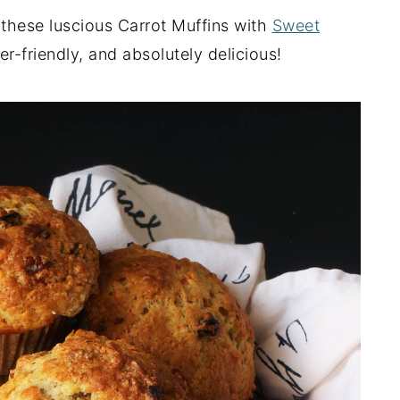
hese luscious Carrot Muffins with
Sweet
zer-friendly, and absolutely delicious!