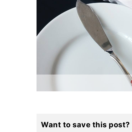
Want to save this post?