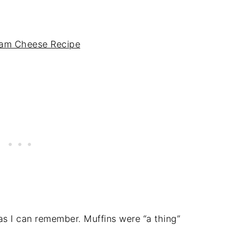
eam Cheese Recipe
as I can remember. Muffins were “a thing”