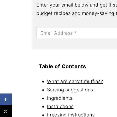
Enter your email below and get it se
budget recipes and money-saving t
Table of Contents
What are carrot muffins?
Serving suggestions
Ingredients
Instructions
Freezing instructions