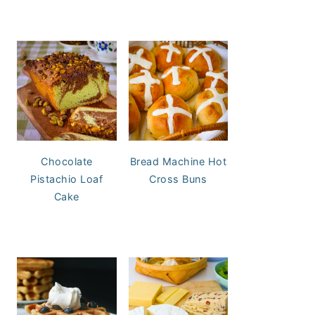
Chocolate
Bread Machine Hot
Pistachio Loaf
Cross Buns
Cake