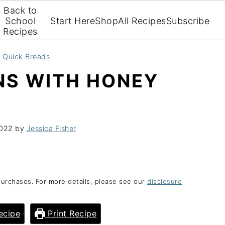
Back to
School
Start Here
Shop
All Recipes
Subscribe
Recipes
d Quick Breads
NS WITH HONEY
2022
by
Jessica Fisher
purchases. For more details, please see our
disclosure
ecipe
Print Recipe