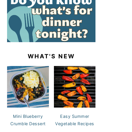
WHAT'S NEW
Mini Blueberry
Easy Summer
Crumble Dessert
Vegetable Recipes