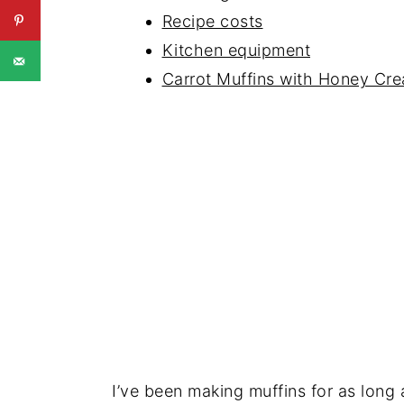
Recipe costs
Kitchen equipment
Carrot Muffins with Honey Cr
I’ve been making muffins for as long 