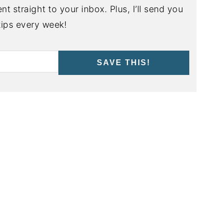
nt straight to your inbox. Plus, I’ll send you
ips every week!
SAVE THIS!