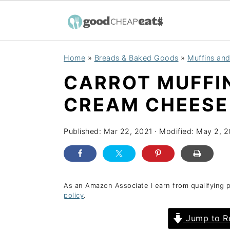
S
S
S
Home
»
Breads & Baked Goods
»
Muffins an
k
k
k
CARROT MUFFI
i
i
i
p
p
p
CREAM CHEESE
t
t
t
o
o
o
Published:
Mar 22, 2021
· Modified:
May 2, 
p
m
p
r
a
r
i
i
i
As an Amazon Associate I earn from qualifying 
policy
.
m
n
m
a
c
a
Jump to R
r
o
r