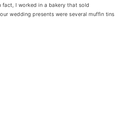
fact, I worked in a bakery that sold
ur wedding presents were several muffin tins