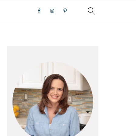
PRIMARY
SIDEBAR