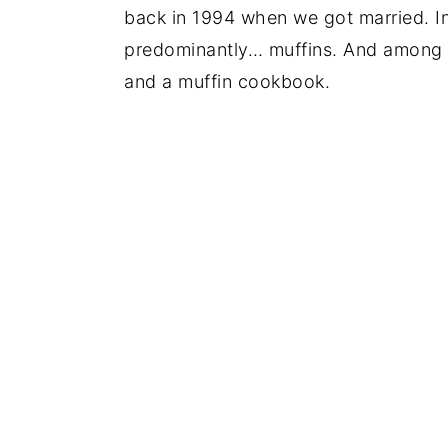
back in 1994 when we got married. In 
predominantly… muffins. And among o
and a muffin cookbook.