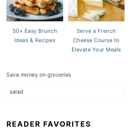
50+ Easy Brunch
Serve a French
Ideas & Recipes
Cheese Course to
Elevate Your Meals
Save money on groceries
READER FAVORITES