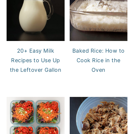
20+ Easy Milk
Baked Rice: How to
Recipes to Use Up
Cook Rice in the
the Leftover Gallon
Oven