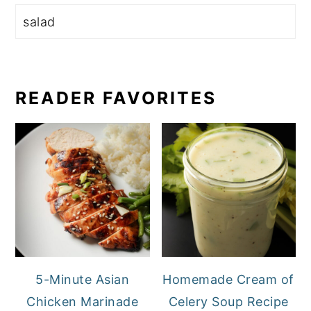
READER FAVORITES
5-Minute Asian
Homemade Cream of
Chicken Marinade
Celery Soup Recipe