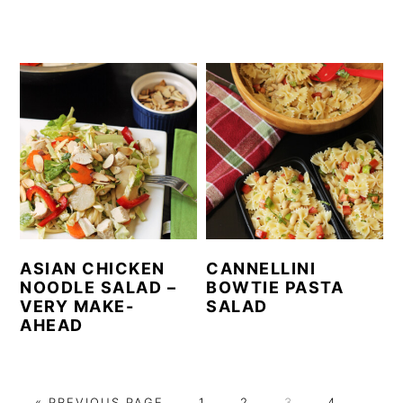
ASIAN CHICKEN
CANNELLINI
NOODLE SALAD –
BOWTIE PASTA
VERY MAKE-
SALAD
AHEAD
G
P
P
P
P
P
«
PREVIOUS PAGE
1
2
3
4