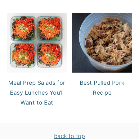
Meal Prep Salads for
Best Pulled Pork
Easy Lunches You’ll
Recipe
Want to Eat
FOOTER
back to top