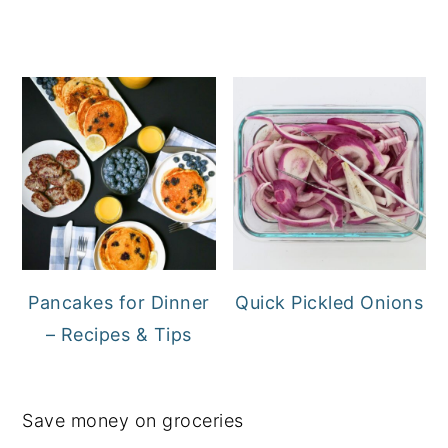
Pancakes for Dinner
Quick Pickled Onions
– Recipes & Tips
Save money on groceries