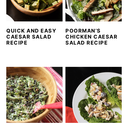
QUICK AND EASY
POORMAN’S
CAESAR SALAD
CHICKEN CAESAR
RECIPE
SALAD RECIPE