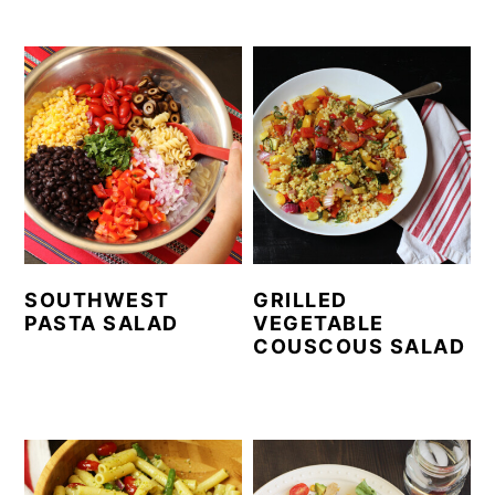
SOUTHWEST
GRILLED
PASTA SALAD
VEGETABLE
COUSCOUS SALAD