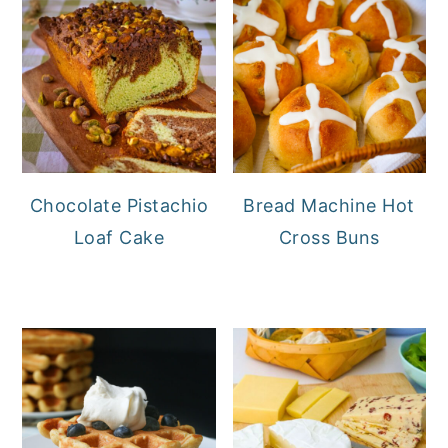
Chocolate Pistachio
Bread Machine Hot
Loaf Cake
Cross Buns