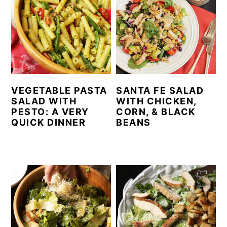
VEGETABLE PASTA
SANTA FE SALAD
SALAD WITH
WITH CHICKEN,
PESTO: A VERY
CORN, & BLACK
QUICK DINNER
BEANS