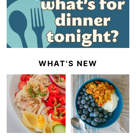
WHAT'S NEW