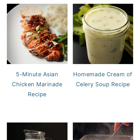
5-Minute Asian
Homemade Cream of
Chicken Marinade
Celery Soup Recipe
Recipe