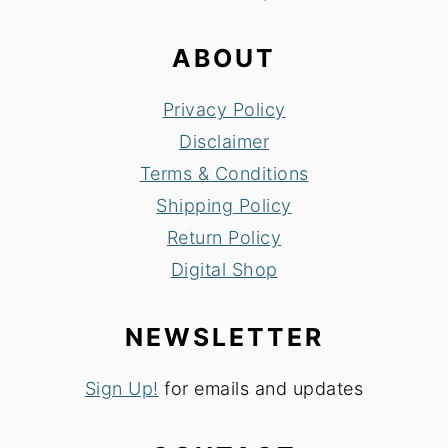
ABOUT
Privacy Policy
Disclaimer
Terms & Conditions
Shipping Policy
Return Policy
Digital Shop
NEWSLETTER
Sign Up!
for emails and updates