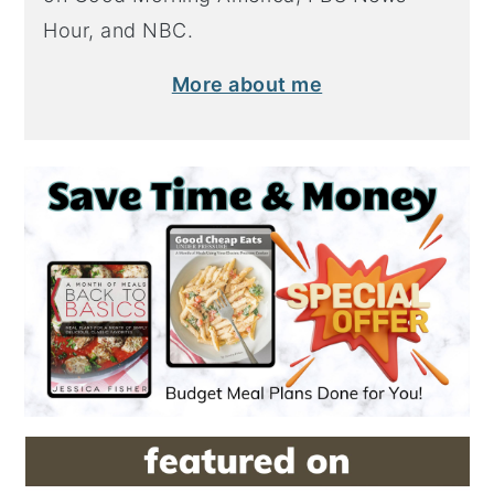
Hour, and NBC.
More about me