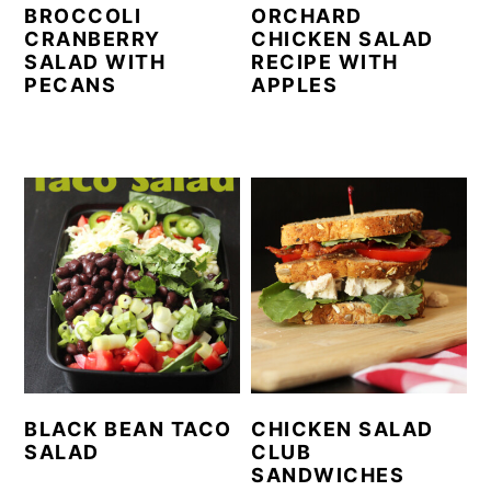
BROCCOLI
ORCHARD
CRANBERRY
CHICKEN SALAD
SALAD WITH
RECIPE WITH
PECANS
APPLES
BLACK BEAN TACO
CHICKEN SALAD
SALAD
CLUB
SANDWICHES