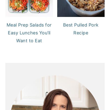
Meal Prep Salads for
Best Pulled Pork
Easy Lunches You’ll
Recipe
Want to Eat