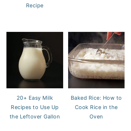
Recipe
20+ Easy Milk
Baked Rice: How to
Recipes to Use Up
Cook Rice in the
the Leftover Gallon
Oven