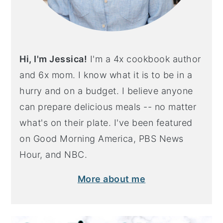
Hi, I'm Jessica!
I'm a 4x cookbook author
and 6x mom. I know what it is to be in a
hurry and on a budget. I believe anyone
can prepare delicious meals -- no matter
what's on their plate. I've been featured
on Good Morning America, PBS News
Hour, and NBC.
More about me