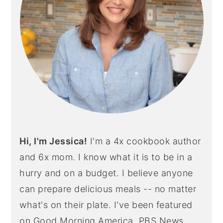
Hi, I'm Jessica!
I'm a 4x cookbook author
and 6x mom. I know what it is to be in a
hurry and on a budget. I believe anyone
can prepare delicious meals -- no matter
what's on their plate. I've been featured
on Good Morning America, PBS News