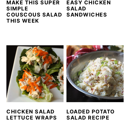
MAKE THIS SUPER
EASY CHICKEN
SIMPLE
SALAD
COUSCOUS SALAD
SANDWICHES
THIS WEEK
CHICKEN SALAD
LOADED POTATO
LETTUCE WRAPS
SALAD RECIPE