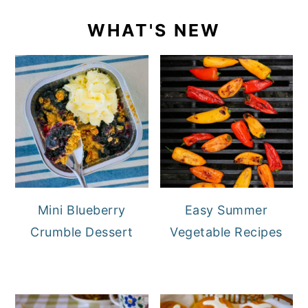
WHAT'S NEW
Mini Blueberry
Easy Summer
Crumble Dessert
Vegetable Recipes