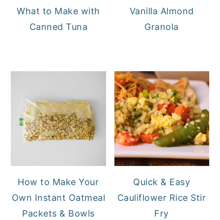
What to Make with
Vanilla Almond
Canned Tuna
Granola
How to Make Your
Quick & Easy
Own Instant Oatmeal
Cauliflower Rice Stir
Packets & Bowls
Fry