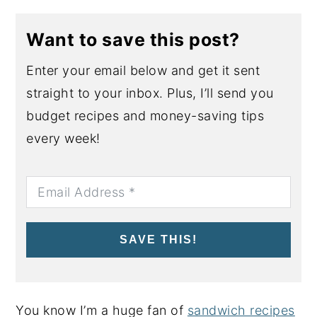
Want to save this post?
Enter your email below and get it sent
straight to your inbox. Plus, I’ll send you
budget recipes and money-saving tips
every week!
SAVE THIS!
You know I’m a huge fan of
sandwich recipes