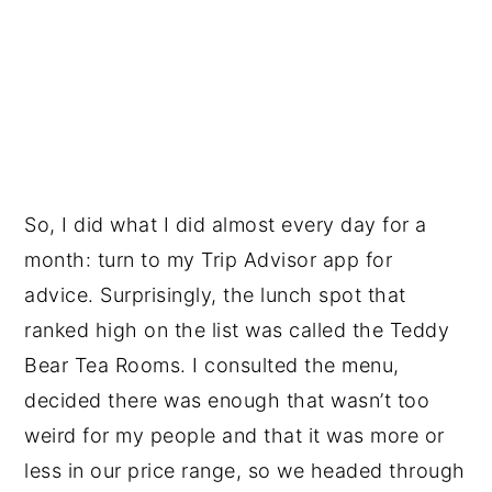
So, I did what I did almost every day for a
month: turn to my Trip Advisor app for
advice. Surprisingly, the lunch spot that
ranked high on the list was called the Teddy
Bear Tea Rooms. I consulted the menu,
decided there was enough that wasn’t too
weird for my people and that it was more or
less in our price range, so we headed through