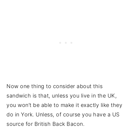
Now one thing to consider about this
sandwich is that, unless you live in the UK,
you won’t be able to make it exactly like they
do in York. Unless, of course you have a US
source for British Back Bacon.