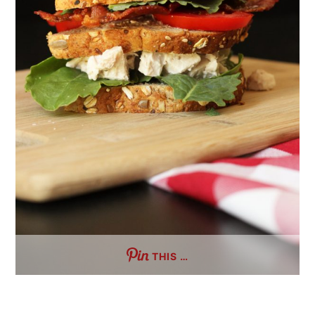
THIS …