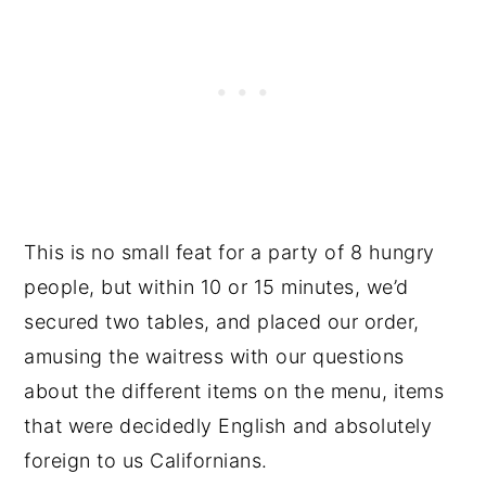
This is no small feat for a party of 8 hungry
people, but within 10 or 15 minutes, we’d
secured two tables, and placed our order,
amusing the waitress with our questions
about the different items on the menu, items
that were decidedly English and absolutely
foreign to us Californians.