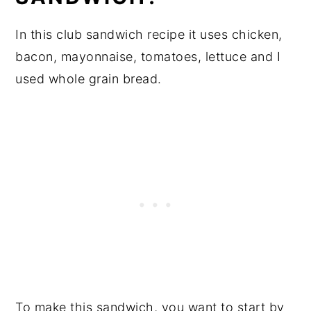
In this club sandwich recipe it uses chicken,
bacon, mayonnaise, tomatoes, lettuce and I
used whole grain bread.
To make this sandwich, you want to start by