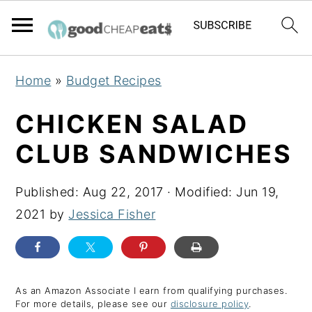
S
S
S
Home
»
Budget Recipes
k
k
k
i
i
i
CHICKEN SALAD
p
p
p
CLUB SANDWICHES
t
t
t
o
o
o
Published:
Aug 22, 2017
· Modified:
Jun 19,
p
m
p
2021
by
Jessica Fisher
r
a
r
i
i
i
m
n
m
a
c
a
As an Amazon Associate I earn from qualifying purchases.
For more details, please see our
disclosure policy
.
r
o
r