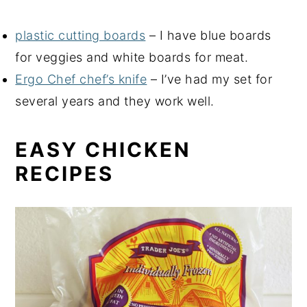
plastic cutting boards
– I have blue boards
for veggies and white boards for meat.
Ergo Chef chef’s knife
– I’ve had my set for
several years and they work well.
EASY CHICKEN
RECIPES