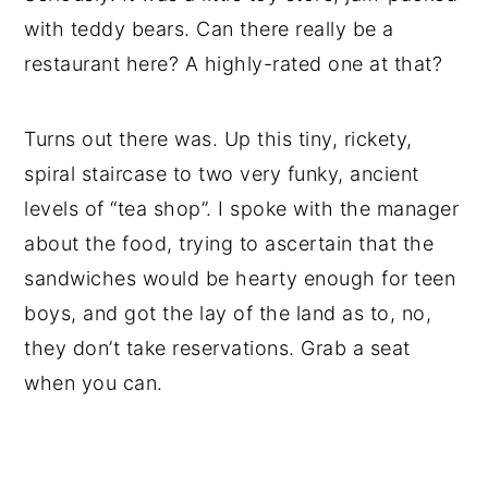
with teddy bears. Can there really be a
restaurant here? A highly-rated one at that?
Turns out there was. Up this tiny, rickety,
spiral staircase to two very funky, ancient
levels of “tea shop”. I spoke with the manager
about the food, trying to ascertain that the
sandwiches would be hearty enough for teen
boys, and got the lay of the land as to, no,
they don’t take reservations. Grab a seat
when you can.