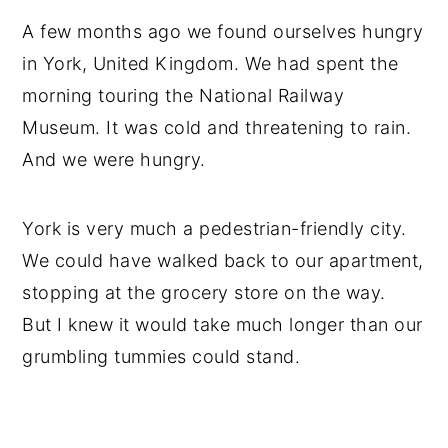
A few months ago we found ourselves hungry
in York, United Kingdom. We had spent the
morning touring the National Railway
Museum. It was cold and threatening to rain.
And we were hungry.
York is very much a pedestrian-friendly city.
We could have walked back to our apartment,
stopping at the grocery store on the way.
But I knew it would take much longer than our
grumbling tummies could stand.