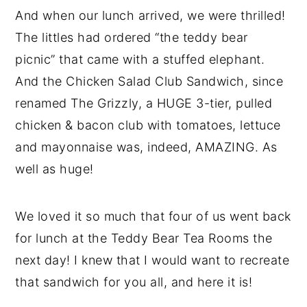
And when our lunch arrived, we were thrilled!
The littles had ordered “the teddy bear
picnic” that came with a stuffed elephant.
And the Chicken Salad Club Sandwich, since
renamed The Grizzly, a HUGE 3-tier, pulled
chicken & bacon club with tomatoes, lettuce
and mayonnaise was, indeed, AMAZING. As
well as huge!
We loved it so much that four of us went back
for lunch at the Teddy Bear Tea Rooms the
next day! I knew that I would want to recreate
that sandwich for you all, and here it is!