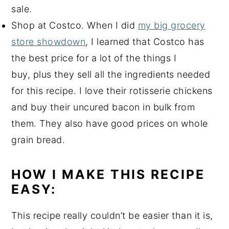
sale.
Shop at Costco. When I did
my big grocery
store showdown
, I learned that Costco has
the best price for a lot of the things I
buy, plus they sell all the ingredients needed
for this recipe. I love their rotisserie chickens
and buy their uncured bacon in bulk from
them. They also have good prices on whole
grain bread.
HOW I MAKE THIS RECIPE
EASY:
This recipe really couldn’t be easier than it is,