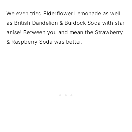
We even tried Elderflower Lemonade as well
as British Dandelion & Burdock Soda with star
anise! Between you and mean the Strawberry
& Raspberry Soda was better.