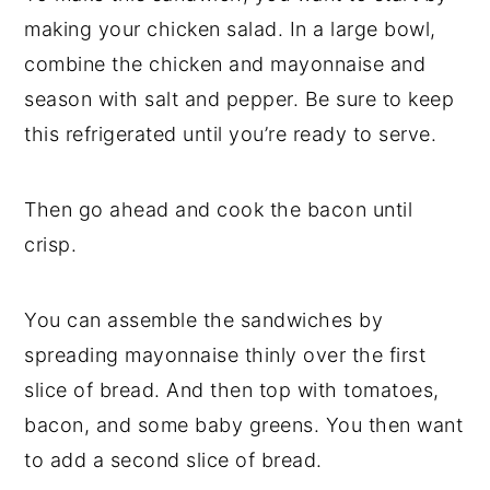
making your chicken salad. In a large bowl,
combine the chicken and mayonnaise and
season with salt and pepper. Be sure to keep
this refrigerated until you’re ready to serve.
Then go ahead and cook the bacon until
crisp.
You can assemble the sandwiches by
spreading mayonnaise thinly over the first
slice of bread. And then top with tomatoes,
bacon, and some baby greens. You then want
to add a second slice of bread.