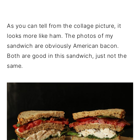
As you can tell from the collage picture, it
looks more like ham. The photos of my
sandwich are obviously American bacon.
Both are good in this sandwich, just not the
same.