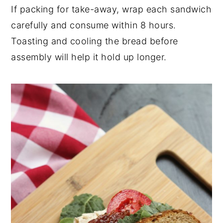
If packing for take-away, wrap each sandwich
carefully and consume within 8 hours.
Toasting and cooling the bread before
assembly will help it hold up longer.