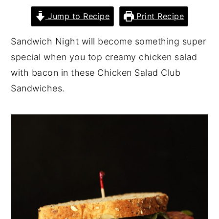
y
n
y
Jump to Recipe
Print Recipe
n
t
s
Sandwich Night will become something super
a
e
i
special when you top creamy chicken salad
v
n
d
with bacon in these Chicken Salad Club
i
t
e
Sandwiches.
g
b
a
a
t
r
i
o
n