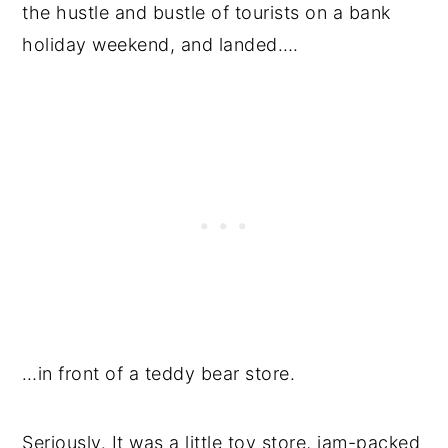
the hustle and bustle of tourists on a bank
holiday weekend, and landed….
…in front of a teddy bear store.
Seriously. It was a little toy store, jam-packed