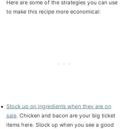
Here are some of the strategies you can use
to make this recipe more economical:
Stock up on ingredients when they are on
sale
. Chicken and bacon are your big ticket
items here. Stock up when you see a good