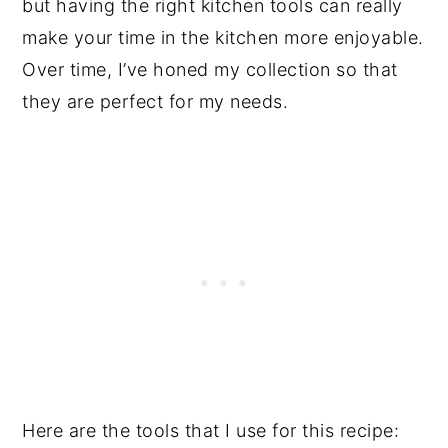
but having the right kitchen tools can really
make your time in the kitchen more enjoyable.
Over time, I’ve honed my collection so that
they are perfect for my needs.
Here are the tools that I use for this recipe: