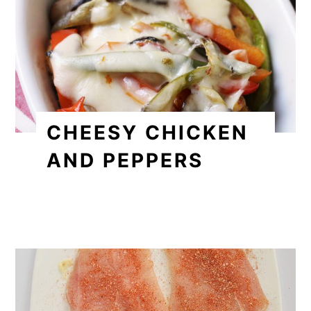
CHEESY CHICKEN
AND PEPPERS