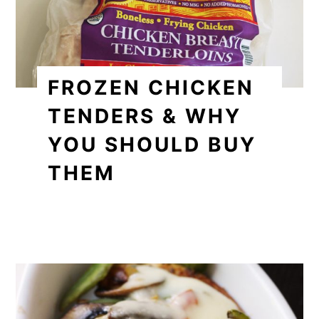
FROZEN CHICKEN
TENDERS & WHY
YOU SHOULD BUY
THEM