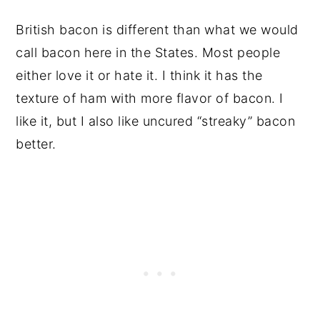
British bacon is different than what we would
call bacon here in the States. Most people
either love it or hate it. I think it has the
texture of ham with more flavor of bacon. I
like it, but I also like uncured “streaky” bacon
better.