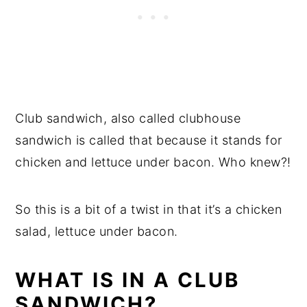
Club sandwich, also called clubhouse
sandwich is called that because it stands for
chicken and lettuce under bacon. Who knew?!
So this is a bit of a twist in that it’s a chicken
salad, lettuce under bacon.
WHAT IS IN A CLUB
SANDWICH?