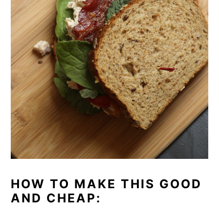
HOW TO MAKE THIS GOOD
AND CHEAP: