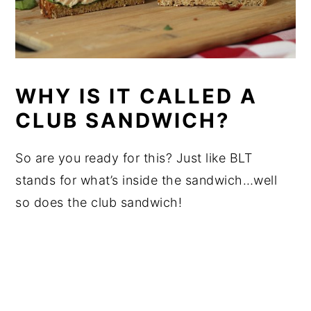
WHY IS IT CALLED A
CLUB SANDWICH?
So are you ready for this? Just like BLT
stands for what’s inside the sandwich…well
so does the club sandwich!