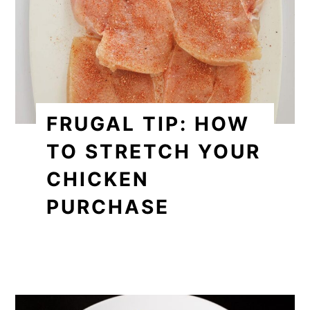
FRUGAL TIP: HOW
TO STRETCH YOUR
CHICKEN
PURCHASE