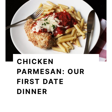
CHICKEN
PARMESAN: OUR
FIRST DATE
DINNER