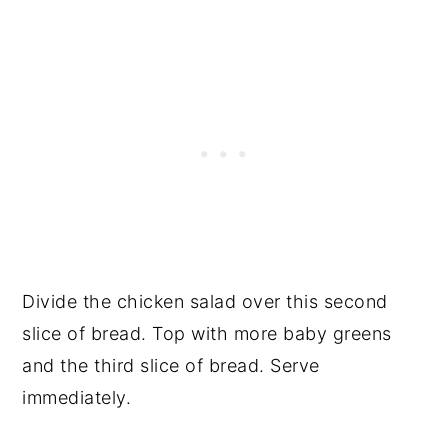
Divide the chicken salad over this second
slice of bread. Top with more baby greens
and the third slice of bread. Serve
immediately.