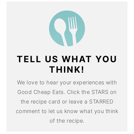
TELL US WHAT YOU
THINK!
We love to hear your experiences with
Good Cheap Eats. Click the STARS on
the recipe card or leave a STARRED
comment to let us know what you think
of the recipe.