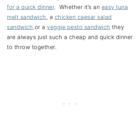
for a quick dinner
. Whether it’s an
easy tuna
melt sandwich
, a
chicken caesar salad
sandwich,
or a
veggie pesto sandwich
they
are always just such a cheap and quick dinner
to throw together.