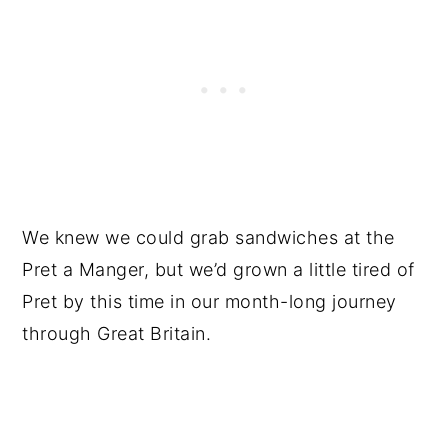
We knew we could grab sandwiches at the
Pret a Manger, but we’d grown a little tired of
Pret by this time in our month-long journey
through Great Britain.