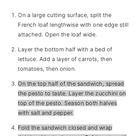
On a large cutting surface, split the
French loaf lengthwise with one edge still
attached. Open the loaf wide.
Layer the bottom half with a bed of
lettuce. Add a layer of carrots, then
tomatoes, then onion.
On the top half of the sandwich, spread
the pesto to taste. Layer the zucchini on
top of the pesto. Season both halves
with salt and pepper.
Fold the sandwich closed and wrap