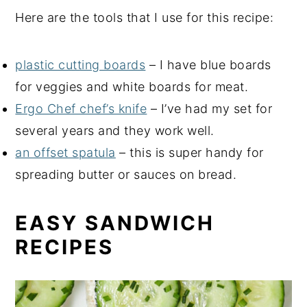
Here are the tools that I use for this recipe:
plastic cutting boards
– I have blue boards
for veggies and white boards for meat.
Ergo Chef chef’s knife
– I’ve had my set for
several years and they work well.
an offset spatula
– this is super handy for
spreading butter or sauces on bread.
EASY SANDWICH
RECIPES