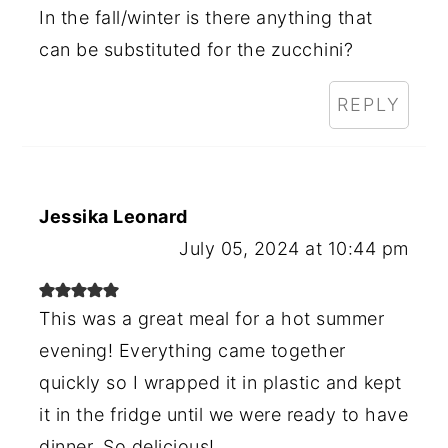
In the fall/winter is there anything that
can be substituted for the zucchini?
REPLY
Jessika Leonard
July 05, 2024 at 10:44 pm
This was a great meal for a hot summer
evening! Everything came together
quickly so I wrapped it in plastic and kept
it in the fridge until we were ready to have
dinner. So delicious!