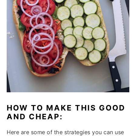
HOW TO MAKE THIS GOOD
AND CHEAP:
Here are some of the strategies you can use