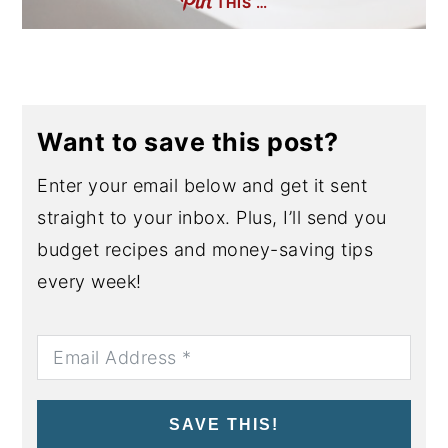
THIS …
Want to save this post?
Enter your email below and get it sent
straight to your inbox. Plus, I’ll send you
budget recipes and money-saving tips
every week!
SAVE THIS!