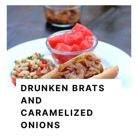
DRUNKEN BRATS
AND
CARAMELIZED
ONIONS