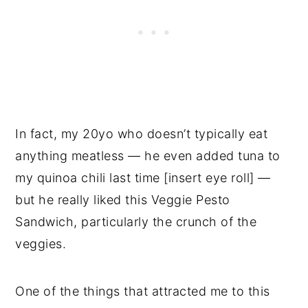
In fact, my 20yo who doesn’t typically eat
anything meatless — he even added tuna to
my quinoa chili last time [insert eye roll] —
but he really liked this Veggie Pesto
Sandwich, particularly the crunch of the
veggies.
One of the things that attracted me to this