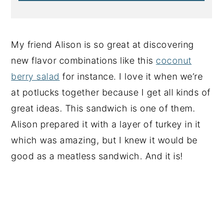
My friend Alison is so great at discovering
new flavor combinations like this
coconut
berry salad
for instance. I love it when we’re
at potlucks together because I get all kinds of
great ideas. This sandwich is one of them.
Alison prepared it with a layer of turkey in it
which was amazing, but I knew it would be
good as a meatless sandwich. And it is!