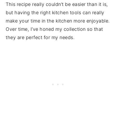
This recipe really couldn’t be easier than it is,
but having the right kitchen tools can really
make your time in the kitchen more enjoyable.
Over time, I’ve honed my collection so that
they are perfect for my needs.