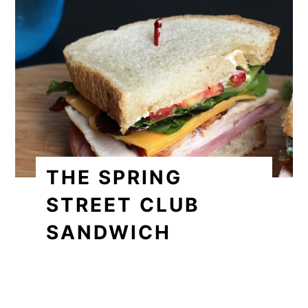
THE SPRING
STREET CLUB
SANDWICH