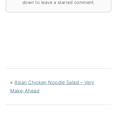
down to leave a starred comment.
«
Asian Chicken Noodle Salad – Very
Make-Ahead