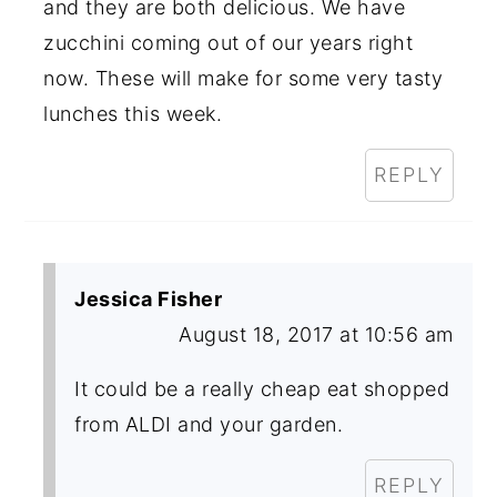
and they are both delicious. We have
zucchini coming out of our years right
now. These will make for some very tasty
lunches this week.
REPLY
Jessica Fisher
August 18, 2017 at 10:56 am
It could be a really cheap eat shopped
from ALDI and your garden.
REPLY