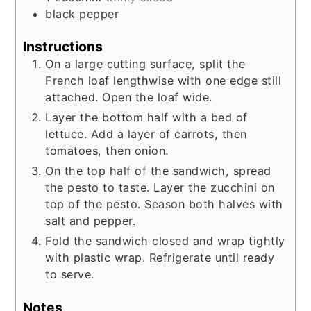
black pepper
Instructions
On a large cutting surface, split the
French loaf lengthwise with one edge still
attached. Open the loaf wide.
Layer the bottom half with a bed of
lettuce. Add a layer of carrots, then
tomatoes, then onion.
On the top half of the sandwich, spread
the pesto to taste. Layer the zucchini on
top of the pesto. Season both halves with
salt and pepper.
Fold the sandwich closed and wrap tightly
with plastic wrap. Refrigerate until ready
to serve.
Notes