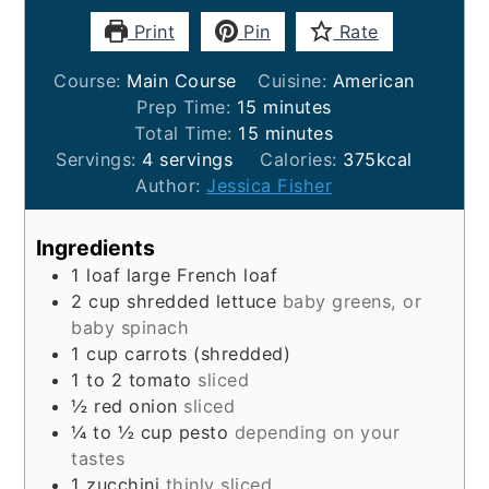
Print
Pin
Rate
Course:
Main Course
Cuisine:
American
minutes
Prep Time:
15
minutes
minutes
Total Time:
15
minutes
Servings:
4
servings
Calories:
375
kcal
Author:
Jessica Fisher
Ingredients
1
loaf
large French loaf
2
cup
shredded lettuce
baby greens, or
baby spinach
1
cup
carrots (shredded)
1 to 2
tomato
sliced
½
red onion
sliced
¼ to ½
cup
pesto
depending on your
tastes
1
zucchini
thinly sliced