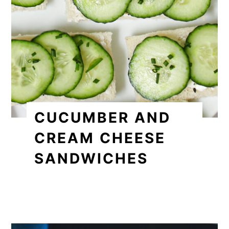
CUCUMBER AND
CREAM CHEESE
SANDWICHES