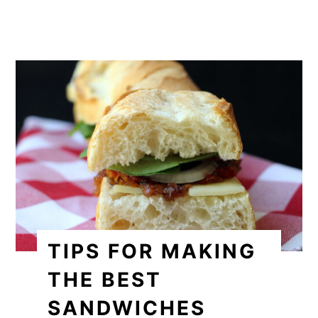
TIPS FOR MAKING
THE BEST
SANDWICHES