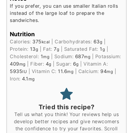
If you prefer, you can use smaller Italian rolls
instead of the large loaf to prepare the
sandwiches.
Nutrition
Calories:
375
|
Carbohydrates:
63
|
kcal
g
Protein:
13
|
Fat:
7
|
Saturated Fat:
1
|
g
g
g
Cholesterol:
1
|
Sodium:
687
|
Potassium:
mg
mg
409
|
Fiber:
4
|
Sugar:
6
|
Vitamin A:
mg
g
g
5935
|
Vitamin C:
11.6
|
Calcium:
94
|
IU
mg
mg
Iron:
4.1
mg
Tried this recipe?
Tell us what you think! Your reviews help us
develop better recipes and give newcomers
the confidence to try your favorites. Scroll