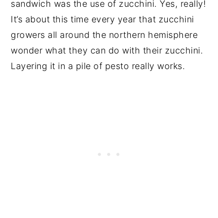
sandwich was the use of zucchini. Yes, really!
It’s about this time every year that zucchini
growers all around the northern hemisphere
wonder what they can do with their zucchini.
Layering it in a pile of pesto really works.