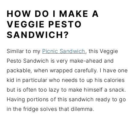
HOW DO I MAKE A
VEGGIE PESTO
SANDWICH?
Similar to my
Picnic Sandwich
, this Veggie
Pesto Sandwich is very make-ahead and
packable, when wrapped carefully. I have one
kid in particular who needs to up his calories
but is often too lazy to make himself a snack.
Having portions of this sandwich ready to go
in the fridge solves that dilemma.