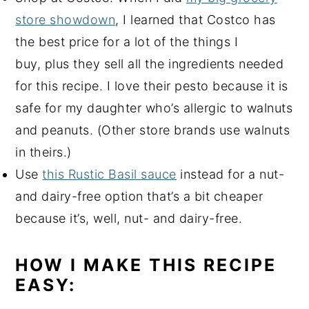
store showdown
, I learned that Costco has
the best price for a lot of the things I
buy, plus they sell all the ingredients needed
for this recipe. I love their pesto because it is
safe for my daughter who’s allergic to walnuts
and peanuts. (Other store brands use walnuts
in theirs.)
Use
this Rustic Basil sauce
instead for a nut-
and dairy-free option that’s a bit cheaper
because it’s, well, nut- and dairy-free.
HOW I MAKE THIS RECIPE
EASY: