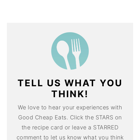
TELL US WHAT YOU
THINK!
We love to hear your experiences with
Good Cheap Eats. Click the STARS on
the recipe card or leave a STARRED
comment to let us know what you think