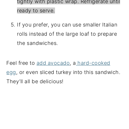
tightly with plastic wrap. Refrigerate until
ready to serve.
If you prefer, you can use smaller Italian
rolls instead of the large loaf to prepare
the sandwiches.
Feel free to
add avocado
, a
hard-cooked
egg
, or even sliced turkey into this sandwich.
They’ll all be delicious!