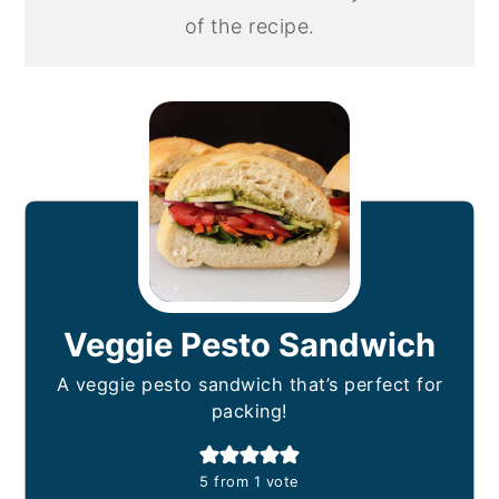
of the recipe.
Veggie Pesto Sandwich
A veggie pesto sandwich that’s perfect for
packing!
5
from 1 vote