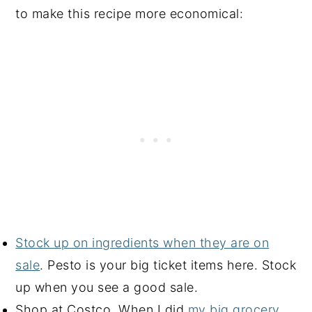
to make this recipe more economical:
Stock up on ingredients when they are on
sale
. Pesto is your big ticket items here. Stock
up when you see a good sale.
Shop at Costco. When I did
my big grocery