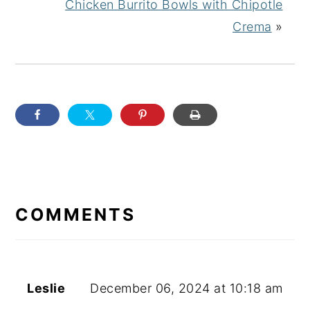
Chicken Burrito Bowls with Chipotle
Crema
»
READER
INTERACTIONS
COMMENTS
Leslie
December 06, 2024 at 10:18 am