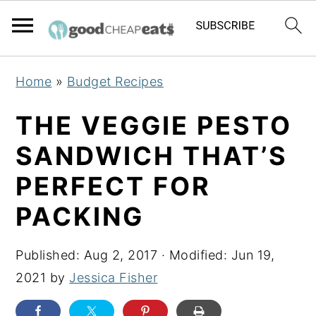
S
S
S
Home
»
Budget Recipes
k
k
k
i
i
i
THE VEGGIE PESTO
p
p
p
SANDWICH THAT’S
t
t
t
PERFECT FOR
o
o
o
p
m
p
PACKING
r
a
r
i
i
i
Published:
Aug 2, 2017
· Modified:
Jun 19,
m
n
m
2021
by
Jessica Fisher
a
c
a
r
o
r