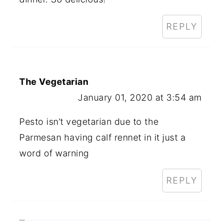
REPLY
The Vegetarian
January 01, 2020 at 3:54 am
Pesto isn’t vegetarian due to the
Parmesan having calf rennet in it just a
word of warning
REPLY