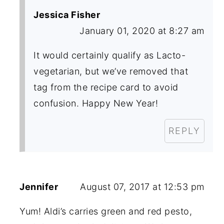
Jessica Fisher
January 01, 2020 at 8:27 am
It would certainly qualify as Lacto-
vegetarian, but we’ve removed that
tag from the recipe card to avoid
confusion. Happy New Year!
REPLY
Jennifer
August 07, 2017 at 12:53 pm
Yum! Aldi’s carries green and red pesto,