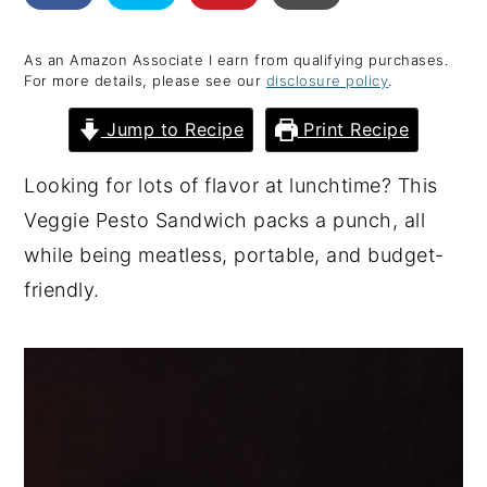
y
n
y
As an Amazon Associate I earn from qualifying purchases.
n
t
s
For more details, please see our
disclosure policy
.
a
e
i
Jump to Recipe
Print Recipe
v
n
d
i
t
e
Looking for lots of flavor at lunchtime? This
g
b
Veggie Pesto Sandwich packs a punch, all
a
a
while being meatless, portable, and budget-
t
r
friendly.
i
o
n