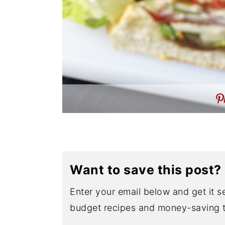
Want to save this post?
Enter your email below and get it se
budget recipes and money-saving t