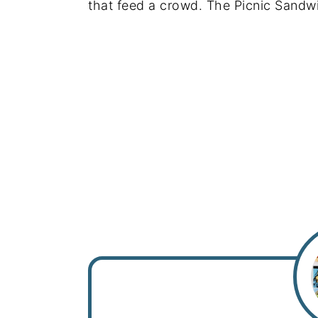
that feed a crowd. The Picnic Sandwich