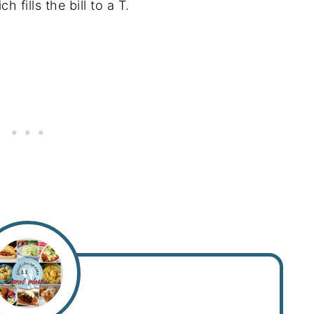
 fills the bill to a T.