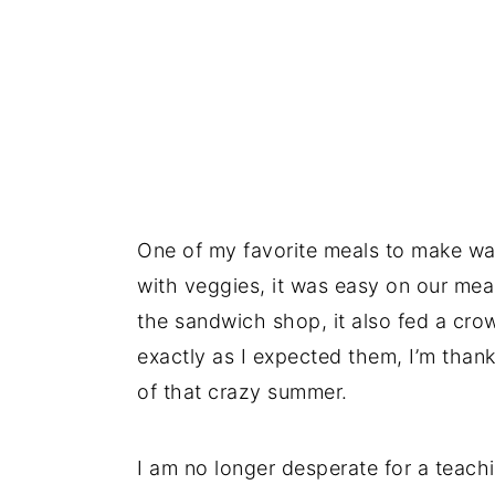
One of my favorite meals to make wa
with veggies, it was easy on our mea
the sandwich shop, it also fed a cro
exactly as I expected them, I’m thankf
of that crazy summer.
I am no longer desperate for a teachin