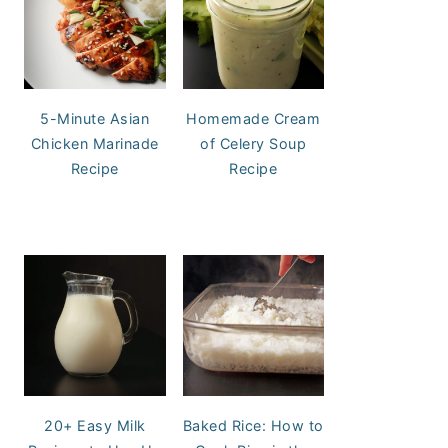
5-Minute Asian
Homemade Cream
Chicken Marinade
of Celery Soup
Recipe
Recipe
20+ Easy Milk
Baked Rice: How to