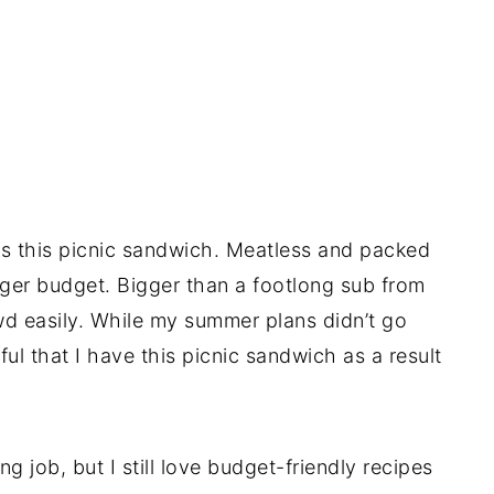
s this picnic sandwich. Meatless and packed
ger budget. Bigger than a footlong sub from
wd easily. While my summer plans didn’t go
ul that I have this picnic sandwich as a result
g job, but I still love budget-friendly recipes