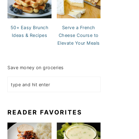
50+ Easy Brunch
Serve a French
Ideas & Recipes
Cheese Course to
Elevate Your Meals
Save money on groceries
READER FAVORITES