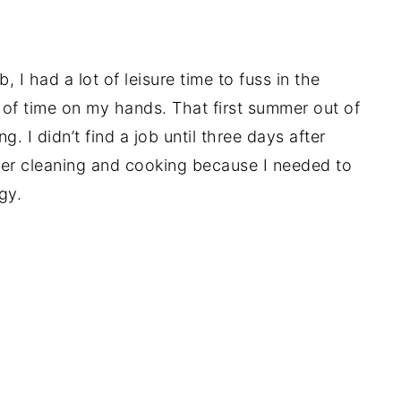
 I had a lot of leisure time to fuss in the
t of time on my hands. That first summer out of
. I didn’t find a job until three days after
er cleaning and cooking because I needed to
gy.