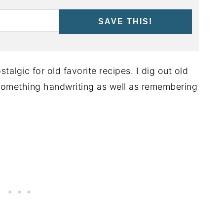
SAVE THIS!
talgic for old favorite recipes. I dig out old
something handwriting as well as remembering