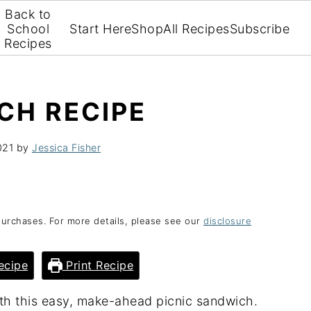
Back to
School
Start Here
Shop
All Recipes
Subscribe
Recipes
CH RECIPE
021
by
Jessica Fisher
purchases. For more details, please see our
disclosure
ecipe
Print Recipe
ith this easy, make-ahead picnic sandwich.