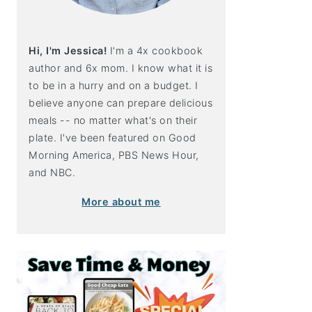
Hi, I'm Jessica!
I'm a 4x cookbook
author and 6x mom. I know what it is
to be in a hurry and on a budget. I
believe anyone can prepare delicious
meals -- no matter what's on their
plate. I've been featured on Good
Morning America, PBS News Hour,
and NBC.
More about me