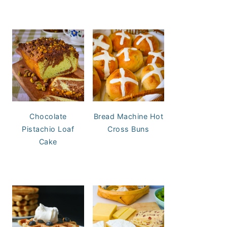
Chocolate
Bread Machine Hot
Pistachio Loaf
Cross Buns
Cake