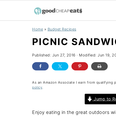
S
S
S
Home
»
Budget Recipes
k
k
k
PICNIC SANDWI
i
i
i
p
p
p
Published:
Jun 27, 2016
· Modified:
Jun 19, 2
t
t
t
o
o
o
p
m
p
r
a
r
As an Amazon Associate I earn from qualifying 
policy
.
i
i
i
Jump to R
m
n
m
a
c
a
Enjoy eating in the great outdoors w
r
o
r