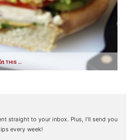
THIS …
nt straight to your inbox. Plus, I’ll send you
ips every week!