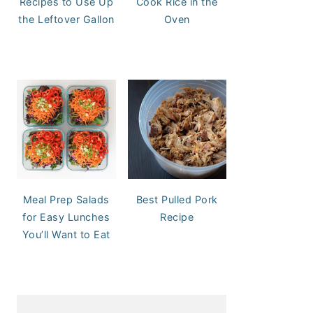
Recipes to Use Up
Cook Rice in the
the Leftover Gallon
Oven
Meal Prep Salads
Best Pulled Pork
for Easy Lunches
Recipe
You’ll Want to Eat