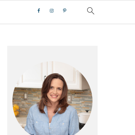
PRIMARY
SIDEBAR