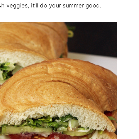
sh veggies, it’ll do your summer good.