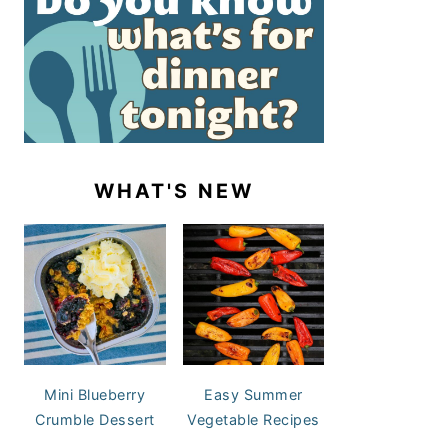
WHAT'S NEW
Mini Blueberry
Easy Summer
Crumble Dessert
Vegetable Recipes