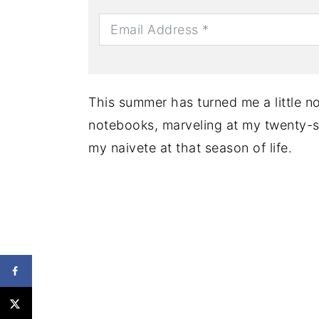
This summer has turned me a little nos
notebooks, marveling at my twenty-
my naivete at that season of life.