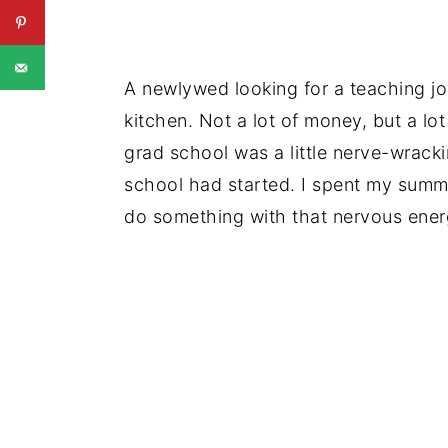
A newlywed looking for a teaching job,
kitchen. Not a lot of money, but a lo
grad school was a little nerve-wracking
school had started. I spent my summ
do something with that nervous ener