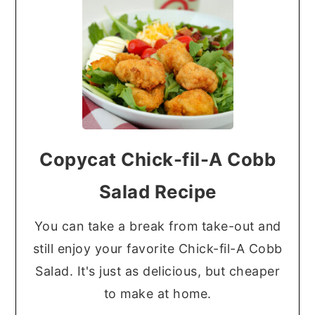
Copycat Chick-fil-A Cobb
Salad Recipe
You can take a break from take-out and
still enjoy your favorite Chick-fil-A Cobb
Salad. It's just as delicious, but cheaper
to make at home.