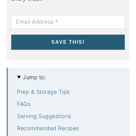
SAVE THIS!
Jump to:
Prep & Storage Tips
FAQs
Serving Suggestions
Recommended Recipes