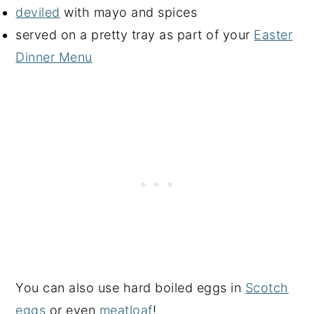
deviled
with mayo and spices
served on a pretty tray as part of your
Easter
Dinner Menu
You can also use hard boiled eggs in
Scotch
eggs
or even
meatloaf
!