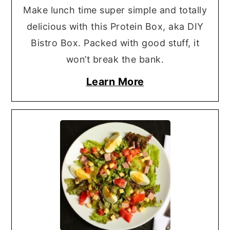
Make lunch time super simple and totally
delicious with this Protein Box, aka DIY
Bistro Box. Packed with good stuff, it
won’t break the bank.
Learn More