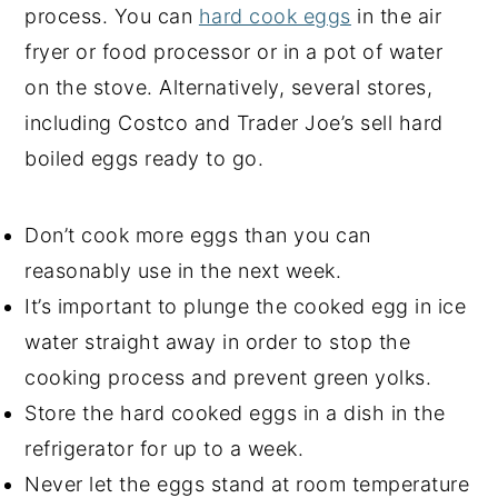
process. You can
hard cook eggs
in the air
fryer or food processor or in a pot of water
on the stove. Alternatively, several stores,
including Costco and Trader Joe’s sell hard
boiled eggs ready to go.
Don’t cook more eggs than you can
reasonably use in the next week.
It’s important to plunge the cooked egg in ice
water straight away in order to stop the
cooking process and prevent green yolks.
Store the hard cooked eggs in a dish in the
refrigerator for up to a week.
Never let the eggs stand at room temperature