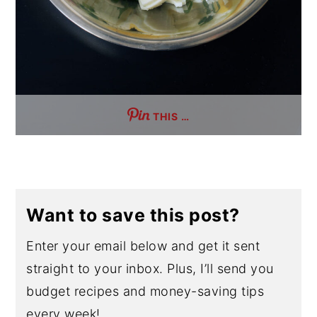
THIS …
Want to save this post?
Enter your email below and get it sent
straight to your inbox. Plus, I’ll send you
budget recipes and money-saving tips
every week!