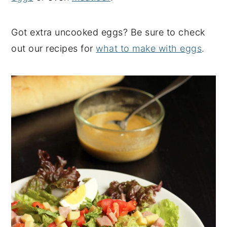
Got extra uncooked eggs? Be sure to check
out our recipes for
what to make with eggs
.