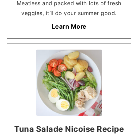
Meatless and packed with lots of fresh
veggies, it’ll do your summer good.
Learn More
Tuna Salade Nicoise Recipe