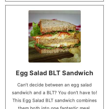
Egg Salad BLT Sandwich
Can’t decide between an egg salad
sandwich and a BLT? You don’t have to!
This Egg Salad BLT sandwich combines
them both into one fantastic meal.