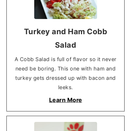
Turkey and Ham Cobb
Salad
A Cobb Salad is full of flavor so it never
need be boring. This one with ham and
turkey gets dressed up with bacon and
leeks.
Learn More