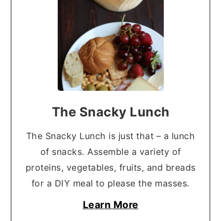
The Snacky Lunch
The Snacky Lunch is just that – a lunch
of snacks. Assemble a variety of
proteins, vegetables, fruits, and breads
for a DIY meal to please the masses.
Learn More