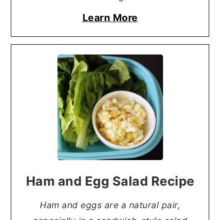
Learn More
Ham and Egg Salad Recipe
Ham and eggs are a natural pair,