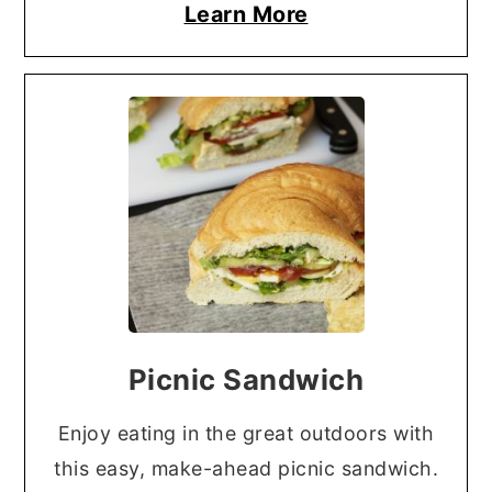
Learn More
Picnic Sandwich
Enjoy eating in the great outdoors with
this easy, make-ahead picnic sandwich.