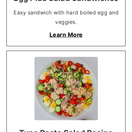
Easy sandwich with hard boiled egg and
veggies.
Learn More