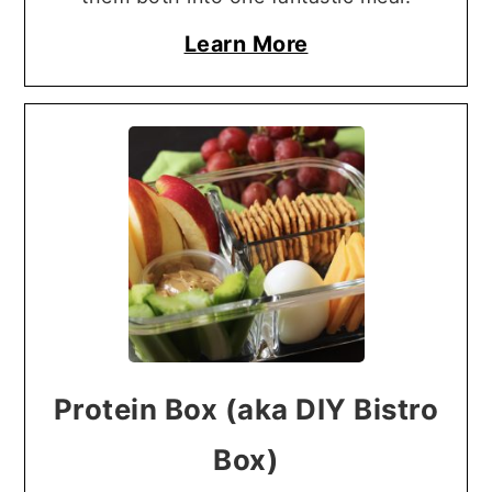
Learn More
Protein Box (aka DIY Bistro
Box)