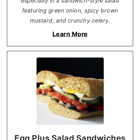
especially in a sandwich-style salad
featuring green onion, spicy brown
mustard, and crunchy celery.
Learn More
Egg Plus Salad Sandwiches