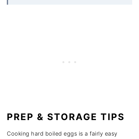
PREP & STORAGE TIPS
Cooking hard boiled eggs is a fairly easy