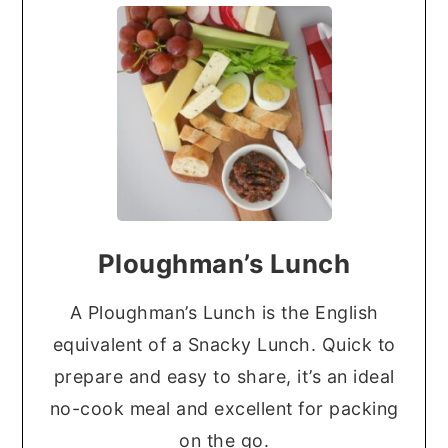
Ploughman’s Lunch
A Ploughman’s Lunch is the English
equivalent of a Snacky Lunch. Quick to
prepare and easy to share, it’s an ideal
no-cook meal and excellent for packing
on the go.