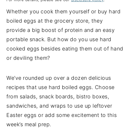
y
n
y
Whether you cook them yourself or buy hard
n
t
s
boiled eggs at the grocery store, they
a
e
i
provide a big boost of protein and an easy
v
n
d
portable snack. But how do you use hard
i
t
e
cooked eggs besides eating them out of hand
g
b
or deviling them?
a
a
t
r
We’ve rounded up over a dozen delicious
i
recipes that use hard boiled eggs. Choose
o
from salads, snack boards, bistro boxes,
n
sandwiches, and wraps to use up leftover
Easter eggs or add some excitement to this
week’s meal prep.