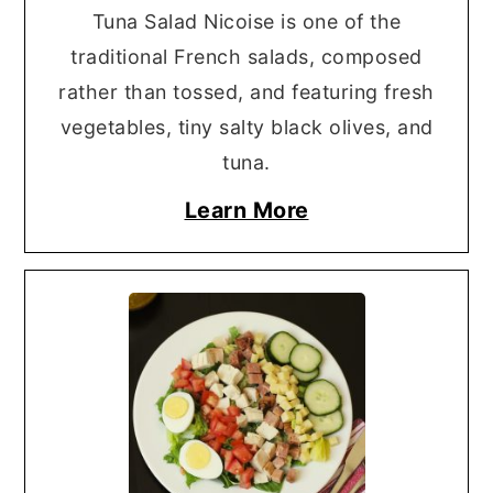
Tuna Salad Nicoise is one of the
traditional French salads, composed
rather than tossed, and featuring fresh
vegetables, tiny salty black olives, and
tuna.
Learn More