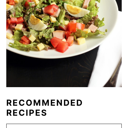
RECOMMENDED
RECIPES