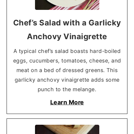
Chef’s Salad with a Garlicky
Anchovy Vinaigrette
A typical chef’s salad boasts hard-boiled
eggs, cucumbers, tomatoes, cheese, and
meat on a bed of dressed greens. This
garlicky anchovy vinaigrette adds some
punch to the melange.
Learn More