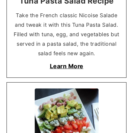
Tuna Pasta Salad Recipe
Take the French classic Nicoise Salade
and tweak it with this Tuna Pasta Salad.
Filled with tuna, egg, and vegetables but
served in a pasta salad, the traditional
salad feels new again.
Learn More