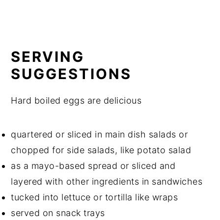
SERVING
SUGGESTIONS
Hard boiled eggs are delicious
quartered or sliced in main dish salads or
chopped for side salads, like potato salad
as a mayo-based spread or sliced and
layered with other ingredients in sandwiches
tucked into lettuce or tortilla like wraps
served on snack trays