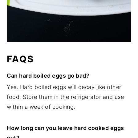
FAQS
Can hard boiled eggs go bad?
Yes. Hard boiled eggs will decay like other
food. Store them in the refrigerator and use
within a week of cooking.
How long can you leave hard cooked eggs
out?