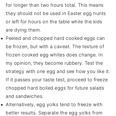
for longer than two hours total. This means
they should not be used in Easter egg hunts
or left for hours on the table while the kids
are dying them.
Peeled and chopped hard cooked eggs can
be frozen, but with a caveat. The texture of
frozen cooked egg whites does change. In
my opinion, they become rubbery. Test the
strategy with one egg and see how you like it.
If it passes your taste test, proceed to freeze
chopped hard boiled eggs for future salads
and sandwiches.
Alternatively, egg yolks tend to freeze with
better results. Separate the egg yolks from