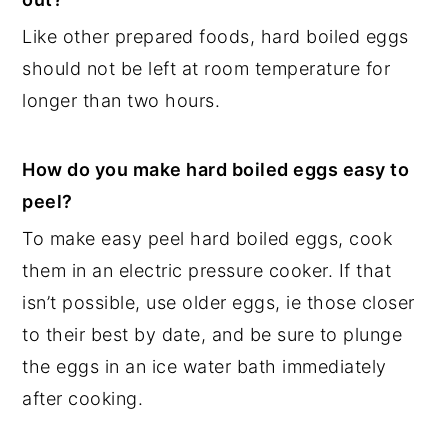
Like other prepared foods, hard boiled eggs
should not be left at room temperature for
longer than two hours.
How do you make hard boiled eggs easy to
peel?
To make easy peel hard boiled eggs, cook
them in an electric pressure cooker. If that
isn’t possible, use older eggs, ie those closer
to their best by date, and be sure to plunge
the eggs in an ice water bath immediately
after cooking.