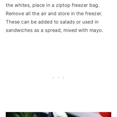
the whites, place in a ziptop freezer bag.
Remove all the air and store in the freezer.
These can be added to salads or used in
sandwiches as a spread, mixed with mayo.