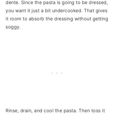
dente. Since the pasta is going to be dressed,
you want it just a bit undercooked. That gives
it room to absorb the dressing without getting
soggy.
Rinse, drain, and cool the pasta. Then toss it