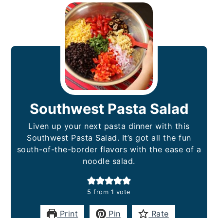
Southwest Pasta Salad
Liven up your next pasta dinner with this
Southwest Pasta Salad. It’s got all the fun
south-of-the-border flavors with the ease of a
noodle salad.
5
from 1 vote
Print
Pin
Rate