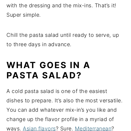
with the dressing and the mix-ins. That’s it!
Super simple.
Chill the pasta salad until ready to serve, up
to three days in advance.
WHAT GOES IN A
PASTA SALAD?
A cold pasta salad is one of the easiest
dishes to prepare. It’s also the most versatile.
You can add whatever mix-in’s you like and
change up the flavor profile in a myriad of
ways.
Asian flavors
? Sure.
Mediterranean
?