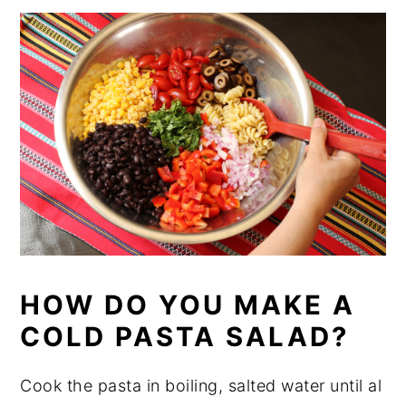
HOW DO YOU MAKE A
COLD PASTA SALAD?
Cook the pasta in boiling, salted water until al