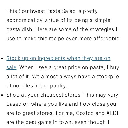
This Southwest Pasta Salad is pretty
economical by virtue of its being a simple
pasta dish. Here are some of the strategies I
use to make this recipe even more affordable:
Stock up on ingredients when they are on
sale
! When I see a great price on pasta, I buy
a lot of it. We almost always have a stockpile
of noodles in the pantry.
Shop at your cheapest stores. This may vary
based on where you live and how close you
are to great stores. For me, Costco and ALDI
are the best game in town, even though I