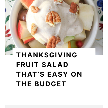
THANKSGIVING
FRUIT SALAD
THAT’S EASY ON
THE BUDGET