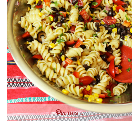
THIS …