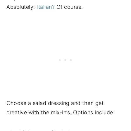
Absolutely!
Italian?
Of course.
Choose a salad dressing and then get
creative with the mix-in’s. Options include: