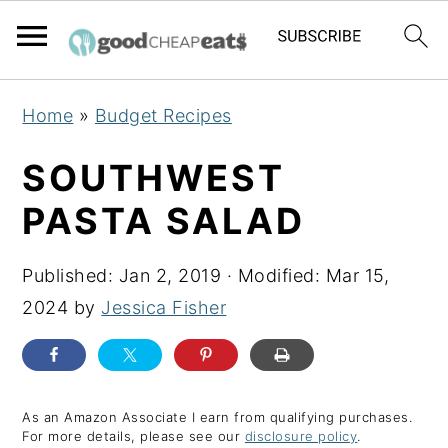
S
S
S
Home
»
Budget Recipes
k
k
k
i
i
i
SOUTHWEST
p
p
p
PASTA SALAD
t
t
t
o
o
o
Published:
Jan 2, 2019
· Modified:
Mar 15,
p
m
p
2024
by
Jessica Fisher
r
a
r
i
i
i
m
n
m
a
c
a
As an Amazon Associate I earn from qualifying purchases.
For more details, please see our
disclosure policy
.
r
o
r