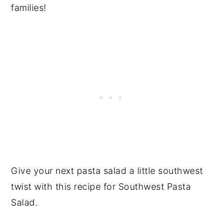
families!
Give your next pasta salad a little southwest
twist with this recipe for Southwest Pasta
Salad.