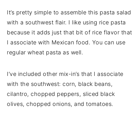
It’s pretty simple to assemble this pasta salad
with a southwest flair. I like using rice pasta
because it adds just that bit of rice flavor that
I associate with Mexican food. You can use
regular wheat pasta as well.
I’ve included other mix-in’s that I associate
with the southwest: corn, black beans,
cilantro, chopped peppers, sliced black
olives, chopped onions, and tomatoes.