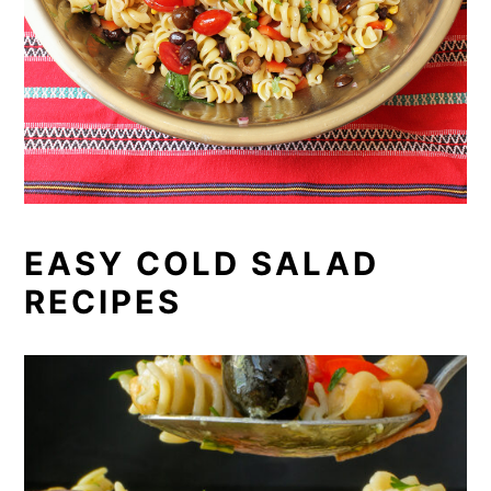
EASY COLD SALAD
RECIPES