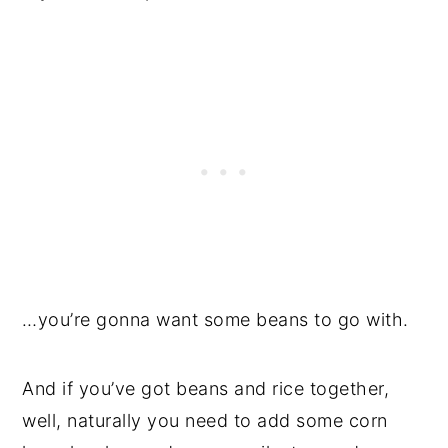
…you’re gonna want some beans to go with.
And if you’ve got beans and rice together,
well, naturally you need to add some corn