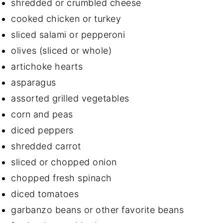
shredded or crumbled cheese
cooked chicken or turkey
sliced salami or pepperoni
olives (sliced or whole)
artichoke hearts
asparagus
assorted grilled vegetables
corn and peas
diced peppers
shredded carrot
sliced or chopped onion
chopped fresh spinach
diced tomatoes
garbanzo beans or other favorite beans