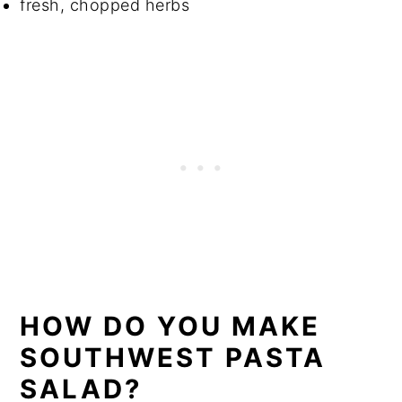
fresh, chopped herbs
HOW DO YOU MAKE
SOUTHWEST PASTA
SALAD?