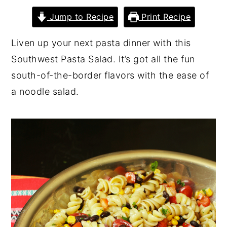
y
n
y
Jump to Recipe
Print Recipe
n
t
s
Liven up your next pasta dinner with this
a
e
i
Southwest Pasta Salad. It’s got all the fun
v
n
d
south-of-the-border flavors with the ease of
i
t
e
a noodle salad.
g
b
a
a
t
r
i
o
n