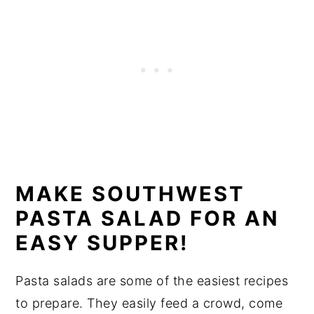
MAKE SOUTHWEST
PASTA SALAD FOR AN
EASY SUPPER!
Pasta salads are some of the easiest recipes
to prepare. They easily feed a crowd, come