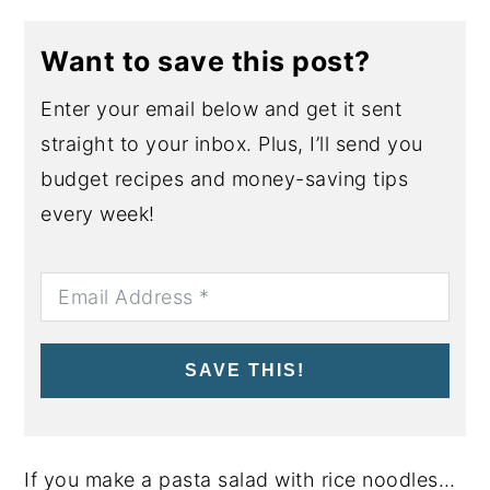
Want to save this post?
Enter your email below and get it sent
straight to your inbox. Plus, I’ll send you
budget recipes and money-saving tips
every week!
SAVE THIS!
If you make a pasta salad with rice noodles…