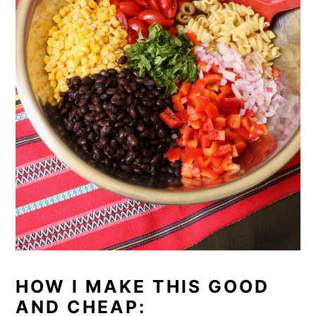
HOW I MAKE THIS GOOD
AND CHEAP: