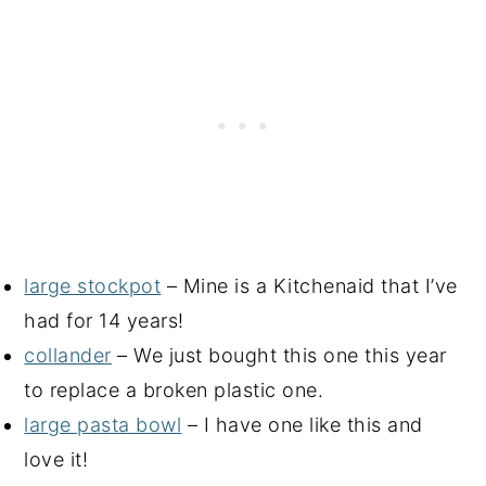
large stockpot
– Mine is a Kitchenaid that I’ve
had for 14 years!
collander
– We just bought this one this year
to replace a broken plastic one.
large pasta bowl
– I have one like this and
love it!