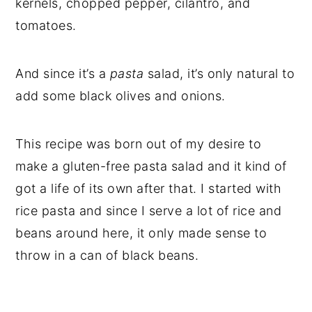
kernels, chopped pepper, cilantro, and
tomatoes.
And since it’s a
pasta
salad, it’s only natural to
add some black olives and onions.
This recipe was born out of my desire to
make a gluten-free pasta salad and it kind of
got a life of its own after that. I started with
rice pasta and since I serve a lot of rice and
beans around here, it only made sense to
throw in a can of black beans.