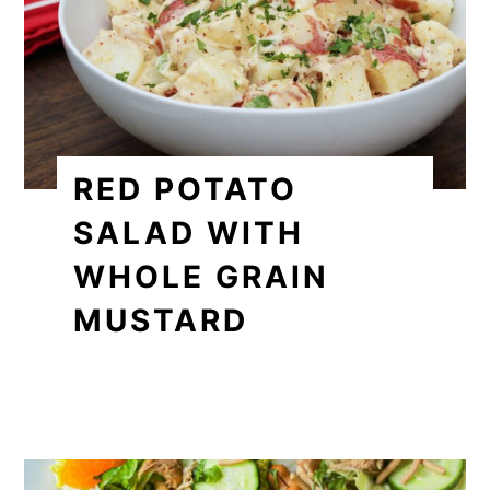
RED POTATO
SALAD WITH
WHOLE GRAIN
MUSTARD