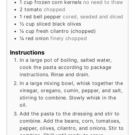
1
cup
frozen corn kernels
no need to thaw
2
tomato
chopped
1
red bell pepper
cored, seeded and diced
½
cup
sliced black olives
¼
cup
fresh cilantro (chopped)
¼
red onion
finely chopped
Instructions
In a large pot of boiling, salted water,
cook the pasta according to package
instructions. Rinse and drain.
In a large mixing bowl, whisk together the
vinegar, oregano, cumin, pepper, and salt,
stirring to combine. Slowly whisk in the
oil.
Add the pasta to the dressing and stir to
combine. Add the beans, corn, tomatoes,
pepper, olives, cilantro, and onions. Stir to