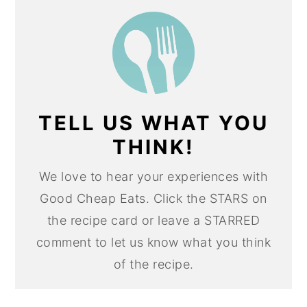
TELL US WHAT YOU
THINK!
We love to hear your experiences with
Good Cheap Eats. Click the STARS on
the recipe card or leave a STARRED
comment to let us know what you think
of the recipe.