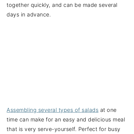
together quickly, and can be made several
days in advance.
Assembling several types of salads
at one
time can make for an easy and delicious meal
that is very serve-yourself. Perfect for busy