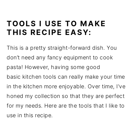
TOOLS I USE TO MAKE
THIS RECIPE EASY:
This is a pretty straight-forward dish. You
don’t need any fancy equipment to cook
pasta! However, having some good
basic kitchen tools can really make your time
in the kitchen more enjoyable. Over time, I’ve
honed my collection so that they are perfect
for my needs. Here are the tools that I like to
use in this recipe.