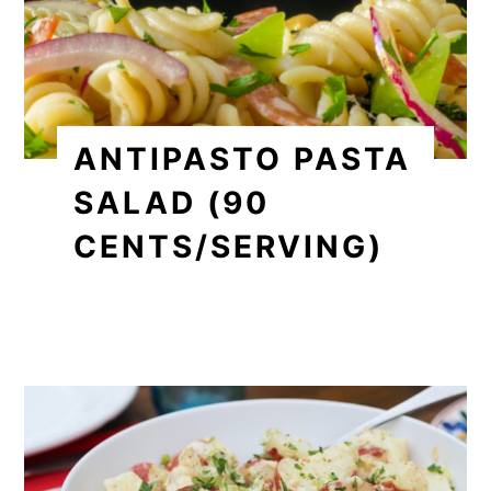
ANTIPASTO PASTA
SALAD (90
CENTS/SERVING)