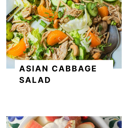
ASIAN CABBAGE
SALAD