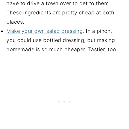
have to drive a town over to get to them.
These ingredients are pretty cheap at both
places.
Make your own salad dressing
. In a pinch,
you could use bottled dressing, but making
homemade is so much cheaper. Tastier, too!