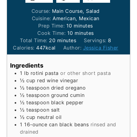
Course:
Main Course, Salad
Cuisine:
American, Mexican
minutes
Prep Time:
10
minutes
minutes
Cook Time:
10
minutes
minutes
Total Time:
20
minutes
Servings:
8
Calories:
447
kcal
Author:
Jessica Fisher
Ingredients
1
lb
rotini pasta
or other short pasta
½
cup
red wine vinegar
½
teaspoon
dried oregano
½
teaspoon
ground cumin
½
teaspoon
black pepper
½
teaspoon
salt
½
cup
neutral oil
1
16-ounce can
black beans
rinsed and
drained