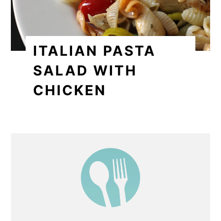
ITALIAN PASTA
SALAD WITH
CHICKEN