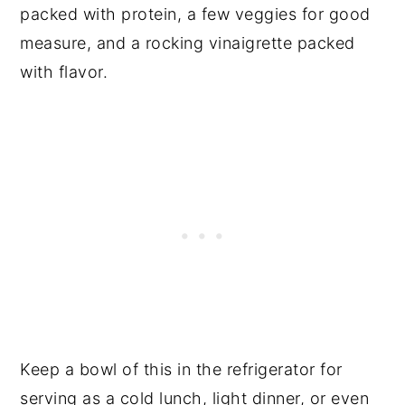
packed with protein, a few veggies for good
measure, and a rocking vinaigrette packed
with flavor.
Keep a bowl of this in the refrigerator for
serving as a cold lunch, light dinner, or even