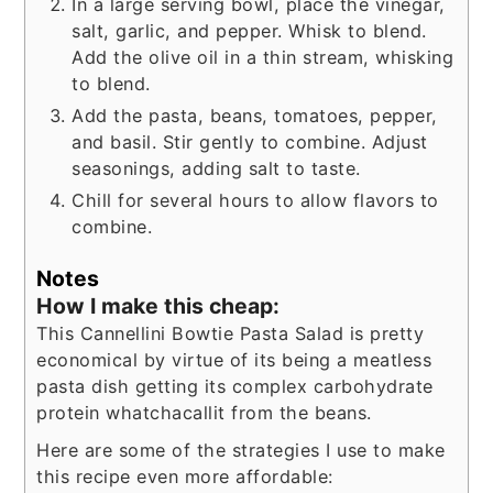
In a large serving bowl, place the vinegar,
salt, garlic, and pepper. Whisk to blend.
Add the olive oil in a thin stream, whisking
to blend.
Add the pasta, beans, tomatoes, pepper,
and basil. Stir gently to combine. Adjust
seasonings, adding salt to taste.
Chill for several hours to allow flavors to
combine.
Notes
How I make this cheap:
This Cannellini Bowtie Pasta Salad is pretty
economical by virtue of its being a meatless
pasta dish getting its complex carbohydrate
protein whatchacallit from the beans.
Here are some of the strategies I use to make
this recipe even more affordable: