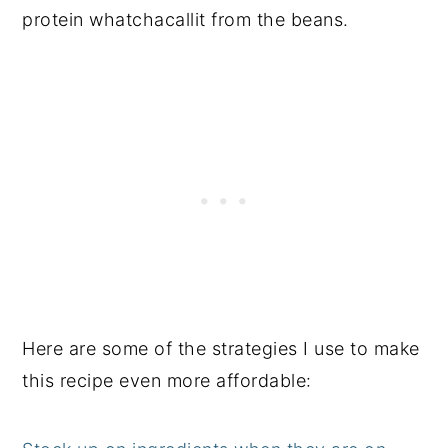
protein whatchacallit from the beans.
Here are some of the strategies I use to make
this recipe even more affordable: