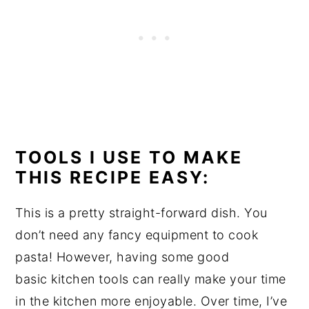
TOOLS I USE TO MAKE
THIS RECIPE EASY:
This is a pretty straight-forward dish. You
don’t need any fancy equipment to cook
pasta! However, having some good
basic kitchen tools can really make your time
in the kitchen more enjoyable. Over time, I’ve