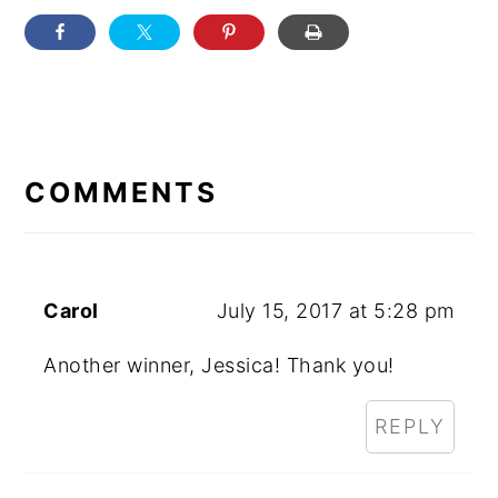
READER
INTERACTIONS
COMMENTS
Carol
July 15, 2017 at 5:28 pm
Another winner, Jessica! Thank you!
REPLY