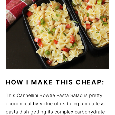
HOW I MAKE THIS CHEAP:
This Cannellini Bowtie Pasta Salad is pretty
economical by virtue of its being a meatless
pasta dish getting its complex carbohydrate