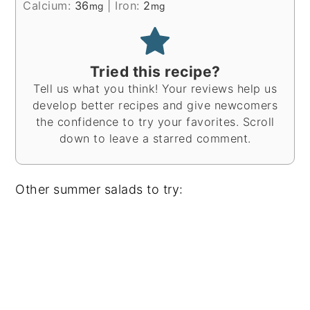
Calcium:
36
|
Iron:
2
mg
mg
Tried this recipe?
Tell us what you think! Your reviews help us
develop better recipes and give newcomers
the confidence to try your favorites. Scroll
down to leave a starred comment.
Other summer salads to try: