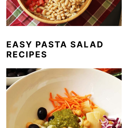
EASY PASTA SALAD
RECIPES