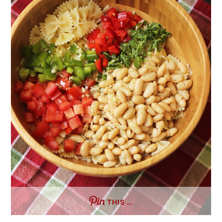
THIS …