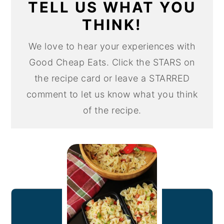
TELL US WHAT YOU
THINK!
We love to hear your experiences with
Good Cheap Eats. Click the STARS on
the recipe card or leave a STARRED
comment to let us know what you think
of the recipe.