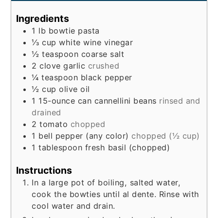
Ingredients
1
lb
bowtie pasta
⅓
cup
white wine vinegar
½
teaspoon
coarse salt
2
clove
garlic
crushed
¼
teaspoon
black pepper
½
cup
olive oil
1
15-ounce can
cannellini beans
rinsed and
drained
2
tomato
chopped
1
bell pepper (any color)
chopped (½ cup)
1
tablespoon
fresh basil (chopped)
Instructions
In a large pot of boiling, salted water,
cook the bowties until al dente. Rinse with
cool water and drain.