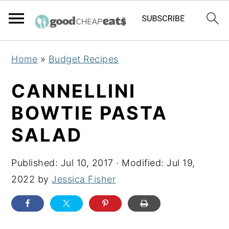
S
S
S
Home
»
Budget Recipes
k
k
k
i
i
i
CANNELLINI
p
p
p
BOWTIE PASTA
t
t
t
SALAD
o
o
o
p
m
p
Published:
Jul 10, 2017
· Modified:
Jul 19,
r
a
r
2022
by
Jessica Fisher
i
i
i
m
n
m
a
c
a
r
o
r