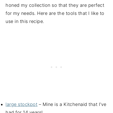
honed my collection so that they are perfect
for my needs. Here are the tools that I like to
use in this recipe.
large stockpot
– Mine is a Kitchenaid that I’ve
had for 14 years!