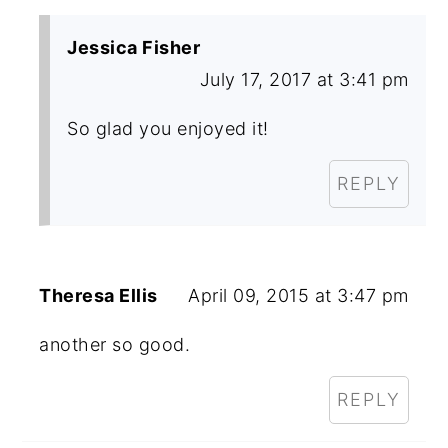
Jessica Fisher
July 17, 2017 at 3:41 pm
So glad you enjoyed it!
REPLY
Theresa Ellis
April 09, 2015 at 3:47 pm
another so good.
REPLY