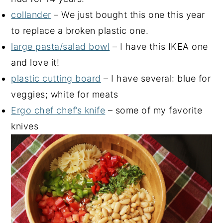
collander
– We just bought this one this year
to replace a broken plastic one.
large pasta/salad bowl
– I have this IKEA one
and love it!
plastic cutting board
– I have several: blue for
veggies; white for meats
Ergo chef chef’s knife
– some of my favorite
knives