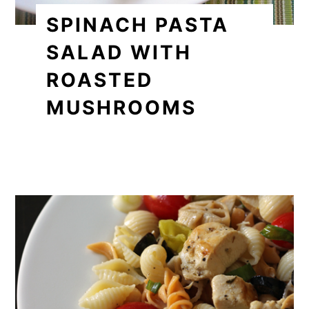
SPINACH PASTA
SALAD WITH
ROASTED
MUSHROOMS