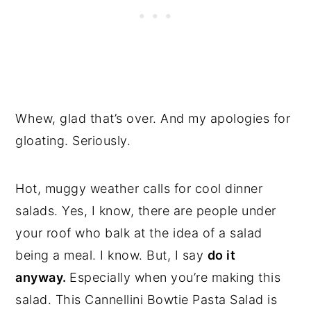
Whew, glad that’s over. And my apologies for
gloating. Seriously.
Hot, muggy weather calls for cool dinner
salads. Yes, I know, there are people under
your roof who balk at the idea of a salad
being a meal. I know. But, I say
do it
anyway.
Especially when you’re making this
salad. This Cannellini Bowtie Pasta Salad is