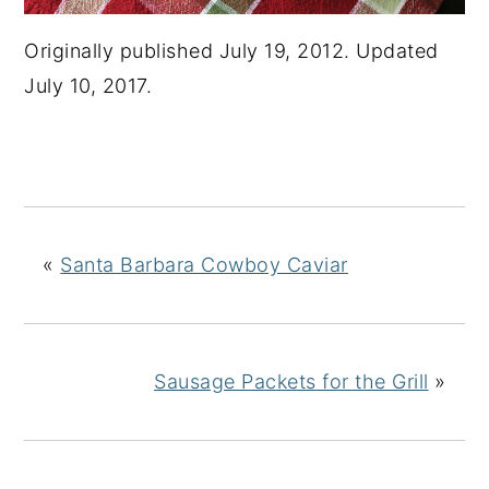
Originally published July 19, 2012. Updated
July 10, 2017.
«
Santa Barbara Cowboy Caviar
Sausage Packets for the Grill
»