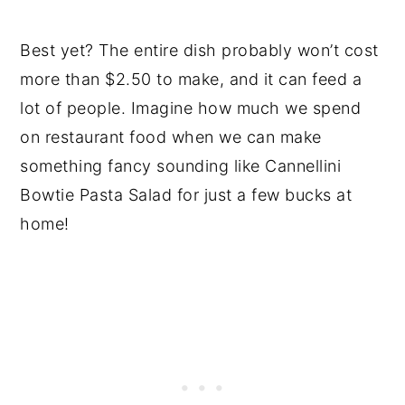
Best yet? The entire dish probably won’t cost
more than $2.50 to make, and it can feed a
lot of people. Imagine how much we spend
on restaurant food when we can make
something fancy sounding like Cannellini
Bowtie Pasta Salad for just a few bucks at
home!