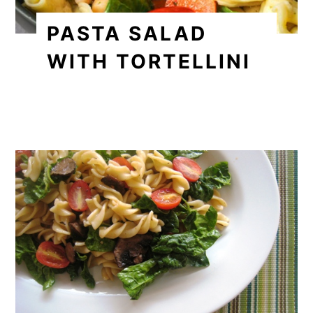
PASTA SALAD
WITH TORTELLINI