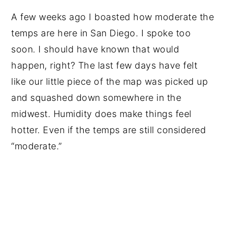
A few weeks ago I boasted how moderate the
temps are here in San Diego. I spoke too
soon. I should have known that would
happen, right? The last few days have felt
like our little piece of the map was picked up
and squashed down somewhere in the
midwest. Humidity does make things feel
hotter. Even if the temps are still considered
“moderate.”