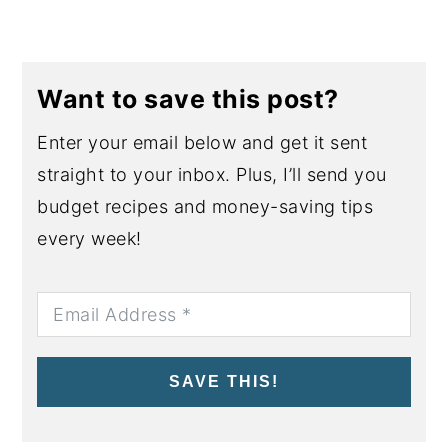
Want to save this post?
Enter your email below and get it sent
straight to your inbox. Plus, I’ll send you
budget recipes and money-saving tips
every week!
SAVE THIS!