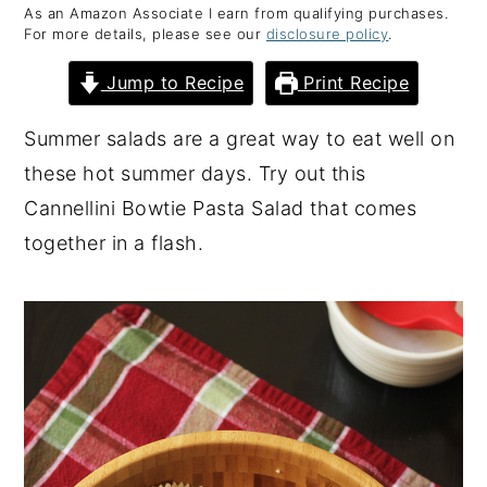
As an Amazon Associate I earn from qualifying purchases.
y
n
y
For more details, please see our
disclosure policy
.
n
t
s
Jump to Recipe
Print Recipe
a
e
i
v
n
d
Summer salads are a great way to eat well on
i
t
e
these hot summer days. Try out this
g
b
Cannellini Bowtie Pasta Salad that comes
a
a
together in a flash.
t
r
i
o
n