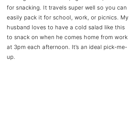
for snacking. It travels super well so you can
easily pack it for school, work, or picnics. My
husband loves to have a cold salad like this
to snack on when he comes home from work
at 3pm each afternoon. It’s an ideal pick-me-
up.