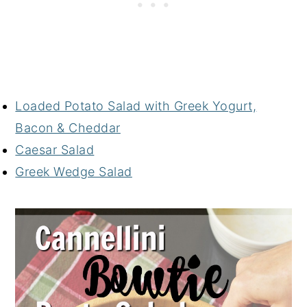
Loaded Potato Salad with Greek Yogurt,
Bacon & Cheddar
Caesar Salad
Greek Wedge Salad