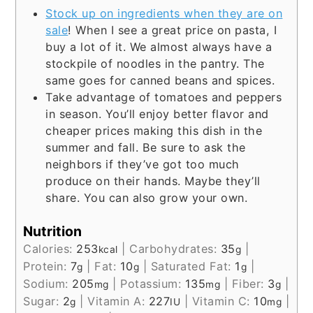
Stock up on ingredients when they are on
sale
! When I see a great price on pasta, I
buy a lot of it. We almost always have a
stockpile of noodles in the pantry. The
same goes for canned beans and spices.
Take advantage of tomatoes and peppers
in season. You’ll enjoy better flavor and
cheaper prices making this dish in the
summer and fall. Be sure to ask the
neighbors if they’ve got too much
produce on their hands. Maybe they’ll
share. You can also grow your own.
Nutrition
Calories:
253
|
Carbohydrates:
35
|
kcal
g
Protein:
7
|
Fat:
10
|
Saturated Fat:
1
|
g
g
g
Sodium:
205
|
Potassium:
135
|
Fiber:
3
|
mg
mg
g
Sugar:
2
|
Vitamin A:
227
|
Vitamin C:
10
|
g
IU
mg