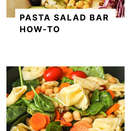
PASTA SALAD BAR
HOW-TO