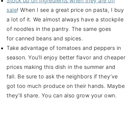
Stock up on ingredients when they are on
sale
! When I see a great price on pasta, I buy
a lot of it. We almost always have a stockpile
of noodles in the pantry. The same goes
for canned beans and spices.
Take advantage of tomatoes and peppers in
season. You’ll enjoy better flavor and cheaper
prices making this dish in the summer and
fall. Be sure to ask the neighbors if they’ve
got too much produce on their hands. Maybe
they’ll share. You can also grow your own.