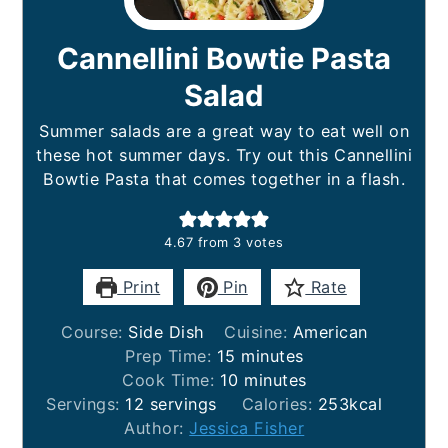
Cannellini Bowtie Pasta
Salad
Summer salads are a great way to eat well on
these hot summer days. Try out this Cannellini
Bowtie Pasta that comes together in a flash.
4.67
from
3
votes
Print
Pin
Rate
Course:
Side Dish
Cuisine:
American
minutes
Prep Time:
15
minutes
minutes
Cook Time:
10
minutes
Servings:
12
servings
Calories:
253
kcal
Author:
Jessica Fisher