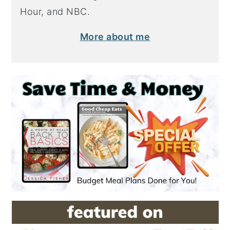
Hour, and NBC.
More about me