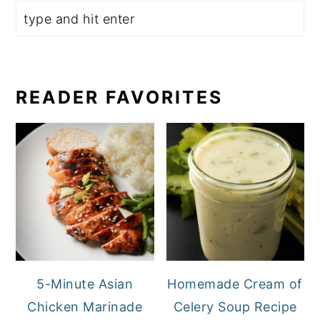
READER FAVORITES
5-Minute Asian
Homemade Cream of
Chicken Marinade
Celery Soup Recipe