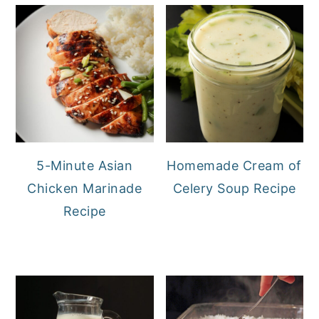
5-Minute Asian
Homemade Cream of
Chicken Marinade
Celery Soup Recipe
Recipe