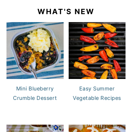
WHAT'S NEW
Mini Blueberry
Easy Summer
Crumble Dessert
Vegetable Recipes