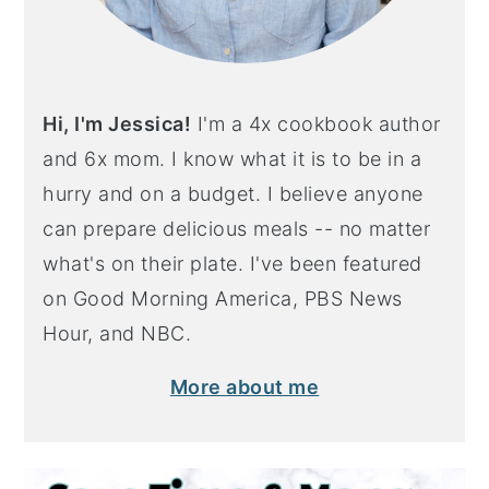
Hi, I'm Jessica!
I'm a 4x cookbook author
and 6x mom. I know what it is to be in a
hurry and on a budget. I believe anyone
can prepare delicious meals -- no matter
what's on their plate. I've been featured
on Good Morning America, PBS News
Hour, and NBC.
More about me