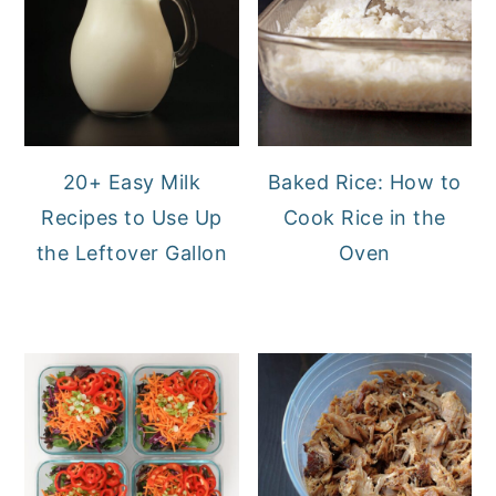
20+ Easy Milk
Baked Rice: How to
Recipes to Use Up
Cook Rice in the
the Leftover Gallon
Oven