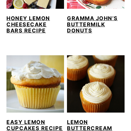
HONEY LEMON
GRAMMA JOHN’S
CHEESECAKE
BUTTERMILK
BARS RECIPE
DONUTS
EASY LEMON
LEMON
CUPCAKES RECIPE
BUTTERCREAM