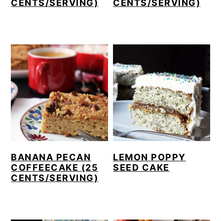
CENTS/SERVING)
CENTS/SERVING)
BANANA PECAN
LEMON POPPY
COFFEECAKE (25
SEED CAKE
CENTS/SERVING)