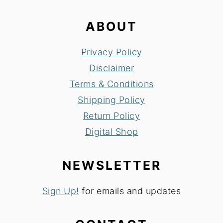
ABOUT
Privacy Policy
Disclaimer
Terms & Conditions
Shipping Policy
Return Policy
Digital Shop
NEWSLETTER
Sign Up!
for emails and updates