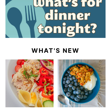
WHAT'S NEW