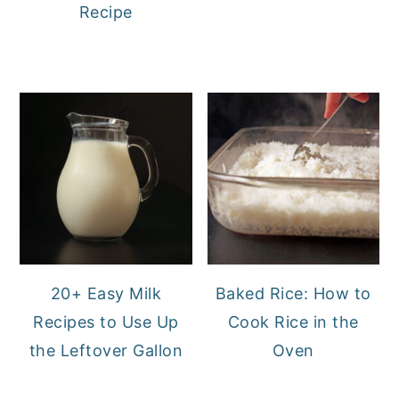
Recipe
20+ Easy Milk
Baked Rice: How to
Recipes to Use Up
Cook Rice in the
the Leftover Gallon
Oven