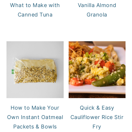
What to Make with
Vanilla Almond
Canned Tuna
Granola
How to Make Your
Quick & Easy
Own Instant Oatmeal
Cauliflower Rice Stir
Packets & Bowls
Fry