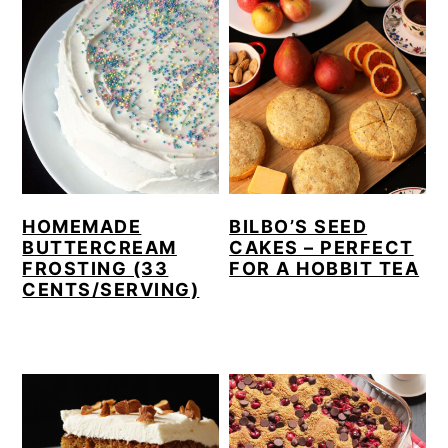
HOMEMADE
BILBO’S SEED
BUTTERCREAM
CAKES – PERFECT
FROSTING (33
FOR A HOBBIT TEA
CENTS/SERVING)