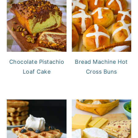
Chocolate Pistachio
Bread Machine Hot
Loaf Cake
Cross Buns