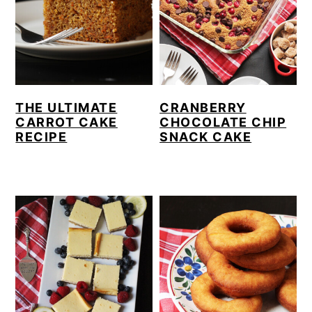
THE ULTIMATE
CRANBERRY
CARROT CAKE
CHOCOLATE CHIP
RECIPE
SNACK CAKE