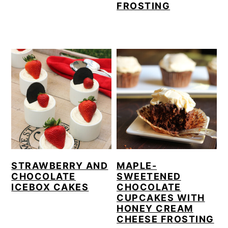
FROSTING
STRAWBERRY AND
MAPLE-
CHOCOLATE
SWEETENED
ICEBOX CAKES
CHOCOLATE
CUPCAKES WITH
HONEY CREAM
CHEESE FROSTING