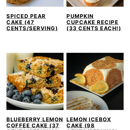
SPICED PEAR
PUMPKIN
CAKE (47
CUPCAKE RECIPE
CENTS/SERVING)
(33 CENTS EACH!)
BLUEBERRY LEMON
LEMON ICEBOX
COFFEE CAKE (37
CAKE (98