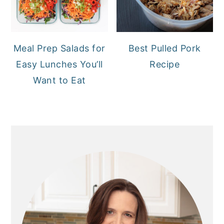
Meal Prep Salads for
Best Pulled Pork
Easy Lunches You’ll
Recipe
Want to Eat