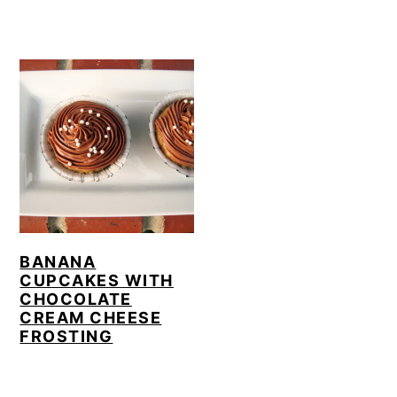
BANANA
CUPCAKES WITH
CHOCOLATE
CREAM CHEESE
FROSTING