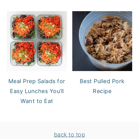
Meal Prep Salads for
Best Pulled Pork
Easy Lunches You’ll
Recipe
Want to Eat
FOOTER
back to top