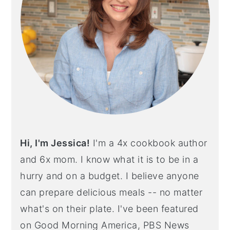
Hi, I'm Jessica!
I'm a 4x cookbook author
and 6x mom. I know what it is to be in a
hurry and on a budget. I believe anyone
can prepare delicious meals -- no matter
what's on their plate. I've been featured
on Good Morning America, PBS News