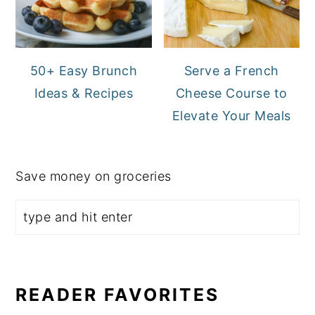
50+ Easy Brunch
Serve a French
Ideas & Recipes
Cheese Course to
Elevate Your Meals
Save money on groceries
READER FAVORITES