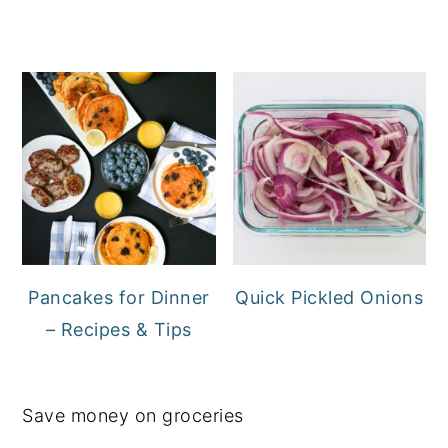
Pancakes for Dinner
Quick Pickled Onions
– Recipes & Tips
Save money on groceries