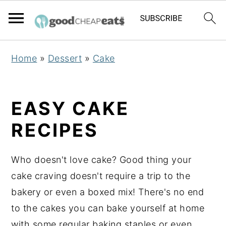
S
S
S
Home
»
Dessert
»
Cake
k
k
k
i
i
i
p
p
p
EASY CAKE
t
t
t
RECIPES
o
o
o
p
m
p
Who doesn't love cake? Good thing your
r
a
r
cake craving doesn't require a trip to the
i
i
i
bakery or even a boxed mix! There's no end
m
n
m
to the cakes you can bake yourself at home
a
c
a
with some regular baking staples or even
r
o
r