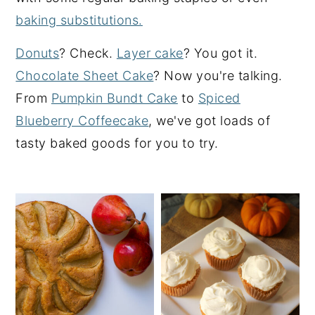
baking substitutions.
y
n
y
n
t
s
Donuts
? Check.
Layer cake
? You got it.
a
e
i
Chocolate Sheet Cake
? Now you're talking.
v
n
d
From
Pumpkin Bundt Cake
to
Spiced
i
t
e
Blueberry Coffeecake
, we've got loads of
g
b
tasty baked goods for you to try.
a
a
t
r
i
o
n