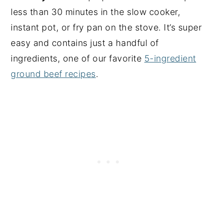
less than 30 minutes in the slow cooker,
instant pot, or fry pan on the stove. It’s super
easy and contains just a handful of
ingredients, one of our favorite
5-ingredient
ground beef recipes
.