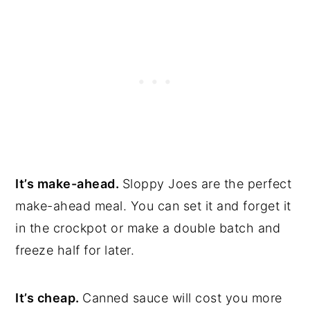
It’s make-ahead.
Sloppy Joes are the perfect
make-ahead meal. You can set it and forget it
in the crockpot or make a double batch and
freeze half for later.
It’s cheap.
Canned sauce will cost you more