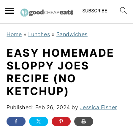
S
S
S
Home
»
Lunches
»
Sandwiches
k
k
k
i
i
i
EASY HOMEMADE
p
p
p
SLOPPY JOES
t
t
t
RECIPE (NO
o
o
o
p
m
p
KETCHUP)
r
a
r
i
i
i
Published:
Feb 26, 2024
by
Jessica Fisher
m
n
m
a
c
a
r
o
r