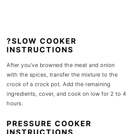
?SLOW COOKER
INSTRUCTIONS
After you’ve browned the meat and onion
with the spices, transfer the mixture to the
crock of a crock pot. Add the remaining
ingredients, cover, and cook on low for 2 to 4
hours.
PRESSURE COOKER
INSTRUCTIONS