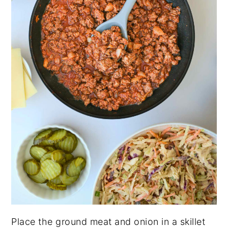
Place the ground meat and onion in a skillet