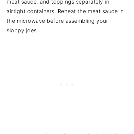
meat sauce, and toppings separately in
airtight containers. Reheat the meat sauce in
the microwave before assembling your
sloppy joes.