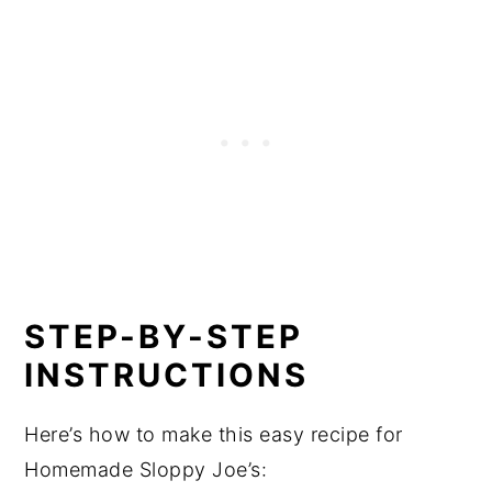
STEP-BY-STEP
INSTRUCTIONS
Here’s how to make this easy recipe for
Homemade Sloppy Joe’s: