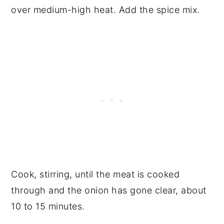
over medium-high heat. Add the spice mix.
Cook, stirring, until the meat is cooked
through and the onion has gone clear, about
10 to 15 minutes.