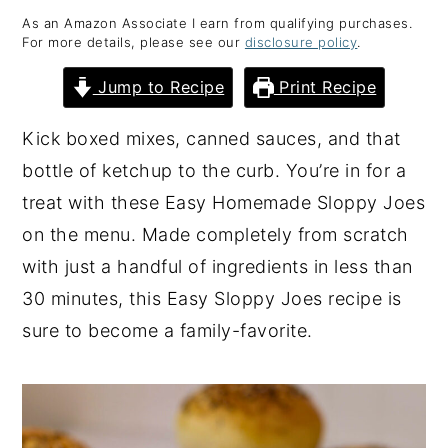
As an Amazon Associate I earn from qualifying purchases.
y
n
y
For more details, please see our
disclosure policy
.
n
t
s
Jump to Recipe
Print Recipe
a
e
i
v
n
d
Kick boxed mixes, canned sauces, and that
i
t
e
bottle of ketchup to the curb. You’re in for a
g
b
treat with these Easy Homemade Sloppy Joes
a
a
on the menu. Made completely from scratch
t
r
with just a handful of ingredients in less than
i
30 minutes, this Easy Sloppy Joes recipe is
o
sure to become a family-favorite.
n