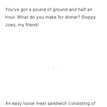
You’ve got a pound of ground and half an
hour. What do you make for dinner? Sloppy
Joes, my friend!
An easy loose meat sandwich consisting of