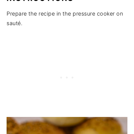
Prepare the recipe in the pressure cooker on
sauté.