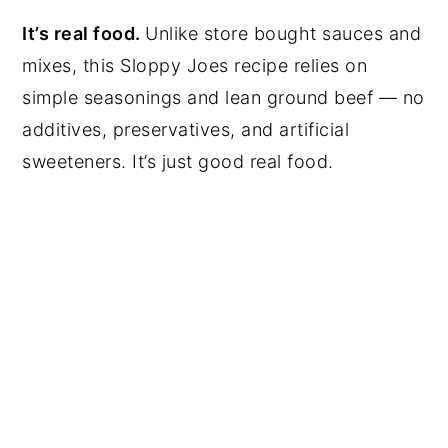
It’s real food.
Unlike store bought sauces and
mixes, this Sloppy Joes recipe relies on
simple seasonings and lean ground beef — no
additives, preservatives, and artificial
sweeteners. It’s just good real food.