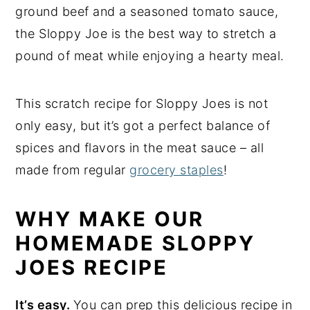
ground beef and a seasoned tomato sauce,
the Sloppy Joe is the best way to stretch a
pound of meat while enjoying a hearty meal.
This scratch recipe for Sloppy Joes is not
only easy, but it’s got a perfect balance of
spices and flavors in the meat sauce – all
made from regular
grocery staples
!
WHY MAKE OUR
HOMEMADE SLOPPY
JOES RECIPE
It’s easy.
You can prep this delicious recipe in