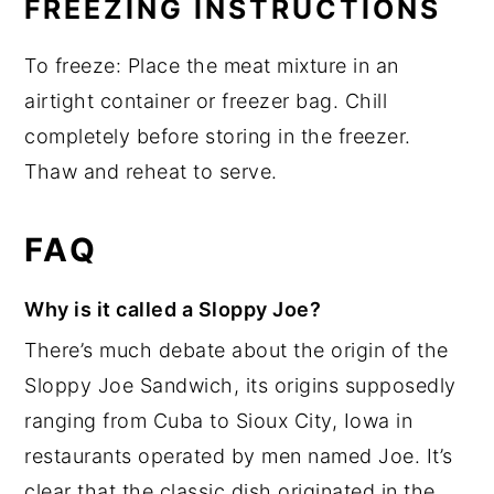
FREEZING INSTRUCTIONS
To freeze: Place the meat mixture in an
airtight container or freezer bag. Chill
completely before storing in the freezer.
Thaw and reheat to serve.
FAQ
Why is it called a Sloppy Joe?
There’s much debate about the origin of the
Sloppy Joe Sandwich, its origins supposedly
ranging from Cuba to Sioux City, Iowa in
restaurants operated by men named Joe. It’s
clear that the classic dish originated in the