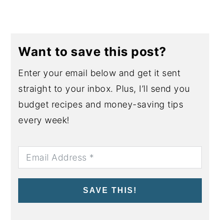
Want to save this post?
Enter your email below and get it sent
straight to your inbox. Plus, I’ll send you
budget recipes and money-saving tips
every week!
SAVE THIS!