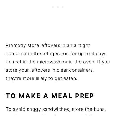
Promptly store leftovers in an airtight
container in the refrigerator, for up to 4 days.
Reheat in the microwave or in the oven. If you
store your leftovers in clear containers,
they’re more likely to get eaten.
TO MAKE A MEAL PREP
To avoid soggy sandwiches, store the buns,