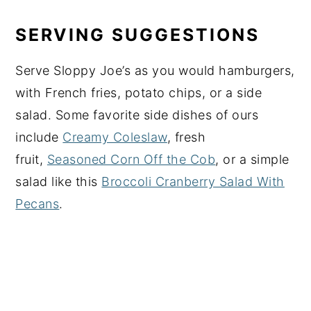
SERVING SUGGESTIONS
Serve Sloppy Joe’s as you would hamburgers,
with French fries, potato chips, or a side
salad. Some favorite side dishes of ours
include
Creamy Coleslaw
, fresh
fruit,
Seasoned Corn Off the Cob
, or a simple
salad like this
Broccoli Cranberry Salad With
Pecans
.