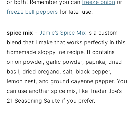
or both! Remember you can
freeze onion
or
freeze bell peppers
for later use.
spice mix
–
Jamie’s Spice Mix
is a custom
blend that I make that works perfectly in this
homemade sloppy joe recipe. It contains
onion powder, garlic powder, paprika, dried
basil, dried oregano, salt, black pepper,
lemon zest, and ground cayenne pepper. You
can use another spice mix, like Trader Joe’s
21 Seasoning Salute if you prefer.