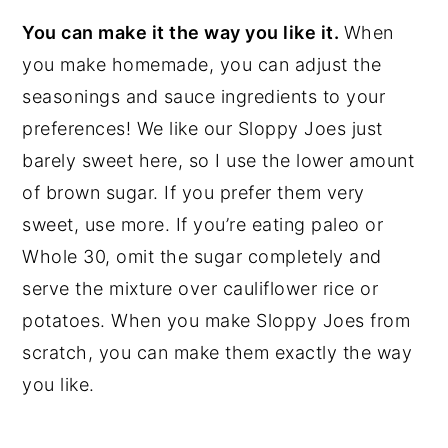
You can make it the way you like it.
When
you make homemade, you can adjust the
seasonings and sauce ingredients to your
preferences! We like our Sloppy Joes just
barely sweet here, so I use the lower amount
of brown sugar. If you prefer them very
sweet, use more. If you’re eating paleo or
Whole 30, omit the sugar completely and
serve the mixture over cauliflower rice or
potatoes. When you make Sloppy Joes from
scratch, you can make them exactly the way
you like.