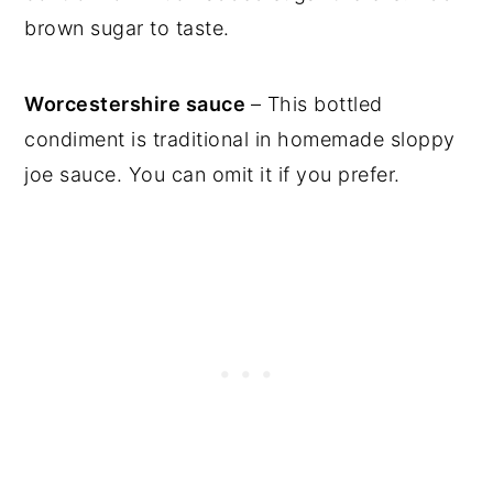
brown sugar to taste.
Worcestershire sauce
– This bottled
condiment is traditional in homemade sloppy
joe sauce. You can omit it if you prefer.