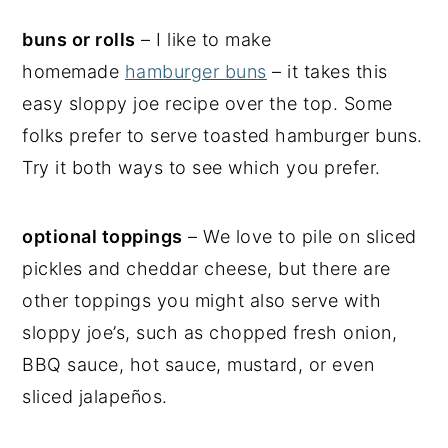
buns or rolls
– I like to make
homemade
hamburger buns
– it takes this
easy sloppy joe recipe over the top. Some
folks prefer to serve toasted hamburger buns.
Try it both ways to see which you prefer.
optional toppings
– We love to pile on sliced
pickles and cheddar cheese, but there are
other toppings you might also serve with
sloppy joe’s, such as chopped fresh onion,
BBQ sauce, hot sauce, mustard, or even
sliced jalapeños.