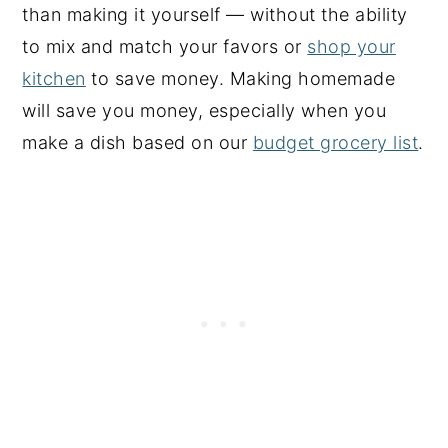
than making it yourself — without the ability
to mix and match your favors or
shop your
kitchen
to save money. Making homemade
will save you money, especially when you
make a dish based on our
budget grocery list
.