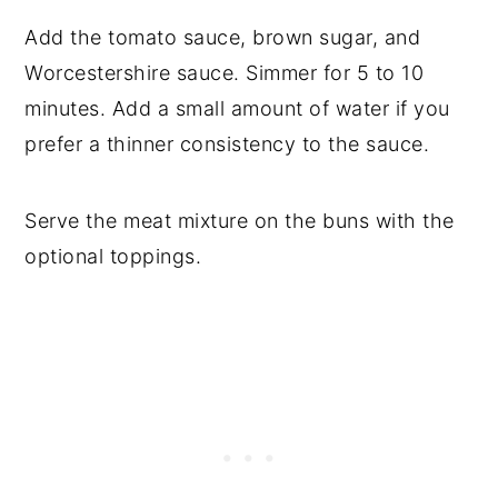
Add the tomato sauce, brown sugar, and
Worcestershire sauce. Simmer for 5 to 10
minutes. Add a small amount of water if you
prefer a thinner consistency to the sauce.
Serve the meat mixture on the buns with the
optional toppings.