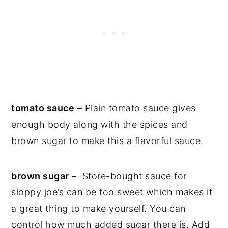
tomato sauce
– Plain tomato sauce gives
enough body along with the spices and
brown sugar to make this a flavorful sauce.
brown sugar
– Store-bought sauce for
sloppy joe’s can be too sweet which makes it
a great thing to make yourself. You can
control how much added sugar there is. Add