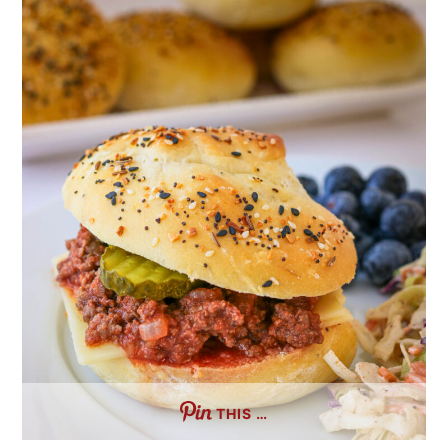
THIS …