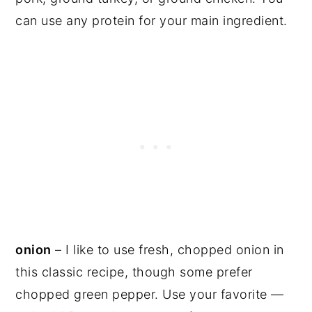
can use any protein for your main ingredient.
onion
– I like to use fresh, chopped onion in
this classic recipe, though some prefer
chopped green pepper. Use your favorite —