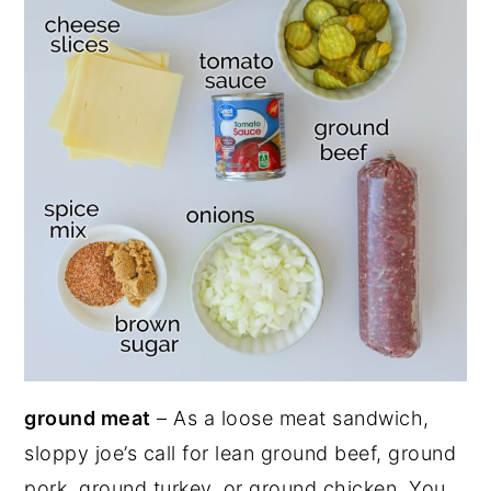
ground meat
– As a loose meat sandwich,
sloppy joe’s call for lean ground beef, ground
pork, ground turkey, or ground chicken. You