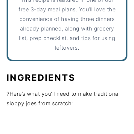
free 3-day meal plans. You’ll love the
convenience of having three dinners
already planned, along with grocery
list, prep checklist, and tips for using
leftovers.
INGREDIENTS
?Here’s what you’ll need to make traditional
sloppy joes from scratch: