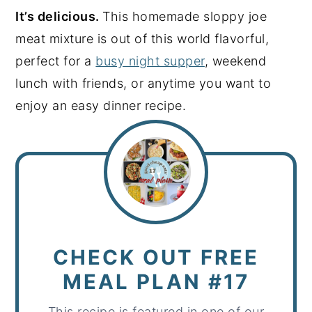
It’s delicious.
This homemade sloppy joe
meat mixture is out of this world flavorful,
perfect for a
busy night supper
, weekend
lunch with friends, or anytime you want to
enjoy an easy dinner recipe.
CHECK OUT FREE
MEAL PLAN #17
This recipe is featured in one of our