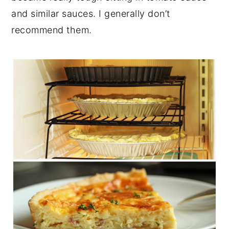
and similar sauces. I generally don’t
recommend them.