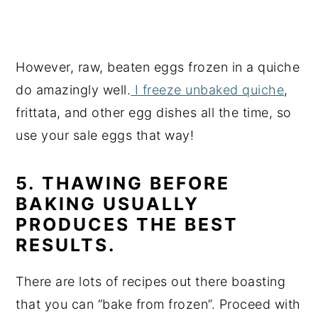
However, raw, beaten eggs frozen in a quiche
do amazingly well.
I freeze unbaked quiche
,
frittata, and other egg dishes all the time, so
use your sale eggs that way!
5. THAWING BEFORE
BAKING USUALLY
PRODUCES THE BEST
RESULTS.
There are lots of recipes out there boasting
that you can “bake from frozen”. Proceed with