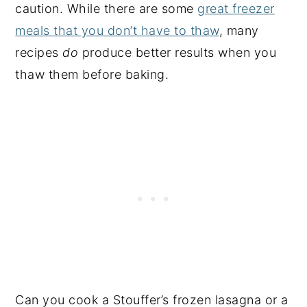
caution. While there are some
great freezer
meals that you don’t have to thaw
, many
recipes
do
produce better results when you
thaw them before baking.
Can you cook a Stouffer’s frozen lasagna or a