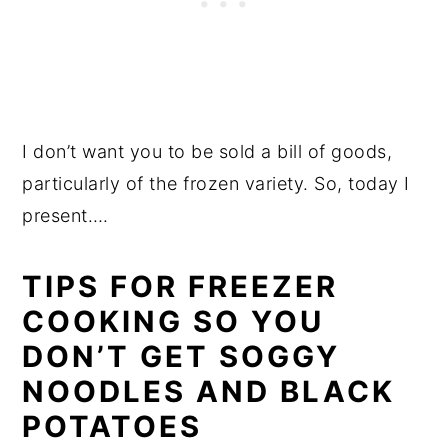
I don’t want you to be sold a bill of goods,
particularly of the frozen variety. So, today I
present….
TIPS FOR FREEZER
COOKING SO YOU
DON’T GET SOGGY
NOODLES AND BLACK
POTATOES