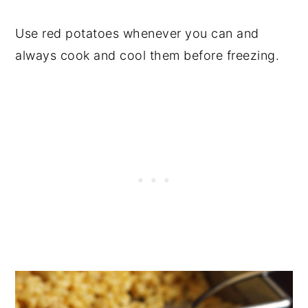
Use red potatoes whenever you can and
always cook and cool them before freezing.