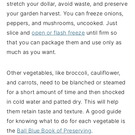
stretch your dollar, avoid waste, and preserve
your garden harvest. You can freeze onions,
peppers, and mushrooms, uncooked. Just
slice and
open or flash freeze
until firm so
that you can package them and use only as
much as you want.
Other vegetables, like broccoli, cauliflower,
and carrots, need to be blanched or steamed
for a short amount of time and then shocked
in cold water and patted dry. This will help
them retain taste and texture. A good guide
for knowing what to do for each vegetable is
the
Ball Blue Book of Preserving
.