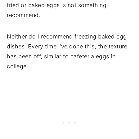
fried or baked eggs is not something I
recommend.
Neither do I recommend freezing baked egg
dishes. Every time I’ve done this, the texture
has been off, similar to cafeteria eggs in
college.