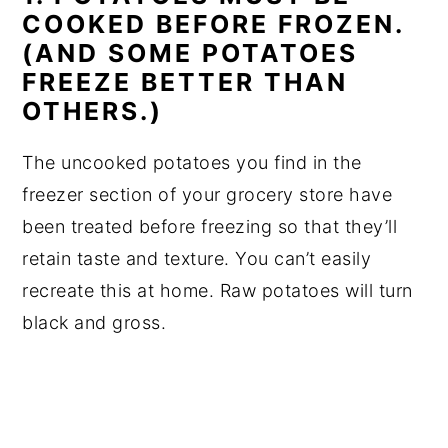
COOKED BEFORE FROZEN.
(AND SOME POTATOES
FREEZE BETTER THAN
OTHERS.)
The uncooked potatoes you find in the
freezer section of your grocery store have
been treated before freezing so that they’ll
retain taste and texture. You can’t easily
recreate this at home. Raw potatoes will turn
black and gross.