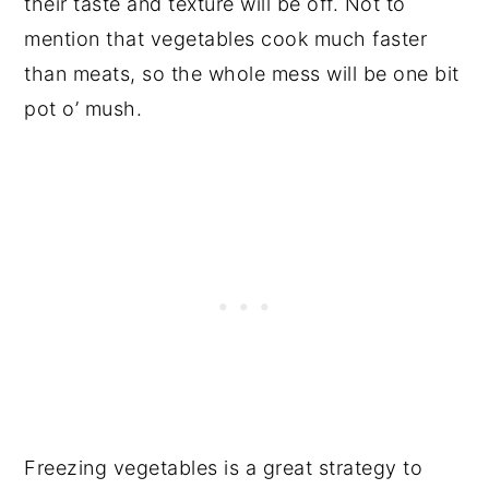
their taste and texture will be off. Not to
mention that vegetables cook much faster
than meats, so the whole mess will be one bit
pot o’ mush.
Freezing vegetables is a great strategy to