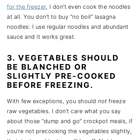
for the freezer
, I don’t even cook the noodles
at all. You don’t to buy “no boil” lasagna
noodles: I use regular noodles and abundant
sauce and it works great.
3. VEGETABLES SHOULD
BE BLANCHED OR
SLIGHTLY PRE-COOKED
BEFORE FREEZING.
With few exceptions, you should
not
freeze
raw vegetables. I don’t care what you say
about those “dump and go” crockpot meals, if
you’re not precooking the vegetables slightly,