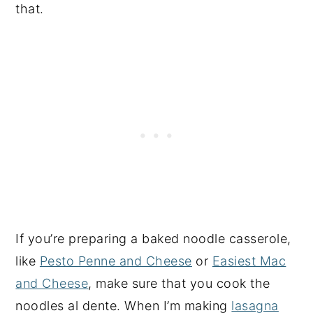
that.
If you’re preparing a baked noodle casserole,
like
Pesto Penne and Cheese
or
Easiest Mac
and Cheese
, make sure that you cook the
noodles al dente. When I’m making
lasagna