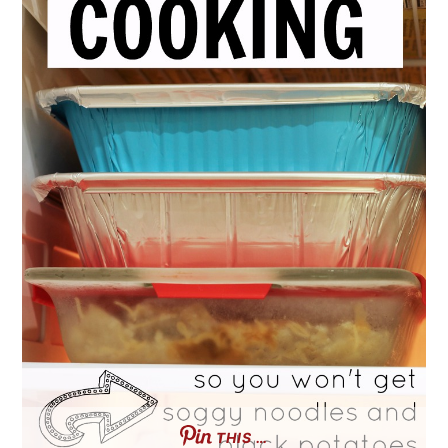
THIS …