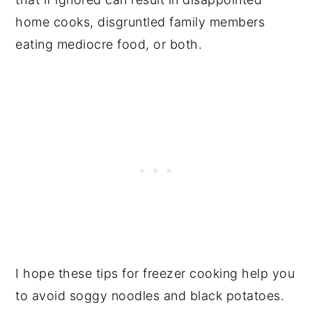
home cooks, disgruntled family members
eating mediocre food, or both.
I hope these tips for freezer cooking help you
to avoid soggy noodles and black potatoes.