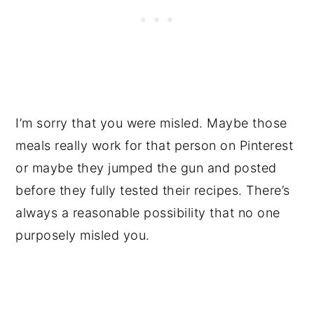
I’m sorry that you were misled. Maybe those
meals really work for that person on Pinterest
or maybe they jumped the gun and posted
before they fully tested their recipes. There’s
always a reasonable possibility that no one
purposely misled you.