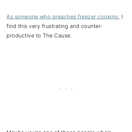
As someone who preaches freezer cooking
, I
find this very frustrating and counter-
productive to The Cause.