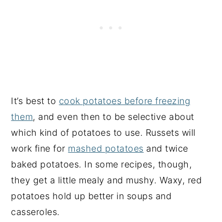
It’s best to
cook potatoes before freezing
them
, and even then to be selective about
which kind of potatoes to use. Russets will
work fine for
mashed potatoes
and twice
baked potatoes. In some recipes, though,
they get a little mealy and mushy. Waxy, red
potatoes hold up better in soups and
casseroles.