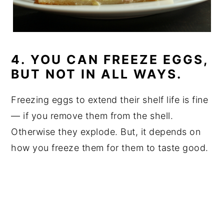
4. YOU CAN FREEZE EGGS,
BUT NOT IN ALL WAYS.
Freezing eggs to extend their shelf life is fine
— if you remove them from the shell.
Otherwise they explode. But, it depends on
how you freeze them for them to taste good.