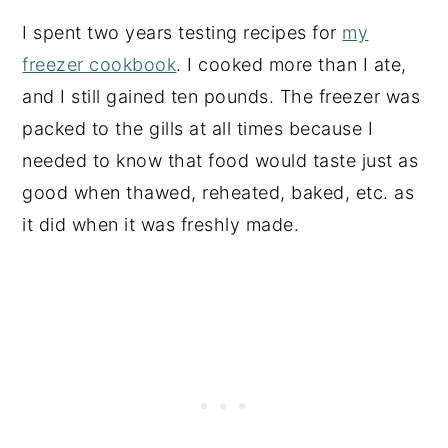
I spent two years testing recipes for
my
freezer cookbook
. I cooked more than I ate,
and I still gained ten pounds. The freezer was
packed to the gills at all times because I
needed to know that food would taste just as
good when thawed, reheated, baked, etc. as
it did when it was freshly made.