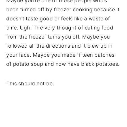
Maybe you’re one of those people who’s
been turned off by freezer cooking because it
doesn’t taste good or feels like a waste of
time. Ugh. The very thought of eating food
from the freezer turns you off. Maybe you
followed all the directions and it blew up in
your face. Maybe you made fifteen batches
of potato soup and now have black potatoes.
This should not be!