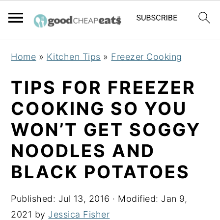
S
S
S
Home
»
Kitchen Tips
»
Freezer Cooking
k
k
k
i
i
i
TIPS FOR FREEZER
p
p
p
COOKING SO YOU
t
t
t
WON’T GET SOGGY
o
o
o
p
m
p
NOODLES AND
r
a
r
BLACK POTATOES
i
i
i
m
n
m
Published:
Jul 13, 2016
· Modified:
Jan 9,
a
c
a
2021
by
Jessica Fisher
r
o
r