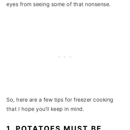
eyes from seeing some of that nonsense.
So, here are a few tips for freezer cooking
that I hope you’ll keep in mind.
1. POTATOES MUST BE