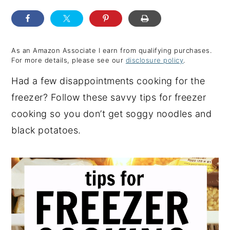
y
n
y
n
t
s
a
e
i
As an Amazon Associate I earn from qualifying purchases.
For more details, please see our
disclosure policy
.
v
n
d
Had a few disappointments cooking for the
i
t
e
freezer? Follow these savvy tips for freezer
g
b
cooking so you don’t get soggy noodles and
a
a
black potatoes.
t
r
i
o
n