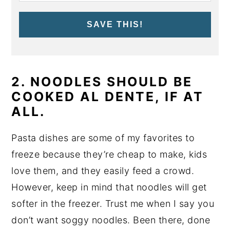
SAVE THIS!
2. NOODLES SHOULD BE
COOKED AL DENTE, IF AT
ALL.
Pasta dishes are some of my favorites to
freeze because they’re cheap to make, kids
love them, and they easily feed a crowd.
However, keep in mind that noodles will get
softer in the freezer. Trust me when I say you
don’t want soggy noodles. Been there, done