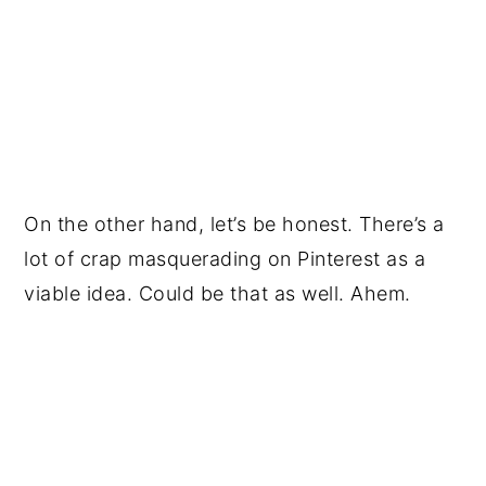
On the other hand, let’s be honest. There’s a
lot of crap masquerading on Pinterest as a
viable idea. Could be that as well. Ahem.