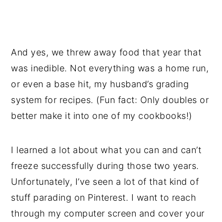
And yes, we threw away food that year that
was inedible. Not everything was a home run,
or even a base hit, my husband’s grading
system for recipes. (Fun fact: Only doubles or
better make it into one of my cookbooks!)
I learned a lot about what you can and can’t
freeze successfully during those two years.
Unfortunately, I’ve seen a lot of that kind of
stuff parading on Pinterest. I want to reach
through my computer screen and cover your