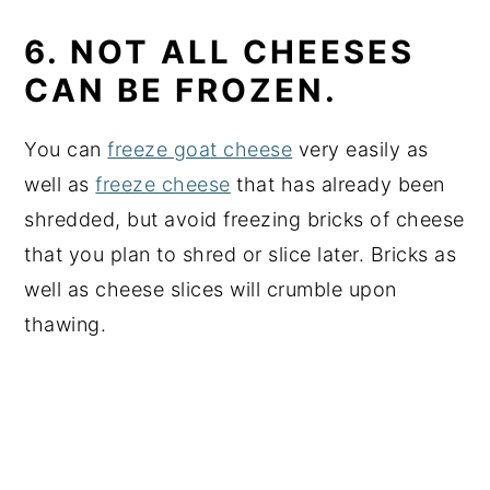
6. NOT ALL CHEESES
CAN BE FROZEN.
You can
freeze goat cheese
very easily as
well as
freeze cheese
that has already been
shredded, but avoid freezing bricks of cheese
that you plan to shred or slice later. Bricks as
well as cheese slices will crumble upon
thawing.