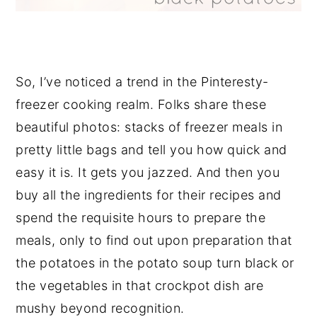
So, I’ve noticed a trend in the Pinteresty-
freezer cooking realm. Folks share these
beautiful photos: stacks of freezer meals in
pretty little bags and tell you how quick and
easy it is. It gets you jazzed. And then you
buy all the ingredients for their recipes and
spend the requisite hours to prepare the
meals, only to find out upon preparation that
the potatoes in the potato soup turn black or
the vegetables in that crockpot dish are
mushy beyond recognition.