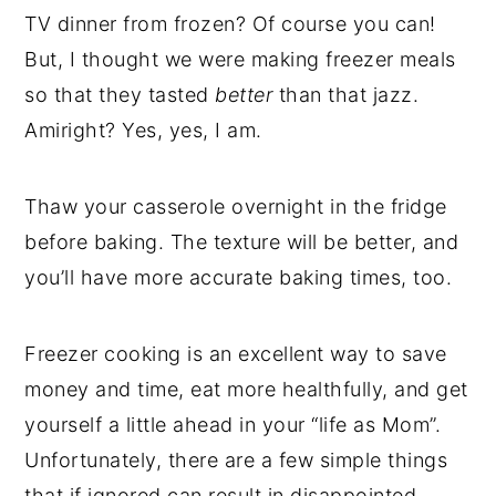
TV dinner from frozen? Of course you can!
But, I thought we were making freezer meals
so that they tasted
better
than that jazz.
Amiright? Yes, yes, I am.
Thaw your casserole overnight in the fridge
before baking. The texture will be better, and
you’ll have more accurate baking times, too.
Freezer cooking is an excellent way to save
money and time, eat more healthfully, and get
yourself a little ahead in your “life as Mom”.
Unfortunately, there are a few simple things
that if ignored can result in disappointed