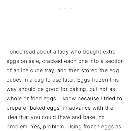
I once read about a lady who bought extra
eggs on sale, cracked each one into a section
of an ice cube tray, and then stored the egg
cubes in a bag to use later. Eggs frozen this
way should be good for baking, but not as
whole or fried eggs. I know because I tried to
prepare “baked eggs” in advance with the
idea that you could thaw and bake, no
problem. Yes, problem. Using frozen eggs as