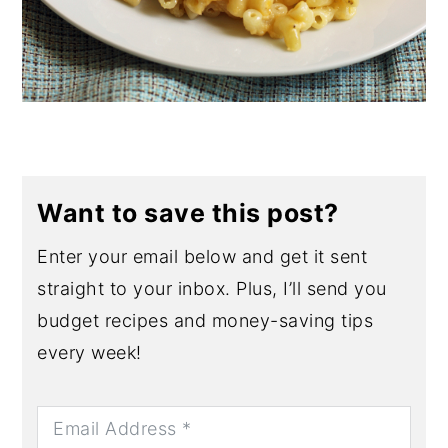
Want to save this post?
Enter your email below and get it sent
straight to your inbox. Plus, I’ll send you
budget recipes and money-saving tips
every week!