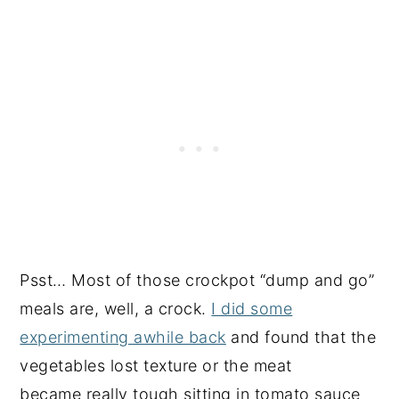
Psst… Most of those crockpot “dump and go”
meals are, well, a crock.
I did some
experimenting awhile back
and found that the
vegetables lost texture or the meat
became really tough sitting in tomato sauce