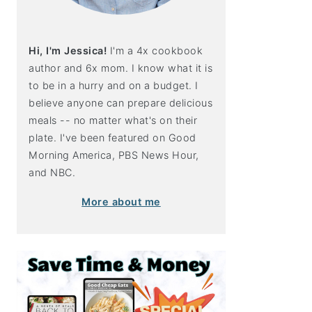
Hi, I'm Jessica!
I'm a 4x cookbook
author and 6x mom. I know what it is
to be in a hurry and on a budget. I
believe anyone can prepare delicious
meals -- no matter what's on their
plate. I've been featured on Good
Morning America, PBS News Hour,
and NBC.
More about me