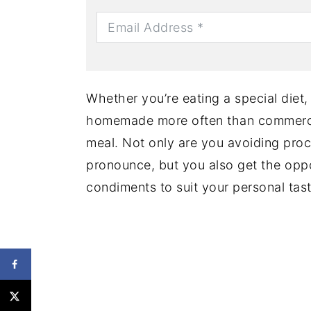
Whether you’re eating a special diet
homemade more often than commerci
meal. Not only are you avoiding pro
pronounce, but you also get the oppo
condiments to suit your personal tast