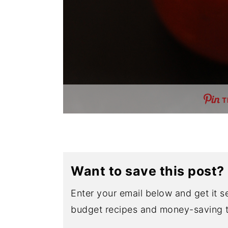
T
Want to save this post?
Enter your email below and get it se
budget recipes and money-saving t