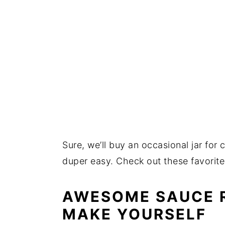
Sure, we’ll buy an occasional jar fo
duper easy. Check out these favorit
AWESOME SAUCE R
MAKE YOURSELF