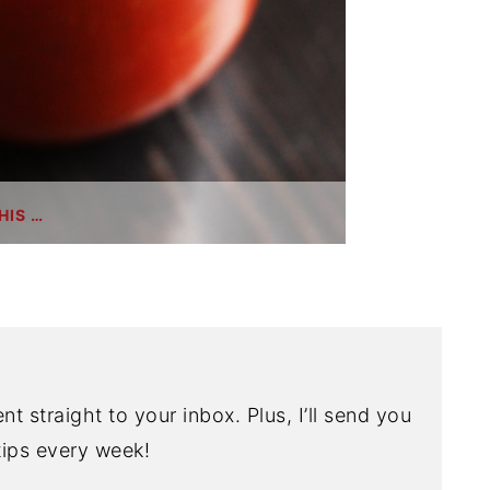
HIS …
nt straight to your inbox. Plus, I’ll send you
ips every week!