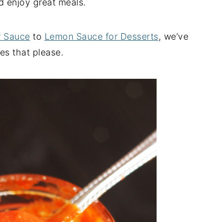
 enjoy great meals.
r Sauce
to
Lemon Sauce for Desserts
, we’ve
s that please.