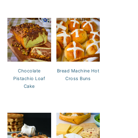
Chocolate
Bread Machine Hot
Pistachio Loaf
Cross Buns
Cake