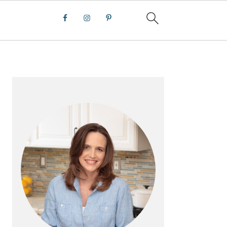
PRIMARY
SIDEBAR