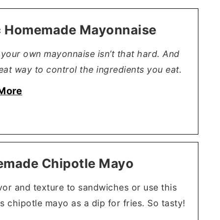
c Homemade Mayonnaise
your own mayonnaise isn’t that hard. And
reat way to control the ingredients you eat.
More
made Chipotle Mayo
vor and texture to sandwiches or use this
s chipotle mayo as a dip for fries. So tasty!