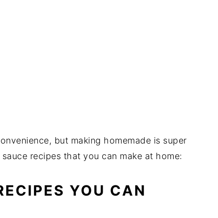
r convenience, but making homemade is super
e sauce recipes that you can make at home:
ECIPES YOU CAN