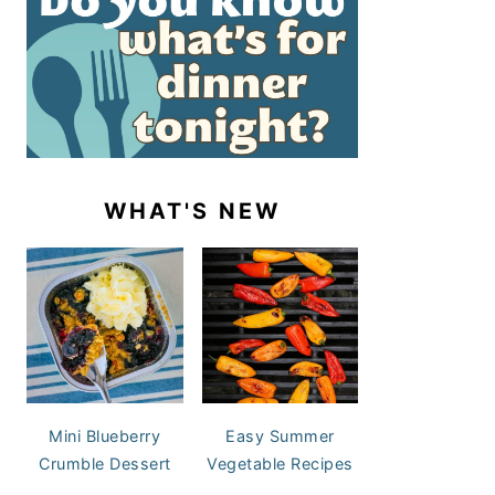
WHAT'S NEW
Mini Blueberry
Easy Summer
Crumble Dessert
Vegetable Recipes