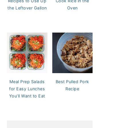
Recipes to Use Up
Cook Rice in the
the Leftover Gallon
Oven
Meal Prep Salads
Best Pulled Pork
for Easy Lunches
Recipe
You’ll Want to Eat