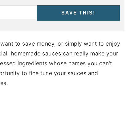
SAVE THIS!
, want to save money, or simply want to enjoy
al, homemade sauces can really make your
cessed ingredients whose names you can’t
rtunity to fine tune your sauces and
es.