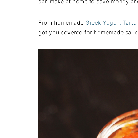
can make at home to save money and
y
n
y
n
t
s
From homemade
Greek Yogurt Tarta
a
e
i
got you covered for homemade sauce
v
n
d
i
t
e
g
b
a
a
t
r
i
o
n