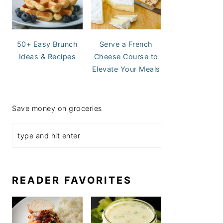
50+ Easy Brunch
Serve a French
Ideas & Recipes
Cheese Course to
Elevate Your Meals
Save money on groceries
READER FAVORITES