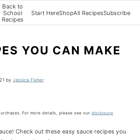
Back to
School
Start Here
Shop
All Recipes
Subscribe
Recipes
PES YOU CAN MAKE
21
by
Jessica Fisher
purchases. For more details, please see our
disclosure
sauce! Check out these easy sauce recipes you