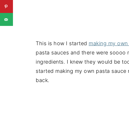
This is how I started
making my own 
pasta sauces and there were soooo ma
ingredients. I knew they would be too
started making my own pasta sauce 
back.