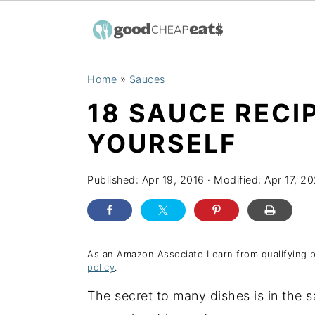
S
S
S
Home
»
Sauces
k
k
k
18 SAUCE RECI
i
i
i
p
p
p
YOURSELF
t
t
t
o
o
o
Published:
Apr 19, 2016
· Modified:
Apr 17, 20
p
m
p
r
a
r
i
i
i
As an Amazon Associate I earn from qualifying 
policy
.
m
n
m
a
c
a
The secret to many dishes is in the 
r
o
r