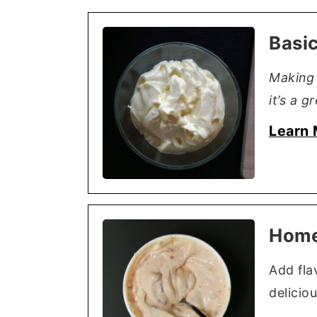
Basi
Making 
it’s a g
Learn 
Home
Add fla
deliciou