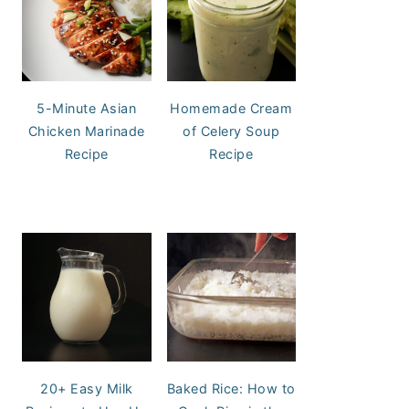
5-Minute Asian
Homemade Cream
Chicken Marinade
of Celery Soup
Recipe
Recipe
20+ Easy Milk
Baked Rice: How to