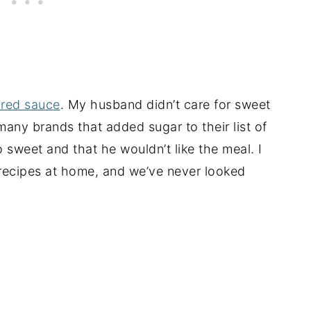
red sauce
. My husband didn’t care for sweet
ny brands that added sugar to their list of
 sweet and that he wouldn’t like the meal. I
recipes at home, and we’ve never looked